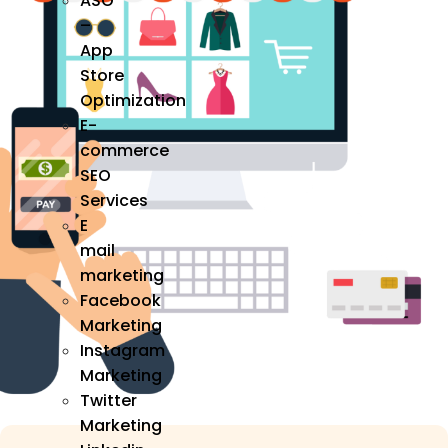
ASO
–
App
Store
Optimization
E-
commerce
SEO
Services
E
mail
marketing
Facebook
Marketing
Instagram
Marketing
Twitter
Marketing