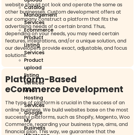
website should not look and operate the same as
Catalog
other businesses. Custom development offers at
Management
our company construct a platform that fits the
Services
advertising needs of a certain brand. Thus,
Ecommerce
depending on your needs, you may need certain
Product
features, integrations, and/or a unique solution, and
Listing
our developers provide exact, adjustable, and focus
Services
solutions.
Product
upload
listing
Platform-Based
services
eCommerce Development
Web
Hosting
The type of platform is crucial in the success of an
Services
online business. We build websites base on the most
Google
successful platforms, such as Shopify, Magento, Woo
My
Commerce, regarding your business type, aims, and
Business
financial plan. This way, we guarantee that the