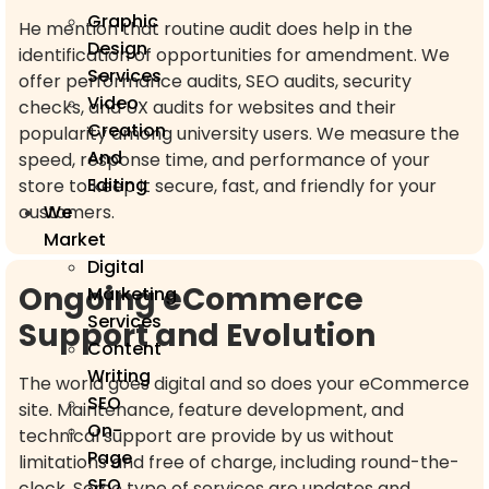
Graphic
He mention that routine audit does help in the
Design
identification of opportunities for amendment. We
Services
offer performance audits, SEO audits, security
Video
checks, and UX audits for websites and their
Creation
popularity among university users. We measure the
And
speed, response time, and performance of your
Editing
store to keep it secure, fast, and friendly for your
customers.
We
Market
Digital
Ongoing eCommerce
Marketing
Services
Support and Evolution
Content
Writing
The world goes digital and so does your eCommerce
SEO
site. Maintenance, feature development, and
On-
technical support are provide by us without
Page
limitations and free of charge, including round-the-
SEO
clock. Some type of services are updates and