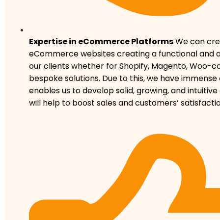
Expertise in eCommerce Platforms
We can crea
eCommerce websites creating a functional and ap
our clients whether for Shopify, Magento, Woo-
bespoke solutions. Due to this, we have immense 
enables us to develop solid, growing, and intuitive
will help to boost sales and customers’ satisfactio