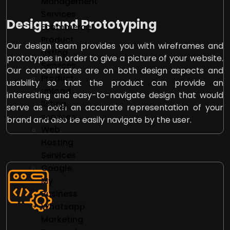
Management
Services
Design and Prototyping
Ecommerce
Product
Our design team provides you with wireframes and
Listing
prototypes in order to give a picture of your website.
Services
Our concentrates are on both design aspects and
Product
usability so that the product can provide an
upload
interesting and easy-to-navigate design that would
listing
serve as both an accurate representation of your
services
brand and also be easily navigate by the user.
Web
Hosting
Services
Google
My
Business
Whatsapp
Marketing