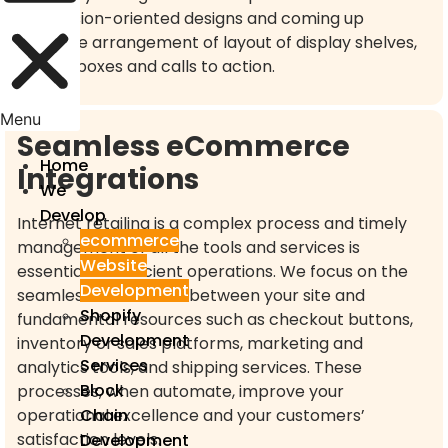
conversion-oriented designs and coming up
effective arrangement of layout of display shelves,
search boxes and calls to action.
Menu
Seamless eCommerce
Home
Integrations
We
Develop
Internet retailing is a complex process and timely
ecommerce
management of all the tools and services is
Website
essential for efficient operations. We focus on the
Development
seamless connection between your site and
Shopify
fundamental resources such as checkout buttons,
Development
inventory or sales platforms, marketing and
Services
analytics tools, and shipping services. These
Block
processes, when automate, improve your
Chain
operational excellence and your customers’
satisfaction levels.
Development