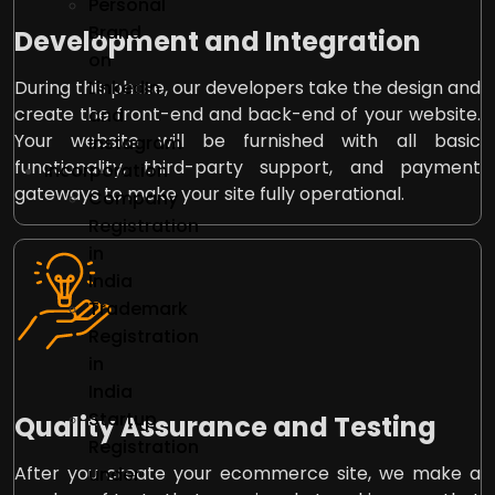
Personal
Brand
Development and Integration
on
LinkedIn
During this phase, our developers take the design and
create the front-end and back-end of your website.
and
Your website will be furnished with all basic
Instagram
functionality, third-party support, and payment
Incorporation
gateways to make your site fully operational.
Company
Registration
in
India
Trademark
Registration
in
India
Startup
Quality Assurance and Testing
Registration
After you create your ecommerce site, we make a
under