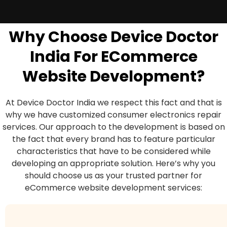
Why Choose Device Doctor
India For ECommerce
Website Development?
At Device Doctor India we respect this fact and that is
why we have customized consumer electronics repair
services. Our approach to the development is based on
the fact that every brand has to feature particular
characteristics that have to be considered while
developing an appropriate solution. Here’s why you
should choose us as your trusted partner for
eCommerce website development services: