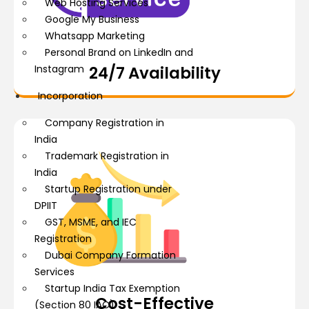
Web Hosting Services
Google My Business
Whatsapp Marketing
Personal Brand on LinkedIn and
Instagram
24/7 Availability
Incorporation
Company Registration in
India
Trademark Registration in
India
Startup Registration under
DPIIT
GST, MSME, and IEC
Registration
Dubai Company Formation
Services
Startup India Tax Exemption
Cost-Effective
(Section 80 IAC)