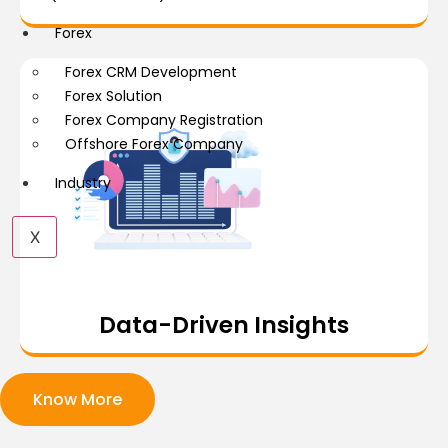
Forex
Forex CRM Development
Forex Solution
Forex Company Registration
Offshore Forex Company
Industry
X
Data-Driven Insights
Know More