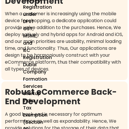
Development
Registration
When a customer is increasingly using the mobile
under
device for shopping, a dedicate application could
DPIIT
provide value addition to the purchases. Hence, We
GST,
deploy natively and hybrid apps for Android and iOS,
MSME,
and our main priorities are usability, minimal loading
and
time, and functionality. Thus, Our applications are
IEC
design to be harmoniously construct with your
Registration
eCommerce platform, thus their compatibility with
Dubai
all types of devices.
Company
Formation
Services
Robust eCommerce Back-
Startup
End Development
India
Tax
A good back end is necessary for optimum
Exemption
performance as well as expandability. Hence, We
(Section
provide solutions for the storage of their data that