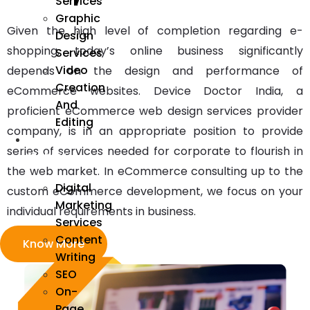
Services
Graphic
Given the high level of completion regarding e-
Design
shopping, today’s online business significantly
Services
Video
depends on the design and performance of
Creation
eCommerce websites. Device Doctor India, a
And
proficient eCommerce web design services provider
Editing
company, is in an appropriate position to provide
We
series of services needed for corporate to flourish in
Market
the web market. In eCommerce consulting up to the
Digital
custom eCommerce development, we focus on your
Marketing
individual requirements in business.
Services
Content
Know More
Writing
SEO
On-
Page