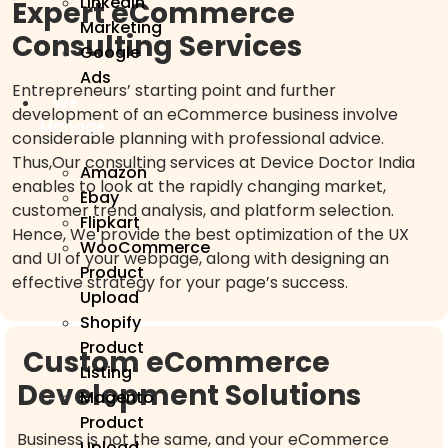
Linkedin
Expert eCommerce
Marketing
Consulting Services
Google
Ads
Entrepreneurs’ starting point and further
We
development of an eCommerce business involve
Manage
considerable planning with professional advice.
Thus,Our consulting services at Device Doctor India
Amazon
enables to look at the rapidly changing market,
Ebay
customer trend analysis, and platform selection.
Flipkart
Hence, We provide the best optimization of the UX
WooCommerce
and UI of your webpage, along with designing an
Product
effective strategy for your page’s success.
Upload
Shopify
Product
Custom eCommerce
Listing
Development Solutions
Magento
Product
Business is not the same, and your eCommerce
Upload