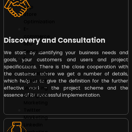
App
Store
Optimization
E-
commerce
Discovery and Consultation
SEO
Services
We start by identifying your business needs and
E
goals, your customers and users and project
mail
specifications. There is the close cooperation with
marketing
the customer where we get a number of details,
Facebook
which help us to give the definition for the further
effective work – the project scheme and the
Marketing
essence of its successful implementation.
Instagram
Marketing
Twitter
Marketing
Linkedin