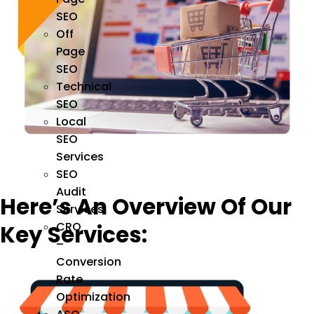
SEO
Off
Page
SEO
Technical
SEO
Local
SEO
Services
SEO
Audit
Here’s An Overview Of Our
Services
CRO
Key Services:
–
Conversion
Rate
Optimization