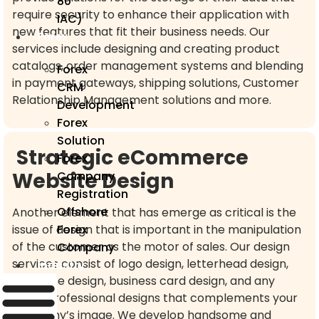
80
require security to enhance their application with
IAC)
new features that fit their business needs. Our
Forex
services include designing and creating product
catalogs, order management systems and blending
Forex
in payment gateways, shipping solutions, Customer
CRM
Relationship Management solutions and more.
Development
Forex
Solution
Strategic eCommerce
Forex
Website Design
Company
Registration
Offshore
Another element that has emerge as critical is the
issue of design that is important in the manipulation
Forex
of the customer as the motor of sales. Our design
Company
services consist of logo design, letterhead design,
Industry
envelope design, business card design, and any
other professional designs that complements your
company’s image. We develop handsome and