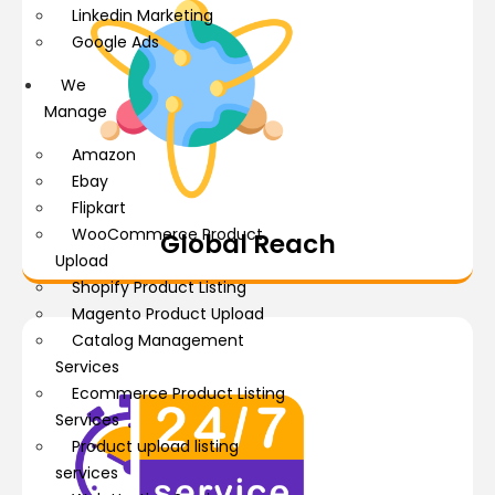
Linkedin Marketing
Google Ads
We
Manage
Amazon
Ebay
Flipkart
WooCommerce Product
Global Reach
Upload
Shopify Product Listing
Magento Product Upload
Catalog Management
Services
Ecommerce Product Listing
Services
Product upload listing
services