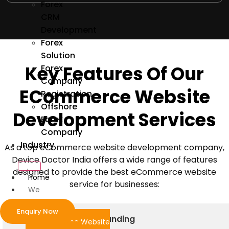
Forex
CRM
Development
Forex
Solution
Key Features Of Our
Forex
Company
ECommerce
Website
Registration
Offshore
Development Services
Forex
Company
Industry
As a top eCommerce website development company,
Device Doctor India offers a wide range of features
designed to provide the best eCommerce website
Home
service for businesses:
We
Develop
Enquiry Now
Custom Design and Branding
ecommerce Website