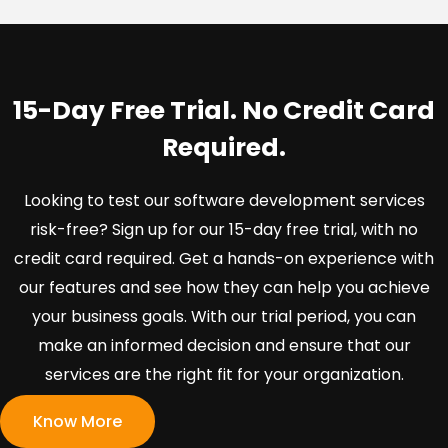
15-Day Free Trial. No Credit Card
Required.
Looking to test our software development services
risk-free? Sign up for our 15-day free trial, with no
credit card required. Get a hands-on experience with
our features and see how they can help you achieve
your business goals. With our trial period, you can
make an informed decision and ensure that our
services are the right fit for your organization.
Know More