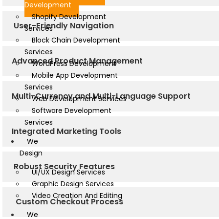
Development
Shopify Development
User-Friendly Navigation
Services
Block Chain Development
Services
Advanced Product Management
WordPress Development
Mobile App Development
Services
Multi-Currency and Multi-Language Support
Web Development Services
Software Development
Services
Integrated Marketing Tools
We
Design
Robust Security Features
UI/UX Design Services
Graphic Design Services
Video Creation And Editing
Custom Checkout Process
We