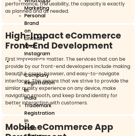
Whatsapp
performance, the usability, the capacity is exactly
Marketing
as planned and as needed.
Personal
Brand
on
High-Impact eCommerce
LinkedIn
Front-End Development
and
Instagram
First impressions matter. The services that can be
Incorporation
provide by our front-end developers include making
beautiful, cross-browser, and easy-to-navigate
Company
interfaces. This means that we strive to provide the
Registration
similar quality experience on any device, make
in
navigation smooth, and keep brand identity for
India
better interaction with customers.
Trademark
Registration
in
Mobile eCommerce App
India
Startup