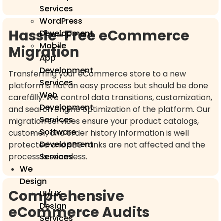
Services
WordPress
Hassle-Free eCommerce
Development
Mobile
Migration
App
Development
Transferring your eCommerce store to a new
Services
platform is not an easy process but should be done
Web
carefully. We control data transitions, customization,
Development
and search engine optimization of the platform. Our
Services
migration services ensure your product catalogs,
Software
customer, and order history information is well
Development
protected and SEO ranks are not affected and the
process is seamless.
Services
We
Design
Comprehensive
UI/UX
Design
eCommerce Audits
Services