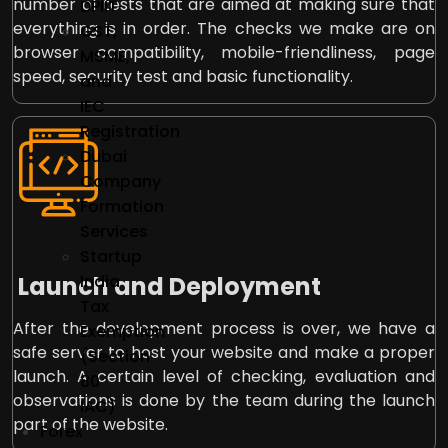
number of tests that are aimed at making sure that
DPIIT
everything is in order. The checks we make are on
GST,
browser compatibility, mobile-friendliness, page
MSME,
speed, security test and basic functionality.
and
IEC
Registration
Dubai
Company
Formation
Services
Startup
Launch and Deployment
India
Tax
After the development process is over, we have a
Exemption
safe server to host your website and make a proper
(Section
launch. A certain level of checking, evaluation and
80
observations is done by the team during the launch
IAC)
part of the website.
Forex