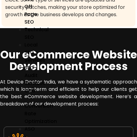
Off
security patches, making your store optimized for
Page
growth as the business develops and changes.
SEO
Technical
SEO
Local
Our eCommerce Website
SEO
Services
Development Process
SEO
Audit
At Device Doctor India, we have a systematic approach
Services
which is long-term and efficient to help our clients get
CRO
the best eCommerce website development.
Here’s 
–
breakdown of our development process:
Conversion
Rate
Optimization
ASO
–