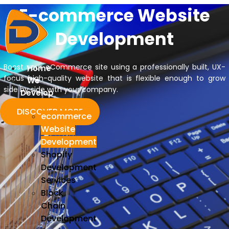
E-commerce
Website
Skip
to
Development
content
Boost your eCommerce site using a professionally built, UX-
Home
focus high-quality website that is flexible enough to grow
We
side by side with your company.
Develop
DISCOVER MORE
ecommerce
Website
Development
Shopify
Development
Services
Block
Chain
Development