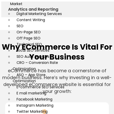
Market
Analytics and Reporting
Digital Marketing Services
Content Writing
SEO
On-Page SEO
Off Page SEO
Why ECommerce Is Vital For
Technical SEO
Local SEO Services
Your Business
SEO Audit Services
CRO – Conversion Rate
Optimization
eCommerce has become a cornerstone of
ASO – App Store
modern business. Here’s why investing in a well-
Optimization
developed eCommerce website is essential for
E-commerce SEO Services
your growth:
E mail marketing
Facebook Marketing
Instagram Marketing
Twitter Marketing