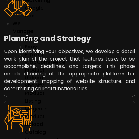
Marketing
Google
Ads
We
Manage
Planning and Strategy
Amazon
Ebay
Upon identifying your objectives, we develop a detail
Flipkart
work plan of the project that features tasks to be
WooCommerce
accomplishe, deadlines, and targets. This phase
Product
entails choosing of the appropriate platform for
Upload
development, mapping of website structure, and
Shopify
determining critical functionalities.
Product
Listing
Magento
Product
Upload
Catalog