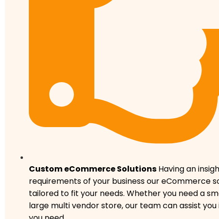
Custom eCommerce Solutions
Having an insigh
requirements of your business our eCommerce so
tailored to fit your needs. Whether you need a sma
large multi vendor store, our team can assist you
you need.