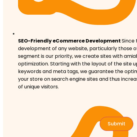
SEO-Friendly eCommerce Development
Since 
development of any website, particularly those
segment is our priority, we create sites with ami
optimization. Starting with the layout of the site u
keywords and meta tags, we guarantee the optima
your store on search engine sites and thus incr
of unique visitors.
Submit