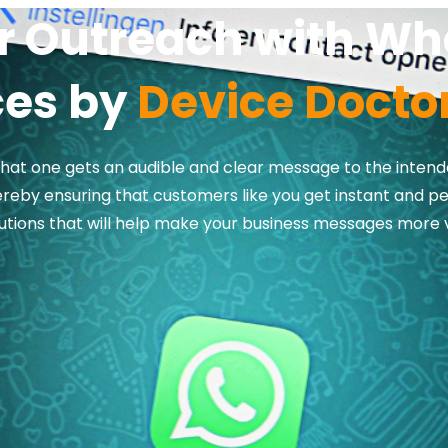
ur Outreach with W
ces by
Device Doctor
hat one gets an audible and clear message to the intend
reby ensuring that customers like you get instant and p
tions that will help make your business messages more 