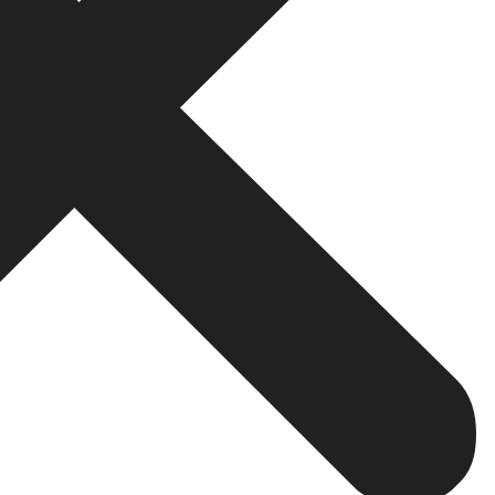
on
 your customers as it offers an instant way of doing so. 
lems, and provides superior customer care. As opposed to
atsApp more purpose and is less time-consuming.
g, such as television, billboard and radio, WhatsApp ma