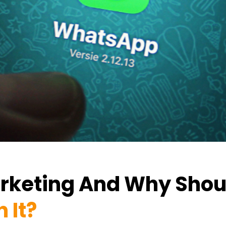
rketing And Why Shou
 It?