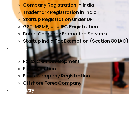
Company Registration in India
Trademark Registration in India
Startup Registration under DPIIT
GST, MSME, and IEC Registration
Dubai Company Formation Services
Startup India Tax Exemption (Section 80 IAC)
Forex
Forex CRM Development
Forex Solution
Forex Company Registration
Offshore Forex Company
Industry