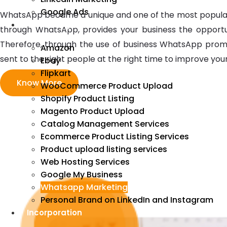
Google Ads
WhatsApp became a unique and one of the most popular ma
We Manage
through WhatsApp, provides your business the opportu
Therefore, through the use of business WhatsApp prom
Amazon
sent to the right people at the right time to improve you
Ebay
Flipkart
Know More
WooCommerce Product Upload
Shopify Product Listing
Magento Product Upload
Catalog Management Services
Ecommerce Product Listing Services
Product upload listing services
Web Hosting Services
Google My Business
Whatsapp Marketing
Personal Brand on LinkedIn and Instagram
Incorporation