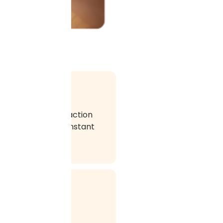
This kind of interaction
 using email, the instant
rketing is a very