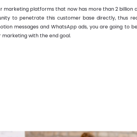
rketing platforms that now has more than 2 billion acti
nity to penetrate this customer base directly, thus r
otion messages and WhatsApp ads, you are going to be 
r marketing with the end goal.