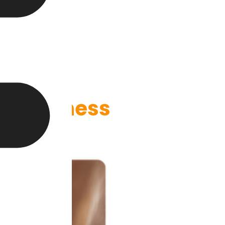
ur Business