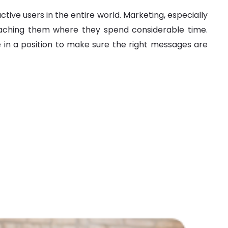
ve users in the entire world. Marketing, especially
eaching them where they spend considerable time.
in a position to make sure the right messages are