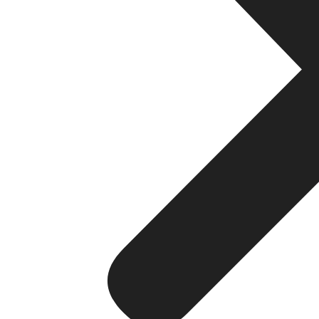
Direct and instant communicati
WhatsApp makes it easier for you to communicate with
instantly improves the relations, works out the prob
reply of the application gives the discussion on Wh
Cost-Effective Solution
Compared with more conventional means of advertisin