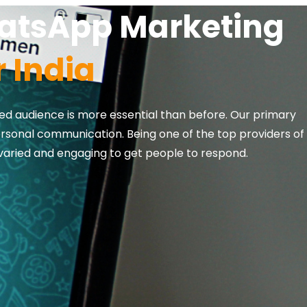
hatsApp Marketing
 India
ed audience is more essential than before. Our primary
ersonal communication. Being one of the top providers of
varied and engaging to get people to respond.