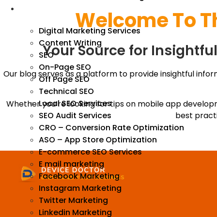
We Market
Welcome To T
Digital Marketing Services
Content Writing
Your Source for Insightf
SEO
On-Page SEO
Our blog serves as a platform to provide insightful infor
Off Page SEO
Technical SEO
Local SEO Services
Whether you’re looking for tips on mobile app develop
SEO Audit Services
best pract
CRO – Conversion Rate Optimization
ASO – App Store Optimization
E-commerce SEO Services
E mail marketing
Facebook Marketing
Instagram Marketing
Twitter Marketing
Linkedin Marketing