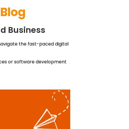
 Blog
nd Business
navigate the fast-paced digital
vices or software development