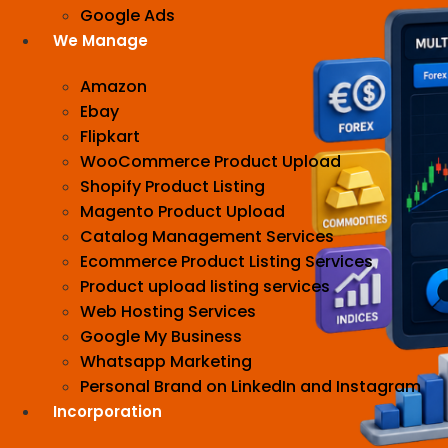
Google Ads
We Manage
Amazon
Ebay
Flipkart
WooCommerce Product Upload
Shopify Product Listing
Magento Product Upload
Catalog Management Services
Ecommerce Product Listing Services
Product upload listing services
Web Hosting Services
Google My Business
Whatsapp Marketing
Personal Brand on LinkedIn and Instagram
Incorporation