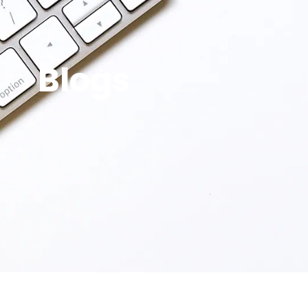
Blogs