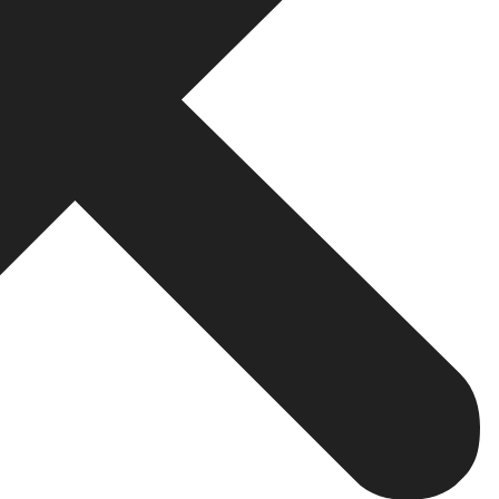
ull Checklist