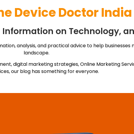
he
Device Doctor India
ul Information on Technology, a
mation, analysis, and practical advice to help businesses 
landscape.
ment, digital marketing strategies, Online Marketing Ser
ices, our blog has something for everyone.