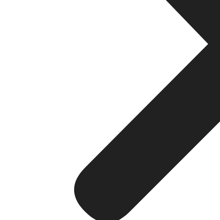
Forex Brokerage
How to Launch a Forex Brokerage in 30 Days: F
Read More