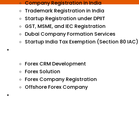
Company Registration in India
Trademark Registration in India
Startup Registration under DPIIT
GST, MSME, and IEC Registration
Dubai Company Formation Services
Startup India Tax Exemption (Section 80 IAC)
Forex
Forex CRM Development
Forex Solution
Forex Company Registration
Offshore Forex Company
Industry