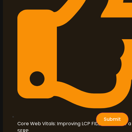
Submit
Core Web Vitals: Improving LCP FID, and CLS for a 
SERP.