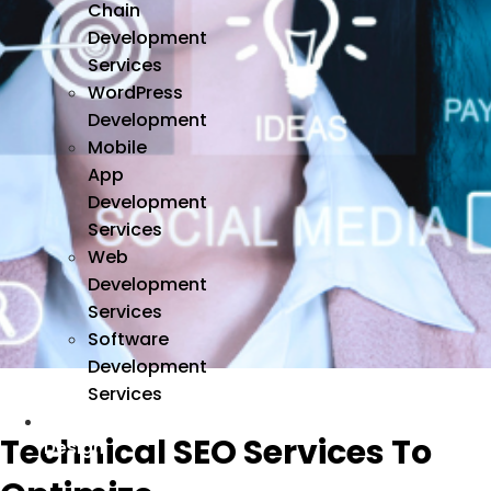
Chain
Development
Services
WordPress
Development
Mobile
App
Development
Services
Web
Development
Services
Software
Development
Services
We
Technical SEO Services To
Design