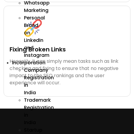
Whatsapp
Marketing
Personal
Brand
on
LinkedIn
and
Fixing Broken Links
Instagram
Honestly, it can simply mean tasks such as link
Incorporation
checking and fixing to ensure that no negative
Company
impact to the SEO rankings and the user
Registration
experience will occur.
in
India
Trademark
Registration
in
India
Startup