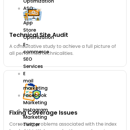
Optimization
ASO
–
App
Store
Technical Site Audit
Optimization
E-
A consultative study to achieve a full picture of
commerce
all performed technicalities.
SEO
Services
E
mail
marketing
Facebook
Marketing
Instagram
Fixing Coverage Issues
Marketing
Correcting problems associated with the index
Twitter