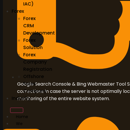
IAC)
Forex
Forex
CRM
Development
Forex
Solution
Forex
Company
Registration
Offshore
Forex
Google Search Console & Bing Webmaster Tool S
Company
corrections in case the server is not optimally l
Industry
monitoring of the entire website system.
Home
We