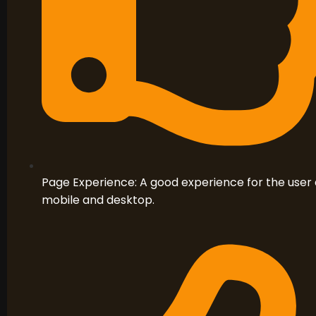
Page Experience: A good experience for the user 
mobile and desktop.