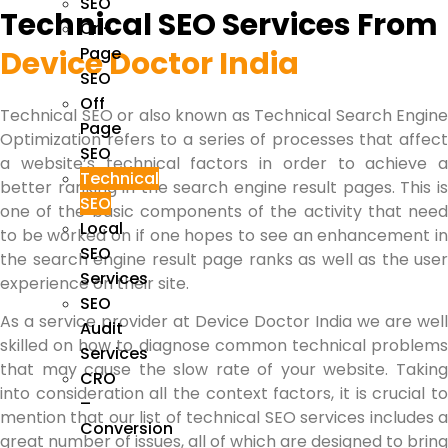
SEO
Technical SEO Services From
On-
Page
Device Doctor India
SEO
Off
Technical SEO
or also known as Technical Search Engine
Page
Optimization refers to a series of processes that affect
SEO
a website’s technical factors in order to achieve a
Technical
better ranking in the search engine result pages. This is
SEO
one of the basic components of the activity that need
Local
to be worked on if one hopes to see an enhancement in
SEO
the search engine result page ranks as well as the user
Services
experience on their site.
SEO
As a service provider at Device Doctor India we are well
Audit
skilled on how to diagnose common technical problems
Services
that may cause the slow rate of your website. Taking
CRO
into consideration all the context factors, it is crucial to
–
mention that our list of
technical SEO services
includes 
Conversion
great number of issues, all of which are designed to bring