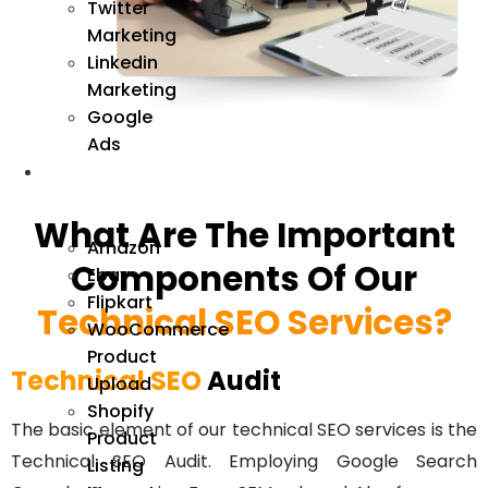
Twitter
Marketing
Linkedin
Marketing
Google
Ads
We
Manage
What Are The Important
Amazon
Components Of Our
Ebay
Flipkart
Technical SEO Services?
WooCommerce
Product
Technical SEO
Audit
Upload
Shopify
The basic element of our
technical SEO services
is the
Product
Technical SEO Audit. Employing Google Search
Listing