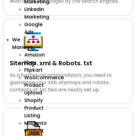
level of the Webpages by the search engines.
Marketing
Linkedin
Marketing
Google
Ads
We
Manage
Amazon
Ebay
Sitemap. xml & Robots. txt
Flipkart
As a further recommendation, you need to
WooCommerce
guarantee your XML sitemaps and robots.
Product
contents of .txt files are neatly set up.
Upload
Shopify
Product
Listing
Magento
Product