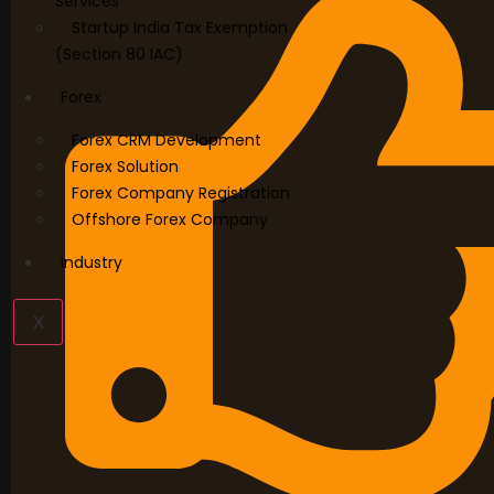
Services
Startup India Tax Exemption
(Section 80 IAC)
Forex
Forex CRM Development
Forex Solution
Forex Company Registration
Offshore Forex Company
Industry
X