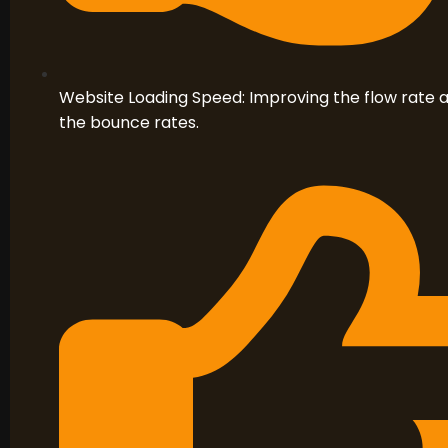
Website Loading Speed: Improving the flow rate at
the bounce rates.