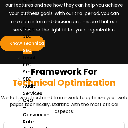
On-
our features and see how they can help you achieve
Page
your business goals. With our trial period, you can
SEO
make an informed decision and ensure that our
Off
Page
services are the right fit for your organization.
SEO
Know More
Technical
SEO
Local
SEO
Framework For
Services
SEO
Technical Optimization
Audit
Services
We follow a structured framework to optimize your web
CRO
pages technically, starting with the most critical
–
aspects:
Conversion
Rate