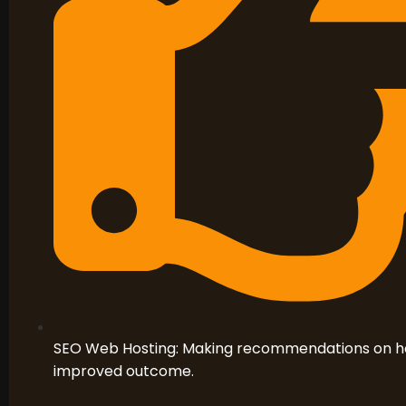
SEO Web Hosting: Making recommendations on hos
improved outcome.