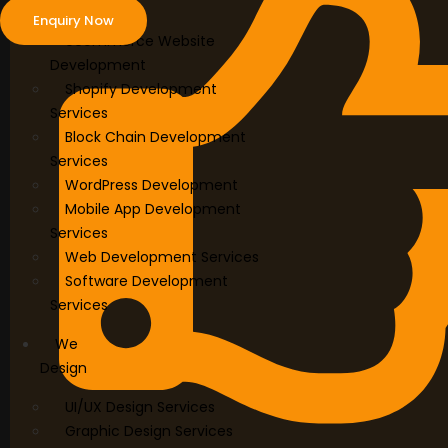
Develop
Enquiry Now
ecommerce Website
Development
Shopify Development
Services
Block Chain Development
Services
WordPress Development
Mobile App Development
Services
Web Development Services
Software Development
Services
We
Design
UI/UX Design Services
Graphic Design Services