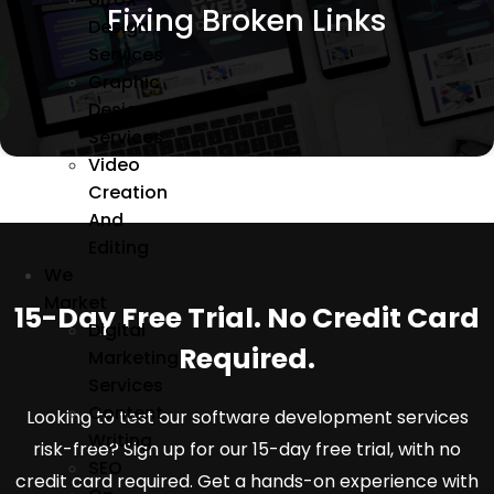
Sitechecker, Ahrefs, and SEMrush and redirecting
Fixing Broken Links
or removing the given URLs.
Design
Services
Graphic
Design
Services
Video
Creation
And
Editing
We
Market
15-Day Free Trial. No Credit Card
Digital
Required.
Marketing
Services
Content
Looking to test our software development services
Writing
risk-free? Sign up for our 15-day free trial, with no
SEO
credit card required. Get a hands-on experience with