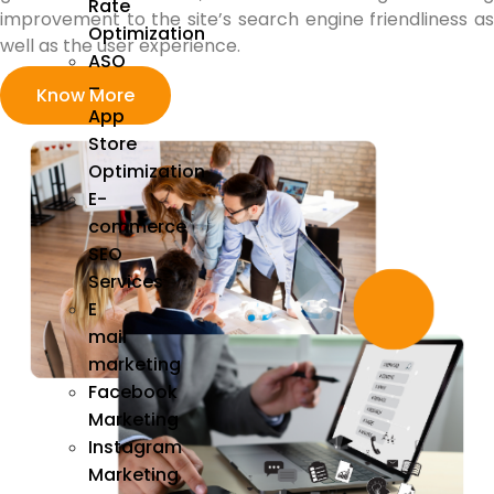
Rate
improvement to the site’s search engine friendliness as
Optimization
well as the user experience.
ASO
–
Know More
App
Store
Optimization
E-
commerce
SEO
Services
E
mail
marketing
Facebook
Marketing
Instagram
Marketing