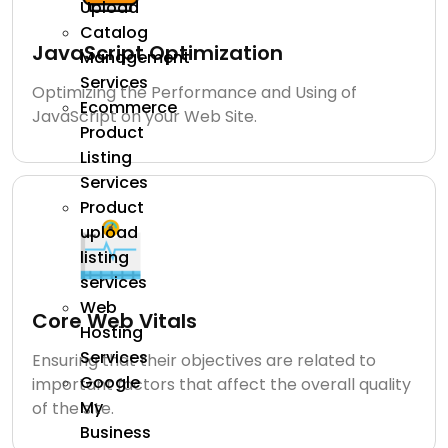
Upload
Catalog
JavaScript Optimization
Management
Services
Optimizing the Performance and Using of
Ecommerce
JavaScript on your Web Site.
Product
Listing
Services
Product
upload
listing
services
Web
Core Web Vitals
Hosting
Services
Ensuring that their objectives are related to
Google
important factors that affect the overall quality
My
of the site.
Business