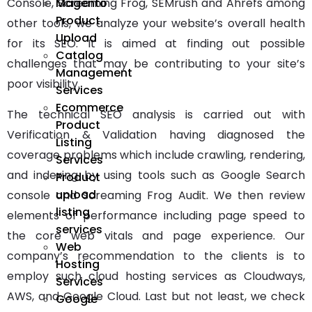
Magento
Console, Screaming Frog, SEMrush and Ahrefs among
Product
other tools, we analyze your website’s overall health
Upload
for its SEO. It is aimed at finding out possible
Catalog
challenges that may be contributing to your site’s
Management
poor visibility.
Services
Ecommerce
The
technical SEO
analysis is carried out with
Product
Verification & Validation having diagnosed the
Listing
coverage problems which include crawling, rendering,
Services
and indexing by using tools such as Google Search
Product
upload
console and Screaming Frog Audit. We then review
listing
elements of performance including page speed to
services
the core web vitals and page experience. Our
Web
company’s recommendation to the clients is to
Hosting
employ such cloud hosting services as Cloudways,
Services
AWS, and Google Cloud. Last but not least, we check
Google