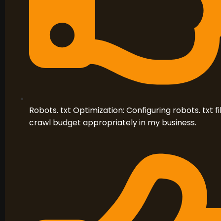
Robots. txt Optimization: Configuring robots. txt 
crawl budget appropriately in my business.