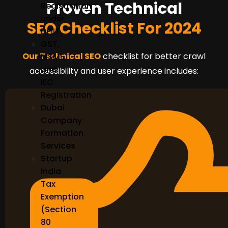
Proven Technical
Registration
under
SEO Checklist For 2024
DPIIT
GST,
Our Technical SEO
checklist for better crawl
MSME,
and
accessibility and user experience includes:
IEC
Registration
Dubai
Company
Formation
Services
Startup
India
Tax
Exemption
(Section
80