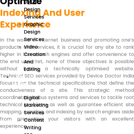
Optimize
UI/UX
Design
Indexing And User
Services
Experience
Graphic
Design
Services
In the world of internet business and promoting one’s
Video
products and services, it is crucial for any site to rank
Creation
higher in the search engines and offer convenience to
the end user.
Yet, none of these objectives is possibl
And
without having a technically optimised website.
Editing
Technical SEO services
provided by Device Doctor Indi
We
focuses on the technical specifications that define the
Market
conduciveness of a site. This strategic method
coordinates various systems and services to tackle root
Digital
technical problems as well as guarantee efficient site
Marketing
mapping, crawling, and indexing by search engines aside
Services
from presenting your visitors with an excellent
Content
experience.
Writing