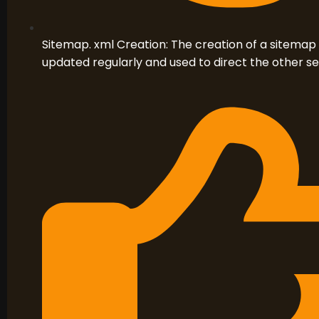
Sitemap. xml Creation: The creation of a sitemap
updated regularly and used to direct the other s