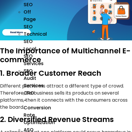
SEO
Off
Page
SEO
Technical
SEO
Local
The Importance of Multichannel E-
SEO
commerce
Services
SEO
1. Broader Customer Reach
Audit
Services
Different platforms attract a different type of crowd.
CRO
Therefore, if a business sells its products on several
platforms, then it connects with the consumers across
–
the board.
Conversion
Rate
2. Diversified Revenue Streams
Optimization
ASO