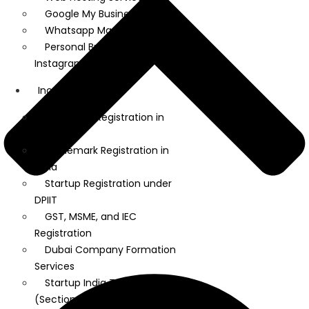
Google My Business
Whatsapp Marketing
Personal Brand on LinkedIn and
Instagram
Incorporation
Company Registration in
India
Trademark Registration in
India
Startup Registration under
DPIIT
GST, MSME, and IEC
Registration
Dubai Company Formation
Services
Startup India Tax Exemption
(Section 80 IAC)