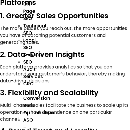
Platforms
Off
Page
1. Greater Sales Opportunities
SEO
Technical
The more places you reach out, the more opportunities
SEO
you have of catching potential customers and
Local
generating sales.
SEO
2. Data-Driven Insights
Services
SEO
Each platform provides analytics so that you can
Audit
understand your customer’s behavior, thereby making
Services
data-driven decisions.
CRO
3. Flexibility and Scalability
–
Conversion
Multi-channel sales facilitate the business to scale up its
Rate
operation without dependence on one particular
Optimization
channel.
ASO
–