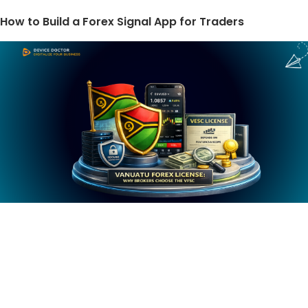
How to Build a Forex Signal App for Traders