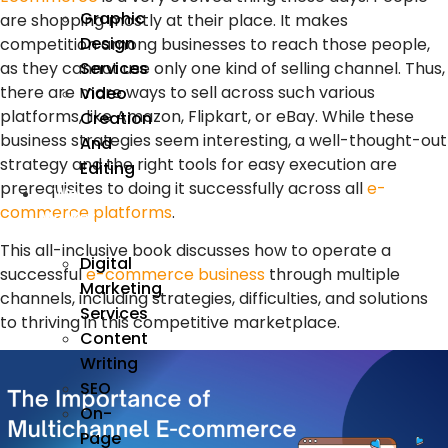
Graphic
are shopping mostly at their place. It makes
Design
competition among businesses to reach those people,
Services
as they cannot use only one kind of selling channel. Thus,
there are more ways to sell across such various
Video
platforms, like Amazon, Flipkart, or eBay. While these
Creation
business strategies seem interesting, a well-thought-out
And
strategy and the right tools for easy execution are
Editing
prerequisites to doing it successfully across all
e-
We
commerce platforms
.
Market
This all-inclusive book discusses how to operate a
Digital
successful
e-commerce business
through multiple
Marketing
channels, including strategies, difficulties, and solutions
Services
to thriving in this competitive marketplace.
Content
Writing
SEO
On-
Page