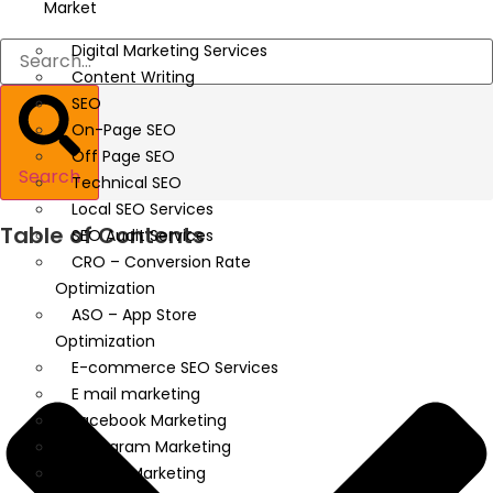
Market
Digital Marketing Services
Content Writing
SEO
On-Page SEO
Off Page SEO
Search
Technical SEO
Local SEO Services
Table of Contents
SEO Audit Services
CRO – Conversion Rate
Optimization
ASO – App Store
Optimization
E-commerce SEO Services
E mail marketing
Facebook Marketing
Instagram Marketing
Twitter Marketing