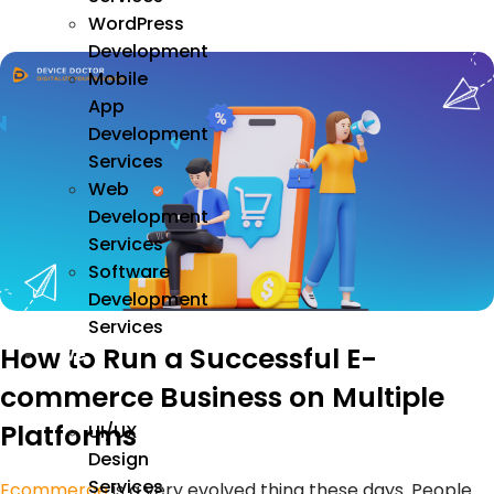
WordPress
Development
Mobile
App
Development
Services
Web
Development
Services
Software
Development
Services
How to Run a Successful E-
We
Design
commerce Business on Multiple
Platforms
UI/UX
Design
Services
Ecommerce
is a very evolved thing these days. People