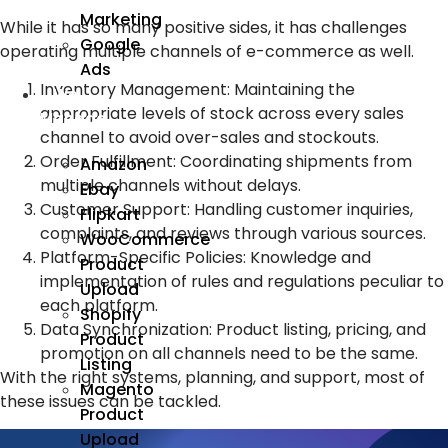
Marketing
While it has so many positive sides, it has challenges
Google
operating multiple channels of e-commerce as well.
Ads
Inventory Management: Maintaining the
We
appropriate levels of stock across every sales
Manage
channel to avoid over-sales and stockouts.
Order Fulfillment:
Coordinating shipments from
Amazon
multiple channels without delays.
Ebay
Customer Support:
Handling customer inquiries,
Flipkart
complaints, and reviews through various sources.
WooCommerce
Platform-Specific Policies:
Knowledge and
Product
implementation of rules and regulations peculiar to
Upload
each platform.
Shopify
Data Synchronization:
Product listing, pricing, and
Product
promotion on all channels need to be the same.
Listing
With the right systems, planning, and support, most of
Magento
these issues can be tackled.
Product
Upload