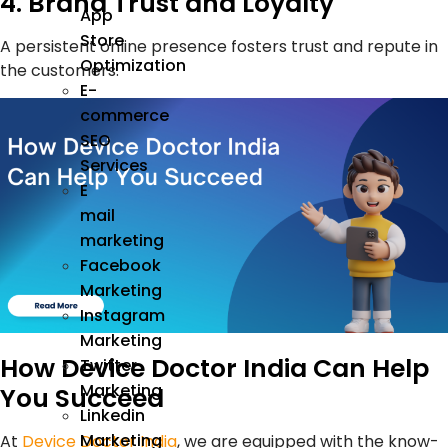
4. Brand Trust and Loyalty
App
Store
A persistent online presence fosters trust and repute in
Optimization
the customers.
E-
commerce
SEO
Services
E
mail
marketing
Facebook
Marketing
Instagram
Marketing
How Device Doctor India Can Help
Twitter
Marketing
You Succeed
Linkedin
Marketing
At
Device Doctor India
, we are equipped with the know-