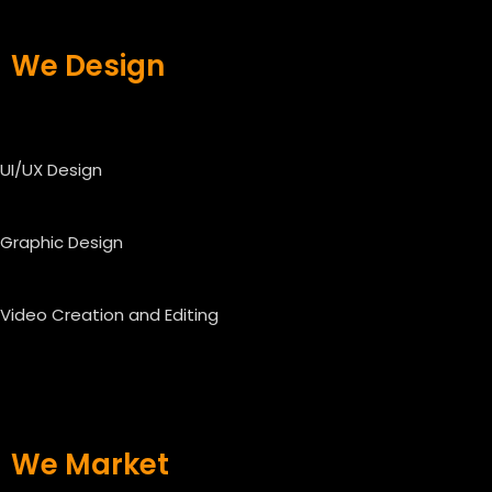
We Design
UI/UX Design
Graphic Design
Video Creation and Editing
We Market