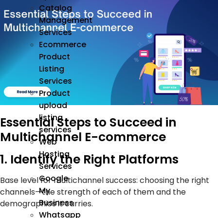
Catalog
Management
Services
Ecommerce
Product
Listing
Services
Product
upload
listing
Essential Steps to Succeed in
services
Multichannel E-commerce
Web
Hosting
1. Identify the Right Platforms
Services
Google
Base level for multichannel success: choosing the right
My
channels—the strength of each of them and the
Business
demographics it carries.
Whatsapp