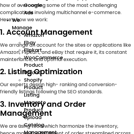
Google
how of overcoming some of the most challenging
complications involving multichannel e-commerce.
Ads
Here’s how we work:
We
Manage
1. Account Management
Amazon
Ebay
We arrange an account for the sites or applications like
Flipkart
Amazon, Flipkart, and eBay that require it, its constant
WooCommerce
maintenance, and optimal execution.
Product
2. Listing Optimization
Upload
Shopify
Our experts design high- ranking and conversion-
Product
friendly listings following the SEO standards.
Listing
3. Inventory and Order
Magento
Product
Management
Upload
Catalog
We are using tools which harmonize the inventory,
Management
hence make the fulfillment of order streamlined across