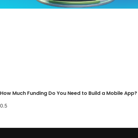
How Much Funding Do You Need to Build a Mobile App?