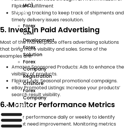
IAC)
Flipkart Fulfillment
Shipping tracking to keep track of shipments and
Forex
timely delivery issues resolution.
Forex
5. Invest in Paid Advertising
CRM
Development
Most of the marketplace offers advertising solutions
Forex
that bring more visibility and sales. Some of the
Solution
examples are:
Forex
Amazon Sponsored Products: Ads to enhance the
Company
visibility of products.
Registration
Flipkart Ads: Seasonal promotional campaigns.
Offshore
eBay Promoted Listings: Increase your products’
Forex
search result visibility.
Company
6. Monitor Performance Metrics
Industry
Track your performance daily or weekly to identify
trends that need improvement. Monitoring metrics