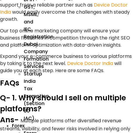
support from a reliable partner such as
Device Doctor
GST,
India
would easily overcome the challenges with steady
MSME,
growth.
and
IEC
Our top online marketing company will ensure your
Registration
business flourishes in competition through the right SEO
Dubai
and platform optimization with data-driven insights.
Company
Expand your e-commerce business to various platforms
Formation
by taking it to the next level.
Device Doctor India
will
Services
guide you at each step. Here are some FAQs.
Startup
FAQs
India
Tax
Q- 1. Why should I sell on multiple
Exemption
(Section
platforms?
80
Ans-
IAC)
Multiple platforms offer diversified revenue
Forex
streams, visibility, and fewer risks involved in relying only