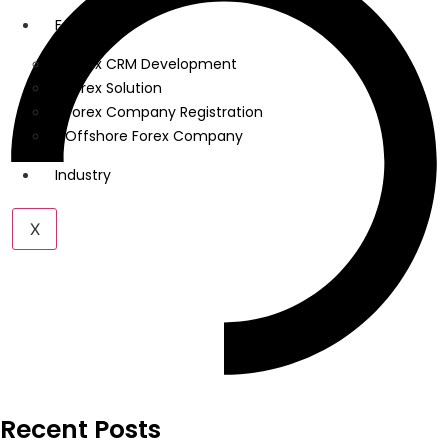
Forex
Forex CRM Development
Forex Solution
Forex Company Registration
Offshore Forex Company
Industry
X
Recent Posts