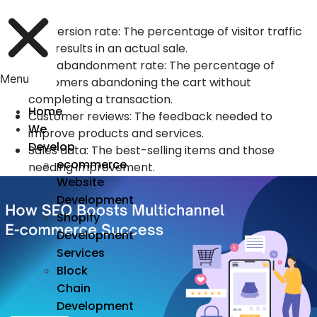
include:
Conversion rate: The percentage of visitor traffic
that results in an actual sale.
Cart abandonment rate: The percentage of
Menu
customers abandoning the cart without
completing a transaction.
Home
Customer reviews: The feedback needed to
We
improve products and services.
Develop
Sales data: The best-selling items and those
ecommerce
needing improvement.
Website
Development
Shopify
Development
Services
Block
Chain
Development