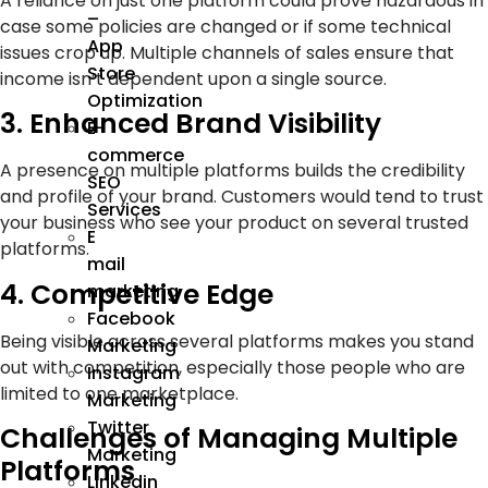
A reliance on just one platform could prove hazardous in
–
case some policies are changed or if some technical
App
issues crop up. Multiple channels of sales ensure that
Store
income isn’t dependent upon a single source.
Optimization
3. Enhanced Brand Visibility
E-
commerce
A presence on multiple platforms builds the credibility
SEO
and profile of your brand. Customers would tend to trust
Services
your business who see your product on several trusted
E
platforms.
mail
4. Competitive Edge
marketing
Facebook
Being visible across several platforms makes you stand
Marketing
out with competition, especially those people who are
Instagram
limited to one marketplace.
Marketing
Twitter
Challenges of Managing Multiple
Marketing
Platforms
Linkedin