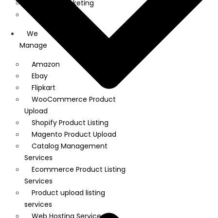
Linkedin Marketing
Google Ads
We
Manage
Amazon
Ebay
Flipkart
WooCommerce Product
Upload
Shopify Product Listing
Magento Product Upload
Catalog Management
Services
Ecommerce Product Listing
Services
Product upload listing
services
Web Hosting Services