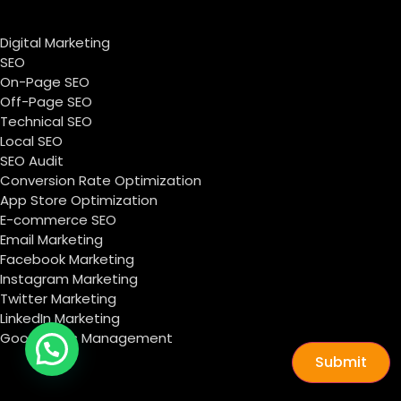
Digital Marketing
SEO
On-Page SEO
Off-Page SEO
Technical SEO
Local SEO
SEO Audit
Conversion Rate Optimization
App Store Optimization
E-commerce SEO
Email Marketing
Facebook Marketing
Instagram Marketing
Twitter Marketing
LinkedIn Marketing
Google Ads Management
Submit