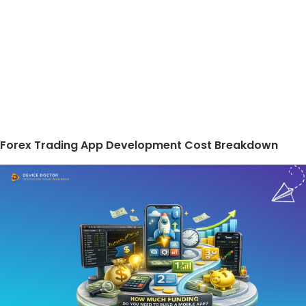
Forex Trading App Development Cost Breakdown