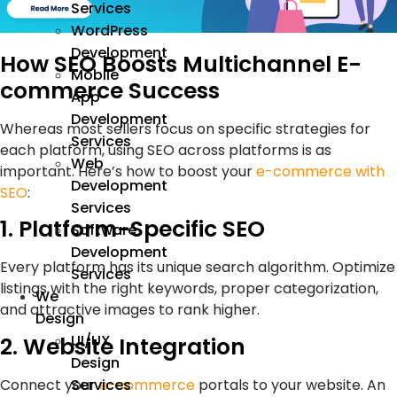
Services
WordPress
Development
How SEO Boosts Multichannel E-
Mobile
commerce Success
App
Development
Whereas most sellers focus on specific strategies for
Services
each platform, using SEO across platforms is as
Web
important. Here’s how to boost your
e-commerce with
Development
SEO
:
Services
1. Platform-Specific SEO
Software
Development
Every platform has its unique search algorithm. Optimize
Services
listings with the right keywords, proper categorization,
We
and attractive images to rank higher.
Design
UI/UX
2. Website Integration
Design
Connect your
e-commerce
portals to your website. An
Services