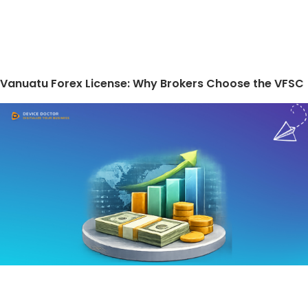
Vanuatu Forex License: Why Brokers Choose the VFSC