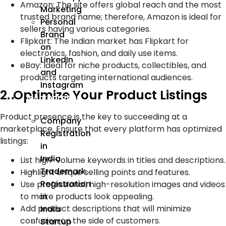
Amazon: The site offers global reach and the most
Marketing
trusted brand name; therefore, Amazon is ideal for
Personal
sellers having various categories.
Brand
Flipkart: The Indian market has Flipkart for
on
electronics, fashion, and daily use items.
LinkedIn
eBay: Ideal for niche products, collectibles, and
and
products targeting international audiences.
Instagram
2. Optimize Your Product Listings
Incorporation
Product presence is the key to succeeding at a
Company
marketplace. Ensure that every platform has optimized
Registration
listings:
in
India
List high-volume keywords in titles and descriptions.
Trademark
Highlight unique selling points and features.
Registration
Use professional, high-resolution images and videos
to make products look appealing.
in
Add product descriptions that will minimize
India
confusion on the side of customers.
Startup