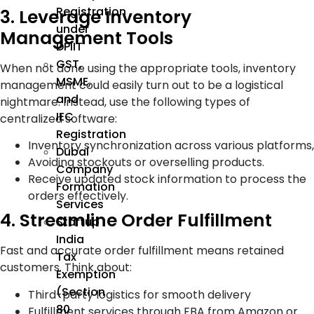
Registration
3. Leverage Inventory
under
Management Tools
DPIIT
GST,
When not done using the appropriate tools, inventory
MSME,
management could easily turn out to be a logistical
and
nightmare. Instead, use the following types of
IEC
centralized software:
Registration
Inventory synchronization across various platforms,
Dubai
Avoiding stockouts or overselling products.
Company
Receive updated stock information to process the
Formation
orders effectively.
Services
4. Streamline Order Fulfillment
Startup
India
Fast and accurate order fulfillment means retained
Tax
customers. Think about:
Exemption
(Section
Third-party logistics for smooth delivery
80
Fulfillment services through FBA from Amazon or