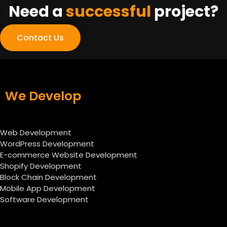
Need a
successful
project?
Contact Us
We Develop
Web Development
WordPress Development
E-commerce Website Development
Shopify Development
Block Chain Development
Mobile App Development
Software Development