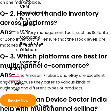
Forex
on one marketplace.
CRM
Q- 2. How do I handle inventory
Development
Forex
across platforms?
Solution
Ans-
Forex
Inventory management tools, such as Sellbrite
Company
or Zoho Inventory, will ensure that the stock levels are
Registration
matched in real time.
Offshore
Q- 3. Which platforms are best for
Forex
Company
multichannel e-commerce?
Industry
Ans-
The Amazon, Flipkart, and eBay are excellent
choices because they cater to various kinds of
Home
audiences and different types of products.
We
Develop
Q- 4. How can Device Doctor India
Enquiry Now
ecommerce Website
help with multichannel selling?