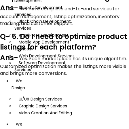
Development
Ans-
Shopify Development
We have complete end-to-end services for
Services
account management, listing optimization, inventory
Block Chain Development
tracking, and customer support.
Services
Q- 5. Do I need to optimize product
WordPress Development
Mobile App Development
listings for each platform?
Services
Ans-
Web Development Services
Yes. Each marketplace has its unique algorithm.
Software Development
Customized optimization makes the listings more visible
Services
and brings more conversions.
We
Design
UI/UX Design Services
Graphic Design Services
Video Creation And Editing
We