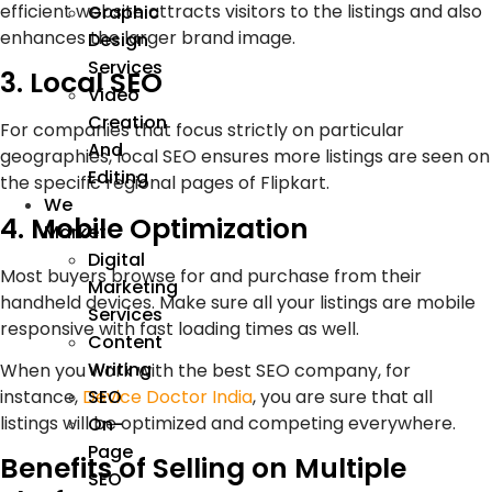
efficient website attracts visitors to the listings and also
Graphic
enhances the larger brand image.
Design
Services
3. Local SEO
Video
Creation
For companies that focus strictly on particular
And
geographies, local SEO ensures more listings are seen on
Editing
the specific regional pages of Flipkart.
We
4. Mobile Optimization
Market
Digital
Most buyers browse for and purchase from their
Marketing
handheld devices. Make sure all your listings are mobile
Services
responsive with fast loading times as well.
Content
Writing
When you work with the best SEO company, for
instance,
Device Doctor India
, you are sure that all
SEO
listings will be optimized and competing everywhere.
On-
Page
Benefits of Selling on Multiple
SEO