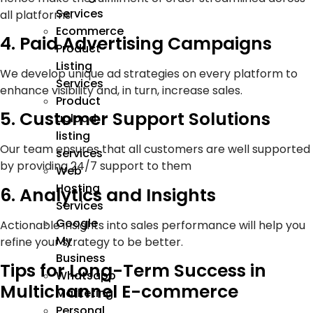
Services
all platforms.
Ecommerce
4. Paid Advertising Campaigns
Product
Listing
We develop unique ad strategies on every platform to
Services
enhance visibility and, in turn, increase sales.
Product
5. Customer Support Solutions
upload
listing
Our team ensures that all customers are well supported
services
by providing 24/7 support to them
Web
Hosting
6. Analytics and Insights
Services
Google
Actionable insights into sales performance will help you
My
refine your strategy to be better.
Business
Tips for Long-Term Success in
Whatsapp
Multichannel E-commerce
Marketing
Personal