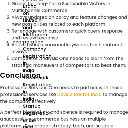
Guides for Long-Term Sustainable Victory in
Brand
Multichannel Commerce
on
Always updated on policy and feature changes and
LinkedIn
new possibilities related to each platform
and
Re-engage with customers: quick query response
Instagram
and review response
Incorporation
Active Listings: seasonal keywords, fresh material,
Company
always.
Registration
Competitor Analysis: One needs to learn from the
in
strategic maneuvers of competitors to beat them.
India
Conclusion
Trademark
Registration
Professional Services One needs to partner with those
in
professional services like
Device Doctor India
to manage
India
the company effectively.
Startup
A perfect blend of art and science is required to manage
Registration
a successful e-commerce business on multiple
under
platforms. The proper strategy, tools, and suitable
DPIIT