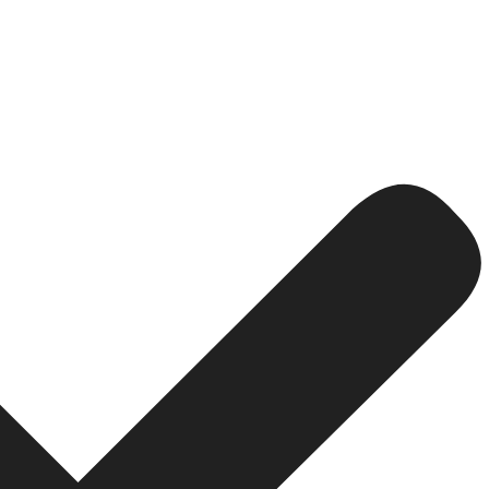
mation
kflows characterize B2B businesses. Custom eCommerce 
ssing or even customer support within an organization. 
 of human error. The
Device Doctor India
automates proces
g the inventory level with sales data; thus, it frees up a
of spending all their time pondering on cumbersome, man