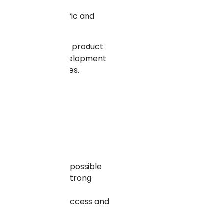
 to increased traffic and
ions scale well.
an expand their new product
tting a trusted development
the demand escalates.
ransactions. It is possible
l very particular, strong
ay and role-based access and