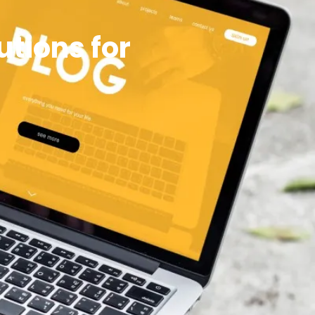
tions for