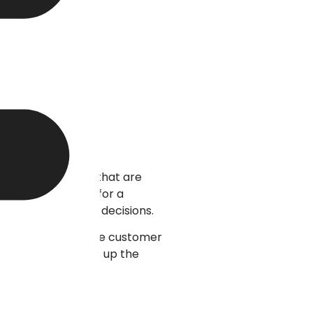
uitive interfaces that are
g options suited for a
ake wise purchase decisions.
 where it allows the customer
zed approach builds up the