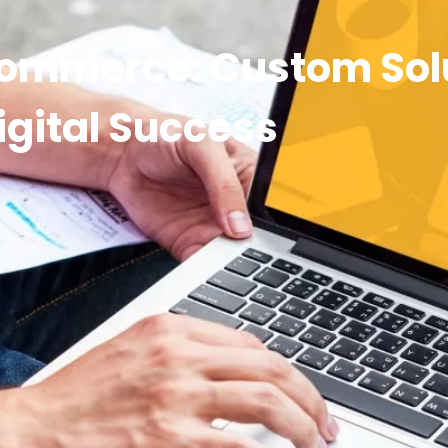
Commerce: Custom Solu
igital Success