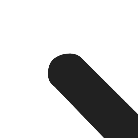
2. Operational Efficiency and Auto
Orders are complex; large volumes and specialized wor
redundant tasks like inventory management, order proce
organization goes a long way and there is less likelihood
with enterprise resource planning systems and synchronizin
Teams could thereby focus on strategic growth instead 
3. Scalability for Future Growth