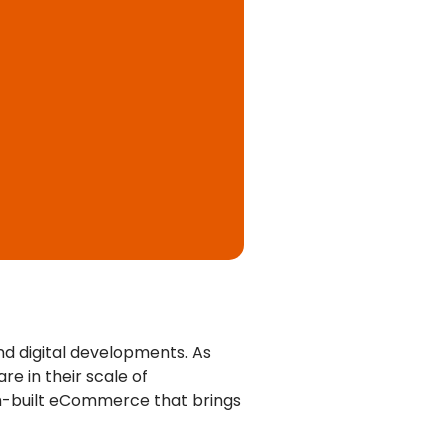
d digital developments. As
e in their scale of
om-built eCommerce that brings