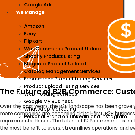
Google Ads
We Manage
Amazon
Ebay
Flipkart
WooCommerce Product Upload
Shopify Product Listing
Magento Product Upload
Catalog Management Services
Ecommerce Product Listing Services
Product upload listing services
The Future of B2B Commerce: Custo
Web Hosting Services
Google My Business
Over the past years, the B2B landscape has been gravely
Whatsapp Marketing
more companies are becoming digital-first, B2B businesse
Personal Brand on LinkedIn and Instagram
requirements. Hence, The future of B2B commerce is no 
Incorporation
the most benefit to users, streamlines operations, and e