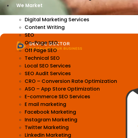
We Market
Digital Marketing Services
Content Writing
SEO
On-Page SEO
Off Page SEO
Technical SEO
Local SEO Services
SEO Audit Services
CRO – Conversion Rate Optimization
ASO – App Store Optimization
E-commerce SEO Services
E mail marketing
Facebook Marketing
Instagram Marketing
Twitter Marketing
Linkedin Marketing