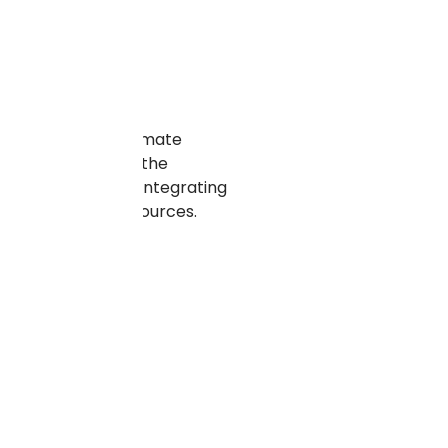
solutions can automate
The time saved by the
ses from this by integrating
ll the valuable resources.
ual tasks.