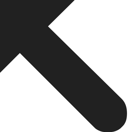
utions. Off-the-shelf solutions are unlikely to scale well
ed to add value to customers. By definition, custom solut
India are flexible in nature, meaning that a business c
more extensive customer bases as they grow. Thus, by ge
ir platforms maintain reliability and responsiveness as 
ven the presence of sensitive information and high-value t
layers of security, which enable business houses to instal
ces related to the issue at hand—a secure payment gatew
ing by the book on regulatory norms.