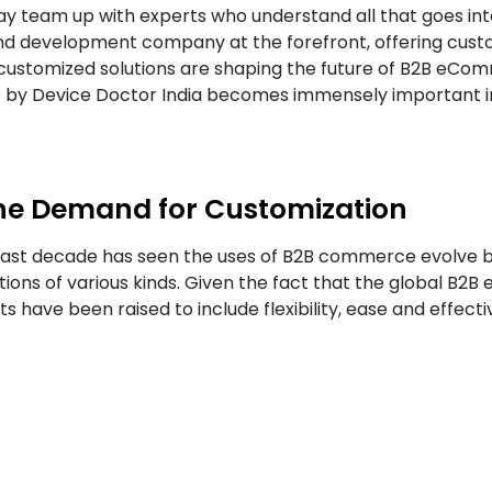
 team up with experts who understand all that goes in
and development company at the forefront, offering cust
 customized solutions are shaping the future of B2B eC
e by Device Doctor India becomes immensely important i
he Demand for Customization
last decade has seen the uses of B2B commerce evolve b
tions of various kinds. Given the fact that the global B
s have been raised to include flexibility, ease and effe
ce, as the former includes elaborate processes of buyi
ith the existing ERP systems. Such an approach does not 
t the same. It is at this juncture that solutions that are i
merce solutions, they are well-positioned to assembl
tional roles.