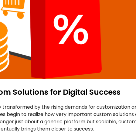
m Solutions for Digital Success
 transformed by the rising demands for customization an
s begin to realize how very important custom solutions ar
longer just about a generic platform but scalable, cust
ventually brings them closer to success.