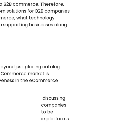
to B2B commerce. Therefore,
om solutions for B2B companies
ommerce, what technology
n supporting businesses along
eyond just placing catalog
2B eCommerce market is
ctiveness in the eCommerce
ng mass products, discussing
always work for B2B companies
n a way unique have to be
e unique eCommerce platforms