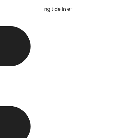
eal with this turning tide in e-