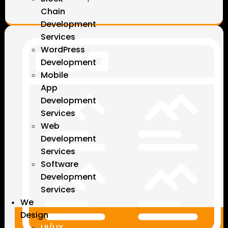
Chain
Development
Services
WordPress
Development
Mobile
App
Development
Services
Web
Development
Services
Software
Development
Services
We
Design
UI/UX