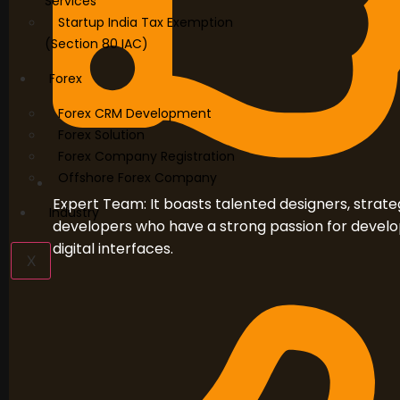
Services
Startup India Tax Exemption
(Section 80 IAC)
Forex
Forex CRM Development
Forex Solution
Forex Company Registration
Offshore Forex Company
Expert Team: It boasts talented designers, strateg
Industry
developers who have a strong passion for develo
digital interfaces.
X