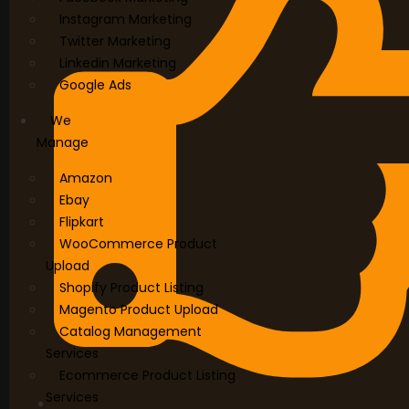
Instagram Marketing
Twitter Marketing
Linkedin Marketing
Google Ads
We
Manage
Amazon
Ebay
Flipkart
WooCommerce Product
Upload
Shopify Product Listing
Magento Product Upload
Catalog Management
Services
Ecommerce Product Listing
Services