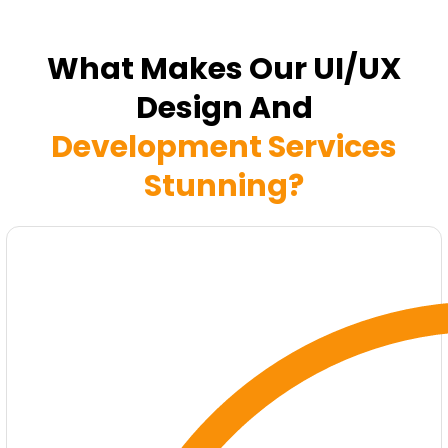
What Makes Our UI/UX
Design And
Development Services
Stunning?