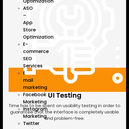
Optimization
ASO
–
App
Store
Optimization
E-
commerce
SEO
Services
E
mail
marketing
UI Testing
Facebook
Marketing
Time has to be spent on usability testing in order to
Instagram
guarantee that the interface is completely usable
Marketing
and problem-free.
Twitter