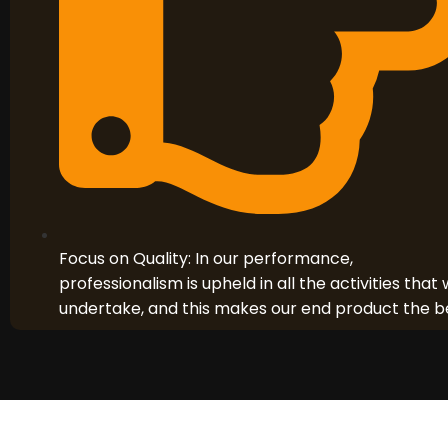
Focus on Quality: In our performance,
professionalism is upheld in all the activities that
undertake, and this makes our end product the b