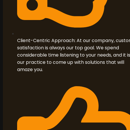
Client-Centric Approach: At our company, cust
satisfaction is always our top goal. We spend
considerable time listening to your needs, and it i
our practice to come up with solutions that will
amaze you.