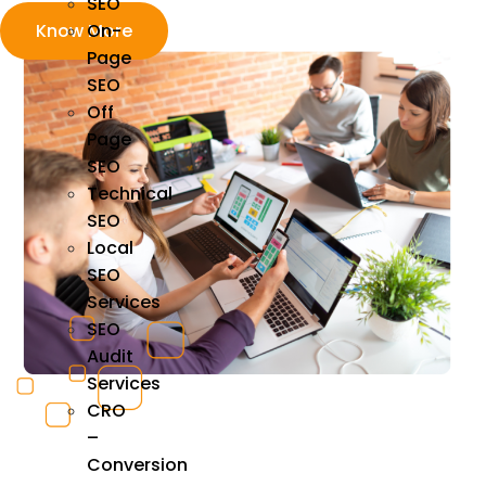
SEO
On-
Know More
Page
SEO
Off
Page
SEO
Technical
SEO
Local
SEO
Services
SEO
Audit
Services
CRO
–
Conversion