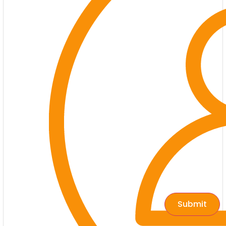
Submit