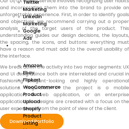
Our UI/UX design service involves recognizing user habits
Twitter
and incorporating them into the brand to provide an
Marketing
unforgettable experience. First, in order to identify goals
Linkedin
and objectives, we recommend carrying out a proper
Marketing
analysis of the target users of the product. This
Google
understanding guides our design decisions, the layouts,
Ads
the spacing, the icons, and buttons: everything must
We
have a reason and must add to the overall usability of
Manage
the interface.
Amazon
We break down the activity into two major segments: UX
Ebay
and UI design, since both are interrelated and crucial in
Flipkart
fashioning elegant-looking and highly operational
WooCommerce
solutions. Regardless if the project is a mobile
Product
application, a web application, or an enterprise
Upload
application, our designs are created with a focus on the
user experience from the point of view of the client.
Shopify
Product
Download Portfolio
Listing