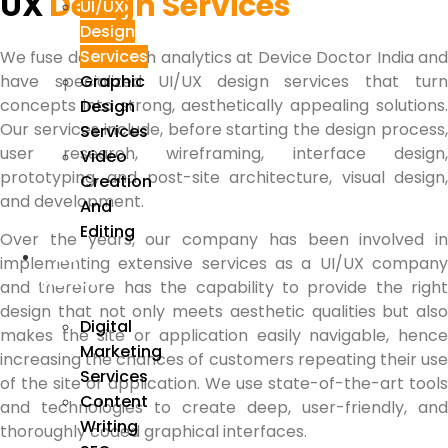
UX
Design Services
UI/UX
Design
Services
We fuse design with analytics at Device Doctor India and
Graphic
have specialized UI/UX design services that turn
concepts into strong, aesthetically appealing solutions.
Design
Our services include, before starting the design process,
Services
user research, wireframing, interface design,
Video
prototyping, and post-site architecture, visual design,
Creation
and development.
And
Editing
Over the years, our company has been involved in
We
implementing extensive services as a UI/UX company
Market
and therefore has the capability to provide the right
design that not only meets aesthetic qualities but also
Digital
makes the site or application easily navigable, hence
Marketing
increasing the chances of customers repeating their use
Services
of the site or application. We use state-of-the-art tools
Content
and technologies to create deep, user-friendly, and
Writing
thoroughly coded graphical interfaces.