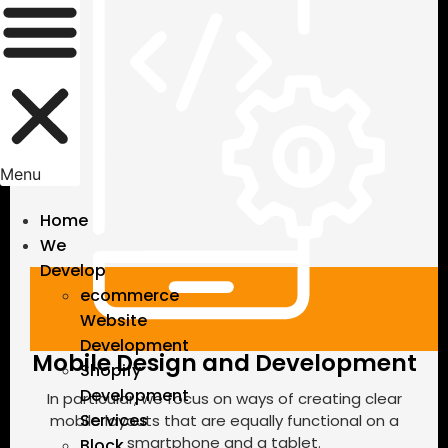
Menu
Home
We
Develop
ecommerce
Website
Development
Mobile Design and Development
Shopify
Development
In particular, we focus on ways of creating clear
Services
mobile layouts that are equally functional on a
smartphone and a tablet.
Block