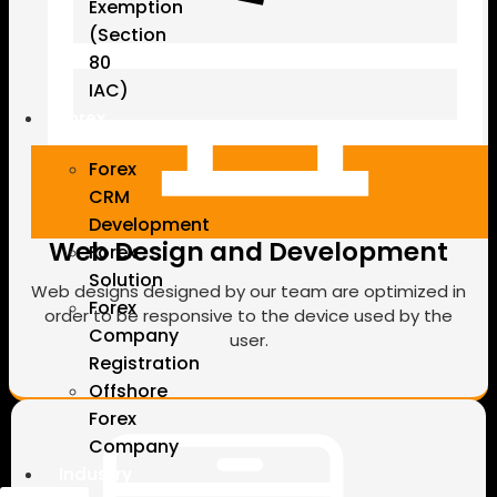
Exemption
(Section
80
IAC)
Forex
Forex
CRM
Development
Web Design and Development
Forex
Solution
Web designs designed by our team are optimized in
Forex
order to be responsive to the device used by the
Company
user.
Registration
Offshore
Forex
Company
Industry