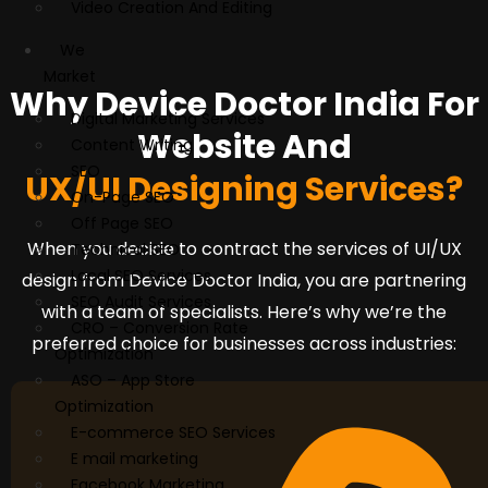
Video Creation And Editing
We
Market
Why Device Doctor India For
Digital Marketing Services
Website And
Content Writing
SEO
UX/UI Designing Services?
On-Page SEO
Off Page SEO
When you decide to contract the services of UI/UX
Technical SEO
Local SEO Services
design from Device Doctor India, you are partnering
SEO Audit Services
with a team of specialists. Here’s why we’re the
CRO – Conversion Rate
preferred choice for businesses across industries:
Optimization
ASO – App Store
Optimization
E-commerce SEO Services
E mail marketing
Facebook Marketing