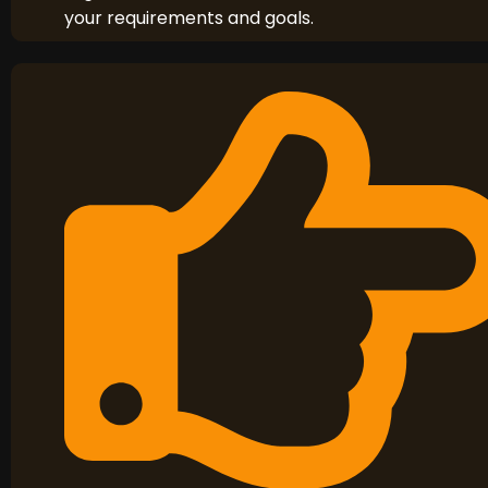
your requirements and goals.