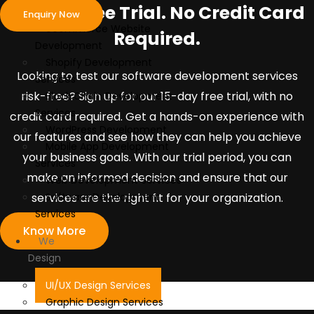
Develop
15-Day Free Trial. No Credit Card
Enquiry Now
ecommerce Website
Required.
Development
Shopify Development
Looking to test our software development services
Services
risk-free? Sign up for our 15-day free trial, with no
Block Chain Development
Services
credit card required. Get a hands-on experience with
WordPress Development
our features and see how they can help you achieve
Mobile App Development
your business goals. With our trial period, you can
Services
make an informed decision and ensure that our
Web Development Services
services are the right fit for your organization.
Software Development
Services
Know More
We
Design
UI/UX Design Services
Graphic Design Services