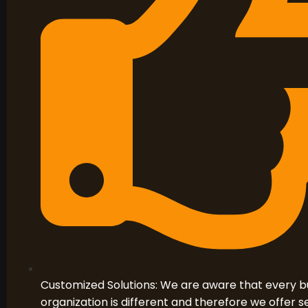
Customized Solutions: We are aware that every b
organization is different and therefore we offer se