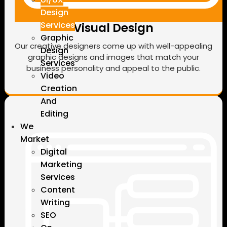
Design
Services
Visual Design
Graphic
Our creative designers come up with well-appealing
Design
graphic designs and images that match your
Services
business personality and appeal to the public.
Video
Creation
And
Editing
We
Market
Digital
Marketing
Services
Content
Writing
SEO