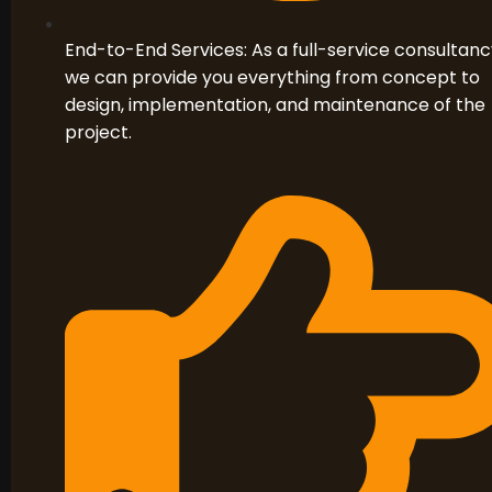
End-to-End Services: As a full-service consultanc
we can provide you everything from concept to
design, implementation, and maintenance of the
project.