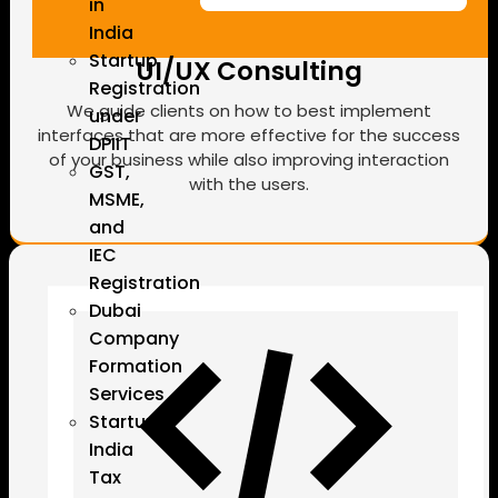
in
India
Startup
UI/UX Consulting
Registration
We guide clients on how to best implement
under
interfaces that are more effective for the success
DPIIT
of your business while also improving interaction
GST,
with the users.
MSME,
and
IEC
Registration
Dubai
Company
Formation
Services
Startup
India
Tax