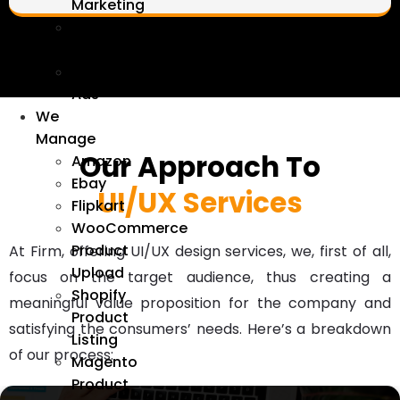
Marketing
Linkedin
Marketing
Google
Ads
We
Manage
Our Approach To
Amazon
Ebay
UI/UX Services
Flipkart
WooCommerce
Product
At Firm, offering UI/UX design services, we, first of all,
Upload
focus on the target audience, thus creating a
Shopify
meaningful value proposition for the company and
Product
satisfying the consumers’ needs. Here’s a breakdown
Listing
of our process:
Magento
Product