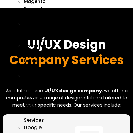
Magento
Product
Upload
Catalog
Management
Services
UI/UX Design
Ecommerce
Product
Company Services
Listing
Services
Product
upload
listing
As a full-service
UI/UX design company
, we offer a
services
comprehensive range of design solutions tailored to
meet your specific needs. Our services include:
Web
Hosting
Services
Google