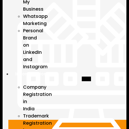
My
Business
Whatsapp
Marketing
Personal
Brand
on
LinkedIn
and
Instagram
Incorporation
Company
Registration
in
India
Trademark
Registration