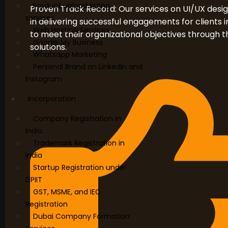
Product upload listing
Proven Track Record: Our services on UI/UX desi
services
in delivering successful engagements for clients i
Web Hosting Services
to meet their organizational objectives through 
Google My Business
solutions.
Whatsapp Marketing
Personal Brand on LinkedIn and
Instagram
Incorporation
Company Registration in
India
Trademark Registration in
India
Startup Registration under
DPIIT
GST, MSME, and IEC
Registration
Dubai Company Formation