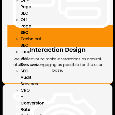
On-
Page
SEO
Off
Page
SEO
Technical
SEO
Interaction Design
Local
SEO
We endeavor to make interactions as natural,
Services
intuitive, and engaging as possible for the user
base.
SEO
Audit
Services
CRO
–
Conversion
Rate