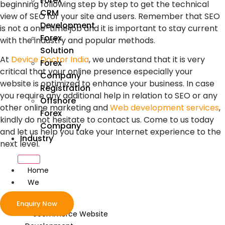
Forex
beginning following step by step to get the technical
CRM
view of SEO for your site and users. Remember that SEO
Development
is not a one-time job and it is important to stay current
Forex
with the industry and popular methods.
Solution
At
Device Doctor India
, we understand that it is very
Forex
critical that your online presence especially your
Company
website is optimized to enhance your business. In case
Registration
you require any additional help in relation to SEO or any
Offshore
other online marketing and
Web development services
,
Forex
kindly do not hesitate to contact us. Come to us today
Company
and let us help you take your Internet experience to the
Industry
next level.
Home
We
Develop
Enquiry Now
ecommerce Website