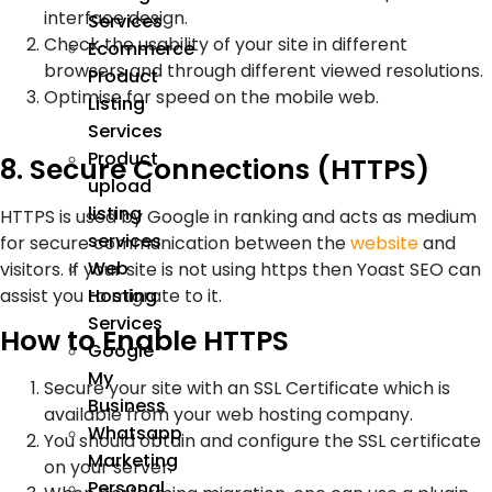
interface design.
Services
Check the usability of your site in different
Ecommerce
browsers and through different viewed resolutions.
Product
Optimise for speed on the mobile web.
Listing
Services
Product
8. Secure Connections (HTTPS)
upload
listing
HTTPS is used by Google in ranking and acts as medium
services
for secure communication between the
website
and
Web
visitors. If your site is not using https then Yoast SEO can
assist you to migrate to it.
Hosting
Services
How to Enable HTTPS
Google
My
Secure your site with an SSL Certificate which is
Business
available from your web hosting company.
Whatsapp
You should obtain and configure the SSL certificate
Marketing
on your server.
Personal