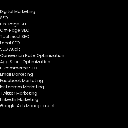
Digital Marketing
SEO
On-Page SEO
Off-Page SEO
Technical SEO
Local SEO
SEO Audit
Conversion Rate Optimization
App Store Optimization
E-commerce SEO
Email Marketing
Facebook Marketing
Instagram Marketing
Twitter Marketing
LinkedIn Marketing
Google Ads Management