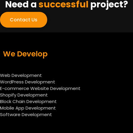
Need a
successful
project?
Contact Us
We Develop
Web Development
WordPress Development
E-commerce Website Development
Shopify Development
Block Chain Development
Mobile App Development
Software Development