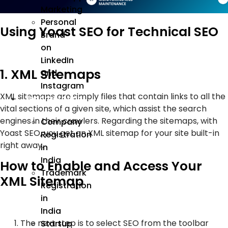
Marketing
Personal
Using Yoast SEO for Technical SEO
Brand
on
LinkedIn
1. XML Sitemaps
and
Instagram
XML sitemaps are simply files that contain links to all the
Incorporation
vital sections of a given site, which assist the search
engines in their crawlers. Regarding the sitemaps, with
Company
Yoast SEO, you get an XML sitemap for your site built-in
Registration
right away.
in
India
How to Enable and Access Your
Trademark
XML Sitemap
Registration
in
India
The next step is to select SEO from the toolbar
Startup