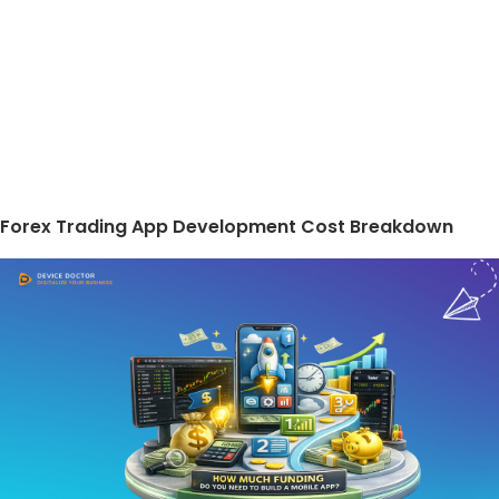
Forex Trading App Development Cost Breakdown