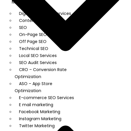
Market
Digital Marketing Services
Content Writing
SEO
On-Page SEO
Off Page SEO
Technical SEO
Local SEO Services
SEO Audit Services
CRO – Conversion Rate
Optimization
ASO – App Store
Optimization
E-commerce SEO Services
E mail marketing
Facebook Marketing
Instagram Marketing
Twitter Marketing