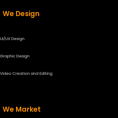
We Design
UI/UX Design
Graphic Design
Video Creation and Editing
We Market