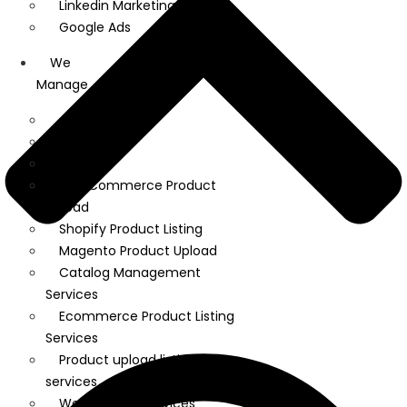
Linkedin Marketing
Google Ads
We
Manage
Amazon
Ebay
Flipkart
WooCommerce Product
Upload
Shopify Product Listing
Magento Product Upload
Catalog Management
Services
Ecommerce Product Listing
Services
Product upload listing
services
Web Hosting Services