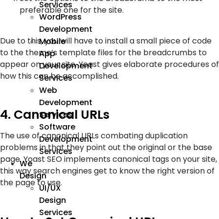
Services
preferable one for the site.
WordPress
Development
Due to this, you will have to install a small piece of code
Mobile
to the theme’s template files for the breadcrumbs to
App
appear on your site. Yoast gives elaborate procedures of
Development
how this can be accomplished.
Services
Web
Development
4. Canonical URLs
Services
Software
The use of canonical URLs combating duplication
Development
problems in that they point out the original or the base
Services
page. Yoast SEO implements canonical tags on your site,
We
this way search engines get to know the right version of
Design
the page to use.
UI/UX
Design
Services