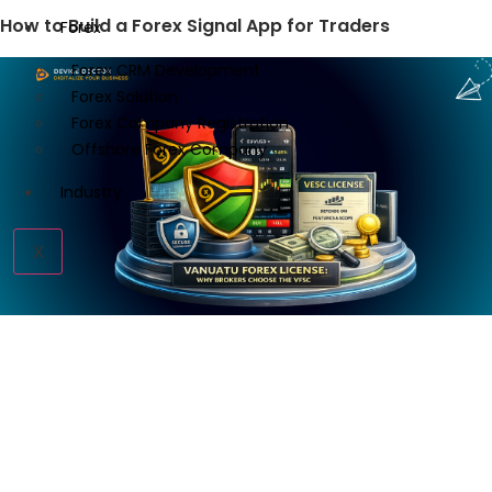
How to Build a Forex Signal App for Traders
Forex
Forex CRM Development
Forex Solution
Forex Company Registration
Offshore Forex Company
Industry
X