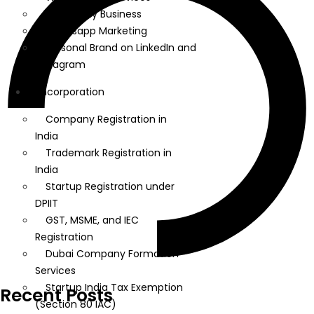
Google My Business
Whatsapp Marketing
Personal Brand on LinkedIn and
Instagram
Incorporation
Company Registration in
India
Trademark Registration in
India
Startup Registration under
DPIIT
GST, MSME, and IEC
Registration
Dubai Company Formation
Services
Startup India Tax Exemption
Recent Posts
(Section 80 IAC)