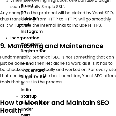
When performing migration, one can use a plugin
Brand
such as “Really Simple SSL”.
on
Any change to the protocol will be picked by Yoast SEO,
LinkedIn
thus transitioning from HTTP to HTTPS will go smoothly
and
as it will update the internal links to include HTTPS.
Instagram
Incorporation
9. Monitoring and Maintenance
Company
Registration
Fundamentally, technical SEO is not something that can
in
just be done and then left alone to work as it is; it has to
India
be checked on periodically and worked on. For every site
Trademark
that needs to stay in the best condition, Yoast SEO offers
Registration
tools that assist in the process.
in
India
Startup
How to Monitor and Maintain SEO
Registration
Health
under
DPIIT