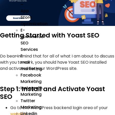
–
App
Store
Optimization
E-
Getting Started with Yoast SEO
commerce
SEO
Services
E
Do bear in mind that for all of what I am about to discuss
with you to work, you should have Yoast SEO installed
mail
and activated for your WordPress site.
marketing
Facebook
Marketing
Step 1: Install and Activate Yoast
Instagram
Marketing
SEO
Twitter
Marketing
Go to the WordPress backend login area of your
Linkedin
website
.