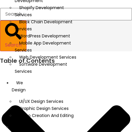
Development
Shopify Development
Services
Block Chain Development
Services
WordPress Development
Mobile App Development
Search
Services
Web Development Services
Table of Contents
Software Development
Services
We
Design
UI/UX Design Services
Graphic Design Services
Video Creation And Editing
We