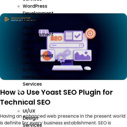
WordPress
Development
Mobile
App
Development
Services
Web
Development
Services
Software
Development
Services
How to Use Yoast SEO Plugin for
We
Design
Technical SEO
UI/UX
Having an enhanced web presence in the present world
Design
is definite for every business establishment. SEO is
Services