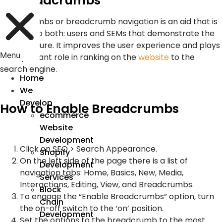
3. Breadcrumbs
Breadcrumbs or breadcrumb navigation is an aid that is
efficient to both: users and SEMs that demonstrate the
site structure. It improves the user experience and plays
Menu
an important role in ranking on the
website
to the
search engine.
Home
We
Develop
How to Enable Breadcrumbs
ecommerce
Website
Development
Click on SEO > Search Appearance.
Shopify
On the left side of the page there is a list of
Development
navigation tabs: Home, Basics, New, Media,
Services
Interactions, Editing, View, and Breadcrumbs.
Block
To engage the “Enable Breadcrumbs” option, turn
Chain
the on-off switch to the ‘on’ position.
Development
Set the options to the breadcrumb to the most