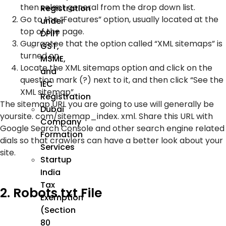
then select general from the drop down list.
Registration
Go to the “Features” option, usually located at the
under
top of the page.
DPIIT
Guarantee that the option called “XML sitemaps” is
GST,
turned on.
MSME,
Locate the XML sitemaps option and click on the
and
question mark (?) next to it, and then click “See the
IEC
XML sitemap”.
Registration
The sitemap URL you are going to use will generally be
Dubai
yoursite. com/sitemap_index. xml. Share this URL with
Company
Google Search Console and other search engine related
Formation
dials so that crawlers can have a better look about your
Services
site.
Startup
India
Tax
2. Robots.txt File
Exemption
(Section
80