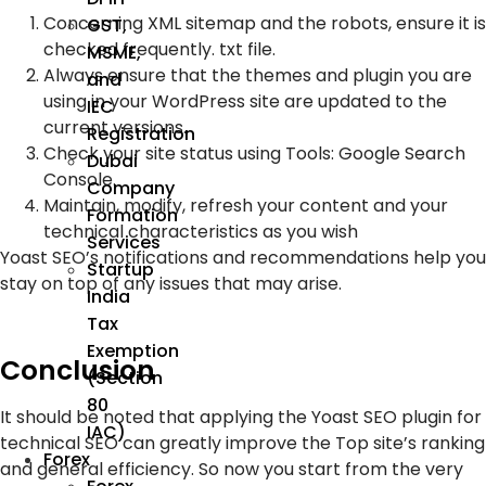
Concerning XML sitemap and the robots, ensure it is
GST,
checked frequently. txt file.
MSME,
Always ensure that the themes and plugin you are
and
using in your WordPress site are updated to the
IEC
current versions.
Registration
Check your site status using Tools: Google Search
Dubai
Console.
Company
Maintain, modify, refresh your content and your
Formation
technical characteristics as you wish
Services
Yoast SEO’s notifications and recommendations help you
Startup
stay on top of any issues that may arise.
India
Tax
Exemption
Conclusion
(Section
80
It should be noted that applying the Yoast SEO plugin for
IAC)
technical SEO can greatly improve the Top site’s ranking
Forex
and general efficiency. So now you start from the very