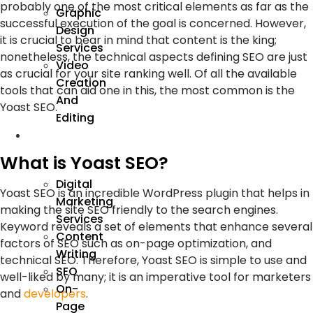
probably one of the most critical elements as far as the
Graphic
successful execution of the goal is concerned. However,
Design
it is crucial to bear in mind that content is the king;
Services
nonetheless, the technical aspects defining SEO are just
Video
as crucial for your site ranking well. Of all the available
Creation
tools that can aid one in this, the most common is the
And
Yoast SEO.
Editing
We
Market
What is Yoast SEO?
Digital
Yoast SEO is an incredible WordPress plugin that helps in
Marketing
making the site SEO friendly to the search engines.
Services
Keyword reveals a set of elements that enhance several
Content
factors of SEO such as on-page optimization, and
Writing
technical SEO. Therefore, Yoast SEO is simple to use and
SEO
well-liked by many; it is an imperative tool for marketers
On-
and
developers
.
Page