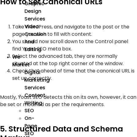
How to Set Canonical URLs
Graphic
Design
Services
Video
Take WordPress, and navigate to the post or the
page you wish to fill with content.
Creation
You should now scroll down to the Control panel
And
find Yoast SEO meta box.
Editing
Select the advanced tab, they are normally
We
situated at the top right corner of the window.
Market
Check that ahead of time that the canonical URL is
Digital
set up correctly.
Marketing
Services
Content
Mostly, Yoast SEO detects this on its own, however, it can
Writing
be set or modified as per the requirements.
SEO
On-
Page
5. Structured Data and Schema
SEO