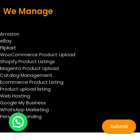
We Manage
Amazon
eBay
Flipkart
WooCommerce Product Upload
Shopify Product Listings
Magento Product Upload
Catalog Management
Ecommerce Product Listing
Product upload listing
Web Hosting
Google My Business
WhatsApp Marketing
Personal Branding
Submit