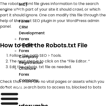
The robots. shtml file gives information to the search
IAC)
engine which part of your site it should crawl, or which
Forex
part it should ignore. One can modify this file through the
help of the Yoast SEO plugin in your WordPress admin
Forex
panel.
CRM
Development
Forex
How to Edit the Robots.txt File
Solution
Forex
Follow the path SEO > Tools.
Company
The next step is to click on the “File Editor. “
Registration
Edit the robots. txt file as needed.
Offshore
Forex
Company
Check that there are no vital pages or assets which you
Industry
do not want search bots to access to, blocked to bots