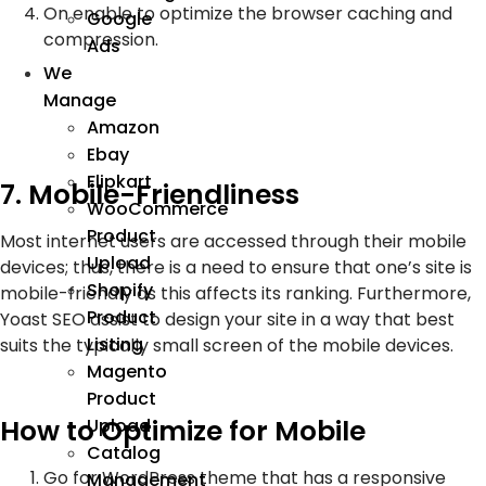
On enable to optimize the browser caching and
Google
compression.
Ads
We
Manage
Amazon
Ebay
Flipkart
7. Mobile-Friendliness
WooCommerce
Product
Most internet users are accessed through their mobile
Upload
devices; thus, there is a need to ensure that one’s site is
Shopify
mobile-friendly as this affects its ranking. Furthermore,
Product
Yoast SEO assist to design your site in a way that best
Listing
suits the typically small screen of the mobile devices.
Magento
Product
How to Optimize for Mobile
Upload
Catalog
Go for WordPress theme that has a responsive
Management