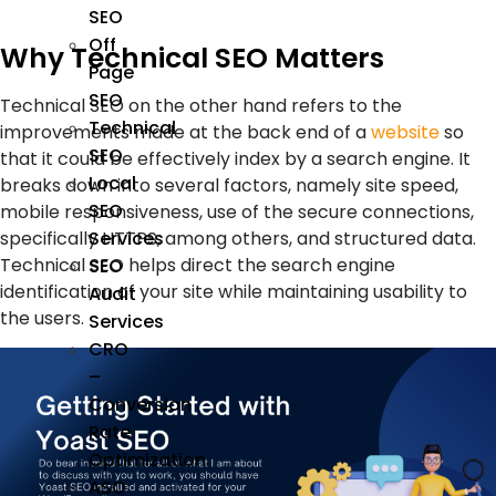
SEO
Off
Why Technical SEO Matters
Page
SEO
Technical SEO on the other hand refers to the
Technical
improvements made at the back end of a
website
so
SEO
that it could be effectively index by a search engine. It
Local
breaks down into several factors, namely site speed,
SEO
mobile responsiveness, use of the secure connections,
specifically HTTPS, among others, and structured data.
Services
Technical SEO helps direct the search engine
SEO
identification of your site while maintaining usability to
Audit
the users.
Services
CRO
–
Conversion
Rate
Optimization
ASO