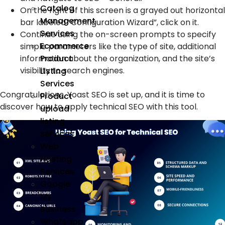
Catalog
On the right of this screen is a grayed out horizontal
Management
bar labeled “Configuration Wizard”, click on it.
Services
Continue using the on-screen prompts to specify
Ecommerce
simple parameters like the type of site, additional
information about the organization, and the site’s
Product
visibility to search engines.
Listing
Services
Congratulations, Yoast SEO is set up, and it is time to
Product
discover how to apply technical SEO with this tool.
upload
listing
services
Web
Hosting
Services
Google
My
Business
Whatsapp