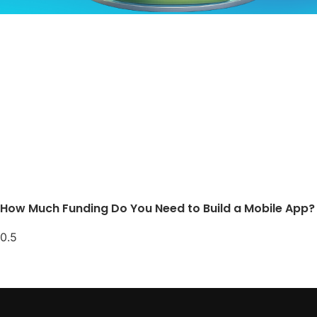
How Much Funding Do You Need to Build a Mobile App?