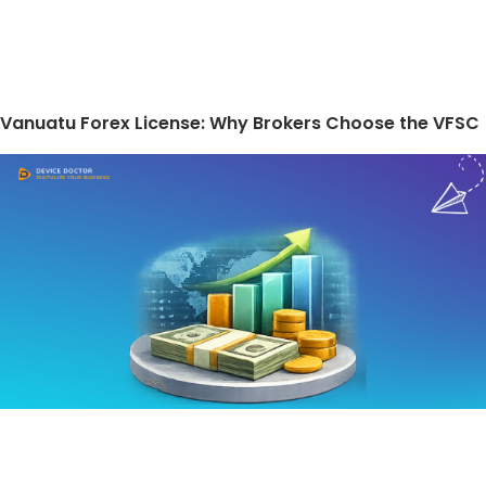
Vanuatu Forex License: Why Brokers Choose the VFSC