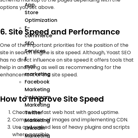
App
options you set above.
Store
Optimization
E-
6. Site Speed and Performance
commerce
SEO
One of the important priorities for the position of the
Services
site in search engine is site speed. Although, Yoast SEO
E
has no direct influence on site speed it offers tools that
mail
help in analyzing as well as recommending for the
marketing
enhancement of the site speed.
Facebook
Marketing
Instagram
How to Improve Site Speed
Marketing
Choose the fast web host with good uptime.
Twitter
Compression of images and implementing CDN.
Marketing
Use and embed less of heavy plugins and scripts
Linkedin
where possible.
Marketing