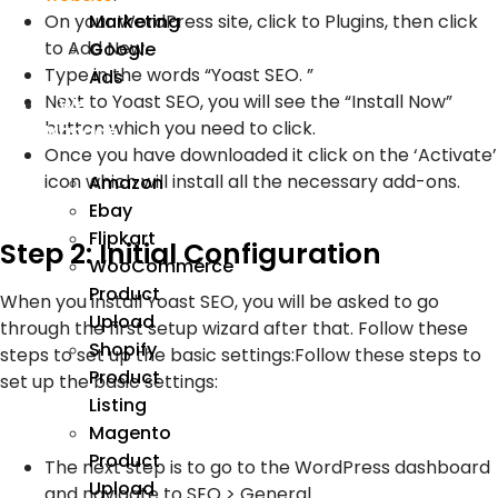
On your WordPress site, click to Plugins, then click
Marketing
to Add New.
Google
Type in the words “Yoast SEO. ”
Ads
Next to Yoast SEO, you will see the “Install Now”
We
button which you need to click.
Manage
Once you have downloaded it click on the ‘Activate’
icon which will install all the necessary add-ons.
Amazon
Ebay
Flipkart
Step 2: Initial Configuration
WooCommerce
Product
When you install Yoast SEO, you will be asked to go
Upload
through the first setup wizard after that. Follow these
Shopify
steps to set up the basic settings:Follow these steps to
Product
set up the basic settings:
Listing
Magento
Product
The next step is to go to the WordPress dashboard
Upload
and navigate to SEO > General.