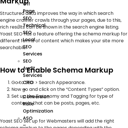
Markup
Off
Page
Structured data improves the way in which search
SEO
engine crawler crawls through your pages, due to this,
Technical
rich results can be shown in the search engine listing.
SEO
Yoast SEO has a feature offering the schema markup for
Local
different forms of content which makes your site more
SEO
searchable.
Services
SEO
Audit
How to Enable Schema Markup
Services
CRO
Go to SEO > Search Appearance.
Now go and click on the “Content Types” option.
–
Set up the Taxonomy and Tagging for type of
Conversion
contents that can be posts, pages, etc.
Rate
Optimization
ASO
Yoast SEO set up for Webmasters will add the right
–
schema markup to the pages depending with the