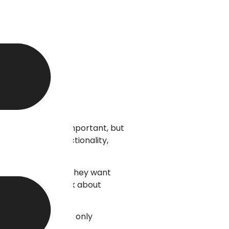
. Appearance is important, but
rates design, functionality,
n find exactly what they want
a newsletter, or ask about
rs access websites only
rofessional website