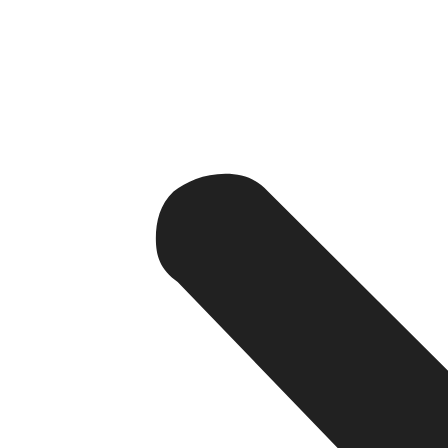
The Tangible Benefits of a Professi
A professional website offers benefits that lie far beyo
website, your business gains the means to evolve, compet
1. Establishing Credibility and Trust
Suppose you are an online shopper looking to purchase a 
and informative website as well as a one with just a soci