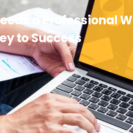
eeds a Professional W
ey to Success