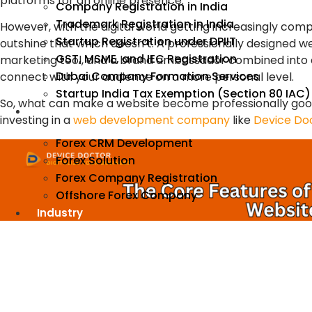
platforms for an online presence.
Company Registration in India
Trademark Registration in India
However, with the digital world getting increasingly compe
Startup Registration under DPIIT
outshine that which doesn’t. A professionally designed 
GST, MSME, and IEC Registration
marketing tool, and a brand ambassador combined into on
Dubai Company Formation Services
connect with your audience on a more personal level.
Startup India Tax Exemption (Section 80 IAC)
So, what can make a website become professionally good
Forex
investing in a
web development company
like
Device Doc
Forex CRM Development
Forex Solution
Forex Company Registration
Offshore Forex Company
Industry