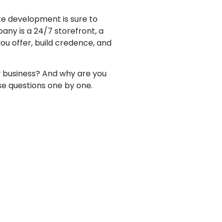
ite development
is sure to
mpany
is a 24/7 storefront, a
ou offer, build credence, and
y business? And why are you
se questions one by one.