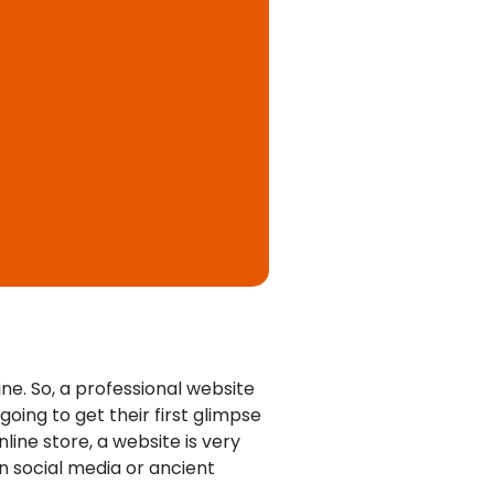
ne. So, a
professional website
going to get their first glimpse
line store, a website is very
on social media or ancient