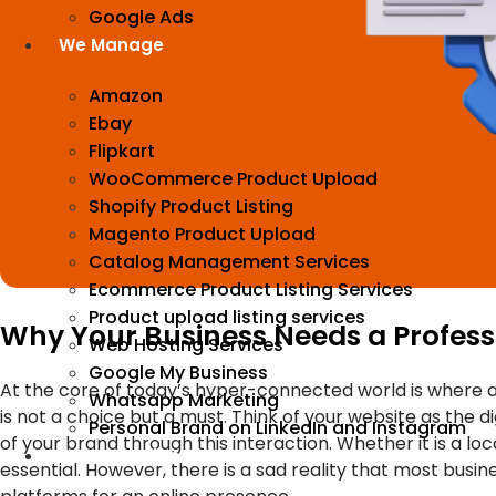
Google Ads
We Manage
Amazon
Ebay
Flipkart
WooCommerce Product Upload
Shopify Product Listing
Magento Product Upload
Catalog Management Services
Ecommerce Product Listing Services
Product upload listing services
Why Your Business Needs a Profess
Web Hosting Services
Google My Business
At the core of today’s hyper-connected world is where a
Whatsapp Marketing
is not a choice but a must. Think of your website as the d
Personal Brand on LinkedIn and Instagram
of your brand through this interaction. Whether it is a loc
Incorporation
essential. However, there is a sad reality that most busin