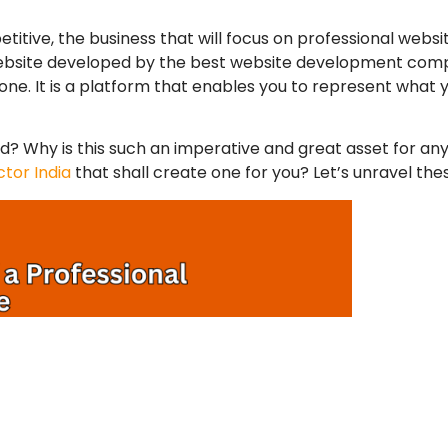
titive, the business that will focus on
professional webs
website developed by the
best website development co
e. It is a platform that enables you to represent what y
? Why is this such an imperative and great asset for an
tor India
that shall create one for you? Let’s unravel the