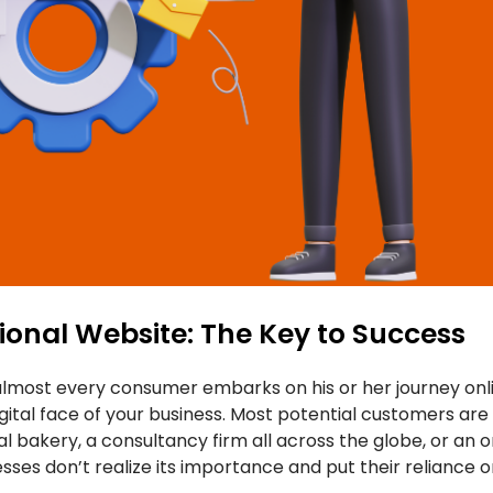
ional Website: The Key to Success
lmost every consumer embarks on his or her journey onli
igital face of your business. Most potential customers are 
al bakery, a consultancy firm all across the globe, or an on
esses don’t realize its importance and put their reliance 