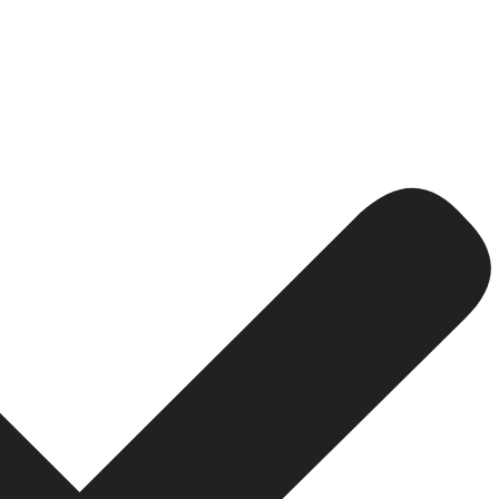
onal Website for Your Business
nd the basic appearance of the site. At the heart of a we
e, and excel in this dynamic digital ecosystem. Let’s exp
service or product online. You find two firms-a one with
al media page that is not even frequently updated.Who wou