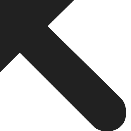
te.
lity and customer satisfaction. It attests to your experti
nd small businesses, this credibility turns the balance of p
d.
professional website
by your business allows it to reach 
 from neighboring cities, from other states, or indeed gl
ith strategic
web development
and SEO, your site can at
ght possible.
itute dynamic engagement platforms. Among those featur
esses can engage the audience in real-time by using thes
e insights to fine-tune business offers.
ommerce