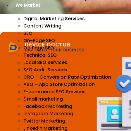
We Market
Digital Marketing Services
Content Writing
SEO
On-Page SEO
Off Page SEO
Technical SEO
Local SEO Services
SEO Audit Services
CRO – Conversion Rate Optimization
ASO – App Store Optimization
E-commerce SEO Services
E mail marketing
Facebook Marketing
Instagram Marketing
Twitter Marketing
Linkedin Marketing