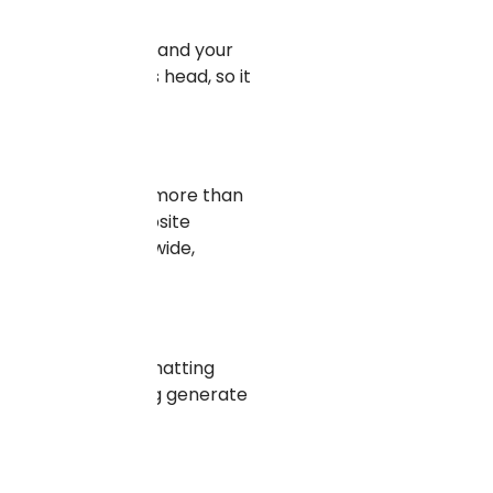
se, your offerings, and your
laying field on its head, so it
audiences that are more than
obal markets, a website
tract traffic worldwide,
es include live chatting
e features, helping generate