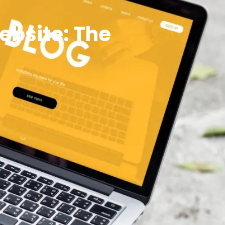
ebsite: The