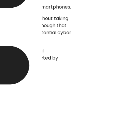
tops, tablets, and smartphones.
le are leaving without taking
feel of being fast enough that
 customers from potential cyber
often the technical
isible to be attracted by