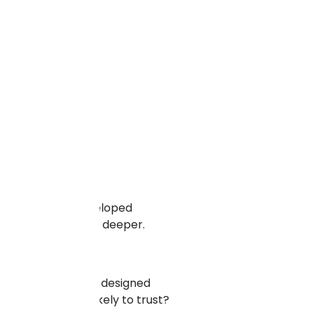
ll-designed and developed
lore those benefits deeper.
 a very elaborately designed
ld you be more likely to trust?