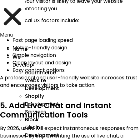
navigate; your visitor is likely to leave your website
without contacting you.
Some critical UX factors include:
Menu
Fast page loading speed
Mobile-friendly design
Home
Simple navigation
We
Clean layout and design
Develop
Easy contact options
ecommerce
A professional and user-friendly website increases trust
Website
and encourages visitors to take action.
Development
Shopify
5. Add Live Chat and Instant
Development
Services
Communication Tools
Block
Chain
By 2026, users will expect instantaneous responses from
Development
businesses. By implementing the use of live chat, a