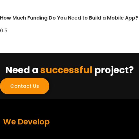
How Much Funding Do You Need to Build a Mobile App?
Need a
successful
project?
Contact Us
We Develop