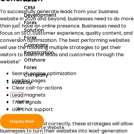
Forex
CRM
To successfully generate leads from your business
Development
website in 2026 and beyond, businesses need to do more
Forex
than just have an online presence. Businesses need to
Solution
focus on SEO, customer experience, quality content, and
Forex
conversion optimization. The best performing websites
Company
will use the following multiple strategies to get their
Registration
visitors to become leads and customers through the
Offshore
website:
Forex
Search engine optimization
Company
Landing pages
Industry
Clear call-to-actions
Lead magnets
Home
Trust signals
We
Live chat support
Develop
Enquiry Now
When implemented correctly, these strategies will allow
ecommerce Website
businesses to turn their websites into lead-generation