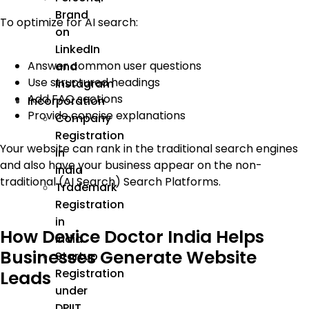
Brand
To optimize for AI search:
on
LinkedIn
Answer common user questions
and
Use structured headings
Instagram
Add FAQ sections
Incorporation
Provide concise explanations
Company
Registration
Your website can rank in the traditional search engines
in
and also have your business appear on the non-
India
traditional (AI Search) Search Platforms.
Trademark
Registration
in
How Device Doctor India Helps
India
Businesses Generate Website
Startup
Registration
Leads
under
DPIIT