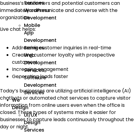
Services
business’s customers and potential customers can
WordPress
immediately communicate and converse with the
organization.
Development
Mobile
Live chat helps:
App
Development
Addressing customer inquiries in real-time
Services
Creating customer loyalty with prospective
Web
customers
Development
Increasing engagement
Services
Generating leads faster
Software
Development
Today’s businesses are utilizing artificial intelligence (AI)
Services
chatbots or automated chat services to capture visitor
We
information from online users even when the office is
Design
closed. These types of systems make it easier for
UI/UX
businesses to capture leads continuously throughout the
Design
day or night.
Services