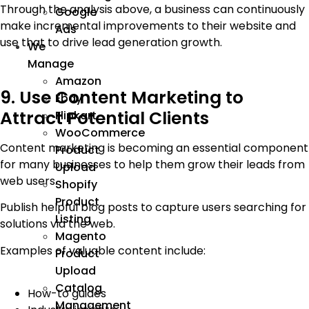
Through the analysis above, a business can continuously
Google
make incremental improvements to their website and
Ads
use that to drive lead generation growth.
We
Manage
Amazon
9. Use Content Marketing to
Ebay
Attract Potential Clients
Flipkart
WooCommerce
Content marketing is becoming an essential component
Product
for many businesses to help them grow their leads from
Upload
web users.
Shopify
Product
Publish helpful blog posts to capture users searching for
Listing
solutions via the web.
Magento
Examples of valuable content include:
Product
Upload
Catalog
How-to guides
Management