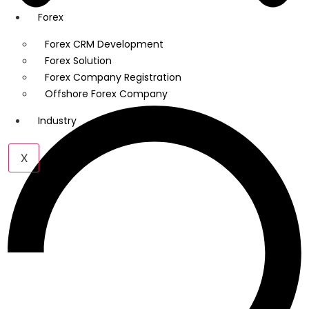
Forex
Forex CRM Development
Forex Solution
Forex Company Registration
Offshore Forex Company
Industry
X