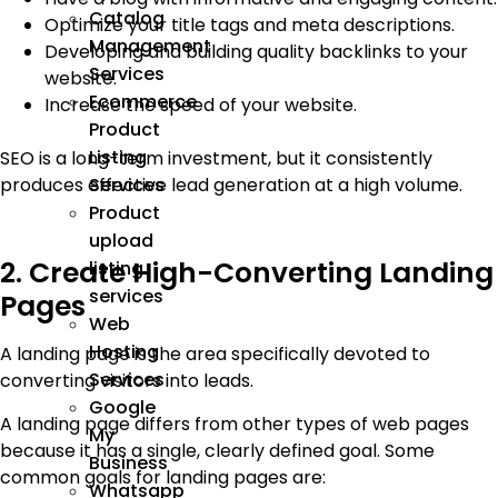
Catalog
Optimize your title tags and meta descriptions.
Management
Developing and building quality backlinks to your
Services
website.
Ecommerce
Increase the speed of your website.
Product
Listing
SEO is a long-term investment, but it consistently
produces effective lead generation at a high volume.
Services
Product
upload
2. Create High-Converting Landing
listing
services
Pages
Web
Hosting
A landing page is the area specifically devoted to
Services
converting visitors into leads.
Google
A landing page differs from other types of web pages
My
because it has a single, clearly defined goal. Some
Business
common goals for landing pages are:
Whatsapp