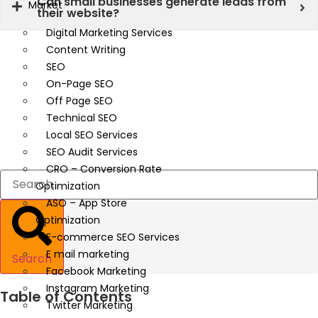
Can small businesses generate leads from
Market
their website?
Digital Marketing Services
Content Writing
SEO
On-Page SEO
Off Page SEO
Technical SEO
Local SEO Services
SEO Audit Services
CRO – Conversion Rate
Optimization
ASO – App Store
Optimization
E-commerce SEO Services
E mail marketing
Search
Facebook Marketing
Instagram Marketing
Table of Contents
Twitter Marketing