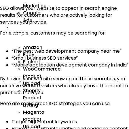
Marketing
SEO allows your website to appear in search engine
Google
results for customers who are actively looking for
Ads
services you provide.
We
For example, customers may be searching for:
Manage
Amazon
“The best web development company near me”
Ebay
“Small business SEO services”
Flipkart
“Mobile application development company in India”
WooCommerce
Product
By having your website show up on these searches, you
Upload
can drive website visitors who already have the intent to
Shopify
purchase from you.
Product
Here are some great SEO strategies you can use:
Listing
Magento
Product
Target high-intent keywords.
Upload
Have a blog with informative and engaging content.