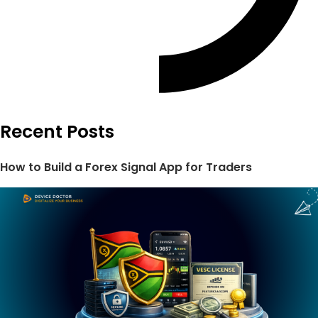
Recent Posts
How to Build a Forex Signal App for Traders