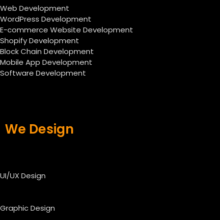
Web Development
WordPress Development
E-commerce Website Development
Shopify Development
Block Chain Development
Mobile App Development
Software Development
We Design
UI/UX Design
Graphic Design