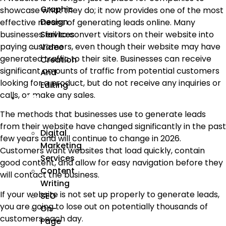
Graphic
showcase what they do; it now provides one of the most
Design
effective means of generating leads online. Many
Services
businesses fail to convert visitors on their website into
paying customers, even though their website may have
Video
generated traffic to their site. Businesses can receive
Creation
significant amounts of traffic from potential customers
And
looking for a product, but do not receive any inquiries or
Editing
calls, or make any sales.
We
Market
The methods that businesses use to generate leads
from their website have changed significantly in the past
Digital
few years and will continue to change in 2026.
Marketing
Customers want websites that load quickly, contain
Services
good content, and allow for easy navigation before they
Content
will contact the business.
Writing
If your website is not set up properly to generate leads,
SEO
you are going to lose out on potentially thousands of
On-
customers each day.
Page