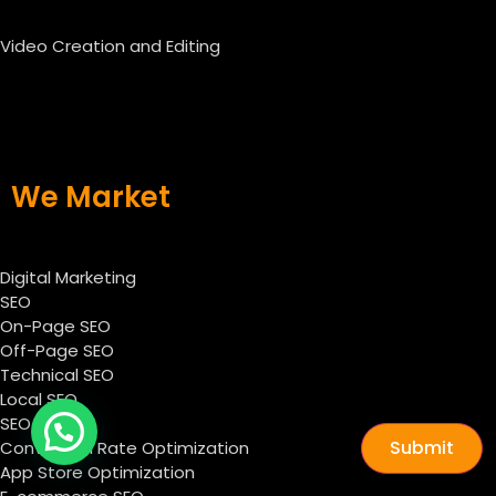
Video Creation and Editing
We Market
Digital Marketing
SEO
On-Page SEO
Off-Page SEO
Technical SEO
Local SEO
SEO Audit
Submit
Conversion Rate Optimization
App Store Optimization