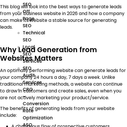
SEO
This blog will look into the best ways to generate leads
Off
from your business website in 2026 and how a company
Page
can make its website a stable source for generating
SEO
leads.
Technical
SEO
Local
Why Lead Generation from
SEO
Websites Matters
Services
SEO
An optimally performing website can generate leads for
Audit
your company 24 hours a day, 7 days a week. Unlike
Services
traditional marketing methods, a website can continue
CRO
to draw in customers and create sales, even when you
–
are not actively marketing your product/service.
Conversion
The benefits of generating leads from your website
Rate
include:
Optimization
ASO
A continuous flow of prospective customers.