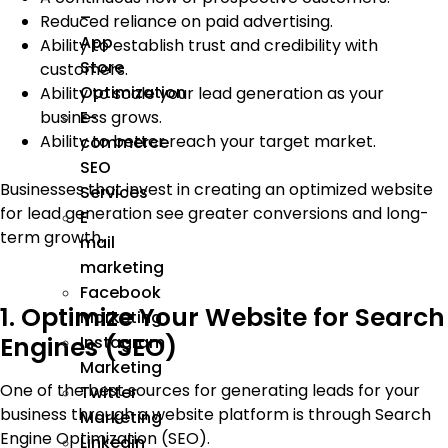
–
Reduced reliance on paid advertising.
App
Ability to establish trust and credibility with
Store
customers.
Optimization
Ability to scale your lead generation as your
business grows.
E-
Ability to better reach your target market.
commerce
SEO
Businesses that invest in creating an optimized website
Services
for lead generation see greater conversions and long-
E
term growth.
mail
marketing
Facebook
1. Optimize Your Website for Search
Marketing
Engines (SEO)
Instagram
Marketing
One of the best sources for generating leads for your
Twitter
business through a website platform is through Search
Marketing
Engine Optimization (SEO).
Linkedin