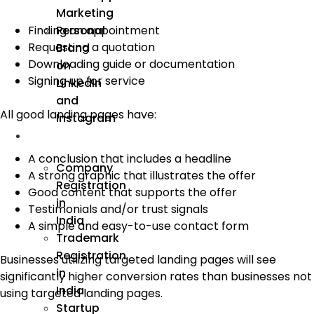
Marketing
Personal
Finding an appointment
Requesting a quotation
Brand
Downloading guide or documentation
on
Signing up for service
LinkedIn
and
All good landing pages have:
Instagram
Incorporation
A conclusion that includes a headline
Company
A strong graphic that illustrates the offer
Registration
Good content that supports the offer
in
Testimonials and/or trust signals
India
A simple and easy-to-use contact form
Trademark
Registration
Businesses utilizing targeted landing pages will see
in
significantly higher conversion rates than businesses not
India
using targeted landing pages.
Startup