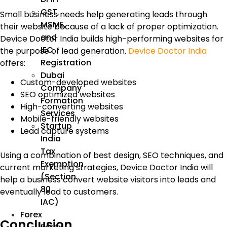
GST,
Small business needs help generating leads through
MSME,
their website because of a lack of proper optimization.
and
Device Doctor India builds high-performing websites for
IEC
the purpose of lead generation.
Device Doctor India
Registration
offers:
Dubai
Custom-developed websites
Company
SEO optimized websites
Formation
High-converting websites
Services
Mobile-friendly websites
Startup
Lead capture systems
India
Tax
Using a combination of best design, SEO techniques, and
Exemption
current marketing strategies, Device Doctor India will
(Section
help a business convert website visitors into leads and
80
eventually lead to customers.
IAC)
Forex
Conclusion