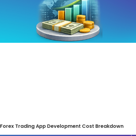
Forex Trading App Development Cost Breakdown