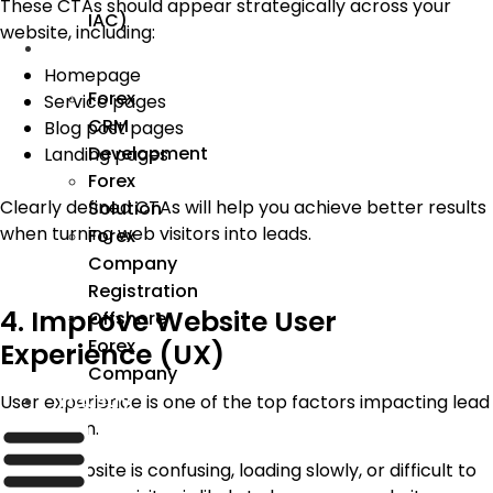
These CTAs should appear strategically across your
IAC)
website, including:
Forex
Homepage
Forex
Service pages
CRM
Blog post pages
Development
Landing pages
Forex
Clearly defined CTAs will help you achieve better results
Solution
when turning web visitors into leads.
Forex
Company
Registration
4. Improve Website User
Offshore
Forex
Experience (UX)
Company
User experience is one of the top factors impacting lead
Industry
generation.
If your website is confusing, loading slowly, or difficult to