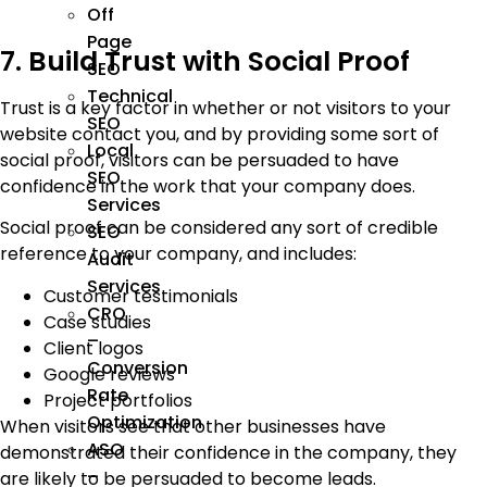
Off
Page
7. Build Trust with Social Proof
SEO
Technical
Trust is a key factor in whether or not visitors to your
SEO
website contact you, and by providing some sort of
Local
social proof, visitors can be persuaded to have
SEO
confidence in the work that your company does.
Services
Social proof can be considered any sort of credible
SEO
reference to your company, and includes:
Audit
Services
Customer testimonials
CRO
Case studies
–
Client logos
Conversion
Google reviews
Rate
Project portfolios
Optimization
When visitors see that other businesses have
ASO
demonstrated their confidence in the company, they
–
are likely to be persuaded to become leads.