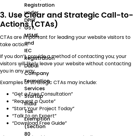
Registration
under
3. Use Clear and Strategic Call-to-
DPIIT
Actions (CTAs)
GST,
MSME,
CTAs are important for leading your website visitors to
and
take action.
IEC
If you don’t provide a method of contacting you; your
Registration
visitors will likely leave your website without contacting
Dubai
you in any way.
Company
Formation
Examples of strategic CTAs may include:
Services
“Get a Free Consultation”
Startup
“Request a Quote”
India
“Start Your Project Today”
Tax
“Talk to an Expert”
Exemption
“Download Free Guide”
(Section
80