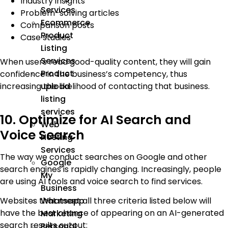
Industry insights
Services
Problem-solving articles
Ecommerce
Comparison posts
Product
Case studies
Listing
Services
When users read good-quality content, they will gain
Product
confidence in the business’s competency, thus
upload
increasing the likelihood of contacting that business.
listing
services
10. Optimize for AI Search and
Web
Voice Search
Hosting
Services
The way we conduct searches on Google and other
Google
search engines is rapidly changing. Increasingly, people
My
are using AI tools and voice search to find services.
Business
Websites that meet all three criteria listed below will
Whatsapp
have the best chance of appearing on an AI-generated
Marketing
search results output:
Personal