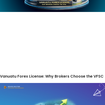
Vanuatu Forex License: Why Brokers Choose the VFSC