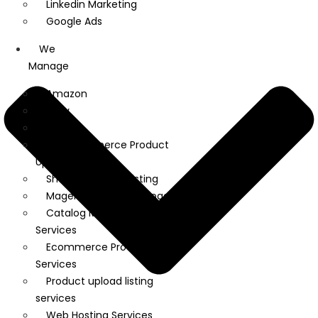
Linkedin Marketing
Google Ads
We
Manage
Amazon
Ebay
Flipkart
WooCommerce Product
Upload
Shopify Product Listing
Magento Product Upload
Catalog Management
Services
Ecommerce Product Listing
Services
Product upload listing
services
Web Hosting Services