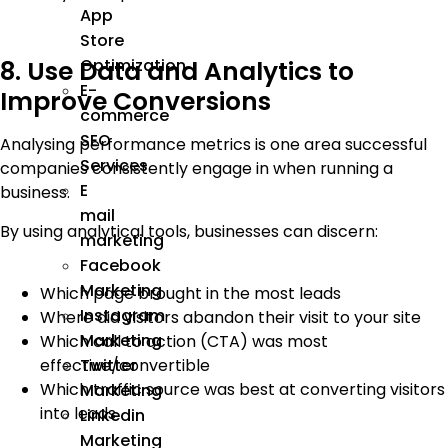
App
Store
Optimization
8. Use Data and Analytics to
E-
Improve Conversions
commerce
SEO
Analysing performance metrics is one area successful
Services
companies consistently engage in when running a
E
business.
mail
By using analytical tools, businesses can discern:
marketing
Facebook
Marketing
Which page brought in the most leads
Instagram
Where did visitors abandon their visit to your site
Marketing
Which call to action (CTA) was most
Twitter
effective/convertible
Which traffic source was best at converting visitors
Marketing
into leads
Linkedin
Marketing