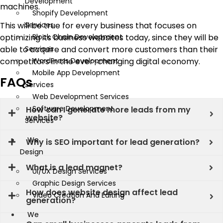
Development
machines.
Shopify Development
This will be true for every business that focuses on
Services
optimizing its business websites today, since they will be
Block Chain Development
able to acquire and convert more customers than their
Services
competitors in the ever-changing digital economy.
WordPress Development
Mobile App Development
FAQs
Services
Web Development Services
Software Development
How can I generate more leads from my
website?
Services
We
Why is SEO important for lead generation?
Design
What is a lead magnet?
UI/UX Design Services
Graphic Design Services
How does website design affect lead
Video Creation And Editing
generation?
We