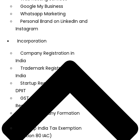
Google My Business
Whatsapp Marketing
Personal Brand on LinkedIn and
Instagram
Incorporation
Company Registration in
India
Trademark Registration in
India
Startup Registration under
DPIIT
GST, MSME, and IEC
Registration
Dubai Company Formation
Services
Startup India Tax Exemption
(Section 80 IAC)