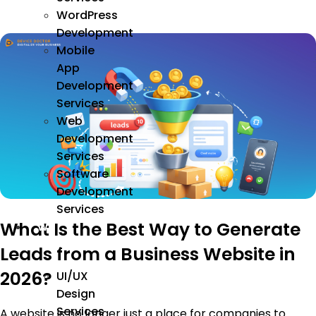
WordPress
Development
Mobile
App
Development
Services
Web
Development
Services
Software
Development
Services
What Is the Best Way to Generate
We
Design
Leads from a Business Website in
2026?
UI/UX
Design
Services
A website is no longer just a place for companies to