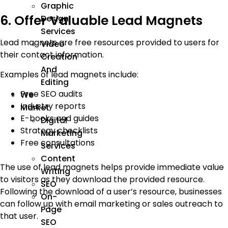
Graphic
6. Offer Valuable Lead Magnets
Design
Services
Lead magnets are free resources provided to users for
Video
their contact information.
Creation
And
Examples of lead magnets include:
Editing
Free SEO audits
We
Industry reports
Market
E-books and guides
Digital
Strategy checklists
Marketing
Free consultations
Services
Content
The use of lead magnets helps provide immediate value
Writing
to visitors as they download the provided resource.
SEO
Following the download of a user’s resource, businesses
On-
can follow up with email marketing or sales outreach to
Page
that user.
SEO