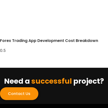
Forex Trading App Development Cost Breakdown
Need a
successful
project?
Contact Us