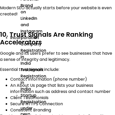
Brand
Modern SEO actually starts before your website is even
on
created!
LinkedIn
and
Instagram
10. Trust Signals Are Ranking
Incorporation
Accelerators
Company
Registration
Google and its users prefer to see businesses that have
in
a sense of integrity and legitimacy.
India
Essential trust signals include:
Trademark
Registration
Contact information (phone number)
in
An About Us page that lists your business
India
information such as address and contact number
Startup
Client Testimonials
Registration
Secure HTTPS Connection
under
Consistent Branding
DPIIT