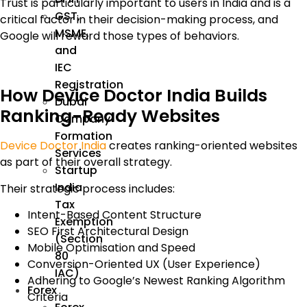
Trust is particularly important to users in India and is a
GST,
critical factor in their decision-making process, and
MSME,
Google will reward those types of behaviors.
and
IEC
Registration
How Device Doctor India Builds
Dubai
Ranking-Ready Websites
Company
Formation
Device Doctor India
creates ranking-oriented websites
Services
as part of their overall strategy.
Startup
India
Their strategic process includes:
Tax
Intent-Based Content Structure
Exemption
SEO First Architectural Design
(Section
Mobile Optimisation and Speed
80
Conversion-Oriented UX (User Experience)
IAC)
Adhering to Google’s Newest Ranking Algorithm
Forex
Criteria