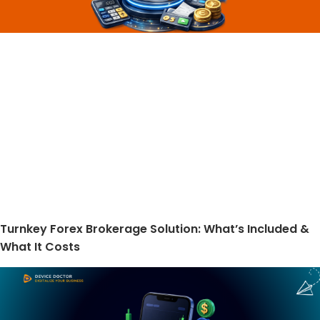
Turnkey Forex Brokerage Solution: What’s Included &
What It Costs