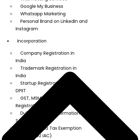
Google My Business
Whatsapp Marketing
Personal Brand on LinkedIn and
Instagram
Incorporation
Company Registration in
India
Trademark Registration in
India
Startup Registration under
DPIIT
GST, MSME, and IEC
Registration
Dubai Company Formation
Services
Startup India Tax Exemption
(Section 80 IAC)