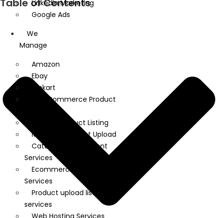
Table of Contents
Linkedin Marketing
Google Ads
We
Manage
Amazon
Ebay
Flipkart
WooCommerce Product
Upload
Shopify Product Listing
Magento Product Upload
Catalog Management
Services
Ecommerce Product Listing
Services
Product upload listing
services
Web Hosting Services