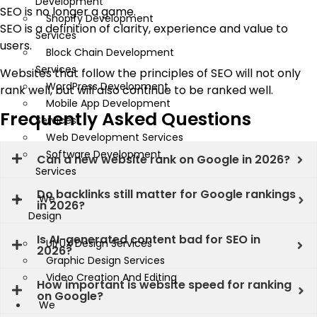
Development
SEO is no longer a game.
Shopify Development
SEO is a definition of clarity, experience and value to
Services
users.
Block Chain Development
Services
Websites that follow the principles of SEO will not only
WordPress Development
rank well, but will also continue to be ranked well.
Mobile App Development
Frequently Asked Questions
Services
Web Development Services
Software Development
Can a new website rank on Google in 2026?
Services
Do backlinks still matter for Google rankings
We
in 2026?
Design
Is AI-generated content bad for SEO in
UI/UX Design Services
2026?
Graphic Design Services
Video Creation And Editing
How important is website speed for ranking
on Google?
We