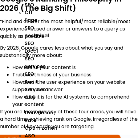
SEO
2026 (The Big Shift)
Off
Page
“Find and deliver the most helpful/most reliable/most
SEO
experience-based answer or answers to a query as
Technical
quickly as possible.”
SEO
By 2026, Google cares less about what you say and
Local
substantially more about:
SEO
Services
How useful your content is
SEO
Trustworthiness of your business
Audit
Howdoes the user experience on your website
support your answer
Services
How easy it is for the AI systems to comprehend
CRO
your content
–
If you are lacking in any of these four areas, you will have
Conversion
a hard time achieving rank on Google, irregardless of the
Rate
number of keywords you are targeting.
Optimization
ASO