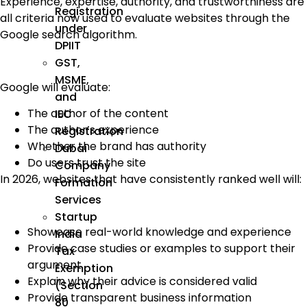
Experience, expertise, authority, and trustworthiness are
Registration
all criteria now used to evaluate websites through the
under
Google search algorithm.
DPIIT
GST,
MSME,
Google will evaluate:
and
The author of the content
IEC
The author’s experience
Registration
Whether the brand has authority
Dubai
Do users trust the site
Company
In 2026, websites that have consistently ranked well will:
Formation
Services
Startup
Showcase real-world knowledge and experience
India
Provide case studies or examples to support their
Tax
argument
Exemption
Explain why their advice is considered valid
(Section
Provide transparent business information
80