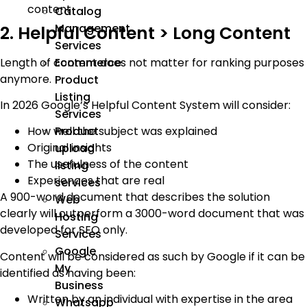
content
Catalog
Management
2. Helpful Content > Long Content
Services
Length of content does not matter for ranking purposes
Ecommerce
anymore.
Product
Listing
In 2026 Google’s Helpful Content System will consider:
Services
Product
How well the subject was explained
Original insights
upload
The usefulness of the content
listing
Experiences that are real
services
A 900-word document that describes the solution
Web
clearly will outperform a 3000-word document that was
Hosting
developed for SEO only.
Services
Google
Content will be considered as such by Google if it can be
My
identified as having been:
Business
Written by an individual with expertise in the area
Whatsapp