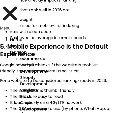
performance directly impacts ranking.
Websites that rank well in 2026 are:
Lightweight
Optimised for mobile-first indexing
Menu
Built with clean code
Fast even on average internet speeds
Home
5. Mobile Experience Is the Default
We
Develop
Experience
ecommerce
Google no longer checks if the website is mobile-
Website
friendly, they assume you’re using it first.
Development
Shopify
For a website to be considered ranking-ready in 2026:
Development
Services
The navigation is thumb-friendly
The fonts are easy to read
Block
It loads quickly on a 4G/LTE network
Chain
The CTAs are easy to use (by phone, WhatsApp, or
Development