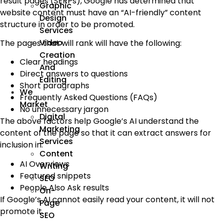
result pages (SERPs), Google has determined that
Graphic
website content must have an “AI-friendly” content
Design
structure in order to be promoted.
Services
Video
The pages that will rank will have the following:
Creation
Clear headings
And
Direct answers to questions
Editing
Short paragraphs
We
Frequently Asked Questions (FAQs)
Market
No unnecessary jargon
Digital
The above factors help Google’s AI understand the
Marketing
content of the page so that it can extract answers for
Services
inclusion in:
Content
AI Overviews
Writing
Featured snippets
SEO
People Also Ask results
On-
If Google’s AI cannot easily read your content, it will not
Page
promote it.
SEO