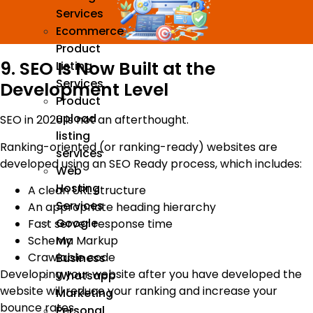
Services
Ecommerce
Product
9. SEO Is Now Built at the
Listing
Services
Development Level
Product
upload
SEO in 2026 is not an afterthought.
listing
Ranking-oriented (or ranking-ready) websites are
services
developed using an SEO Ready process, which includes:
Web
Hosting
A clean URL structure
Services
An appropriate heading hierarchy
Google
Fast server response time
Schema Markup
My
Crawlable code
Business
Developing your website after you have developed the
Whatsapp
website will reduce your ranking and increase your
Marketing
bounce rates.
Personal