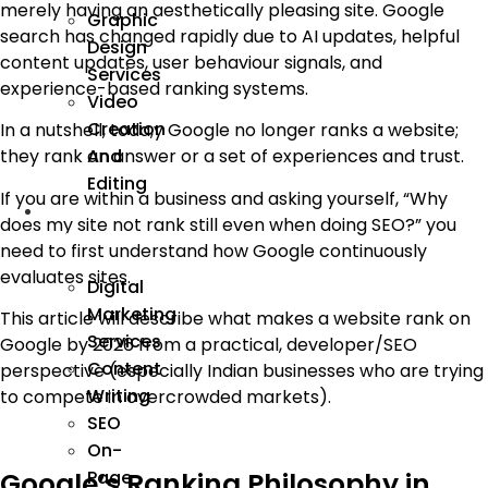
merely having an aesthetically pleasing site. Google
Graphic
search has changed rapidly due to AI updates, helpful
Design
content updates, user behaviour signals, and
Services
experience-based ranking systems.
Video
Creation
In a nutshell, toda,y Google no longer ranks a website;
And
they rank an answer or a set of experiences and trust.
Editing
If you are within a business and asking yourself, “Why
We
does my site not rank still even when doing SEO?” you
Market
need to first understand how Google continuously
evaluates sites.
Digital
Marketing
This article will describe what makes a website rank on
Services
Google by 2026 from a practical, developer/SEO
Content
perspective (especially Indian businesses who are trying
Writing
to compete in overcrowded markets).
SEO
On-
Page
Google’s Ranking Philosophy in