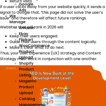
Return visits
Google
If a user clicks away from your website quickly, it sends a
Ads
signal to Google that, “this page did not solve the user’s
We
issue” and therefore will affect future rankings.
Manage
Websites that will rank in 2026 will:
Amazon
Ebay
Keep their users engaged.
Flipkart
Guide their users through the content logically.
WooCommerce
Make it clear what to do next.
Product
Thus, your User Experience (UX) strategy and Content
Upload
Strategy must work in conjunction with one another.
Shopify
Product
Listing
Magento
Product
Upload
Catalog
Management