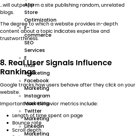
App
…will outperform a site publishing random, unrelated
blogs.
Store
Optimization
The degree to which a website provides in-depth
E-
content about a topic indicates expertise and
commerce
trustworthiness.
SEO
Services
E
8. Real User Signals Influence
mail
Rankings
marketing
Facebook
Google tracks how users behave after they click on your
Marketing
website.
Instagram
Marketing
Important user behavior metrics include:
Twitter
Length of time spent on page
Marketing
Bounce rate
Linkedin
Scroll depth
Marketing