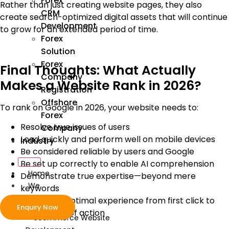
Forex
Rather than just creating website pages, they also
CRM
create search-optimized digital assets that will continue
Development
to grow for an extended period of time.
Forex
Solution
Forex
Final Thoughts: What Actually
Company
Makes a Website Rank in 2026?
Registration
Offshore
To rank on Google in 2026, your website needs to:
Forex
Resolve true issues of users
Company
Load quickly and perform well on mobile devices
Industry
Be considered reliable by users and Google
Be set up correctly to enable AI comprehension
Home
Demonstrate true expertise—beyond mere
We
keywords
Develop
Provide an optimal experience from first click to
Enquiry Now
completion of action
ecommerce Website