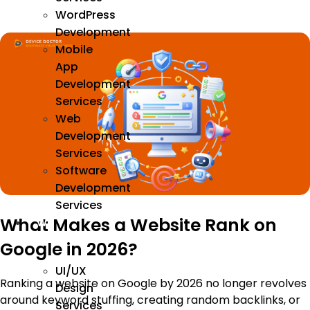
WordPress
Development
Mobile
App
Development
Services
Web
Development
Services
Software
Development
Services
What Makes a Website Rank on
We
Design
Google in 2026?
UI/UX
Ranking a website on Google by 2026 no longer revolves
Design
around keyword stuffing, creating random backlinks, or
Services