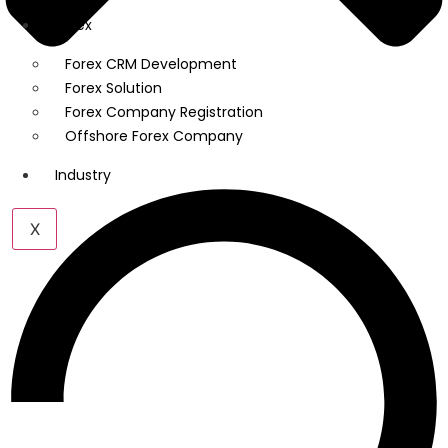
Forex
Forex CRM Development
Forex Solution
Forex Company Registration
Offshore Forex Company
Industry
X