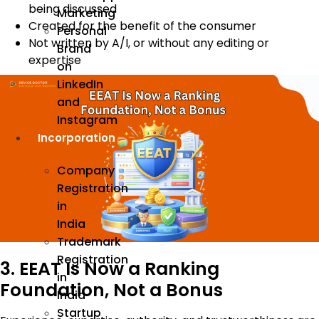
being discussed
Marketing
Created for the benefit of the consumer
Personal
Not written by A/I, or without any editing or
Brand
expertise
on
LinkedIn
and
Instagram
Incorporation
Company
Registration
in
India
Trademark
Registration
3. EEAT Is Now a Ranking
in
Foundation, Not a Bonus
India
Startup