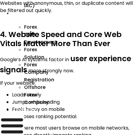
Websites with anonymous, thin, or duplicate content will
IAC)
be filtered out quickly.
Forex
Forex
4. Website Speed and Core Web
CRM
Vitals Matter More Than Ever
Development
Forex
user experience
Solution
Google’s AI systems factor in
Forex
signals
more strongly now.
Company
Registration
If your website:
Offshore
Loads slowly
Forex
Jumps while loading
Company
Feels heavy on mobile
Industry
It silently loses ranking potential.
In India, where most users browse on mobile networks,