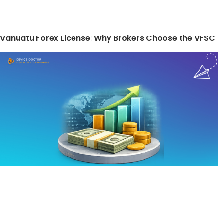
Vanuatu Forex License: Why Brokers Choose the VFSC