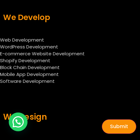
We Develop
Web Development
WordPress Development
E-commerce Website Development
Shopify Development
Block Chain Development
Mobile App Development
Software Development
We Design
Submit