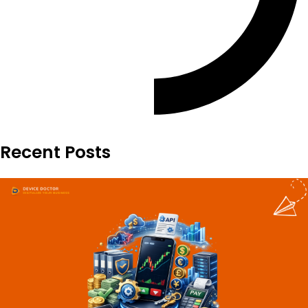
Recent Posts