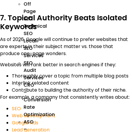
Off
Page
7. Topical Authority Beats Isolated
SEO
Keywords
Technical
SEO
As of 2026, Google will continue to prefer websites that
Local
are experts in their subject matter vs. those that
SEO
produce one-page wonders.
Services
SEO
Websites will rank better in search engines if they:
Audit
Thoroughly cover a topic from multiple blog posts
Services
Interlink related content
CRO
Contribute to building the authority of their niche.
–
For example, a company that consistently writes about:
Conversion
Rate
SEO
Optimization
Web development
ASO
Google Ads
–
Lead generation