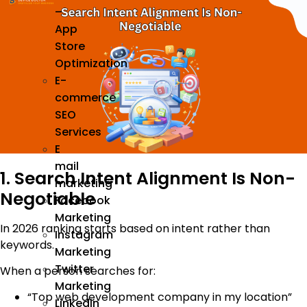
–
App
Store
Optimization
E-
commerce
SEO
Services
E
mail
1. Search Intent Alignment Is Non-
marketing
Negotiable
Facebook
Marketing
In 2026 ranking starts based on intent rather than
Instagram
keywords.
Marketing
Twitter
When a person searches for:
Marketing
“Top web development company in my location”
Linkedin