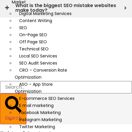
Market
What is the biggest SEO mistake websites
make today?
Digital Marketing Services
Content Writing
SEO
On-Page SEO
Off Page SEO
Technical SEO
Local SEO Services
SEO Audit Services
CRO – Conversion Rate
Optimization
ASO – App Store
Optimization
E-commerce SEO Services
E mail marketing
Facebook Marketing
Search
Instagram Marketing
Twitter Marketing