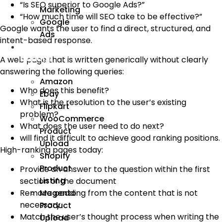
“Is SEO superior to Google Ads?”
Marketing
“How much time will SEO take to be effective?”
Google
Google wants the user to find a direct, structured, and
Ads
intent-based response.
We
Manage
A web page that is written generically without clearly
answering the following queries:
Amazon
Who does this benefit?
Ebay
What is the resolution to the user’s existing
Flipkart
problem?
WooCommerce
What does the user need to do next?
Product
will find it difficult to achieve good ranking positions.
Upload
High-ranking pages today:
Shopify
Product
Provide an answer to the question within the first
Listing
section of the document
Remove padding from the content that is not
Magento
necessary
Product
Match the user’s thought process when writing the
Upload