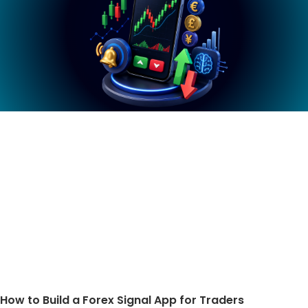
How to Build a Forex Signal App for Traders