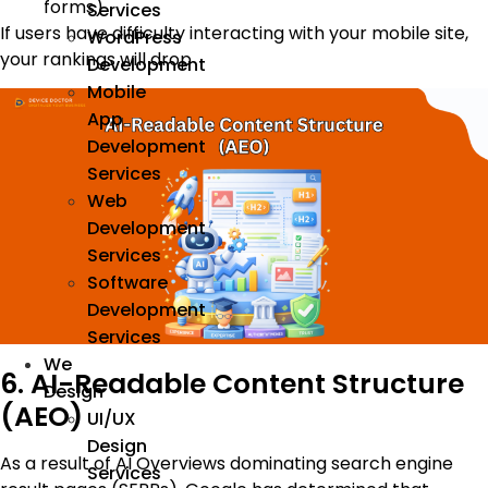
forms)
Services
If users have difficulty interacting with your mobile site,
WordPress
your rankings will drop
Development
Mobile
App
Development
Services
Web
Development
Services
Software
Development
Services
We
6. AI-Readable Content Structure
Design
(AEO)
UI/UX
Design
As a result of AI Overviews dominating search engine
Services