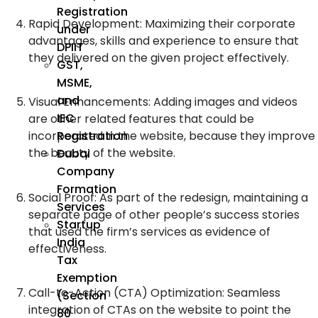
Registration
Rapid Development: Maximizing their corporate
under
advantages, skills and experience to ensure that
DPIIT
they delivered on the given project effectively.
GST,
MSME,
and
Visual Enhancements: Adding images and videos
IEC
are other related features that could be
Registration
incorporated in the website, because they improve
the beauty of the website.
Dubai
Company
Formation
Social Proof: As part of the redesign, maintaining a
Services
separate page of other people’s success stories
Startup
that used the firm’s services as evidence of
India
effectiveness.
Tax
Exemption
Call-to-Action (CTA) Optimization: Seamless
(Section
integration of CTAs on the website to point the
80