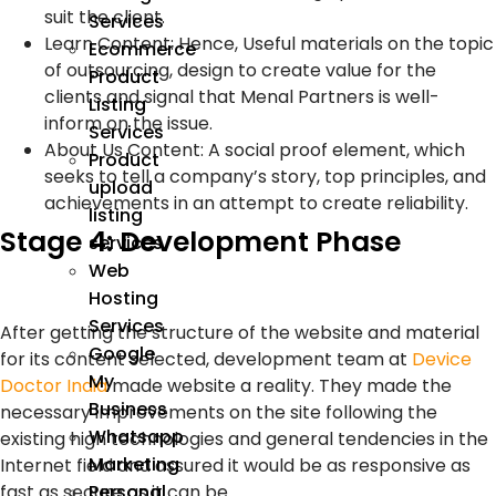
suit the client.
Services
Learn Content: Hence, Useful materials on the topic
Ecommerce
of outsourcing, design to create value for the
Product
clients and signal that Menal Partners is well-
Listing
inform on the issue.
Services
About Us Content: A social proof element, which
Product
seeks to tell a company’s story, top principles, and
upload
achievements in an attempt to create reliability.
listing
Stage 4: Development Phase
services
Web
Hosting
Services
After getting the structure of the website and material
Google
for its content selected, development team at
Device
My
Doctor India
made website a reality. They made the
Business
necessary improvements on the site following the
Whatsapp
existing high technologies and general tendencies in the
Marketing
Internet field and assured it would be as responsive as
fast as secure as it can be.
Personal