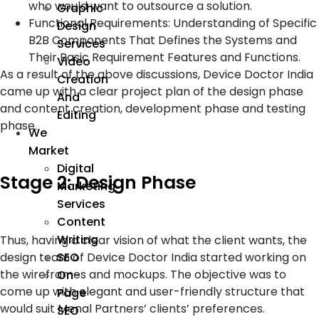
who would want to outsource a solution.
Graphic
Functional Requirements: Understanding of Specific
Design
B2B Components That Defines the Systems and
Services
Their Basic Requirement Features and Functions.
Video
As a result of the above discussions, Device Doctor India
Creation
came up with a clear project plan of the design phase
And
and content creation, development phase and testing
Editing
phase.
We
Market
Digital
Stage 2: Design Phase
Marketing
Services
Content
Writing
Thus, having a clear vision of what the client wants, the
SEO
design team of Device Doctor India started working on
the wireframes and mockups. The objective was to
On-
come up with elegant and user-friendly structure that
Page
would suit Menal Partners’ clients’ preferences.
SEO