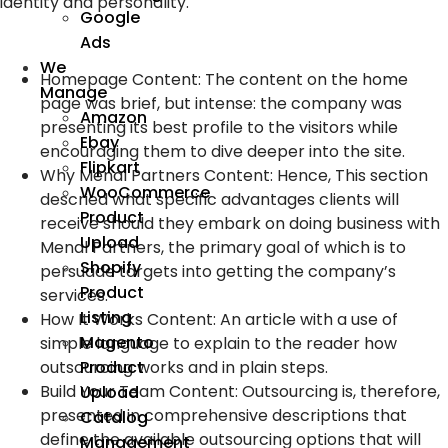
identity and personality.
Google
Ads
We
Homepage Content: The content on the home
Manage
page was brief, but intense: the company was
Amazon
presenting its best profile to the visitors while
Ebay
encouraging them to dive deeper into the site.
Flipkart
Why Menal Partners Content: Hence, This section
WooCommerce
descried what specific advantages clients will
Product
receive should they embark on doing business with
Upload
Menal Partners, the primary goal of which is to
Shopify
persuade targets into getting the company’s
Product
services.
Listing
How It Works Content: An article with a use of
Magento
simple language to explain to the reader how
outsourcing works and in plain steps.
Product
Build Your Team Content: Outsourcing is, therefore,
Upload
presented in comprehensive descriptions that
Catalog
define the available outsourcing options that will
Management