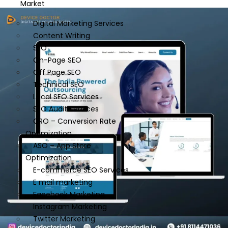
Market
Digital Marketing Services
Content Writing
SEO
On-Page SEO
Off Page SEO
Technical SEO
Local SEO Services
SEO Audit Services
CRO – Conversion Rate
Optimization
ASO – App Store
Optimization
E-commerce SEO Services
E mail marketing
Facebook Marketing
Instagram Marketing
Twitter Marketing