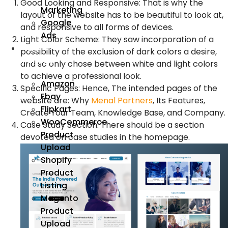
Good Looking and Responsive: That is why the
Marketing
layout of the website has to be beautiful to look at,
Google
and responsive to all forms of devices.
Ads
Light Color Scheme: They saw incorporation of a
We
possibility of the exclusion of dark colors a desire,
Manage
and so only chose between white and light colors
to achieve a professional look.
Amazon
Specific Pages: Hence, The intended pages of the
Ebay
website are: Why
Menal Partners
, Its Features,
Flipkart
Create Your Team, Knowledge Base, and Company.
WooCommerce
Case Study Section: There should be a section
Product
devoted on case studies in the homepage.
Upload
Shopify
Product
Listing
Magento
Product
Upload