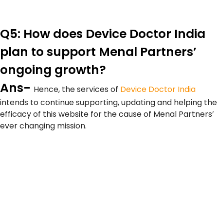
Q5: How does Device Doctor India
plan to support Menal Partners’
ongoing growth?
Ans-
Hence, the services of
Device Doctor India
intends to continue supporting, updating and helping the
efficacy of this website for the cause of Menal Partners’
ever changing mission.