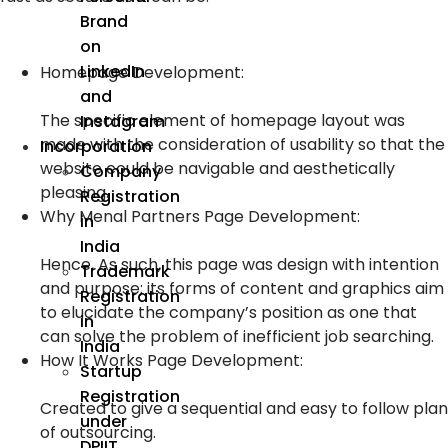
Brand
on
LinkedIn
Homepage Development:
and
The specific element of homepage layout was
Instagram
made with the consideration of usability so that the
Incorporation
website could be navigable and aesthetically
Company
pleasing.
Registration
Why Menal Partners Page Development:
in
India
Hence, As such, this page was design with intention
Trademark
and purpose; its forms of content and graphics aim
Registration
to elucidate the company’s position as one that
in
can solve the problem of inefficient job searching.
India
How It Works Page Development:
Startup
Registration
Created to give a sequential and easy to follow plan
under
of outsourcing.
DPIIT