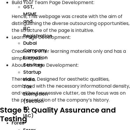
Build Your Team Page Development:
GST,
MSME,
Hence, This webpage was create with the aim of
and
distinguishing the diverse outsourcing opportunities,
IEC
the structure of the page is intuitive.
Registration
Learn Page Development:
Dubai
Company
Created to offer learning materials only and has a
Formation
simple layout.
Services
About Us Page Development:
Startup
Therefore, Designed for aesthetic qualities,
India
combined with the necessary informational density,
Tax
and without excessive clutter, as the focus was on
Exemption
the presentation of the company’s history.
(Section
80
Stage 5: Quality Assurance and
IAC)
Testing
Forex