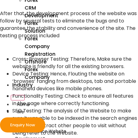
Forex
CRM
After that, the development process of the website was
Development
follow by several tests to eliminate the bugs and to
Forex
guarantee the stability and convenience of the site. The
Solution
testing process included
Forex
Company
Registration
Cross-Browser Testing: Therefore, Make sure the
Offshore
website is friendly for all the existing browsers.
Forex
Device Testing: Hence, Flouting the website on
Company
‘browses’ ranging from desktops, tab and portable
Industry
handheld devices like mobile phones.
Functionality Testing: Check to ensure all features
in the page where correctly functioning.
Home
SEO Testing: The analysis of the Website to make
We
sure it was able to be indexed in the search engines
Develop
Enquiry Now
in order to attract other people to visit without
ecommerce Website
being refer to the Website.