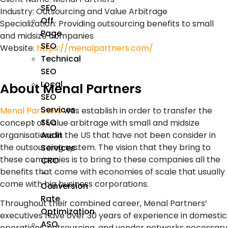
SEO
Industry
: Outsourcing and Value Arbitrage
Off
Specialization
: Providing outsourcing benefits to small
Page
and midsize companies
SEO
Website
:
https://menalpartners.com/
Technical
SEO
Local
About Menal Partners
SEO
Services
Menal Partners
was establish in order to transfer the
SEO
concept of value arbitrage with small and midsize
Audit
organisations in the US that have not been consider in
the outsourcing system. The vision that they bring to
Services
these companies is to bring to these companies all the
CRO
benefits that come with economies of scale that usually
–
come with big business corporations.
Conversion
Rate
Throughout their combined career, Menal Partners’
Optimization
executives have over 30 years of experience in domestic
ASO
operations, outsourcing, and vendor networks necessary