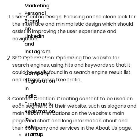
Marketing
Personal
User-Centric Design: Focusing on the clean look for
Brand
the interface and minimalistic design which should
on
assist in improving the user experience and
LinkedIn
navigation.
and
Instagram
SEO Optimization: Optimizing the website for
Incorporation
search engines, using hits and keywords so that it
could be easily found in a search engine result list
Company
and attract more free trafic.
Registration
in
India
Content Creation: Creating content to be used on
Trademark
each segment of their website, such as slogans and
Registration
main recommendations on the website’s main
in
page, and short and long information about and
India
their company and services in the About Us page.
Startup