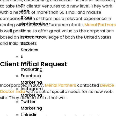
–
to take their clients’ ventures to a new level. They work
App
with a network of more than 50 small and midsize
Store
companies; each of them has a relevant experience in
Optimization
dealing with the US and European clients.
Menal Partners
E-
is well positione to offer great value to the corporations
commerce
based on its local knowledge of both the United States
SEO
and India markets.
Services
E
Client Initial Request
mail
marketing
Facebook
Marketing
Incorporated in 2007,
Menal Partners
contacted
Device
Instagram
Doctor India
with a set of specifc needs for its new web
Marketing
site. They needed a site that was:
Twitter
Marketing
Linkedin