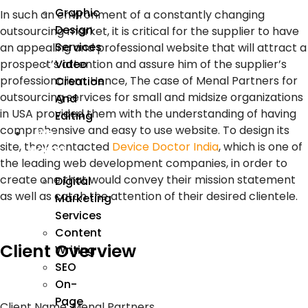
Graphic
In such an environment of a constantly changing
Design
outsourcing market, it is critical for the supplier to have
Services
an appealing and professional website that will attract a
Video
prospect’s attention and assure him of the supplier’s
professionalism. Hence, The case of Menal Partners for
Creation
outsourcing services for small and midsize organizations
And
in USA provided them with the understanding of having
Editing
comprehensive and easy to use website. To design its
We
site, they contacted
Device Doctor India
, which is one of
Market
the leading web development companies, in order to
create one that would convey their mission statement
Digital
as well as catch the attention of their desired clientele.
Marketing
Services
Content
Client Overview
Writing
SEO
On-
Page
Client Name
: Menal Partners