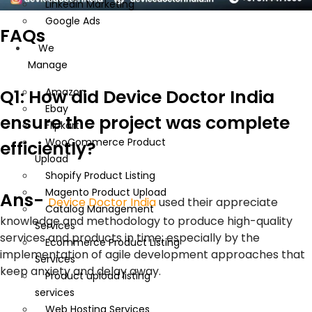
Linkedin Marketing
Google Ads
FAQs
We
Manage
Q1: How did Device Doctor India
Amazon
Ebay
ensure the project was complete
Flipkart
WooCommerce Product
efficiently?
Upload
Shopify Product Listing
Magento Product Upload
Ans-
Device Doctor India
used their appreciate
Catalog Management
knowledge and methodology to produce high-quality
Services
services and products in time; especially by the
Ecommerce Product Listing
implementation of agile development approaches that
Services
keep anxiety and delay away.
Product upload listing
services
Web Hosting Services