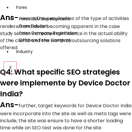
Forex
Ans-
Hence,
The peculiarities of the type of activities
Forex CRM Development
rendered and ideas becoming apparent in the case
Forex Solution
study section increased confidence in the actual ability
Forex Company Registration
of the clients and the worth of outsourcing solutions
Offshore Forex Company
offered.
Industry
X
Q4: What specific SEO strategies
were implemente by Device Doctor
India?
Ans-
Further, target keywords for Device Doctor India
were incorporate into the site as well as meta tags were
include, the site was ensure to have a shorter loading
time while an SEO test was done for the site