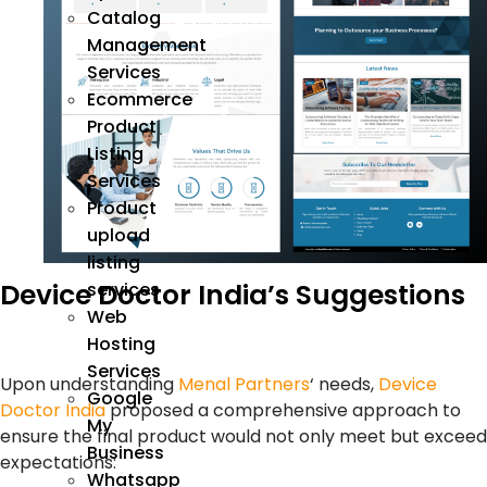
Catalog
Management
Services
Ecommerce
Product
Listing
Services
Product
upload
listing
Device Doctor India’s Suggestions
services
Web
Hosting
Services
Upon understanding
Menal Partners
‘ needs,
Device
Google
Doctor India
proposed a comprehensive approach to
My
ensure the final product would not only meet but exceed
Business
expectations:
Whatsapp