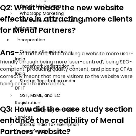
Q2: What made the new website
Google My Business
Whatsapp Marketing
effective in attracting more clients
Personal Brand on LinkedIn and
for Menal Partners?
Instagram
Incorporation
Ans-
Company Registration in
At the same time, making a website more user-
India
friendly through being more ‘user-centred’, being SEO-
Trademark Registration in
compliant, producing quality content, and placing CTAs
India
correctly meant that more visitors to the website were
Startup Registration under
being converte into clients.
DPIIT
GST, MSME, and IEC
Registration
Q3: How did the case study section
Dubai Company Formation
Services
enhance the credibility of Menal
Startup India Tax Exemption
Partners’ website?
(Section 80 IAC)