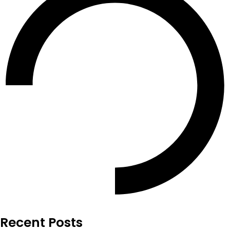
Recent Posts