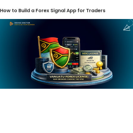
How to Build a Forex Signal App for Traders