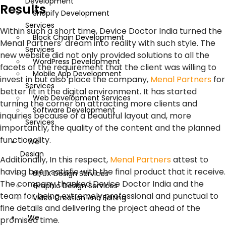
Development
Results
Shopify Development
Services
Within such a short time, Device Doctor India turned the
Block Chain Development
Menal Partners’ dream into reality with such style. The
Services
new website did not only provided solutions to all the
WordPress Development
facets of the requirement that the client was willing to
Mobile App Development
invest in but also place the company,
Menal Partners
for
Services
better fit in the digital environment. It has started
Web Development Services
turning the corner on attracting more clients and
Software Development
inquiries because of a beautiful layout and, more
Services
importantly, the quality of the content and the planned
functionality.
We
Design
Additionally, In this respect,
Menal Partners
attest to
having been satisfie with the final product that it receive.
UI/UX Design Services
The company thanked Device Doctor India and the
Graphic Design Services
team for being extremely professional and punctual to
Video Creation And Editing
fine details and delivering the project ahead of the
We
promised time.