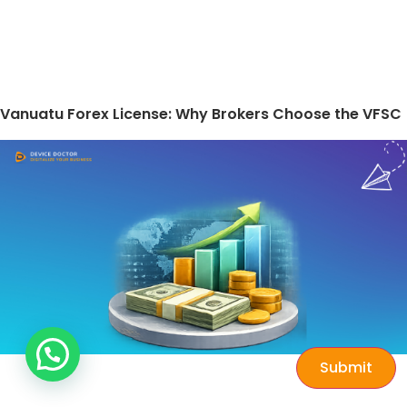
Vanuatu Forex License: Why Brokers Choose the VFSC
Submit