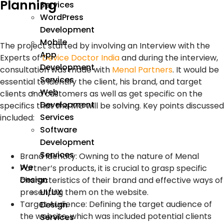
Planning
Services
WordPress
Development
Mobile
The project started by involving an Interview with the
App
Experts of
Device Doctor India
and during the interview,
Development
consultation was made with
Menal Partners
. It would be
Services
essential to identify the client, his brand, and target
Web
clients and customers as well as get specific on the
Development
specifics that the MC will be solving. Key points discussed
Services
included:
Software
Development
Services
Brand Identity: Owning to the nature of Menal
We
Partner’s products, it is crucial to grasp specific
Design
characteristics of their brand and effective ways of
presenting them on the website.
UI/UX
Target Audience: Defining the target audience of
Design
the website, which was included potential clients
Services