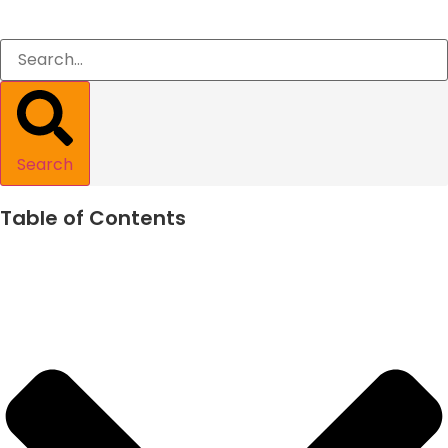
Search
Table of Contents