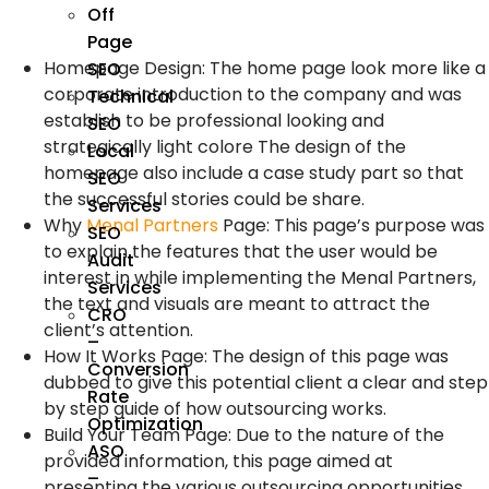
Off
Page
Homepage Design: The home page look more like a
SEO
corporate introduction to the company and was
Technical
establish to be professional looking and
SEO
strategically light colore The design of the
Local
homepage also include a case study part so that
SEO
the successful stories could be share.
Services
Why
Menal Partners
Page: This page’s purpose was
SEO
to explain the features that the user would be
Audit
interest in while implementing the Menal Partners,
Services
the text and visuals are meant to attract the
CRO
client’s attention.
–
How It Works Page: The design of this page was
Conversion
dubbed to give this potential client a clear and step
Rate
by step guide of how outsourcing works.
Optimization
Build Your Team Page: Due to the nature of the
ASO
provided information, this page aimed at
–
presenting the various outsourcing opportunities,