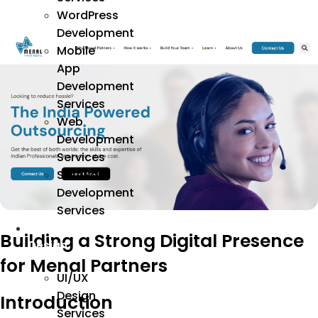
WordPress
Development
Mobile
App
Development
Services
Web
Development
Services
Software
Development
Services
We
Building a Strong Digital Presence
Design
for Menal Partners
UI/UX
Design
Introduction
Services