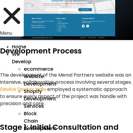
Menu
Home
Development Process
We
Develop
ecommerce
The development of the Menal Partners website was an
Website
intensive, collaborative process involving several stages.
Development
Device Doctor India
employed a systematic approach
Shopify
to ensure every aspect of the project was handle with
Development
precision and care.
Services
Block
Chain
Stage 1: Initial Consultation and
Development