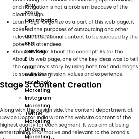
App
and navigation is not a problem because of the
Store
clean design.
Optimization
Learn Page: Organize as a part of this web page, it
E-
covered the purposes of outsourcing and other
commerce
relevant educational content to be succeed by the
SEO
potential attendees.
Services
About Us Page: About the concept: As for the
About Us web page, one of the key ideas was to tell
E
the company’s story by using both text and images
mail
to specify the mission, values and experience.
marketing
Facebook
Stage 3: Content Creation
Marketing
Instagram
Marketing
Along with the design side, the content department at
Twitter
Device Doctor India wrote the website content of the
Marketing
highest quality for each segment. It was aim at being
Linkedin
entertaining, informative and relevant to the brand’s
Marketing