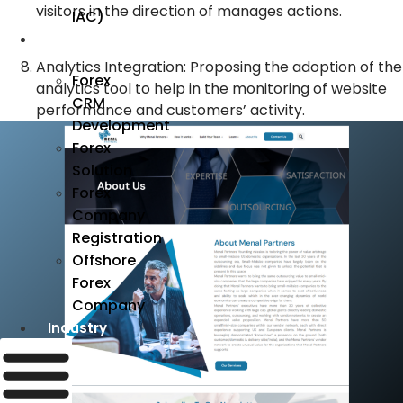
visitors in the direction of manages actions.
IAC)
Forex
Analytics Integration: Proposing the adoption of the
Forex
analytics tool to help in the monitoring of website
CRM
performance and customers’ activity.
Development
Forex
Solution
Forex
Company
Registration
Offshore
Forex
Company
Industry