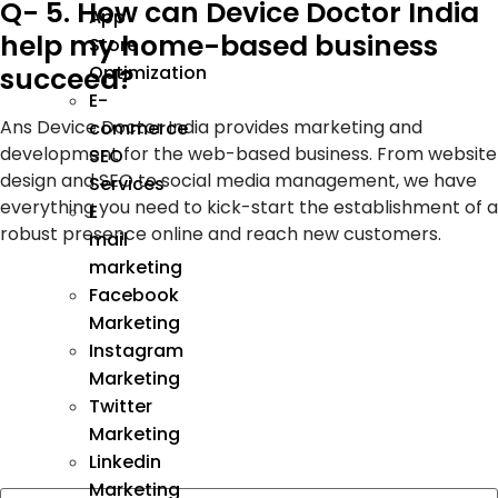
Q- 5. How can Device Doctor India
App
help my home-based business
Store
succeed?
Optimization
E-
Ans Device Doctor India provides marketing and
commerce
development for the web-based business. From website
SEO
design and SEO to social media management, we have
Services
everything you need to kick-start the establishment of a
E
robust presence online and reach new customers.
mail
marketing
Facebook
Marketing
Instagram
Marketing
Twitter
Marketing
Linkedin
Marketing