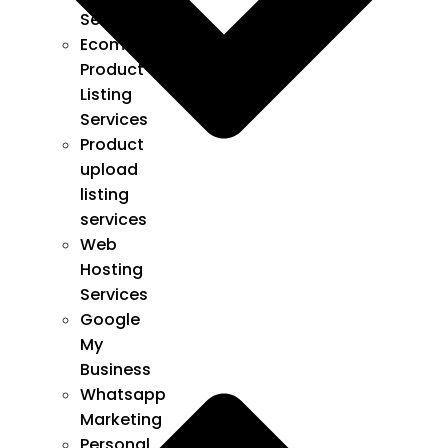
Services
Ecommerce
Product
Listing
Services
Product
upload
listing
services
Web
Hosting
Services
Google
My
Business
Whatsapp
Marketing
Personal