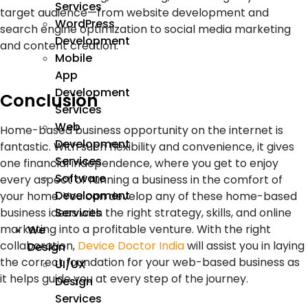
Services
target audience—from website development and
WordPress
search engine optimization to social media marketing
Development
and content creation.
Mobile
App
Development
Conclusion
Services
Web
Home-based business opportunity on the internet is
Development
fantastic. With such flexibility and convenience, it gives
Services
one financial independence, where you get to enjoy
Software
every aspect of running a business in the comfort of
Development
your home. You can develop any of these home-based
Services
business ideas with the right strategy, skills, and online
marketing into a profitable venture. With the right
We
collaboration,
Device Doctor India
will assist you in laying
Design
the correct foundation for your web-based business as
UI/UX
it helps guide you at every step of the journey.
Design
Services