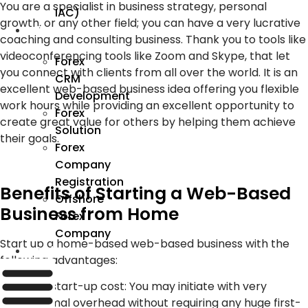
You are a specialist in business strategy, personal
IAC)
growth, or any other field; you can have a very lucrative
Forex
coaching and consulting business. Thank you to tools like
videoconferencing tools like Zoom and Skype, that let
Forex
you connect with clients from all over the world. It is an
CRM
excellent web-based business idea offering you flexible
Development
work hours while providing an excellent opportunity to
Forex
create great value for others by helping them achieve
Solution
their goals.
Forex
Company
Registration
Benefits of Starting a Web-Based
Offshore
Business from Home
Forex
Company
Start up a home-based web-based business with the
Industry
following advantages:
Low start-up cost: You may initiate with very
minimal overhead without requiring any huge first-