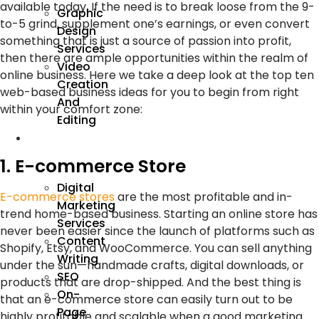
available today. If the need is to break loose from the 9-
Graphic
to-5 grind, supplement one’s earnings, or even convert
Design
something that is just a source of passion into profit,
Services
then there are ample opportunities within the realm of
Video
online business. Here we take a deep look at the top ten
Creation
web-based business ideas for you to begin from right
And
within your comfort zone:
Editing
We
Market
1. E-commerce Store
Digital
E-commerce stores
are the most profitable and in-
Marketing
trend home-based business. Starting an online store has
Services
never been easier since the launch of platforms such as
Content
Shopify, Etsy, and WooCommerce. You can sell anything
Writing
under the sun—handmade crafts, digital downloads, or
SEO
products that are drop-shipped. And the best thing is
On-
that an e-commerce store can easily turn out to be
Page
highly profitable and scalable when a good marketing