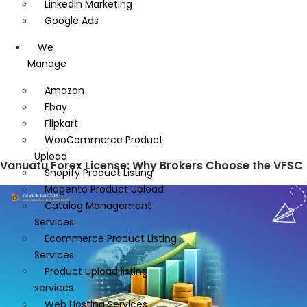
Linkedin Marketing
Google Ads
We
Manage
Amazon
Ebay
Flipkart
WooCommerce Product
Upload
Vanuatu Forex License: Why Brokers Choose the VFSC
Shopify Product Listing
Magento Product Upload
Catalog Management
Services
Ecommerce Product Listing
Services
Product upload listing
services
Web Hosting Services