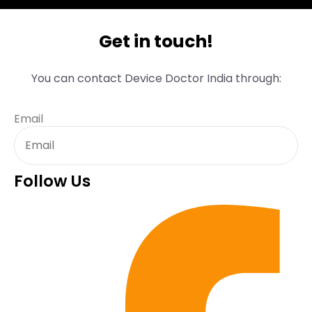
Get in touch!
You can contact Device Doctor India through:
Email
Follow Us