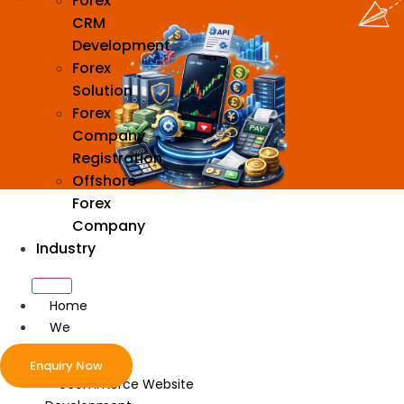
Forex
CRM
Development
Forex
Solution
Forex
Company
Registration
Offshore
Forex
Company
Industry
Home
We
Develop
Enquiry Now
ecommerce Website