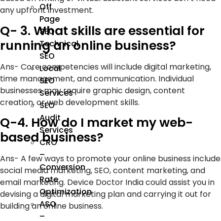
Off
any upfront investment.
Page
Q- 3. What skills are essential for
SEO
running an online business?
Technical
SEO
Ans- Core competencies will include digital marketing,
Local
time management, and communication. Individual
SEO
businesses may require graphic design, content
Services
creation, or web development skills.
SEO
Audit
Q-4. How do I market my web-
Services
based business?
CRO
–
Ans- A few ways to promote your online business include
Conversion
social media marketing, SEO, content marketing, and
Rate
email marketing. Device Doctor India could assist you in
Optimization
devising a digital marketing plan and carrying it out for
ASO
building an online business.
–