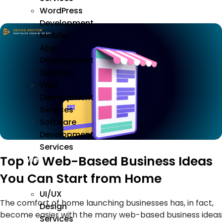
WordPress
Development
Mobile
App
Development
Services
Web
Development
Services
Software
Development
Services
Top 10 Web-Based Business Ideas
We
Design
You Can Start from Home
UI/UX
The comfort of home launching businesses has, in fact,
Design
become easier with the many web-based business ideas
Services