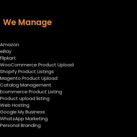
We Manage
Amazon
eBay
Flipkart
WooCommerce Product Upload
Shopify Product Listings
Magento Product Upload
Catalog Management
Ecommerce Product Listing
Product upload listing
Web Hosting
Google My Business
WhatsApp Marketing
Personal Branding