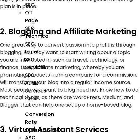
SEO
plan is in place.
Off
Page
SEO
2. Blogging and Affiliate Marketing
Technical
SEO
One great way to convert passion into profit is through
Local
blogging. You may want to start writing about a topic
SEO
you are interested in, such as travel, technology, or
finance. Using affiliate marketing, whereby you are
Services
promoting products from a company for a commission,
SEO
will transform your blog into a regular income source.
Audit
Most people who want to blog need not know how to do
Services
technical things, as there are WordPress, Medium, and
CRO
Blogger that can help one set up a home-based blog.
–
Conversion
Rate
3. Virtual Assistant Services
Optimization
ASO