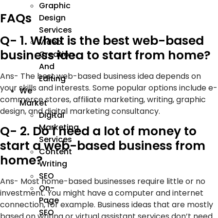
Graphic
FAQs
Design
Services
Q- 1. What is the best web-based
Video
business idea to start from home?
Creation
And
Ans- The best web-based business idea depends on
Editing
your skills and interests. Some popular options include e-
We
commerce stores, affiliate marketing, writing, graphic
Market
design, and digital marketing consultancy.
Digital
Marketing
Q- 2. Do I need a lot of money to
Services
start a web-based business from
Content
home?
Writing
SEO
Ans- Most home-based businesses require little or no
On-
investment. You might have a computer and internet
Page
connection, for example. Business ideas that are mostly
SEO
based on writing or virtual assistant services don’t need