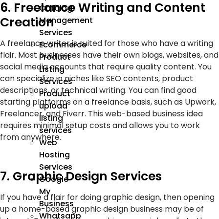
6. Freelance Writing and Content
Catalog
Creation
Management
Services
A freelance writer is suited for those who have a writing
Ecommerce
flair. Most businesses have their own blogs, websites, and
Product
social media accounts that require quality content. You
Listing
can specialize in niches like SEO contents, product
Services
descriptions, or technical writing. You can find good
Product
starting platforms on a freelance basis, such as Upwork,
upload
Freelancer, and Fiverr. This web-based business idea
listing
requires minimal setup costs and allows you to work
services
from anywhere.
Web
Hosting
Services
7. Graphic Design Services
Google
My
If you have a flair for doing graphic design, then opening
Business
up a home-based graphic design business may be of
Whatsapp