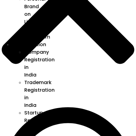
Brand
on
LinkedIn
and
Instagram
Incorporation
Company
Registration
in
India
Trademark
Registration
in
India
Startup
Registration
under
DPIIT