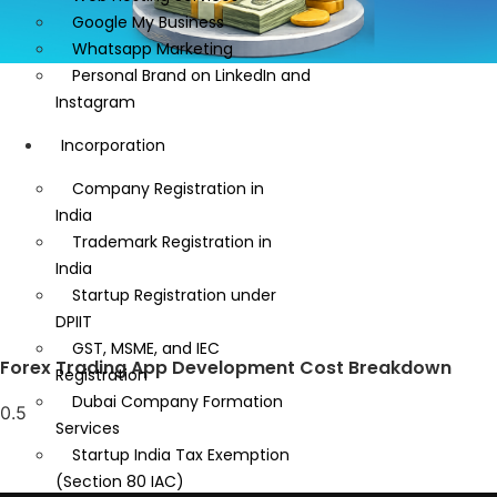
Google My Business
Whatsapp Marketing
Personal Brand on LinkedIn and
Instagram
Incorporation
Company Registration in
India
Trademark Registration in
India
Startup Registration under
DPIIT
GST, MSME, and IEC
Forex Trading App Development Cost Breakdown
Registration
Dubai Company Formation
Services
Startup India Tax Exemption
(Section 80 IAC)