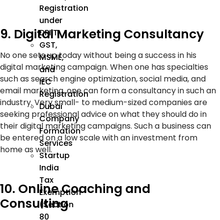
Registration
under
9. Digital Marketing Consultancy
DPIIT
GST,
No one sets up today without being a success in his
MSME,
digital marketing campaign. When one has specialties
and
such as search engine optimization, social media, and
IEC
email marketing, one can form a consultancy in such an
Registration
industry. Very small- to medium-sized companies are
Dubai
seeking professional advice on what they should do in
Company
their digital marketing campaigns. Such a business can
Formation
be entered on a low scale with an investment from
Services
home as well.
Startup
India
Tax
10. Online Coaching and
Exemption
Consulting
(Section
80