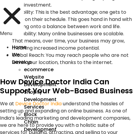
time investment.
Flexibility: This is the best advantage; one gets to
work on their schedule. This goes hand in hand with
holding onto a balance between work and life.
Scalability: Many online businesses are scalable.
Menu
That means, over time, your business may grow,
Home
meaning increased income potential.
We
Global Reach: You may reach people who are not
Develop
within your location, thanks to the internet.
ecommerce
Website
How Device Doctor India Can
Development
Support Your Web-Based Business
Shopify
Development
We at
Device Doctor India
understand the hassles of
Services
setting up and expanding an online business. As one of
Block
India’s leading marketing and development companies,
Chain
we are here to provide you with a holistic suite of
Development
services for building, attracting, and selling to your