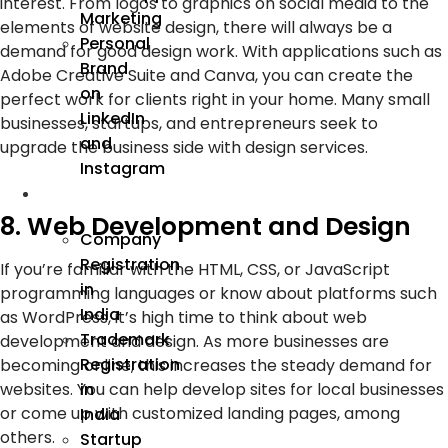
interest. From logos to graphics on social media to the
Marketing
elements of website design, there will always be a
Personal
demand for good design work. With applications such as
Brand
Adobe Creative Suite and Canva, you can create the
on
perfect work for clients right in your home. Many small
LinkedIn
businesses, startups, and entrepreneurs seek to
and
upgrade the business side with design services.
Instagram
Incorporation
8. Web Development and Design
Company
Registration
If you’re familiar with the HTML, CSS, or JavaScript
in
programming languages or know about platforms such
India
as WordPress, it’s high time to think about web
Trademark
development and design. As more businesses are
Registration
becoming online, this increases the steady demand for
in
websites. You can help develop sites for local businesses
or come up with customized landing pages, among
India
others.
Startup