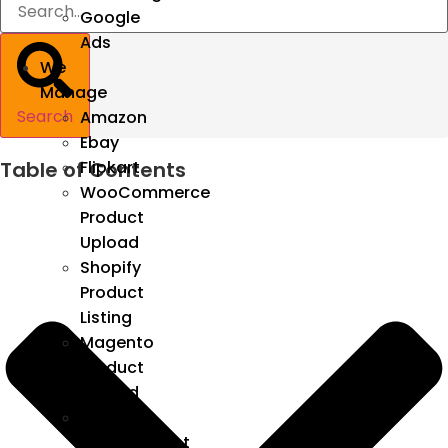
Google
Ads
We
Manage
Search
Amazon
Ebay
Table of Contents
Flipkart
WooCommerce
Product
Upload
Shopify
Product
Listing
Magento
Product
Upload
Catalog
Management