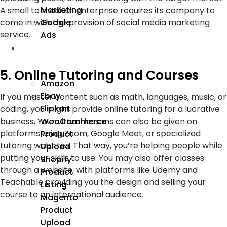
Marketing
A small to medium enterprise requires its company to
Google
come in with the provision of social media marketing
service.
Ads
We
Manage
5. Online Tutoring and Courses
Amazon
Ebay
If you master content such as math, languages, music, or
Flipkart
coding, you might provide online tutoring for a lucrative
business. Your virtual lessons can also be given on
WooCommerce
platforms using Zoom, Google Meet, or specialized
Product
tutoring websites. That way, you’re helping people while
Upload
putting your skills to use. You may also offer classes
Shopify
through a website, with platforms like Udemy and
Product
Teachable providing you the design and selling your
Listing
course to an international audience.
Magento
Product
Upload