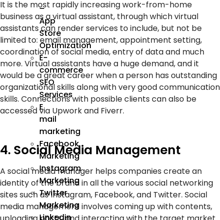
It is the most rapidly increasing work-from-home
–
business as a virtual assistant, through which virtual
App
assistants can render services to include, but not be
Store
limited to: email management, appointment setting,
Optimization
coordination of social media, entry of data and much
E-
more. Virtual assistants have a huge demand, and it
commerce
would be a great career when a person has outstanding
SEO
organizational skills along with very good communication
Services
skills. Connections with possible clients can also be
E
accessed via Upwork and Fiverr.
mail
marketing
Facebook
4. Social Media Management
Marketing
Instagram
A social media manager helps companies create an
Marketing
identity of the brand in all the various social networking
Twitter
sites such as Instagram, Facebook, and Twitter. Social
Marketing
media management involves coming up with contents,
Linkedin
uploading posts, and interacting with the target market.