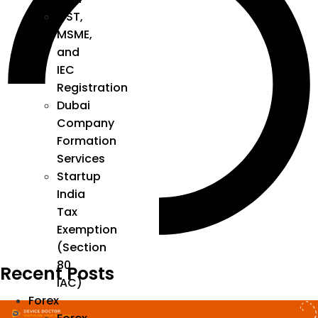
GST,
MSME,
and
IEC
Registration
Dubai
Company
Formation
Services
Startup
India
Tax
Exemption
(Section
80
Recent Posts
IAC)
Forex