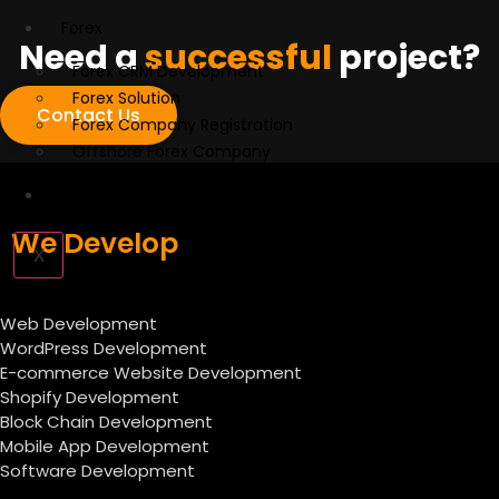
Forex
Need a
successful
project?
Forex CRM Development
Forex Solution
Contact Us
Forex Company Registration
Offshore Forex Company
Industry
We Develop
X
Web Development
WordPress Development
E-commerce Website Development
Shopify Development
Block Chain Development
Mobile App Development
Software Development