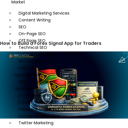
Market
Digital Marketing Services
Content Writing
SEO
On-Page SEO
Off Page SEO
How to Build a Forex Signal App for Traders
Technical SEO
Local SEO Services
SEO Audit Services
CRO – Conversion Rate
Optimization
ASO – App Store
Optimization
E-commerce SEO Services
E mail marketing
Facebook Marketing
Instagram Marketing
Twitter Marketing