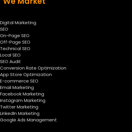
We Market
Digital Marketing
SEO
On-Page SEO
Off-Page SEO
Technical SEO
Local SEO
SEO Audit
Conversion Rate Optimization
App Store Optimization
E-commerce SEO
Email Marketing
Facebook Marketing
Instagram Marketing
Twitter Marketing
LinkedIn Marketing
Google Ads Management