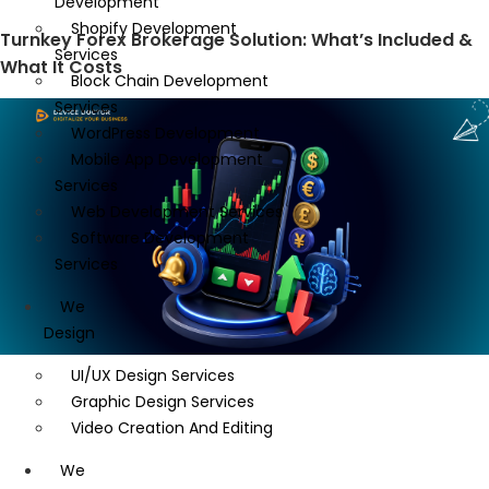
Development
Shopify Development
Turnkey Forex Brokerage Solution: What’s Included &
Services
What It Costs
Block Chain Development
Services
WordPress Development
Mobile App Development
Services
Web Development Services
Software Development
Services
We
Design
UI/UX Design Services
Graphic Design Services
Video Creation And Editing
We