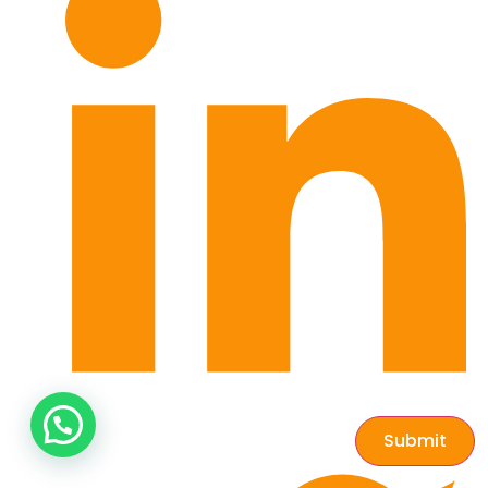
Submit