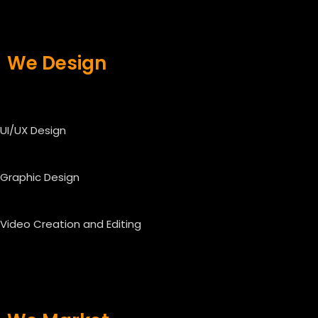
We Design
UI/UX Design
Graphic Design
Video Creation and Editing