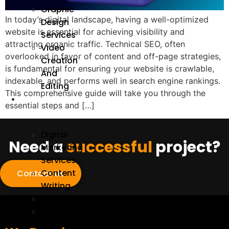
Graphic
In today’s digital landscape, having a well-optimized
Design
website is essential for achieving visibility and
Services
attracting organic traffic. Technical SEO, often
Video
overlooked in favor of content and off-page strategies,
Creation
is fundamental for ensuring your website is crawlable,
And
indexable, and performs well in search engine rankings.
Editing
This comprehensive guide will take you through the
We
essential steps and […]
Market
Digital
Need a
successful
project?
Marketing
Services
Content
Contact Us
Writing
SEO
On-
Page