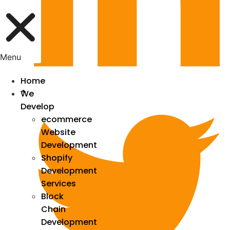
Menu
Home
We
Develop
ecommerce
Website
Development
Shopify
Development
Services
Block
Chain
Development