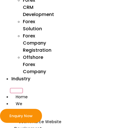
Forex
CRM
Development
Forex
Solution
Forex
Company
Registration
Offshore
Forex
Company
Industry
Home
We
Develop
Enquiry Now
ecommerce Website