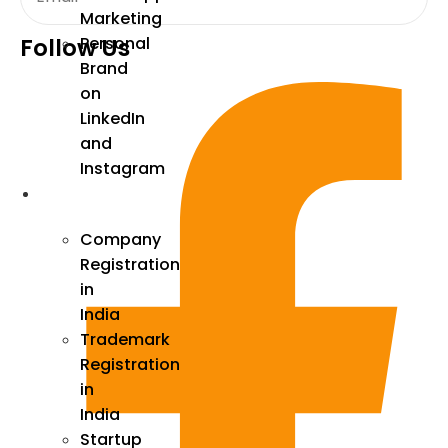
Marketing
Follow Us
Personal
Brand
on
LinkedIn
and
Instagram
Incorporation
Company
Registration
in
India
Trademark
Registration
in
India
Startup