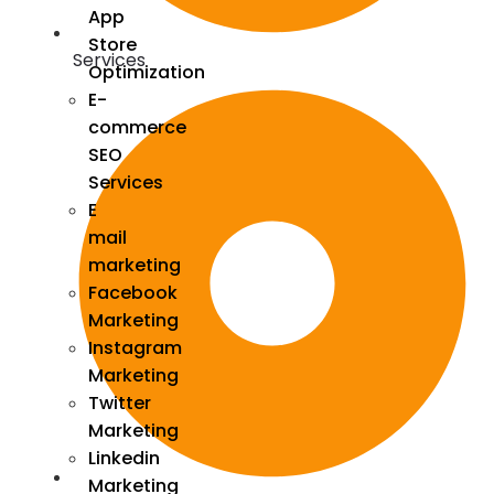
App
Store
Services
Optimization
E-
commerce
SEO
Services
E
mail
marketing
Facebook
Marketing
Instagram
Marketing
Twitter
Marketing
Linkedin
Marketing