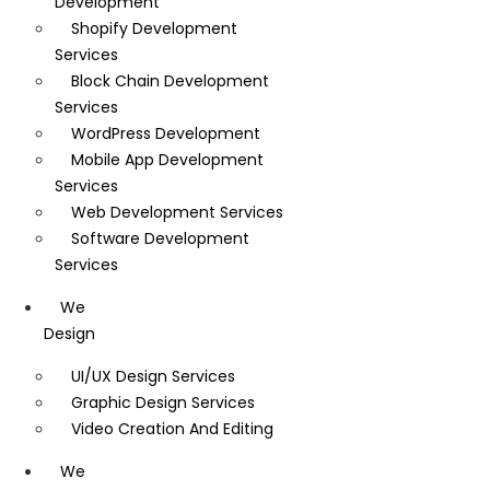
Development
Shopify Development
Services
Block Chain Development
Services
WordPress Development
Mobile App Development
Services
Web Development Services
Software Development
Services
We
Design
UI/UX Design Services
Graphic Design Services
Video Creation And Editing
We