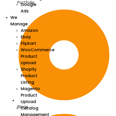
Portfolio
Google
Ads
We
Manage
Amazon
Ebay
Flipkart
WooCommerce
Product
Upload
Shopify
Product
Listing
Magento
Product
Upload
Blogs
Catalog
Management