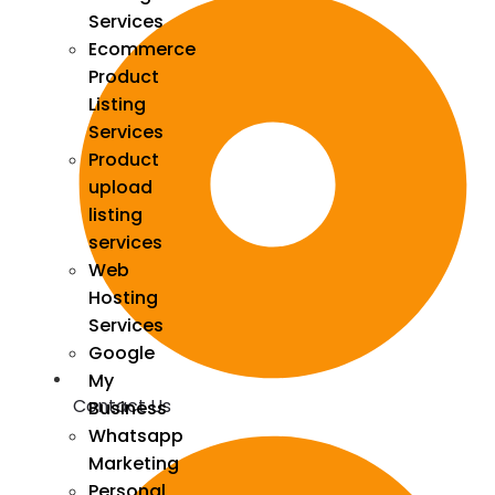
Services
Ecommerce
Product
Listing
Services
Product
upload
listing
services
Web
Hosting
Services
Google
My
Contact Us
Business
Whatsapp
Marketing
Personal