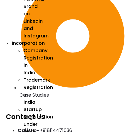
Brand
on
LinkedIn
and
Instagram
Incorporation
Company
Registration
in
India
Trademark
Registration
in
Case Studies
India
Startup
Contact Us
Registration
under
Call Us:-
+918114471036
DPIIT