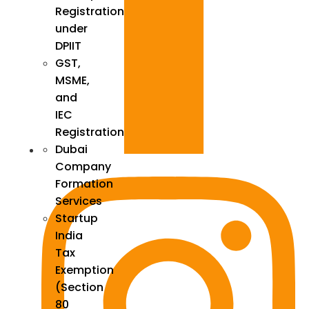
Registration
under
DPIIT
GST,
MSME,
and
IEC
Registration
Dubai
Company
Formation
Services
Startup
India
Tax
Exemption
(Section
80