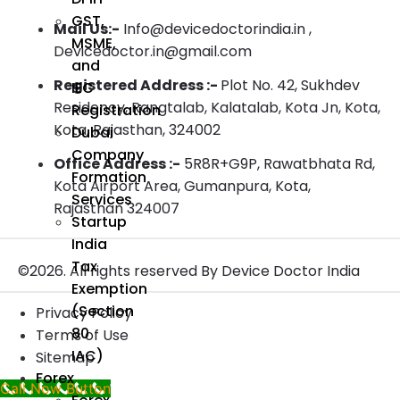
GST,
Mail Us:-
Info@devicedoctorindia.in ,
MSME,
Devicedoctor.in@gmail.com
and
Registered Address :-
Plot No. 42, Sukhdev
IEC
Residency, Rangtalab, Kalatalab, Kota Jn, Kota,
Registration
Kota, Rajasthan, 324002
Dubai
Company
Office Address :-
5R8R+G9P, Rawatbhata Rd,
Formation
Kota Airport Area, Gumanpura, Kota,
Services
Rajasthan 324007
Startup
India
Tax
©2026. All rights reserved By Device Doctor India
Exemption
(Section
Privacy Policy
80
Terms of Use
IAC)
Sitemap
Forex
Call Now Button