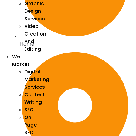
Graphic
Design
Services
Video
Creation
And
Home
Editing
We
Market
Digital
Marketing
Services
Content
Writing
SEO
On-
Page
SEO