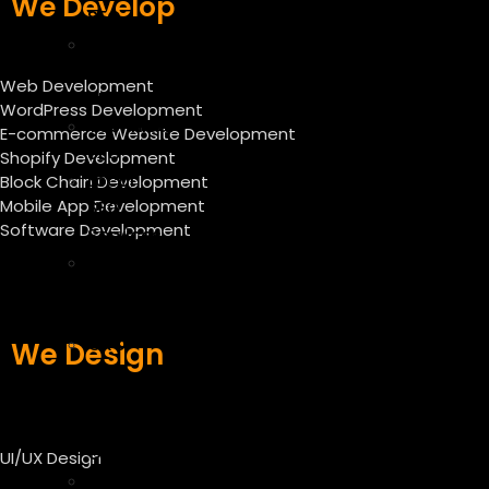
We Develop
SEO
Off
Page
Web Development
SEO
WordPress Development
Technical
E-commerce Website Development
SEO
Shopify Development
Local
Block Chain Development
Mobile App Development
SEO
Software Development
Services
SEO
Audit
Services
CRO
We Design
–
Conversion
Rate
Optimization
UI/UX Design
ASO