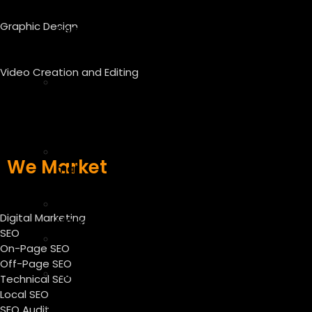
–
Graphic Design
App
Store
Optimization
Video Creation and Editing
E-
commerce
SEO
Services
E
We Market
mail
marketing
Facebook
Digital Marketing
Marketing
SEO
Instagram
On-Page SEO
Marketing
Off-Page SEO
Twitter
Technical SEO
Marketing
Local SEO
Linkedin
SEO Audit