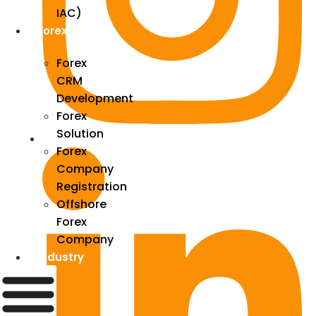
IAC)
Forex
Forex
CRM
Development
Forex
Solution
Forex
Company
Registration
Offshore
Forex
Company
Industry