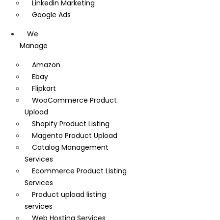
Linkedin Marketing
Google Ads
We
Manage
Amazon
Ebay
Flipkart
WooCommerce Product
Upload
Shopify Product Listing
Magento Product Upload
Catalog Management
Services
Ecommerce Product Listing
Services
Product upload listing
services
Web Hosting Services