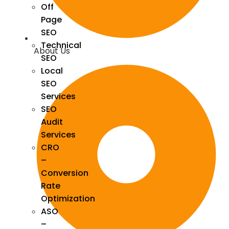
Off
Page
SEO
Technical
About Us
SEO
Local
SEO
Services
SEO
Audit
Services
CRO
–
Conversion
Rate
Optimization
ASO
–