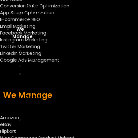
Conversion Rate Optimization
Marketing
App Store Optimization
Google
E-commerce SEO
Ads
Email Marketing
We
Facebook Marketing
Manage
Instagram Marketing
Twitter Marketing
Amazon
LinkedIn Marketing
Ebay
Google Ads Management
Flipkart
WooCommerce
Product
Upload
We Manage
Shopify
Product
Listing
Amazon
Magento
eBay
Product
Flipkart
Upload
WooCommerce Product Upload