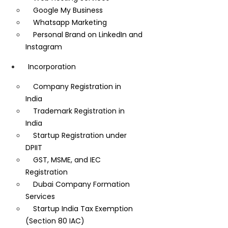
Google My Business
Whatsapp Marketing
Personal Brand on LinkedIn and
Instagram
Incorporation
Company Registration in
India
Trademark Registration in
India
Startup Registration under
DPIIT
GST, MSME, and IEC
Registration
Dubai Company Formation
Services
Startup India Tax Exemption
(Section 80 IAC)