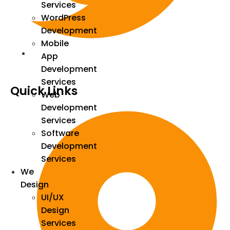
Services
WordPress
Development
Mobile
App
Development
Services
Quick Links
Web
Development
Services
Software
Development
Services
We
Design
UI/UX
Design
Services