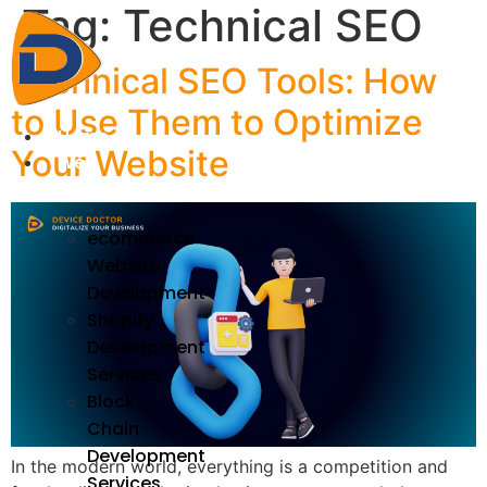
Tag:
Technical SEO
Skip
to
content
Technical SEO Tools: How
to Use Them to Optimize
Home
Your Website
We
Develop
ecommerce
Website
Development
Shopify
Development
Services
Block
Chain
Development
In the modern world, everything is a competition and
Services