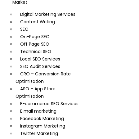
Market
Digital Marketing Services
Content Writing
SEO
On-Page SEO
Off Page SEO
Technical SEO
Local SEO Services
SEO Audit Services
CRO – Conversion Rate
Optimization
ASO – App Store
Optimization
E-commerce SEO Services
E mail marketing
Facebook Marketing
Instagram Marketing
Twitter Marketing