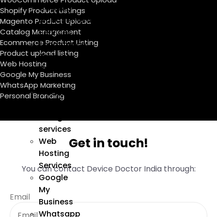
Catalog
Shopify Product Listings
Management
Magento Product Upload
Catalog Management
Services
Ecommerce Product Listing
Ecommerce
Product upload listing
Product
Web Hosting
Listing
Google My Business
Services
WhatsApp Marketing
Product
Personal Branding
upload
listing
services
Get in touch!
Web
Hosting
Services
You can contact Device Doctor India through:
Google
My
Email
Business
Whatsapp