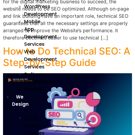
for the digital marketing business to succeed, the
WordPress
website needs to be SEO optimized. Although on-page
Development
and link building have an important role, technical SEO
Mobile
guarantees that all the necessary settings are properly
App
arranged to improve the Website’s performance. It
Development
therefore becomes easier to use technical […]
Services
How to Do Technical SEO: A
Web
Development
Step-by-Step Guide
Services
Software
Development
Services
We
Design
UI/UX
Design
Services