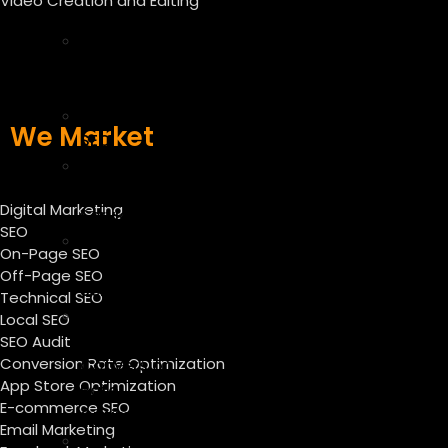
Video Creation and Editing
SEO
Off
Page
SEO
Technical
We Market
SEO
Local
SEO
Digital Marketing
Services
SEO
SEO
On-Page SEO
Audit
Off-Page SEO
Services
Technical SEO
CRO
Local SEO
–
SEO Audit
Conversion Rate Optimization
Conversion
App Store Optimization
Rate
E-commerce SEO
Optimization
Email Marketing
ASO