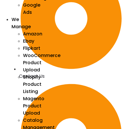
Google
Ads
We
Manage
Amazon
Ebay
Flipkart
WooCommerce
Product
Upload
Contact Us
Shopify
Product
Listing
Magento
Product
Upload
Catalog
Management