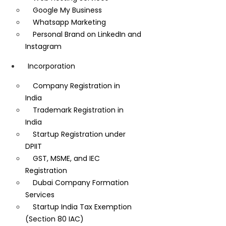
Google My Business
Whatsapp Marketing
Personal Brand on LinkedIn and
Instagram
Incorporation
Company Registration in
India
Trademark Registration in
India
Startup Registration under
DPIIT
GST, MSME, and IEC
Registration
Dubai Company Formation
Services
Startup India Tax Exemption
(Section 80 IAC)