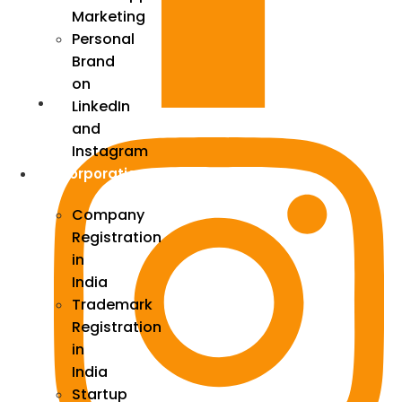
Marketing
Personal
Brand
on
LinkedIn
and
Instagram
Incorporation
Company
Registration
in
India
Trademark
Registration
in
India
Startup