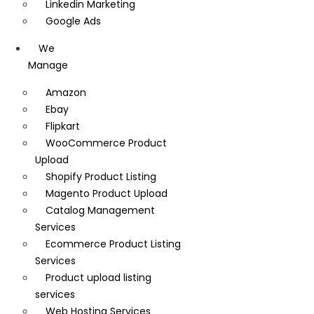
Linkedin Marketing
Google Ads
We
Manage
Amazon
Ebay
Flipkart
WooCommerce Product
Upload
Shopify Product Listing
Magento Product Upload
Catalog Management
Services
Ecommerce Product Listing
Services
Product upload listing
services
Web Hosting Services