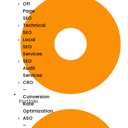
Off
Page
SEO
Technical
SEO
Local
SEO
Services
SEO
Audit
Services
CRO
–
Conversion
Portfolio
Rate
Optimization
ASO
–