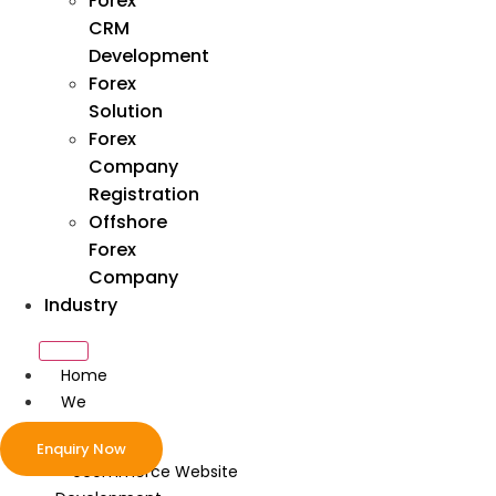
Forex
CRM
Development
Forex
Solution
Forex
Company
Registration
Offshore
Forex
Company
Industry
Home
We
Develop
Enquiry Now
ecommerce Website