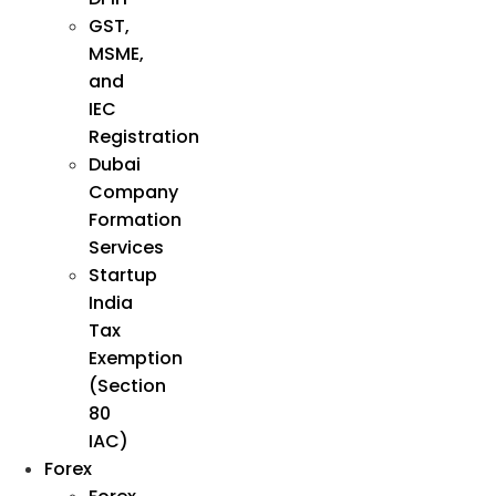
GST,
MSME,
and
IEC
Registration
Dubai
Company
Formation
Services
Startup
India
Tax
Exemption
(Section
80
IAC)
Forex