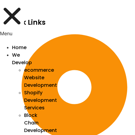
Quick Links
Menu
Home
We
Develop
ecommerce
Website
Development
Shopify
Development
Services
Block
Chain
Development