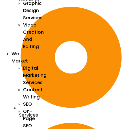
Graphic
Design
Services
Video
Creation
And
Editing
We
Market
Digital
Marketing
Services
Content
Writing
SEO
On-
Services
Page
SEO