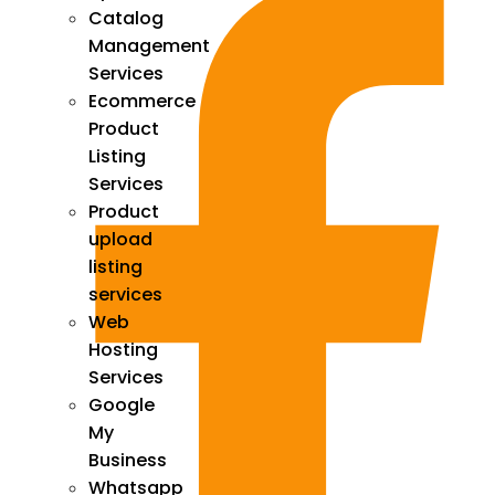
Catalog
Management
Services
Ecommerce
Product
Listing
Services
Product
upload
listing
services
Web
Hosting
Services
Google
My
Business
Whatsapp