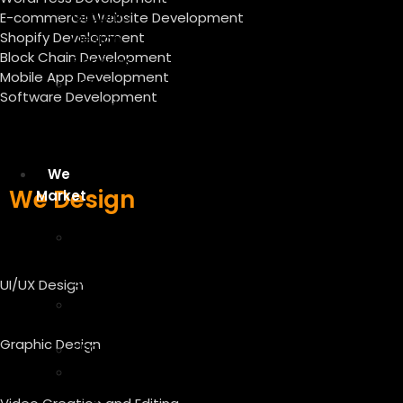
Graphic
E-commerce Website Development
Shopify Development
Design
Block Chain Development
Services
Mobile App Development
Video
Software Development
Creation
And
Editing
We
We Design
Market
Digital
Marketing
Services
UI/UX Design
Content
Writing
Graphic Design
SEO
On-
Page