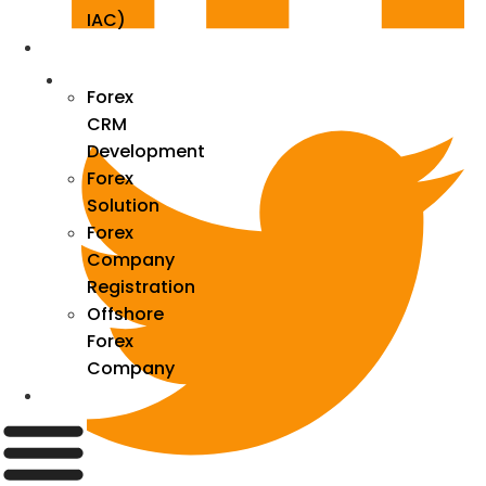
IAC)
Forex
Forex
CRM
Development
Forex
Solution
Forex
Company
Registration
Offshore
Forex
Company
Industry