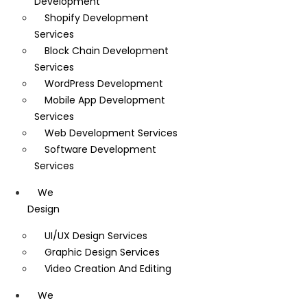
Development
Shopify Development
Services
Block Chain Development
Services
WordPress Development
Mobile App Development
Services
Web Development Services
Software Development
Services
We
Design
UI/UX Design Services
Graphic Design Services
Video Creation And Editing
We