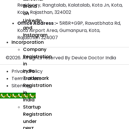
Residency, Rangtalab, Kalatalab, Kota Jn, Kota,
Brand
Kota, Rajasthan, 324002
on
LinkedIn
Office Address :-
5R8R+G9P, Rawatbhata Rd,
and
Kota Airport Area, Gumanpura, Kota,
Instagram
Rajasthan 324007
Incorporation
Company
Registration
©2026. All rights reserved By Device Doctor India
in
India
Privacy Policy
Trademark
Terms of Use
Registration
Sitemap
in
Call Now Button
India
Startup
Registration
under
DPIIT