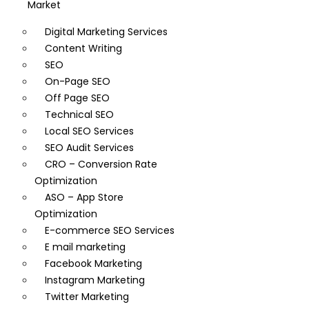
Market
Digital Marketing Services
Content Writing
SEO
On-Page SEO
Off Page SEO
Technical SEO
Local SEO Services
SEO Audit Services
CRO – Conversion Rate
Optimization
ASO – App Store
Optimization
E-commerce SEO Services
E mail marketing
Facebook Marketing
Instagram Marketing
Twitter Marketing