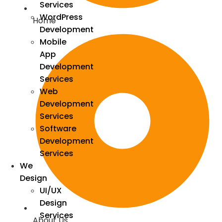
Services
WordPress
Home
Development
Mobile
App
Development
Services
Web
Development
Services
Software
Development
Services
We
Design
UI/UX
Design
Services
About Us