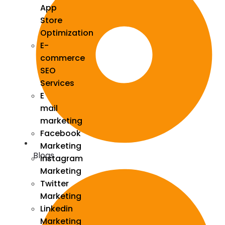
App
Store
Optimization
E-
commerce
SEO
Services
E
mail
marketing
Facebook
Marketing
Blogs
Instagram
Marketing
Twitter
Marketing
Linkedin
Marketing