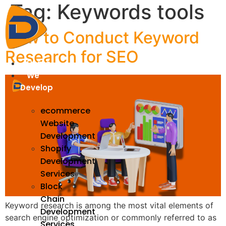
Tag:
Keywords tools
Skip
to
content
How to Conduct Keyword
Research for SEO
Home
We
Develop
ecommerce
Website
Development
Shopify
Development
Services
Block
Chain
Keyword research is among the most vital elements of
Development
search engine optimization or commonly referred to as
Services