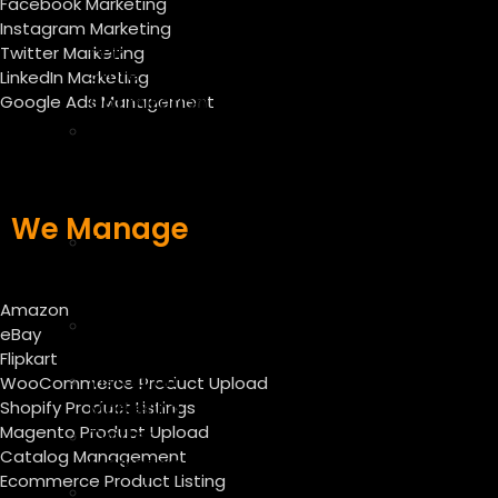
Facebook Marketing
–
Instagram Marketing
App
Twitter Marketing
Store
LinkedIn Marketing
Optimization
Google Ads Management
E-
commerce
SEO
Services
We Manage
E
mail
marketing
Amazon
Facebook
eBay
Marketing
Flipkart
Instagram
WooCommerce Product Upload
Marketing
Shopify Product Listings
Magento Product Upload
Twitter
Catalog Management
Marketing
Ecommerce Product Listing
Linkedin