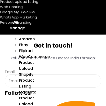
Product upload listing
Marketing
Web Hosting
Google
Google My Business
Ads
WhatsApp Marketing
We
Personal Branding
Manage
Amazon
Get in touch!
Ebay
Flipkart
WooCommerce
You can contact Device Doctor India through:
Product
Upload
Email
Shopify
Product
Listing
Follow Us
Magento
Product
Upload