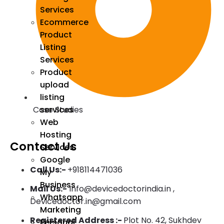
Services
Ecommerce
Product
Listing
Services
Product
upload
listing
Case Studies
services
Web
Hosting
Contact Us
Services
Google
Call Us:-
+918114471036
My
Business
Mail Us:-
Info@devicedoctorindia.in ,
Whatsapp
Devicedoctor.in@gmail.com
Marketing
Registered Address :-
Plot No. 42, Sukhdev
Personal