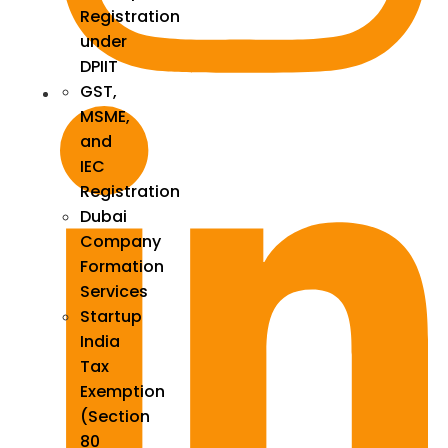
Registration
under
DPIIT
GST,
MSME,
and
IEC
Registration
Dubai
Company
Formation
Services
Startup
India
Tax
Exemption
(Section
80