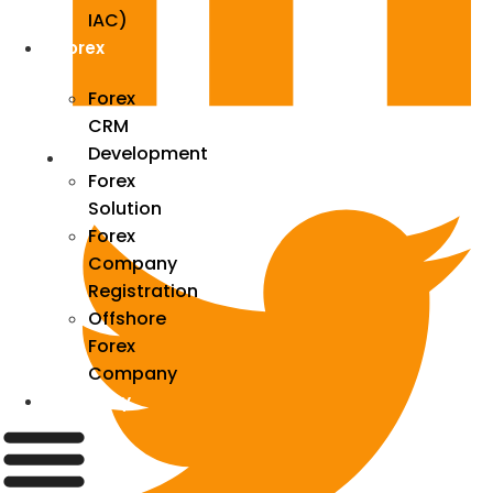
IAC)
Forex
Forex
CRM
Development
Forex
Solution
Forex
Company
Registration
Offshore
Forex
Company
Industry