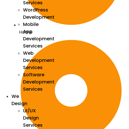
Services
WordPress
Development
Mobile
App
Home
Development
Services
Web
Development
Services
Software
Development
Services
We
Design
UI/UX
Design
Services