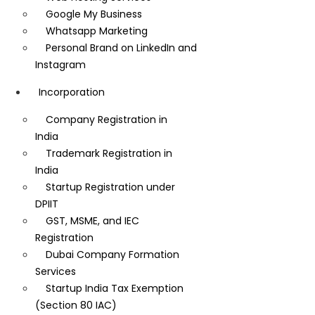
Google My Business
Whatsapp Marketing
Personal Brand on LinkedIn and
Instagram
Incorporation
Company Registration in
India
Trademark Registration in
India
Startup Registration under
DPIIT
GST, MSME, and IEC
Registration
Dubai Company Formation
Services
Startup India Tax Exemption
(Section 80 IAC)