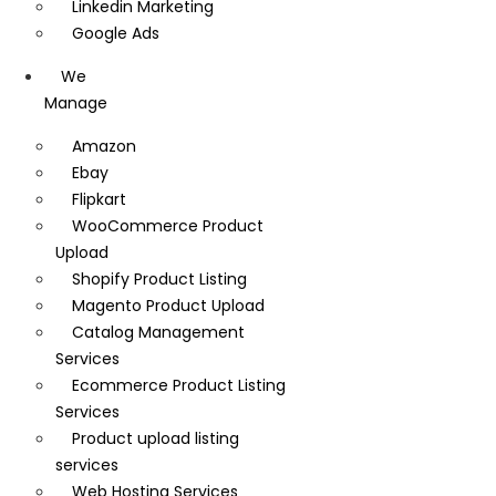
Linkedin Marketing
Google Ads
We
Manage
Amazon
Ebay
Flipkart
WooCommerce Product
Upload
Shopify Product Listing
Magento Product Upload
Catalog Management
Services
Ecommerce Product Listing
Services
Product upload listing
services
Web Hosting Services