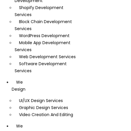
Development
Shopify Development
Services
Block Chain Development
Services
WordPress Development
Mobile App Development
Services
Web Development Services
Software Development
Services
We
Design
UI/UX Design Services
Graphic Design Services
Video Creation And Editing
We