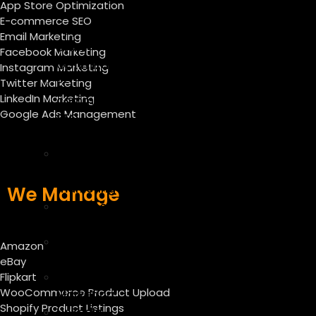
App Store Optimization
–
E-commerce SEO
App
Email Marketing
Store
Facebook Marketing
Optimization
Instagram Marketing
E-
Twitter Marketing
LinkedIn Marketing
commerce
Google Ads Management
SEO
Services
E
mail
marketing
We Manage
Facebook
Marketing
Instagram
Amazon
Marketing
eBay
Twitter
Flipkart
WooCommerce Product Upload
Marketing
Shopify Product Listings
Linkedin