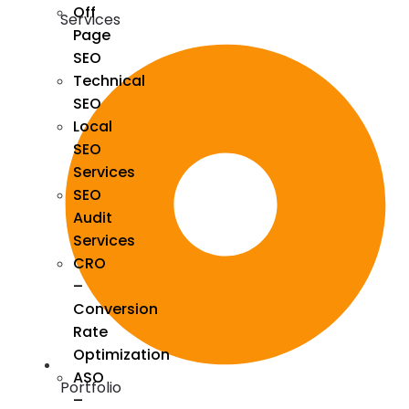
Off
Services
Page
SEO
Technical
SEO
Local
SEO
Services
SEO
Audit
Services
CRO
–
Conversion
Rate
Optimization
ASO
Portfolio
–