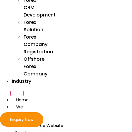
Forex
CRM
Development
Forex
Solution
Forex
Company
Registration
Offshore
Forex
Company
Industry
Home
We
Develop
Enquiry Now
ecommerce Website