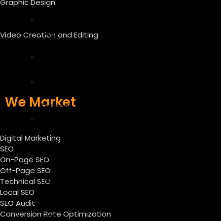
Graphic Design
SEO
Off
Page
Video Creation and Editing
SEO
Technical
SEO
Local
SEO
We Market
Services
SEO
Audit
Digital Marketing
Services
SEO
CRO
On-Page SEO
–
Off-Page SEO
Conversion
Technical SEO
Local SEO
Rate
SEO Audit
Optimization
Conversion Rate Optimization
ASO