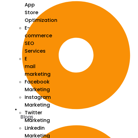
App
Store
Optimization
E-
commerce
SEO
Services
E
mail
marketing
Facebook
Marketing
Instagram
Marketing
Twitter
Blogs
Marketing
Linkedin
Marketing