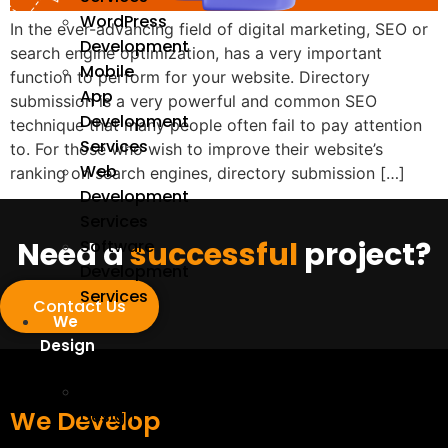
WordPress
In the ever-advancing field of digital marketing, SEO or
Development
search engine optimization, has a very important
Mobile
function to perform for your website. Directory
App
submission is a very powerful and common SEO
Development
technique that many people often fail to pay attention
Services
to. For those who wish to improve their website’s
Web
ranking on search engines, directory submission […]
Development
Services
Need a
successful
project?
Software
Development
Services
Contact Us
We
Design
UI/UX
We Develop
Design
Services