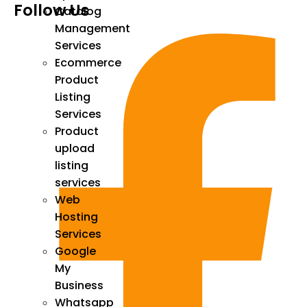
Follow Us
Catalog
Management
Services
Ecommerce
Product
Listing
Services
Product
upload
listing
services
Web
Hosting
Services
Google
My
Business
Whatsapp