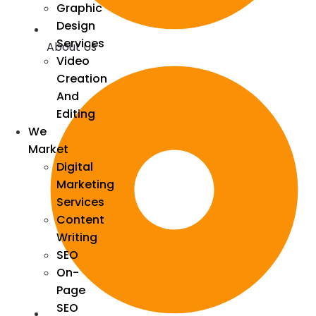
Graphic
Design
Services
About Us
Video
Creation
And
Editing
We
Market
Digital
Marketing
Services
Content
Writing
SEO
On-
Page
SEO