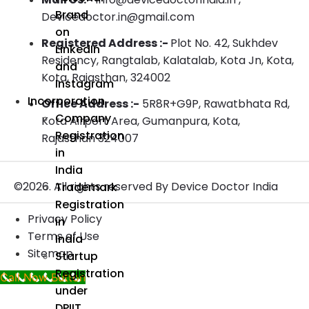
Brand
Devicedoctor.in@gmail.com
on
Registered Address :-
Plot No. 42, Sukhdev
LinkedIn
Residency, Rangtalab, Kalatalab, Kota Jn, Kota,
and
Kota, Rajasthan, 324002
Instagram
Incorporation
Office Address :-
5R8R+G9P, Rawatbhata Rd,
Company
Kota Airport Area, Gumanpura, Kota,
Registration
Rajasthan 324007
in
India
©2026. All rights reserved By Device Doctor India
Trademark
Registration
Privacy Policy
in
Terms of Use
India
Sitemap
Startup
Registration
Call Now Button
under
DPIIT