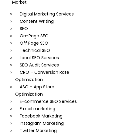
Market
Digital Marketing Services
Content Writing
SEO
On-Page SEO
Off Page SEO
Technical SEO
Local SEO Services
SEO Audit Services
CRO – Conversion Rate
Optimization
ASO – App Store
Optimization
E-commerce SEO Services
E mail marketing
Facebook Marketing
Instagram Marketing
Twitter Marketing