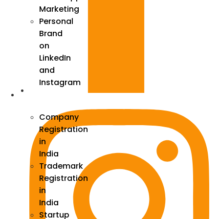
Marketing
Personal
Brand
on
LinkedIn
and
Instagram
Incorporation
Company
Registration
in
India
Trademark
Registration
in
India
Startup