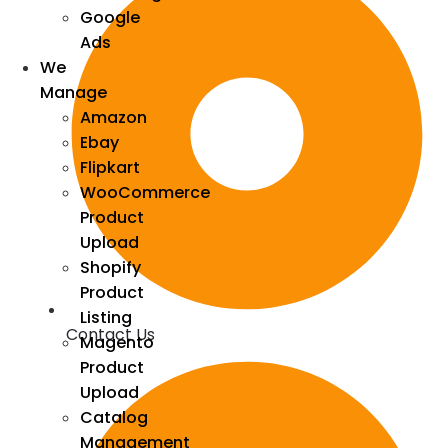
Google
Ads
We
Manage
Amazon
Ebay
Flipkart
WooCommerce
Product
Upload
Shopify
Product
Listing
Contact Us
Magento
Product
Upload
Catalog
Management