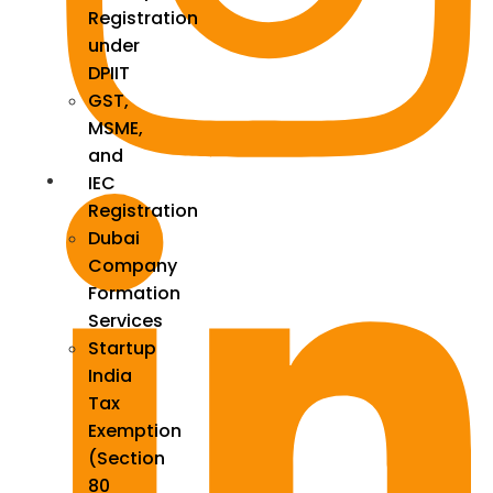
Registration
under
DPIIT
GST,
MSME,
and
IEC
Registration
Dubai
Company
Formation
Services
Startup
India
Tax
Exemption
(Section
80