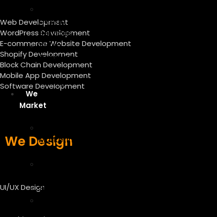
Graphic
Design
Web Development
WordPress Development
Services
E-commerce Website Development
Video
Shopify Development
Creation
Block Chain Development
And
Mobile App Development
Editing
Software Development
We
Market
Digital
We Design
Marketing
Services
Content
Writing
UI/UX Design
SEO
On-
Page