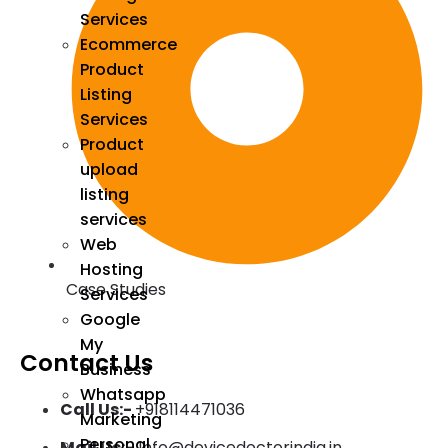
Services
Ecommerce
Product
Listing
Services
Product
upload
listing
services
Web
Hosting
Case Studies
Services
Google
My
Contact Us
Business
Whatsapp
Call Us:-
+918114471036
Marketing
Personal
Mail Us:-
Info@devicedoctorindia.in ,