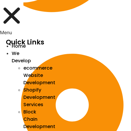
Menu
Quick Links
Home
We
Develop
ecommerce
Website
Development
Shopify
Development
Services
Block
Chain
Development