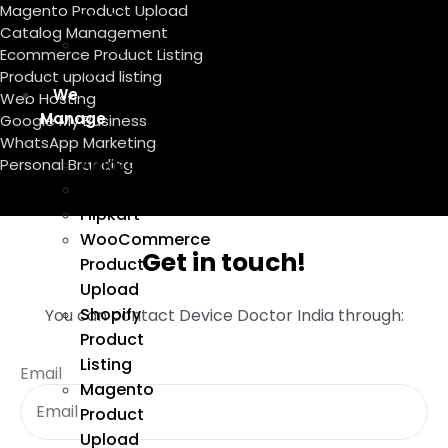
Magento Product Upload
Marketing
Catalog Management
Google
Ecommerce Product Listing
Ads
Product upload listing
We
Web Hosting
Manage
Google My Business
WhatsApp Marketing
Amazon
Personal Branding
Ebay
Flipkart
WooCommerce
Get in touch!
Product
Upload
Shopify
You can contact Device Doctor India through:
Product
Listing
Email
Magento
Product
Upload