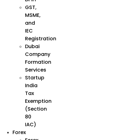
GST,
MSME,
and
IEC
Registration
Dubai
Company
Formation
Services
Startup
India
Tax
Exemption
(Section
80
IAC)
Forex