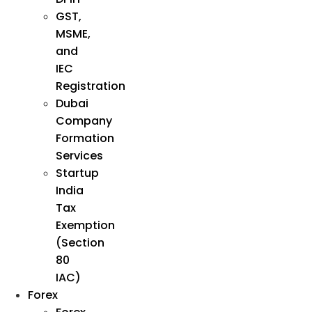
GST,
MSME,
and
IEC
Registration
Dubai
Company
Formation
Services
Startup
India
Tax
Exemption
(Section
80
IAC)
Forex