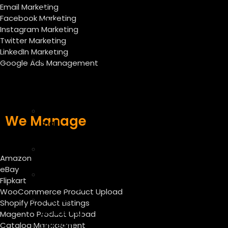
Email Marketing
–
Facebook Marketing
App
Instagram Marketing
Store
Twitter Marketing
Optimization
LinkedIn Marketing
E-
Google Ads Management
commerce
SEO
Services
E
We Manage
mail
marketing
Facebook
Amazon
Marketing
eBay
Instagram
Flipkart
Marketing
WooCommerce Product Upload
Twitter
Shopify Product Listings
Marketing
Magento Product Upload
Linkedin
Catalog Management