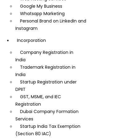
Google My Business
Whatsapp Marketing
Personal Brand on LinkedIn and
Instagram
Incorporation
Company Registration in
India
Trademark Registration in
India
Startup Registration under
DPIIT
GST, MSME, and IEC
Registration
Dubai Company Formation
Services
Startup India Tax Exemption
(Section 80 IAC)