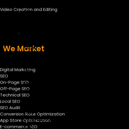
SEO
Video Creation and Editing
Off
Page
SEO
Technical
SEO
We Market
Local
SEO
Services
SEO
Digital Marketing
SEO
Audit
On-Page SEO
Services
Off-Page SEO
CRO
Technical SEO
–
Local SEO
Conversion
SEO Audit
Rate
Conversion Rate Optimization
Optimization
App Store Optimization
E-commerce SEO
ASO