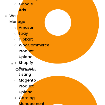
Google
Ads
We
Manage
Amazon
Ebay
Flipkart
WooCommerce
Product
Upload
Shopify
Product
Contact Us
Listing
Magento
Product
Upload
Catalog
Management