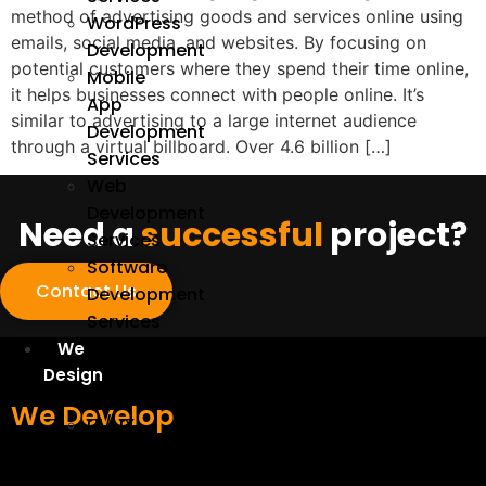
method of advertising goods and services online using
WordPress
emails, social media, and websites. By focusing on
Development
potential customers where they spend their time online,
Mobile
it helps businesses connect with people online. It’s
App
similar to advertising to a large internet audience
Development
through a virtual billboard. Over 4.6 billion […]
Services
Web
Development
Need a
successful
project?
Services
Software
Contact Us
Development
Services
We
Design
We Develop
UI/UX
Design
Services