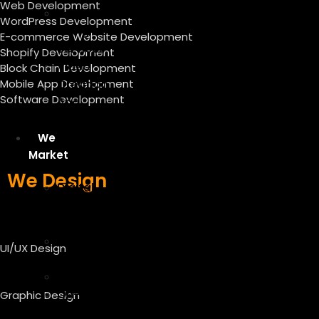
Web Development
Graphic
WordPress Development
Design
E-commerce Website Development
Services
Shopify Development
Video
Block Chain Development
Mobile App Development
Creation
Software Development
And
Editing
We
Market
We Design
Digital
Marketing
Services
Content
UI/UX Design
Writing
SEO
On-
Graphic Design
Page