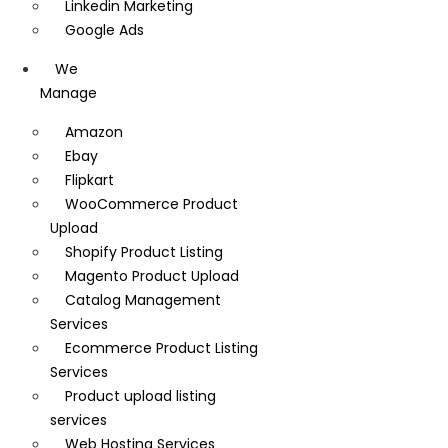
Linkedin Marketing
Google Ads
We
Manage
Amazon
Ebay
Flipkart
WooCommerce Product
Upload
Shopify Product Listing
Magento Product Upload
Catalog Management
Services
Ecommerce Product Listing
Services
Product upload listing
services
Web Hosting Services