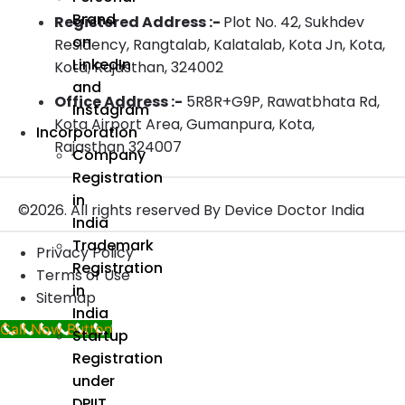
Brand
Registered Address :-
Plot No. 42, Sukhdev
on
Residency, Rangtalab, Kalatalab, Kota Jn, Kota,
LinkedIn
Kota, Rajasthan, 324002
and
Office Address :-
5R8R+G9P, Rawatbhata Rd,
Instagram
Kota Airport Area, Gumanpura, Kota,
Incorporation
Rajasthan 324007
Company
Registration
in
©2026. All rights reserved By Device Doctor India
India
Trademark
Privacy Policy
Registration
Terms of Use
in
Sitemap
India
Call Now Button
Startup
Registration
under
DPIIT