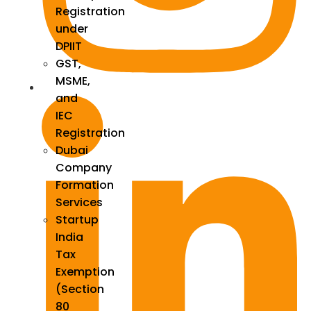
Registration
under
DPIIT
GST,
MSME,
and
IEC
Registration
Dubai
Company
Formation
Services
Startup
India
Tax
Exemption
(Section
80