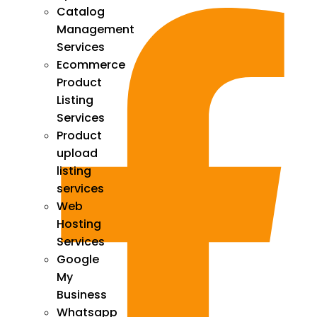
Catalog
Management
Services
Ecommerce
Product
Listing
Services
Product
upload
listing
services
Web
Hosting
Services
Google
My
Business
Whatsapp