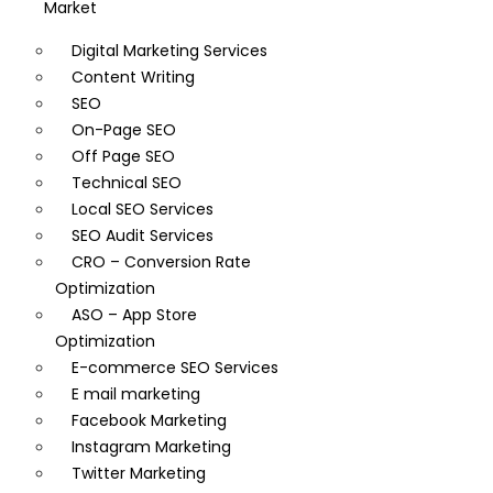
Market
Digital Marketing Services
Content Writing
SEO
On-Page SEO
Off Page SEO
Technical SEO
Local SEO Services
SEO Audit Services
CRO – Conversion Rate
Optimization
ASO – App Store
Optimization
E-commerce SEO Services
E mail marketing
Facebook Marketing
Instagram Marketing
Twitter Marketing