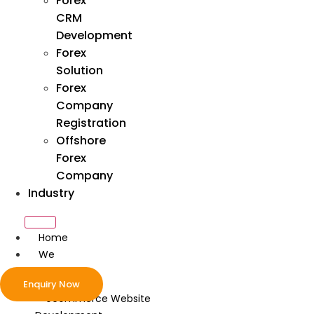
Forex
CRM
Development
Forex
Solution
Forex
Company
Registration
Offshore
Forex
Company
Industry
Home
We
Develop
Enquiry Now
ecommerce Website