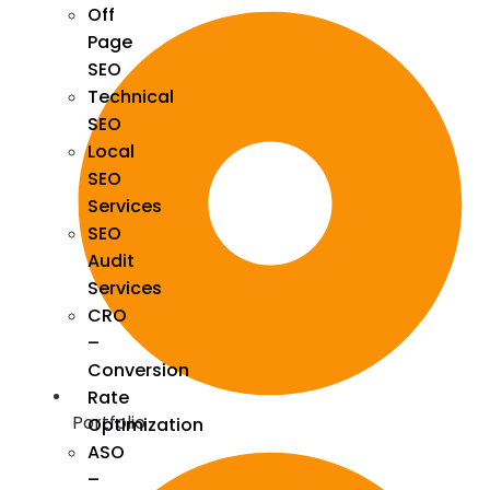
Off
Page
SEO
Technical
SEO
Local
SEO
Services
SEO
Audit
Services
CRO
–
Conversion
Rate
Portfolio
Optimization
ASO
–