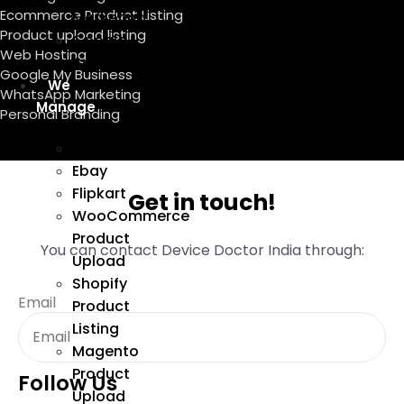
Ecommerce Product Listing
Marketing
Product upload listing
Google
Web Hosting
Ads
Google My Business
We
WhatsApp Marketing
Manage
Personal Branding
Amazon
Ebay
Flipkart
Get in touch!
WooCommerce
Product
You can contact Device Doctor India through:
Upload
Shopify
Email
Product
Listing
Magento
Product
Follow Us
Upload