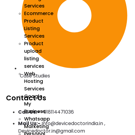
Services
Ecommerce
Product
Listing
Services
Product
upload
listing
services
Web
Case Studies
Hosting
Services
Google
Contact Us
My
Business
Call Us:-
+918114471036
Whatsapp
Mail Us:-
Info@devicedoctorindia.in ,
Marketing
Devicedoctor.in@gmail.com
Personal