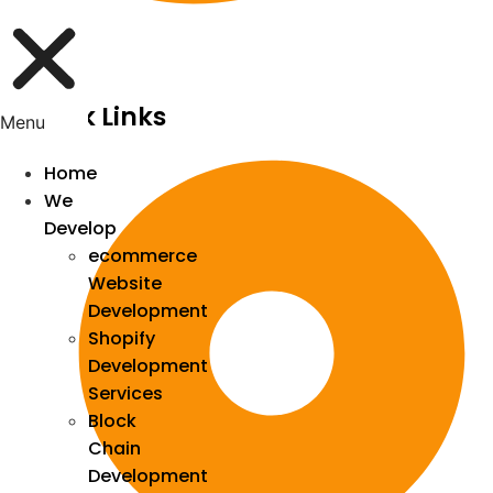
Quick Links
Menu
Home
We
Develop
ecommerce
Website
Development
Shopify
Development
Services
Block
Chain
Development