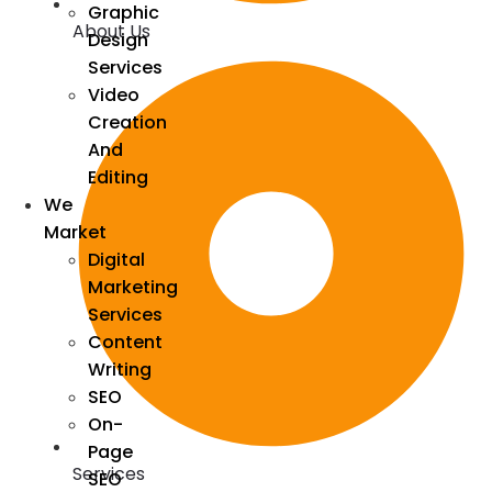
Graphic
About Us
Design
Services
Video
Creation
And
Editing
We
Market
Digital
Marketing
Services
Content
Writing
SEO
On-
Page
Services
SEO