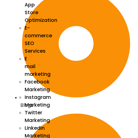
App
Store
Optimization
E-
commerce
SEO
Services
E
mail
marketing
Facebook
Marketing
Instagram
Marketing
Blogs
Twitter
Marketing
Linkedin
Marketing