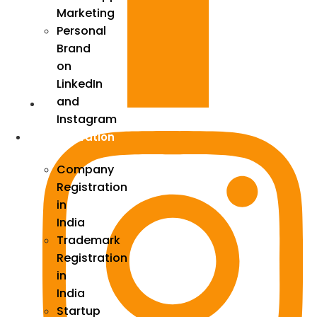
Marketing
Personal
Brand
on
LinkedIn
and
Instagram
Incorporation
Company
Registration
in
India
Trademark
Registration
in
India
Startup