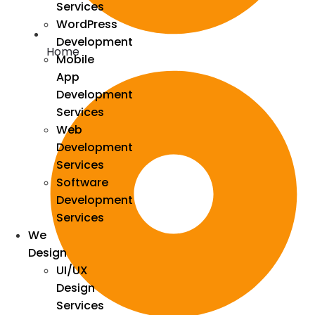
Services
WordPress
Development
Home
Mobile
App
Development
Services
Web
Development
Services
Software
Development
Services
We
Design
UI/UX
Design
Services