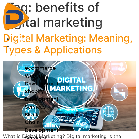
Tag:
benefits of
Skip
to
digital marketing
content
Digital Marketing: Meaning,
Home
We
Types & Applications
Develop
ecommerce
Website
Development
Shopify
Development
Services
Block
Chain
Development
What is Digital Marketing? Digital marketing is the
Services