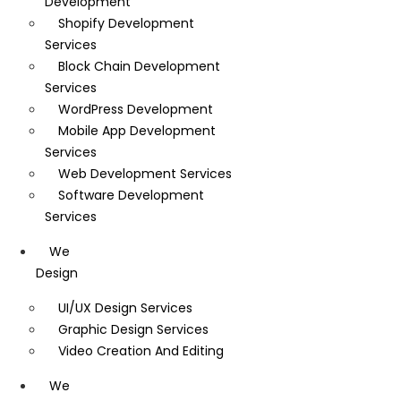
Development
Shopify Development
Services
Block Chain Development
Services
WordPress Development
Mobile App Development
Services
Web Development Services
Software Development
Services
We
Design
UI/UX Design Services
Graphic Design Services
Video Creation And Editing
We