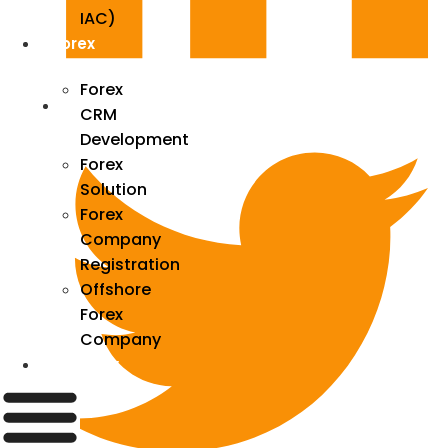
IAC)
Forex
Forex
CRM
Development
Forex
Solution
Forex
Company
Registration
Offshore
Forex
Company
Industry