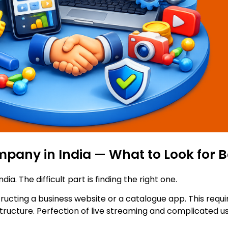
any in India — What to Look for B
ndia. The difficult part is finding the right one.
tructing a business website or a catalogue app. This requi
ructure. Perfection of live streaming and complicated use