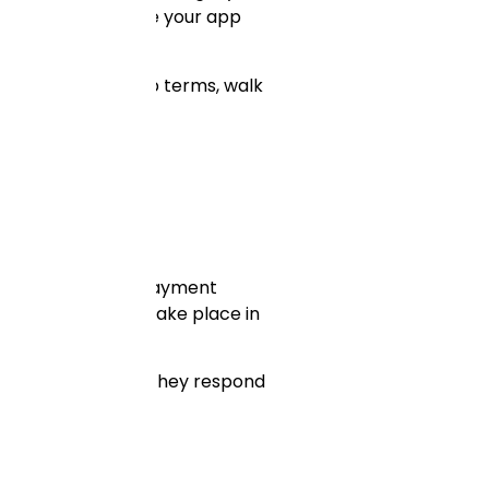
mely costly to move your app
ue about ownership terms, walk
 a regular basis. Payment
ccurrences — they take place in
st? How quickly do they respond
ches.