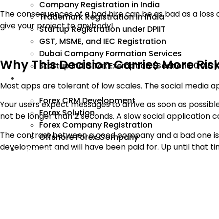
Company Registration in India
The consequences of a bad hire can be as bad as a loss of
Trademark Registration in India
give your project to anybody!
Startup Registration under DPIIT
GST, MSME, and IEC Registration
Dubai Company Formation Services
Why This Decision Carries More Ri
Startup India Tax Exemption (Section 80 IAC)
Forex
Most apps are tolerant of low scales. The social media a
Forex CRM Development
Your users expect messages to arrive as soon as possible
Forex Solution
not be longer than 2 seconds. A slow social application ca
Forex Company Registration
The contrast between a good company and a bad one isn’t
Offshore Forex Company
development and will have been paid for. Up until that ti
Industry
That’s why it’s important to check the right things early
8 Things to Check Before You Hire