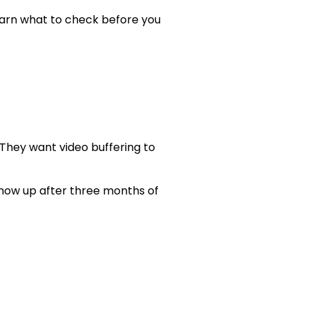
learn what to check before you
 They want video buffering to
show up after three months of