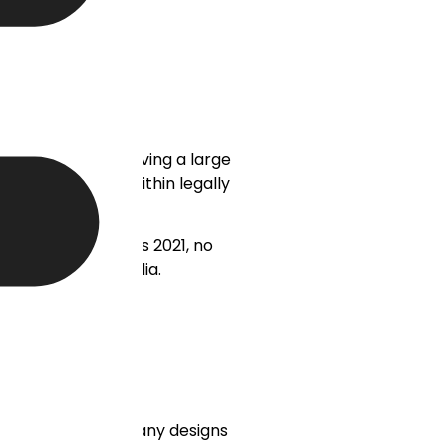
ted on platforms having a large
 be dealt with within legally
dge of the IT Rules 2021, no
 Indian social media.
ic. A strong company designs