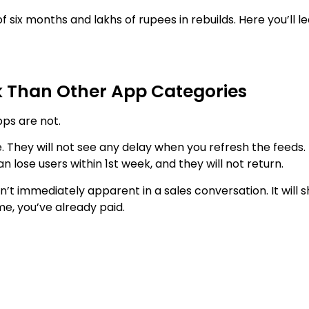
 six months and lakhs of rupees in rebuilds. Here you’ll 
sk Than Other App Categories
pps are not.
. They will not see any delay when you refresh the feeds.
n lose users within 1st week, and they will not return.
 immediately apparent in a sales conversation. It will 
me, you’ve already paid.
 here, more so than in any other app category.