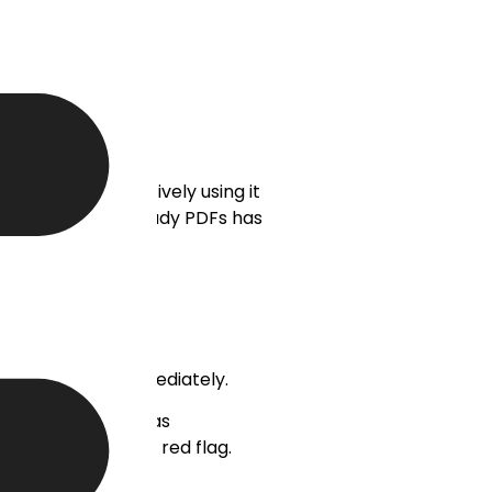
al users are actively using it
ockups and case study PDFs has
ons must occur immediately.
r). A team that has
opment, it’s a big red flag.