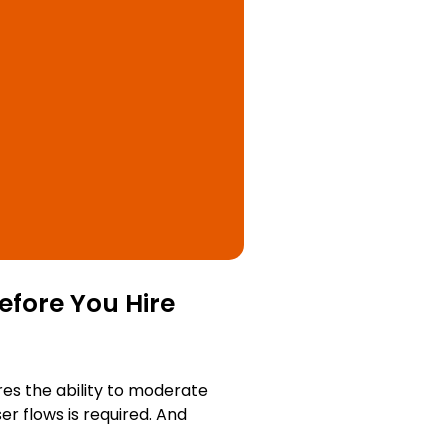
efore You Hire
res the ability to moderate
r flows is required. And