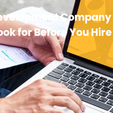
evelopment Company i
ook for Before You Hire