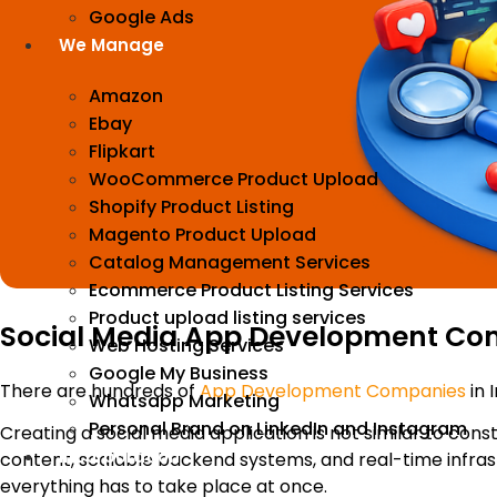
Google Ads
We Manage
Amazon
Ebay
Flipkart
WooCommerce Product Upload
Shopify Product Listing
Magento Product Upload
Catalog Management Services
Ecommerce Product Listing Services
Product upload listing services
Social Media App Development Comp
Web Hosting Services
Google My Business
There are hundreds of
App Development Companies
in I
Whatsapp Marketing
Personal Brand on LinkedIn and Instagram
Creating a social media application is not similar to cons
Incorporation
content, scalable backend systems, and real-time infrast
everything has to take place at once.