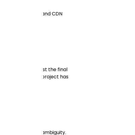
ndle media storage and CDN
e solution. Not just the final
ectly. Every real project has
nough experience.
e contract without ambiguity.