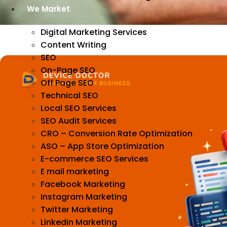
We Market
Digital Marketing Services
Content Writing
SEO
On-Page SEO
Off Page SEO
Technical SEO
Local SEO Services
SEO Audit Services
CRO – Conversion Rate Optimization
ASO – App Store Optimization
E-commerce SEO Services
E mail marketing
Facebook Marketing
Instagram Marketing
Twitter Marketing
Linkedin Marketing