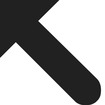
k you into their hosting infrastructure, making it extre
ludes a clear IP assignment clause. If a company is vag
ore You Begin
launch day. It is the position from which the race begins.
 and iOS will need to be compatible with new versions on
t receiving push notifications. These are not uncommon o
rt. Does it come as part of the project or as an extra co
ion, it means they’re only going in until the product laun