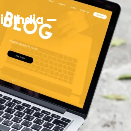
n India —