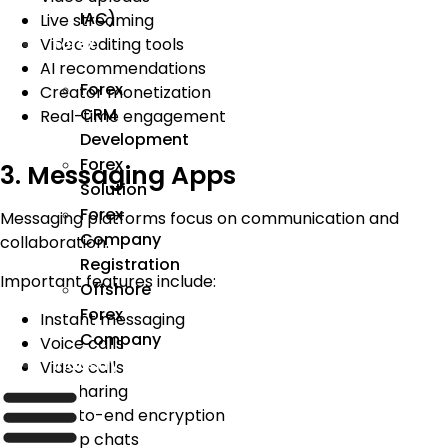
IAC)
Live streaming
Forex
Video editing tools
AI recommendations
Forex
Creator monetization
CRM
Real-time engagement
Development
Forex
3. Messaging Apps
Solution
Forex
Messaging platforms focus on communication and
Company
collaboration.
Registration
Important features include:
Offshore
Forex
Instant messaging
Company
Voice calls
Industry
Video calls
File sharing
End-to-end encryption
Group chats