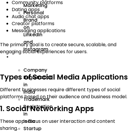
Community platforms
Marketing
Dating apps
Personal
Audio chat apps
Brand
Creator platforms
on
Messaging applications
LinkedIn
and
The primary goal is to create secure, scalable, and
Instagram
engaging social experiences for users.
Incorporation
Company
Types of Social Media Applications
Registration
in
Different businesses require different types of social
India
platforms based on their audience and business model.
Trademark
Registration
1. Social Networking Apps
in
India
These apps focus on user interaction and content
sharing.
Startup