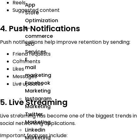
Reels
App
Suggested content
Store
Optimization
4. Push Notifications
E-
commerce
Push notifications help improve retention by sending:
SEO
Services
Friend requests
E
Comments
mail
Likes
marketing
Messages
Facebook
Live updates
Marketing
Instagram
5. Live Streaming
Marketing
Twitter
Live streaming has become one of the biggest trends in
Marketing
social networking applications.
Linkedin
Important features include:
Marketing