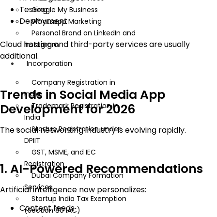
Testing
Google My Business
Deployment
Whatsapp Marketing
Personal Brand on LinkedIn and
Cloud hosting and third-party services are usually
Instagram
additional.
Incorporation
Company Registration in
Trends in Social Media App
India
Development for 2026
Trademark Registration in
India
Startup Registration under
The social networking industry is evolving rapidly.
DPIIT
GST, MSME, and IEC
Registration
1. AI-Powered Recommendations
Dubai Company Formation
Services
Artificial intelligence now personalizes:
Startup India Tax Exemption
Content feeds
(Section 80 IAC)