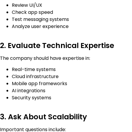
Review UI/UX
Check app speed
Test messaging systems
Analyze user experience
2. Evaluate Technical Expertise
The company should have expertise in:
Real-time systems
Cloud infrastructure
Mobile app frameworks
AI integrations
Security systems
3. Ask About Scalability
Important questions include: