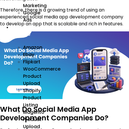
Marketing
Therefore, there is a growing trend of using an
Google
experienced social media app development company
Ads
to develop an app that is scalable and rich in features.
We
Manage
Amazon
Ebay
Flipkart
WooCommerce
Product
Upload
Shopify
Product
Listing
What Do Social Media App
Magento
Development Companies Do?
Product
Upload