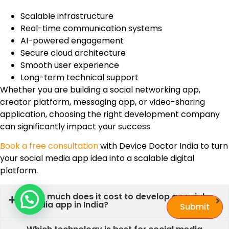
Scalable infrastructure
Real-time communication systems
AI-powered engagement
Secure cloud architecture
Smooth user experience
Long-term technical support
Whether you are building a social networking app,
creator platform, messaging app, or video-sharing
application, choosing the right development company
can significantly impact your success.
Book a free consultation
with Device Doctor India to turn
your social media app idea into a scalable digital
platform.
How much does it cost to develop a social
media app in India?
Submit