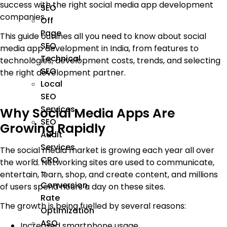
success with the right social media app development
SEO
companies.
Off
Page
This guide outlines all you need to know about social
SEO
media app development in India, from features to
Technical
technologies, development costs, trends, and selecting
SEO
the right development partner.
Local
SEO
Services
Why Social Media Apps Are
SEO
Growing Rapidly
Audit
Services
The social media market is growing each year all over
CRO
the world. Networking sites are used to communicate,
–
entertain, learn, shop, and create content, and millions
Conversion
of users spend hours a day on these sites.
Rate
The growth is being fuelled by several reasons:
Optimization
ASO
Increased smartphone usage