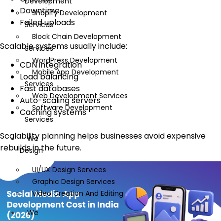
Development
Downtime
Shopify Development
Failed uploads
Services
Block Chain Development
Scalable systems usually include:
Services
WordPress Development
CDN integration
Mobile App Development
Load balancing
Services
Fast databases
Web Development Services
Auto-scaling servers
Software Development
Caching systems
Services
Scalability planning helps businesses avoid expensive
We
rebuilds in the future.
Design
UI/UX Design Services
Graphic Design Services
Video Creation And Editing
We