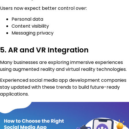
Users now expect better control over:
Personal data
Content visibility
Messaging privacy
5. AR and VR Integration
Many businesses are exploring immersive experiences
using augmented reality and virtual reality technologies.
Experienced social media app development companies
stay updated with these trends to build future-ready
applications.