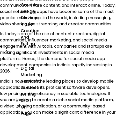
Graphic
communicate, share content, and interact online. Today,
Design
social networking apps have become some of the most
Services
popular mobile apps in the world, including messaging,
video sharing, live streaming, and creator communities.
Video
Creation
In today’s era of the rise of content creators, digital
And
communities, influencer marketing, and social media
Editing
engagement with AI tools, companies and startups are
We
making significant investments in social media
Market
platforms. Hence, the demand for social media app
development companies in India is rapidly increasing in
Digital
2026.
Marketing
India is now one of the leading places to develop mobile
Services
applications due to its proficient software developers,
Content
low pricing, and proficiency in scalable technologies. If
Writing
you are looking to create a niche social media platform,
SEO
a video-sharing application, or a community-based
On-
application, you can make a significant difference in your
Page