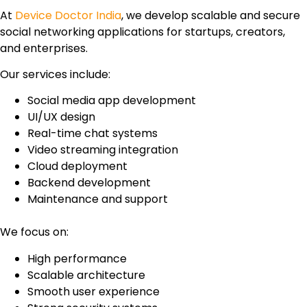
At
Device Doctor India
, we develop scalable and secure
social networking applications for startups, creators,
and enterprises.
Our services include:
Social media app development
UI/UX design
Real-time chat systems
Video streaming integration
Cloud deployment
Backend development
Maintenance and support
We focus on:
High performance
Scalable architecture
Smooth user experience