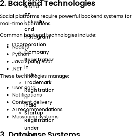
2. Backend Technologies
Brand
on
Social platforms require powerful backend systems for
LinkedIn
real-time operations.
and
Common backend technologies include:
Instagram
Incorporation
Node.js
Company
Python
Registration
Java Spring Boot
in
.NET
India
These technologies manage:
Trademark
User data
Registration
Notifications
in
Content delivery
India
AI recommendations
Startup
Messaging systems
Registration
under
3. Database Systems
DPIIT