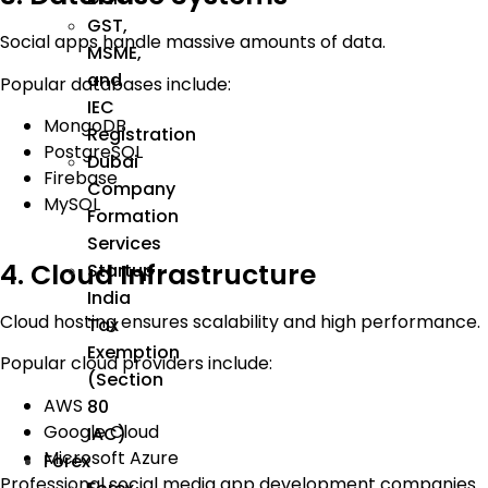
GST,
Social apps handle massive amounts of data.
MSME,
and
Popular databases include:
IEC
MongoDB
Registration
PostgreSQL
Dubai
Firebase
Company
MySQL
Formation
Services
4. Cloud Infrastructure
Startup
India
Cloud hosting ensures scalability and high performance.
Tax
Exemption
Popular cloud providers include:
(Section
AWS
80
Google Cloud
IAC)
Microsoft Azure
Forex
Professional social media app development companies