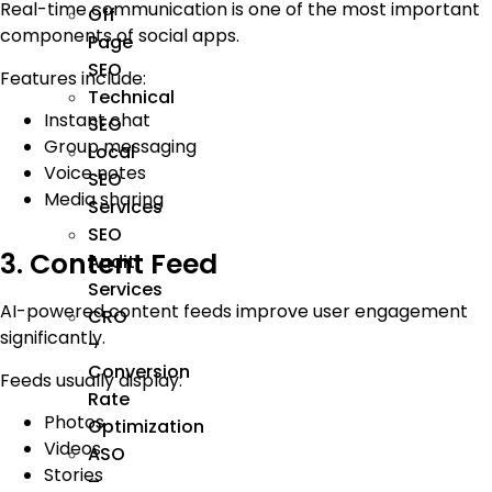
Real-time communication is one of the most important
Off
components of social apps.
Page
SEO
Features include:
Technical
Instant chat
SEO
Group messaging
Local
Voice notes
SEO
Media sharing
Services
SEO
3. Content Feed
Audit
Services
AI-powered content feeds improve user engagement
CRO
significantly.
–
Conversion
Feeds usually display:
Rate
Photos
Optimization
Videos
ASO
Stories
–