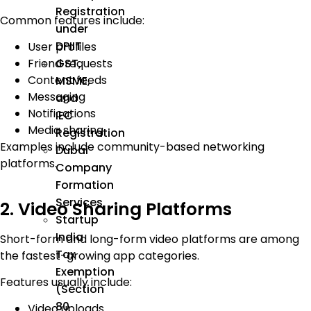
Registration
Common features include:
under
DPIIT
User profiles
GST,
Friend requests
Content feeds
MSME,
Messaging
and
Notifications
IEC
Media sharing
Registration
Examples include community-based networking
Dubai
platforms.
Company
Formation
Services
2. Video Sharing Platforms
Startup
India
Short-form and long-form video platforms are among
Tax
the fastest-growing app categories.
Exemption
Features usually include:
(Section
80
Video uploads