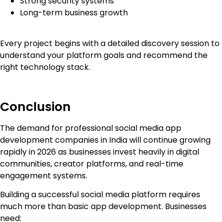
Strong security systems
Long-term business growth
Every project begins with a detailed discovery session to
understand your platform goals and recommend the
right technology stack.
Conclusion
The demand for professional social media app
development companies in India will continue growing
rapidly in 2026 as businesses invest heavily in digital
communities, creator platforms, and real-time
engagement systems.
Building a successful social media platform requires
much more than basic app development. Businesses
need: