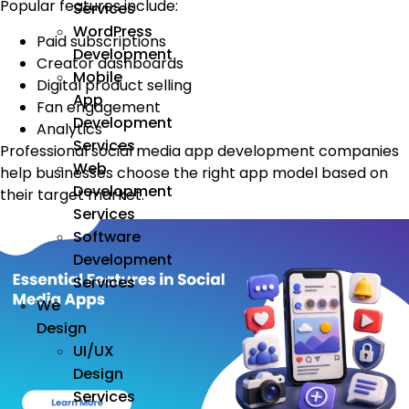
Popular features include:
Services
WordPress
Paid subscriptions
Development
Creator dashboards
Mobile
Digital product selling
App
Fan engagement
Development
Analytics
Services
Professional social media app development companies
Web
help businesses choose the right app model based on
Development
their target market.
Services
Software
Development
Services
We
Design
UI/UX
Design
Services