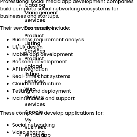
Professional social media app development companies
Catalog
build complete social networking ecosystems for
Management
businesses and startups.
Services
Their services usually include:
Ecommerce
Product
Business requirement analysis
Listing
UI/UX design
Services
Mobile app development
Product
Backend development
upload
API integration
listing
Real-time chat systems
services
Cloud infrastructure
Web
Testing and deployment
Hosting
Maintenance and support
Services
Google
These companies develop applications for:
My
Social networking
Business
Video sharing
Whatsapp