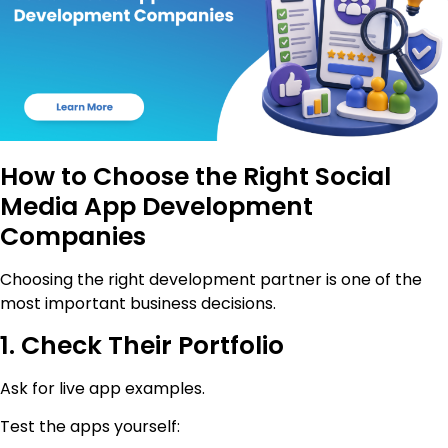
How to Choose the Right Social
Media App Development
Companies
Choosing the right development partner is one of the
most important business decisions.
1. Check Their Portfolio
Ask for live app examples.
Test the apps yourself: