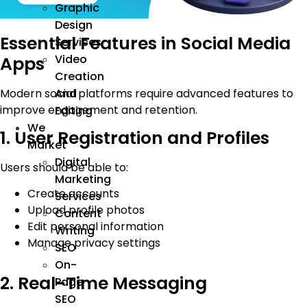
Graphic
Design
Essential Features in Social Media
Services
Video
Apps
Creation
Modern social platforms require advanced features to
And
improve engagement and retention.
Editing
We
1. User Registration and Profiles
Market
Digital
Users should be able to:
Marketing
Create accounts
Services
Upload profile photos
Content
Edit personal information
Writing
Manage privacy settings
SEO
On-
2. Real-Time Messaging
Page
SEO