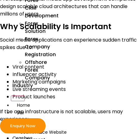
Forex
design scalable cloud architectures that can handle
CRM
millions of users.
Development
Forex
Why Scalability Is Important
Solution
Forex
Social media applications can experience sudden traffic
Company
spikes due to:
Registration
Offshore
Viral content
Forex
Influencer activity
Company
Marketing campaigns
Industry
Live streaming events
Product launches
Home
If the app infrastructure is not scalable, users may
We
experience:
Develop
Enquiry Now
Slow loading
ecommerce Website
Crashes