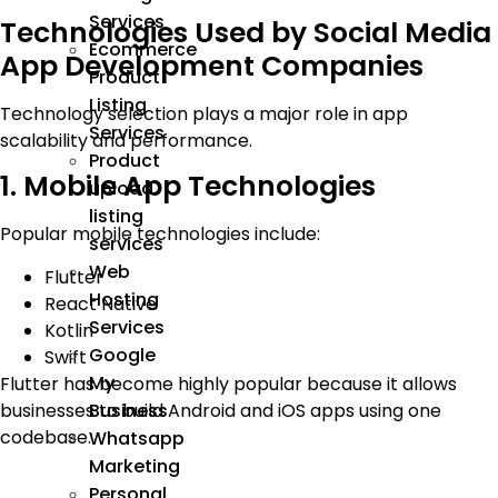
Services
Technologies Used by Social Media
Ecommerce
App Development Companies
Product
Listing
Technology selection plays a major role in app
Services
scalability and performance.
Product
1. Mobile App Technologies
upload
listing
Popular mobile technologies include:
services
Web
Flutter
Hosting
React Native
Services
Kotlin
Google
Swift
My
Flutter has become highly popular because it allows
businesses to build Android and iOS apps using one
Business
codebase.
Whatsapp
Marketing
Personal