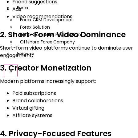
Friend suggestions
Forex
Ads
Video recommendations
Forex CRM Development
Forex Solution
2. Short-Form Video Dominance
Forex Company Registration
Offshore Forex Company
Short-form video platforms continue to dominate user
Industry
engagement.
3. Creator Monetization
X
Modern platforms increasingly support:
Paid subscriptions
Brand collaborations
Virtual gifting
Affiliate systems
4. Privacy-Focused Features