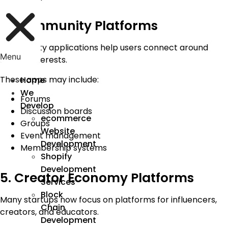
4. Community Platforms
Community applications help users connect around
Menu
shared interests.
These apps may include:
Home
We
Forums
Develop
Discussion boards
ecommerce
Groups
Website
Event management
Development
Membership systems
Shopify
Development
5. Creator Economy Platforms
Services
Block
Many startups now focus on platforms for influencers,
Chain
creators, and educators.
Development