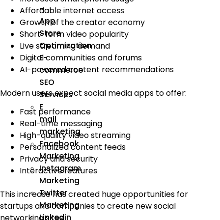
–
Affordable internet access
App
Growth of the creator economy
Store
Short-form video popularity
Optimization
Live streaming demand
Digital communities and forums
E-
AI-powered content recommendations
commerce
SEO
Modern users expect social media apps to offer:
Services
E
Fast performance
mail
Real-time messaging
marketing
High-quality video streaming
Facebook
Personalized content feeds
Marketing
Privacy and security
Instagram
Interactive features
Marketing
Twitter
This increase has created huge opportunities for
Marketing
startups and companies to create new social
Linkedin
networking sites.