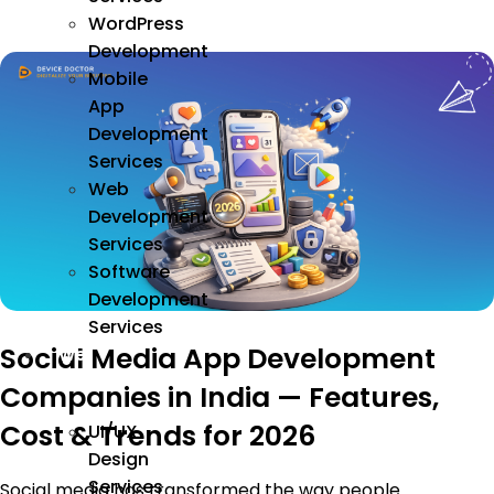
WordPress
Development
Mobile
App
Development
Services
Web
Development
Services
Software
Development
Services
Social Media App Development
We
Design
Companies in India — Features,
Cost & Trends for 2026
UI/UX
Design
Services
Social media has transformed the way people