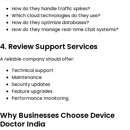
How do they handle traffic spikes?
Which cloud technologies do they use?
How do they optimize databases?
How do they manage real-time chat systems?
4. Review Support Services
A reliable company should offer:
Technical support
Maintenance
Security updates
Feature upgrades
Performance monitoring
Why Businesses Choose Device
Doctor India