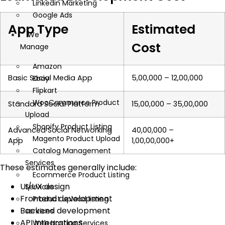
Linkedin Marketing
Google Ads
App Type
Estimated
We
Cost
Manage
Amazon
Basic Social Media App
₹5,00,000 – ₹12,00,000
Ebay
Flipkart
WooCommerce Product
Standard Social Platform
₹15,00,000 – ₹35,00,000
Upload
Shopify Product Listing
Advanced Social Networking
₹40,00,000 –
Magento Product Upload
App
₹1,00,00,000+
Catalog Management
Services
These estimates generally include:
Ecommerce Product Listing
UI/UX design
Services
Frontend development
Product upload listing
Backend development
services
API integrations
Web Hosting Services