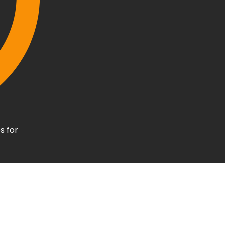
s for