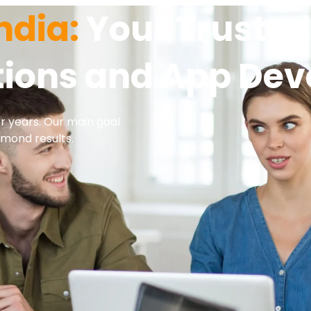
ndia:
Your Trusted 
utions and App De
or years. Our main goal
amond results.