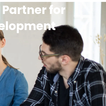
Partner for
velopment