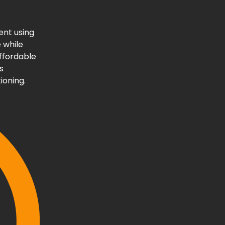
ent using
 while
affordable
s
ioning.