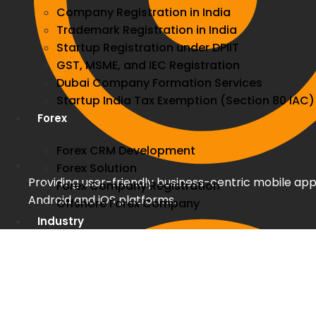
Company Registration in India
Trademark Registration in India
Startup Registration under DPIIT
GST, MSME, and IEC Registration
Dubai Company Formation Services
Startup India Tax Exemption (Section 80 IAC)
Forex
Forex CRM Development
Forex Solution
Providing user-friendly business-centric mobile app
Forex Company Registration
Android and iOS platforms.
Offshore Forex Company
Industry