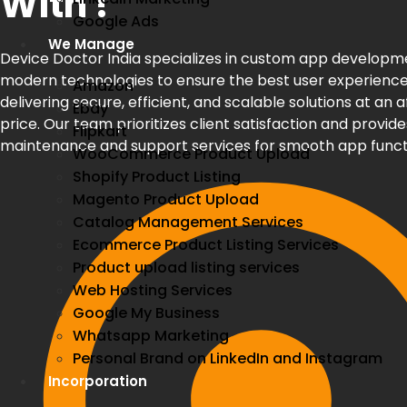
With !
Google Ads
We Manage
Device Doctor India specializes in custom app developm
modern technologies to ensure the best user experience
Amazon
delivering secure, efficient, and scalable solutions at an 
Ebay
price. Our team prioritizes client satisfaction and provide
Flipkart
maintenance and support services for smooth app funct
WooCommerce Product Upload
Shopify Product Listing
Magento Product Upload
Catalog Management Services
Ecommerce Product Listing Services
Product upload listing services
Web Hosting Services
Google My Business
Whatsapp Marketing
Personal Brand on LinkedIn and Instagram
Incorporation