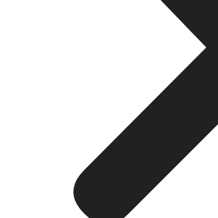
Mobile App Development