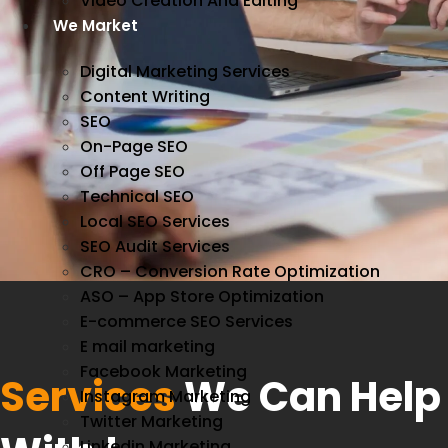
Video Creation And Editing
We Market
Digital Marketing Services
Content Writing
SEO
On-Page SEO
Off Page SEO
Technical SEO
Local SEO Services
SEO Audit Services
CRO – Conversion Rate Optimization
ASO – App Store Optimization
E-commerce SEO Services
E mail marketing
Facebook Marketing
Services
We Can Help
Instagram Marketing
Twitter Marketing
Linkedin Marketing