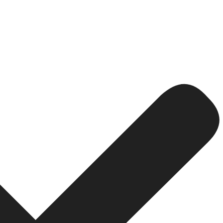
Ls that should include some keywords also.
ly structured in tune with the overall layout of your site
lp lead the patrons to other relevant pages on your websit
tive anchor text where possible and if the linked text is 