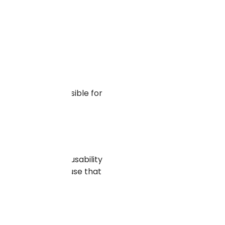
, and makes it possible for
e. This enhances usability
rich with keywords use that