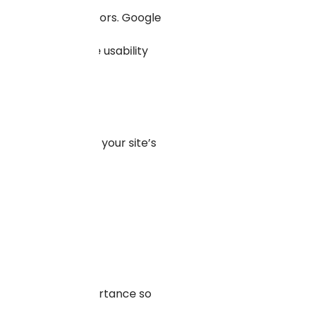
 multiple form factors. Google
ite, and other site usability
es.
files, to enhance your site’s
he search results.
hy to be easily
es in terms of importance so