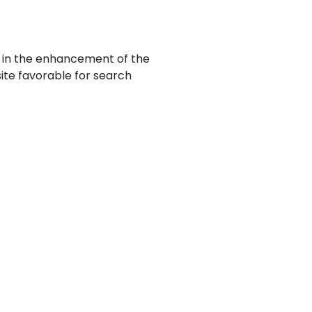
lt in the enhancement of the
 site favorable for search