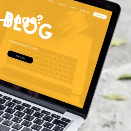
f-Page?