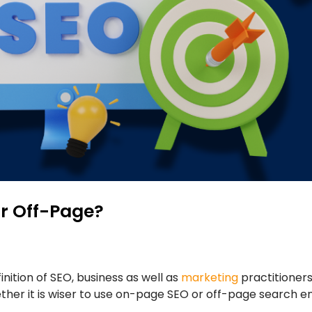
or Off-Page?
inition of SEO, business as well as
marketing
practitioner
ether it is wiser to use on-page SEO or off-page search 