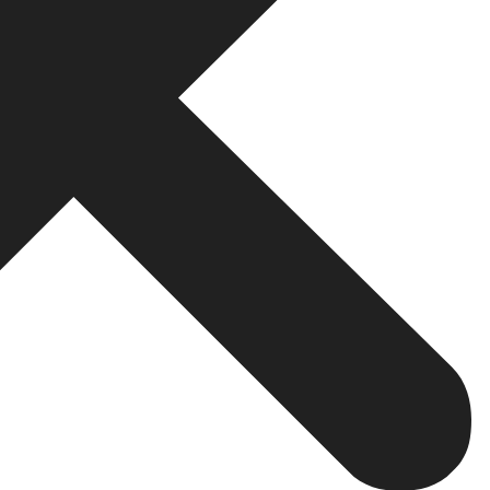
your website remains mobile friendly and has a good UX on
bile devices.
igational menus, fast access to different sections of the s
the information they require without shifting between devic
 caching, preferably, minimize HTML, CSS, and JavaScript 
tter user experience and the
website
is placed higher in t
 and subcategories is a prerequisite for your site’s hierarc
h engines about your site’s layout and organize the pag