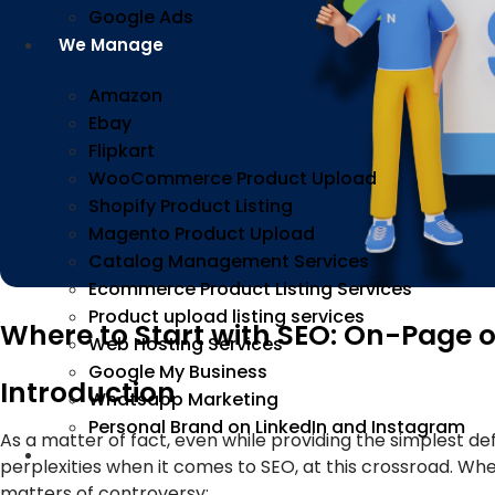
Google Ads
We Manage
Amazon
Ebay
Flipkart
WooCommerce Product Upload
Shopify Product Listing
Magento Product Upload
Catalog Management Services
Ecommerce Product Listing Services
Product upload listing services
Where to Start with SEO: On-Page 
Web Hosting Services
Google My Business
Introduction
Whatsapp Marketing
Personal Brand on LinkedIn and Instagram
As a matter of fact, even while providing the simplest def
Incorporation
perplexities when it comes to SEO, at this crossroad. Wh
matters of controversy;