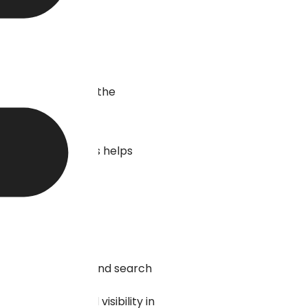
 optimization and the
put up online. This helps
.
rmation for users and search
ir relevance and visibility in