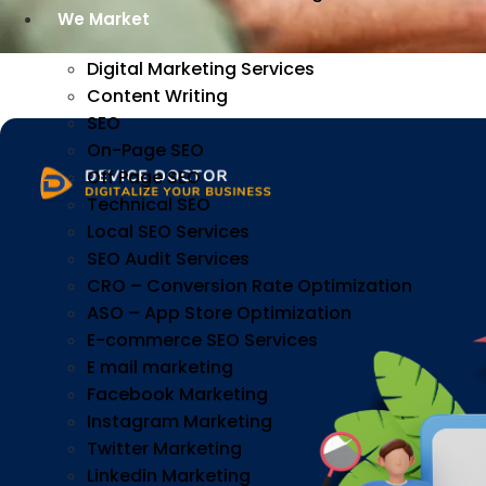
We Market
Digital Marketing Services
Content Writing
SEO
On-Page SEO
Off Page SEO
Technical SEO
Local SEO Services
SEO Audit Services
CRO – Conversion Rate Optimization
ASO – App Store Optimization
E-commerce SEO Services
E mail marketing
Facebook Marketing
Instagram Marketing
Twitter Marketing
Linkedin Marketing