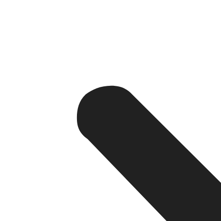
the search results.
4.
URL Structure
Clean URLs: Hence, Choose clean and meaningful UR
Hierarchy: Make certain that your URLs are semantical
spiders to easily crawl all page content.
5. Internal Linking
Navigation: Internal links should be employed to he
Anchor Text: When internal linking try to use descrip
instead of outsourcing it to a link only.
6. Mobile-Friendliness