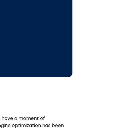
s have a moment of
engine optimization has been