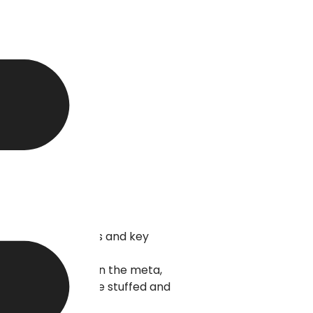
lection of keywords and key
 as headings, within the meta,
 if the keywords are stuffed and