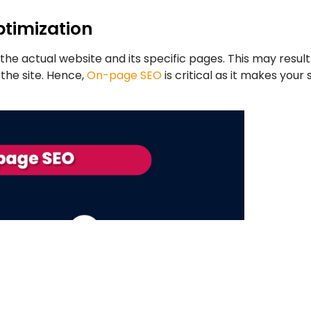
timization
 the actual website and its specific pages. This may resu
the site. Hence,
On-page SEO
is critical as it makes your