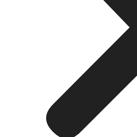
Responsive Design: In light of this, make sure that 
prefers websites that are more compatible with mo
User Experience: Incorporate features like use of nav
factors that will allow a user to efficiently access 
7. Page Load Speed
Optimization: Hence, Image optimization and browser
performance. If a page loads quickly it provides be
8.
Technical
SEO
Site Structure: An appropriate division of categories
comprehensible and clear.
XML Sitemaps: Use XML sitemaps to inform the searc