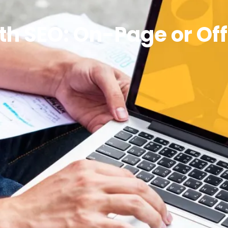
ith SEO: On-Page or Of