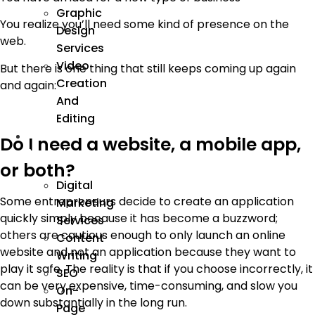
Graphic
You realize you’ll need some kind of presence on the
Design
web.
Services
Video
But there is one thing that still keeps coming up again
Creation
and again:
And
Editing
We
Do I need a website, a mobile app,
Market
or both?
Digital
Some entrepreneurs decide to create an application
Marketing
quickly simply because it has become a buzzword;
Services
others are cautious enough to only launch an online
Content
website and not an application because they want to
Writing
play it safe. The reality is that if you choose incorrectly, it
SEO
can be very expensive, time-consuming, and slow you
On-
down substantially in the long run.
Page