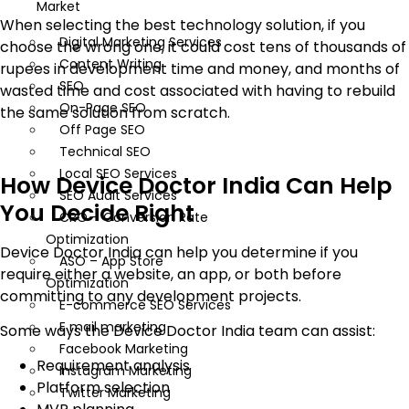
Market
When selecting the best technology solution, if you
Digital Marketing Services
choose the wrong one, it could cost tens of thousands of
Content Writing
rupees in development time and money, and months of
SEO
wasted time and cost associated with having to rebuild
On-Page SEO
the same solution from scratch.
Off Page SEO
Technical SEO
Local SEO Services
How Device Doctor India Can Help
SEO Audit Services
You Decide Right
CRO – Conversion Rate
Optimization
Device Doctor India can help you determine if you
ASO – App Store
require either a website, an app, or both before
Optimization
committing to any development projects.
E-commerce SEO Services
E mail marketing
Some ways the Device Doctor India team can assist:
Facebook Marketing
Requirement analysis
Instagram Marketing
Platform selection
Twitter Marketing