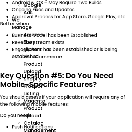
Android & iOS – May Require Two Builds
Google
Ongoing Fixes and Updates
Ads
Approval Process for App Store, Google Play, etc.
We
Better when:
Manage
Amazon
Business Model has been Established
Ebay
Revenue Stream exists
Engagement has been established or is being
Flipkart
established.
WooCommerce
Product
Upload
Key Question #5: Do You Need
Shopify
Mobile-Specific Features?
Product
Listing
You should assess if your application will require any of
Magento
the following mobile features:
Product
Do you need:
Upload
Catalog
Push Notifications
Management