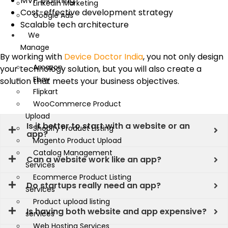
MVP planning
Linkedin Marketing
Cost-effective development strategy
Google Ads
Scalable tech architecture
We
Manage
By working with
Device Doctor India
, you not only design
Amazon
your technology solution, but you will also create a
Ebay
solution that meets your business objectives.
Flipkart
WooCommerce Product
Upload
Is it better to start with a website or an
Shopify Product Listing
app?
Magento Product Upload
Catalog Management
Can a website work like an app?
Services
Ecommerce Product Listing
Do startups really need an app?
Services
Product upload listing
Is having both website and app expensive?
services
Web Hosting Services