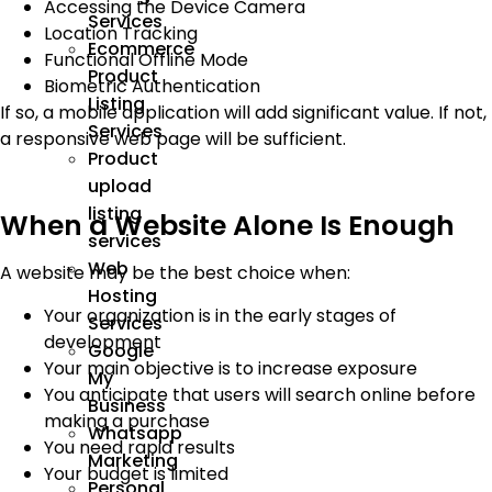
Accessing the Device Camera
Services
Location Tracking
Ecommerce
Functional Offline Mode
Product
Biometric Authentication
Listing
If so, a mobile application will add significant value. If not,
Services
a responsive web page will be sufficient.
Product
upload
listing
When a Website Alone Is Enough
services
Web
A website may be the best choice when:
Hosting
Your organization is in the early stages of
Services
development
Google
Your main objective is to increase exposure
My
You anticipate that users will search online before
Business
making a purchase
Whatsapp
You need rapid results
Marketing
Your budget is limited
Personal