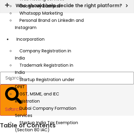
Who should help decide the right platform?
Google My Business
Whatsapp Marketing
Personal Brand on LinkedIn and
Instagram
Incorporation
Company Registration in
India
Trademark Registration in
India
Startup Registration under
DPIIT
GST, MSME, and IEC
Registration
Dubai Company Formation
Search
Services
Startup India Tax Exemption
Table of Contents
(Section 80 IAC)