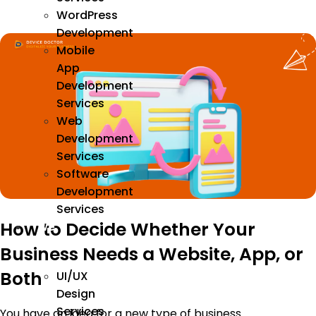
WordPress
Development
Mobile
App
Development
Services
Web
Development
Services
Software
Development
Services
How to Decide Whether Your
We
Design
Business Needs a Website, App, or
Both
UI/UX
Design
Services
You have an idea for a new type of business