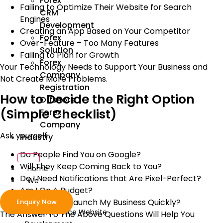
Forex
Failing to Optimize Their Website for Search
CRM
Engines
Development
Creating an App Based on Your Competitor
Forex
Over-Feature – Too Many Features
Solution
Failing to Plan for Growth
Forex
Your Technology Needs to Support Your Business and
Company
Not Create More Problems.
Registration
How to Decide the Right Option
Offshore
(Simple Checklist)
Forex
Company
Ask yourself:
Industry
Do People Find You on Google?
Will They Keep Coming Back to You?
Home
Do I Need Notifications that Are Pixel-Perfect?
We
Am I On A Budget?
Develop
Do I Need to Launch My Business Quickly?
Enquiry Now
ecommerce Website
The Answer To The Above Questions Will Help You