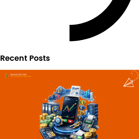
Recent Posts