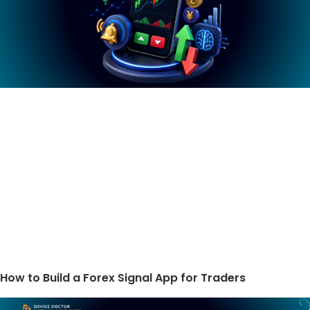
How to Build a Forex Signal App for Traders