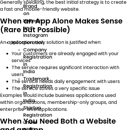
Generally speaking, the best initial strategy is to create
Brand
a fast and mobile-friendly website.
on
When an App Alone Makes Sense
LinkedIn
and
(Rare but Possible)
Instagram
An application-only solution is justified when:
Incorporation
Company
Your customers are already engaged with your
Registration
services
in
The service requires significant interaction with
India
users
Trademark
The service needs daily engagement with users
Registration
The service solves a very specific issue
in
Examples would include business applications used
India
within organizations, membership-only groups, and
Startup
enterprise-level applications.
Registration
When You Need Both a Website
under
and an App
DPIIT