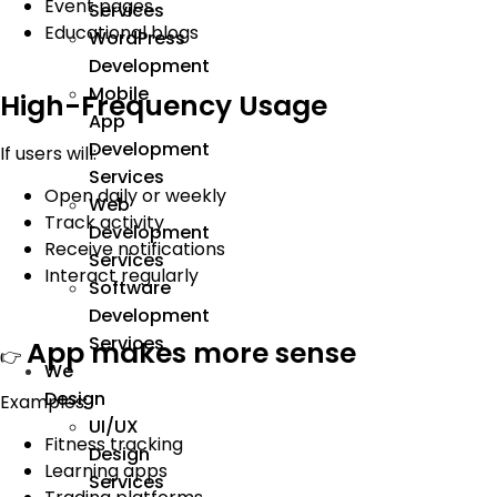
Event pages
Services
Educational blogs
WordPress
Development
Mobile
High-Frequency Usage
App
Development
If users will:
Services
Open daily or weekly
Web
Track activity
Development
Receive notifications
Services
Interact regularly
Software
Development
Services
App makes more sense
👉
We
Design
Examples:
UI/UX
Fitness tracking
Design
Learning apps
Services