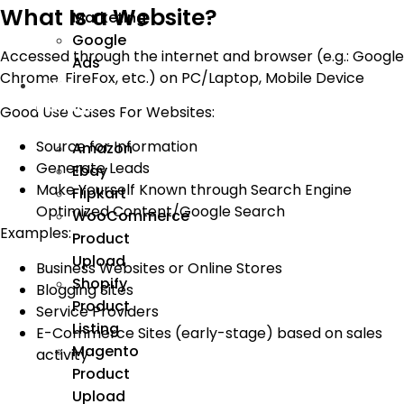
What Is a Website?
Marketing
Google
Accessed through the internet and browser (e.g.: Google
Ads
Chrome, FireFox, etc.) on PC/Laptop, Mobile Device
We
Manage
Good Use Cases For Websites:
Source for Information
Amazon
Generate Leads
Ebay
Make Yourself Known through Search Engine
Flipkart
Optimized Content/Google Search
WooCommerce
Examples:
Product
Upload
Business Websites or Online Stores
Shopify
Blogging Sites
Product
Service Providers
Listing
E-Commerce Sites (early-stage) based on sales
Magento
activity
Product
Upload