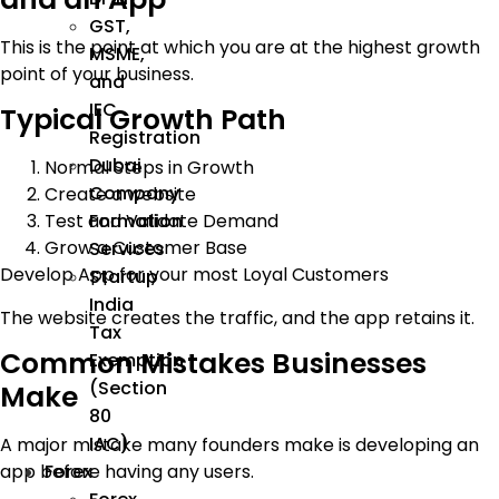
GST,
This is the point at which you are at the highest growth
MSME,
point of your business.
and
IEC
Typical Growth Path
Registration
Dubai
Normal Steps in Growth
Company
Create a website
Formation
Test and Validate Demand
Grow a Customer Base
Services
Develop App for your most Loyal Customers
Startup
India
The website creates the traffic, and the app retains it.
Tax
Common Mistakes Businesses
Exemption
(Section
Make
80
IAC)
A major mistake many founders make is developing an
Forex
app before having any users.