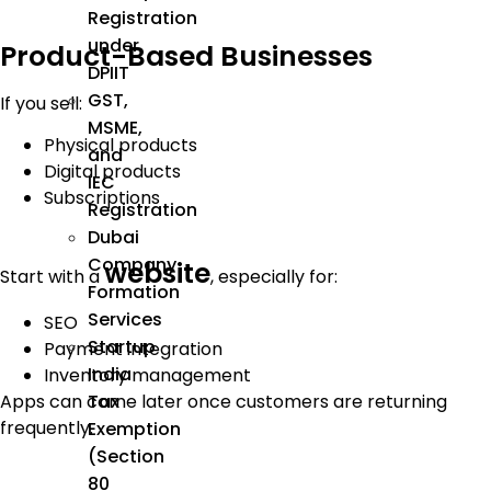
Registration
under
Product-Based Businesses
DPIIT
GST,
If you sell:
MSME,
Physical products
and
Digital products
IEC
Subscriptions
Registration
Dubai
Company
website
Start with a
, especially for:
Formation
Services
SEO
Startup
Payment integration
India
Inventory management
Apps can come later once customers are returning
Tax
frequently.
Exemption
(Section
80