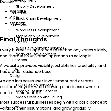
Development
Decide:
Shopify Development
Website
Services
App
Block Chain Development
Or both
Services
WordPress Development
Mobile App Development
Final Thoughts
Services
Web Development Services
Every business’s approach to technology varies widely,
Software Development
and there is no universal approach to solving it.
Services
A website provides visibility, establishes credibility, and
We
has a wider audience base.
Design
An app increases user involvement and creates
UI/UX Design Services
customer loyalty while allowing a business owner to
Graphic Design Services
control their content.
Video Creation And Editing
Most successful businesses begin with a basic concept,
We
validate their assumptions, and grow gradually.