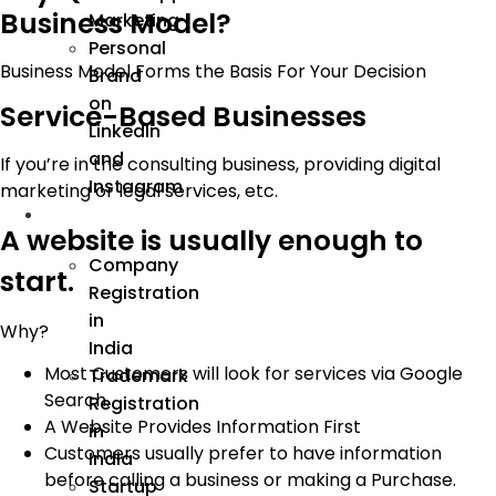
Business Model?
Marketing
Personal
Business Model Forms the Basis For Your Decision
Brand
on
Service-Based Businesses
LinkedIn
and
If you’re in the consulting business, providing digital
Instagram
marketing or legal services, etc.
Incorporation
A website is usually enough to
Company
start.
Registration
in
Why?
India
Most Customers will look for services via Google
Trademark
Search.
Registration
A Website Provides Information First
in
Customers usually prefer to have information
India
before calling a business or making a Purchase.
Startup