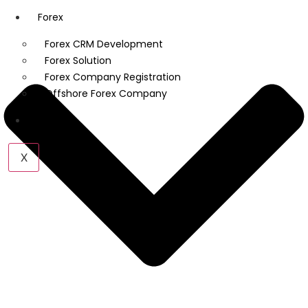
Forex
Forex CRM Development
Forex Solution
Forex Company Registration
Offshore Forex Company
Industry
X