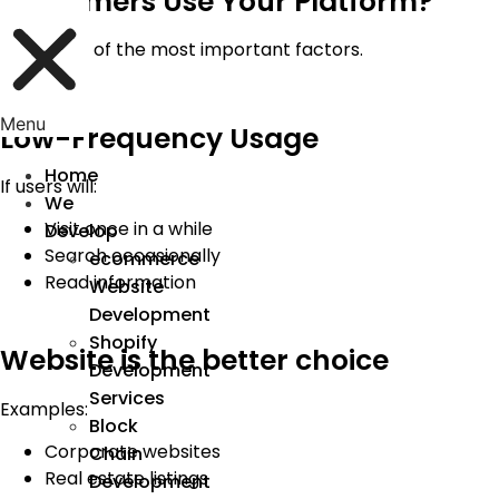
Customers Use Your Platform?
This is one of the most important factors.
Menu
Low-Frequency Usage
Home
If users will:
We
Visit once in a while
Develop
Search occasionally
ecommerce
Read information
Website
Development
Shopify
Website is the better choice
Development
Services
Examples:
Block
Corporate websites
Chain
Real estate listings
Development