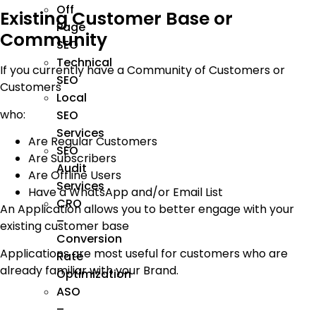
Off
Existing Customer Base or
Page
Community
SEO
Technical
If you currently have a Community of Customers or
SEO
Customers
Local
who:
SEO
Services
Are Regular Customers
SEO
Are Subscribers
Audit
Are Offline Users
Services
Have a WhatsApp and/or Email List
CRO
An Application allows you to better engage with your
–
existing customer base
Conversion
Applications are most useful for customers who are
Rate
already familiar with your Brand.
Optimization
ASO
–