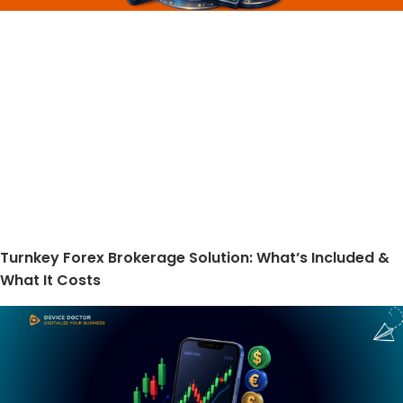
Turnkey Forex Brokerage Solution: What’s Included &
What It Costs