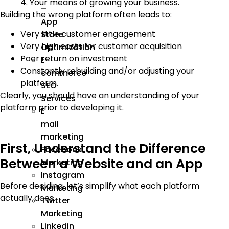
4. Your means of growing your business.
–
Building the wrong platform often leads to:
App
Very little customer engagement
Store
Very high costs for customer acquisition
Optimization
Poor return on investment
E-
Constantly rebuilding and/or adjusting your
commerce
platform.
SEO
Clearly, you should have an understanding of your
Services
platform prior to developing it.
E
mail
marketing
First, Understand the Difference
Facebook
Between a Website and an App
Marketing
Instagram
Before deciding, let’s simplify what each platform
Marketing
actually does.
Twitter
Marketing
Linkedin