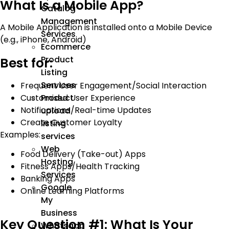
What Is a Mobile App?
Catalog
Management
A Mobile Application is installed onto a Mobile Device
Services
(e.g., iPhone, Android)
Ecommerce
Product
Best for:
Listing
Services
Frequent User Engagement/Social Interaction
Customised User Experience
Product
Notifications/Real-time Updates
upload
Create Customer Loyalty
listing
Examples:
services
Web
Food Delivery (Take-out) Apps
Hosting
Fitness Apps/Health Tracking
Services
Banking Apps
Google
Online Learning Platforms
My
Business
Key Question #1: What Is Your
Whatsapp