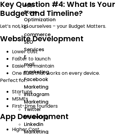
Key Question #4: What Is Your
App
Budget and Timeline?
Store
Optimization
Let’s not kid ourselves – your Budget Matters.
E-
commerce
Website Development
SEO
Services
Lower cost
E
Faster to launch
mail
Easier to maintain
marketing
One Build that works on every device.
Facebook
Perfect for:
Marketing
Startups
Instagram
MSMEs
Marketing
First-time founders
Twitter
App Development
Marketing
Linkedin
Higher Cost
Marketing