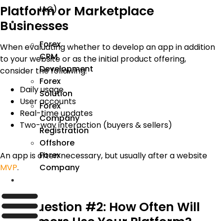
Platform or Marketplace
IAC)
Forex
Businesses
Forex
When evaluating whether to develop an app in addition
CRM
to your website or as the initial product offering,
Development
consider the following:
Forex
Daily usage
Solution
User accounts
Forex
Real-time updates
Company
Two-way interaction (buyers & sellers)
Registration
Offshore
Forex
An app is often necessary
, but usually
after a website
Company
MVP
.
Industry
Key Question #2: How Often Will