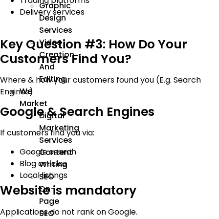
Trading platforms
Graphic
Delivery services
Design
Services
Key Question #3: How Do Your
Video
Creation
Customers Find You?
And
Editing
Where & how your customers found you (E.g. Search
We
Engines)
Market
Google & Search Engines
Digital
Marketing
If customers find you via:
Services
Google search
Content
Blog articles
Writing
Local listings
SEO
Website is mandatory
On-
Page
Applications do not rank on Google.
SEO