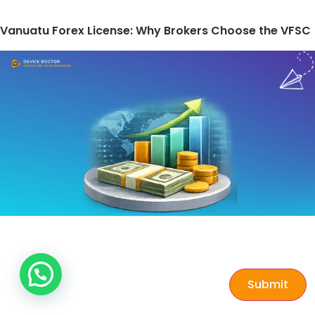
Vanuatu Forex License: Why Brokers Choose the VFSC
Submit