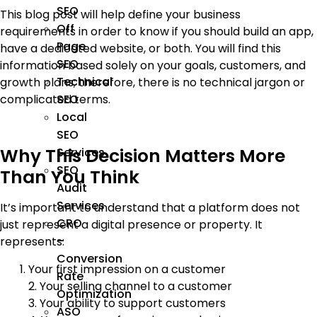
SEO
This blog post will help define your business
Off
requirements in order to know if you should build an app,
Page
have a dedicated website, or both. You will find this
SEO
information based solely on your goals, customers, and
Technical
growth plans; therefore, there is no technical jargon or
SEO
complicated terms.
Local
SEO
Why This Decision Matters More
Services
SEO
Than You Think
Audit
Services
It’s important to understand that a platform does not
CRO
just represent a digital presence or property. It
–
represents:
Conversion
Your first impression on a customer
Rate
2. Your selling channel to a customer
Optimization
3. Your ability to support customers
ASO