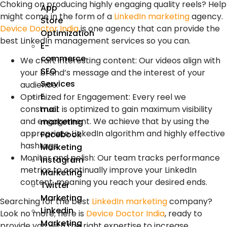
Choking on producing highly engaging quality reels? Help
App
might come in the form of a
LinkedIn marketing
agency.
Store
Device Doctor India
is one agency that can provide the
Optimization
best LinkedIn management services so you can.
E-
commerce
We craft interesting content: Our videos align with
SEO
your brand’s message and the interest of your
Services
audience.
E
Optimized for Engagement: Every reel we
construct is optimized to gain maximum visibility
mail
and engagement. We achieve that by using the
marketing
appropriate LinkedIn algorithm and highly effective
Facebook
hashtags.
Marketing
Monitor and polish: Our team tracks performance
Instagram
metrics to continually improve your LinkedIn
Marketing
content, meaning you reach your desired ends.
Twitter
Marketing
Searching for the best
LinkedIn marketing
company?
Linkedin
Look no more; here is
Device Doctor India
, ready to
Marketing
provide you with the right expertise to increase