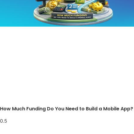
How Much Funding Do You Need to Build a Mobile App?