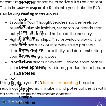
doesn’t mean you cannot be creative with the content.
Services
This is how to incorporate Reels into your LinkedIn B2B
WordPress
marketing strategy for success:
Development
Mobile
Establish Your Thought Leadership: Use reels to
App
release valuable insights, research, or trends that
Development
put your company at the top of the industry.
Services
Highlight Partnerships: This provides a view of the
Web
collaborative work or interviews with partners,
Development
thereby upping the credibility and demonstrating
Services
your networking prowess.
Software
Promote webinars or events : Create short teaser
Development
videos for upcoming webinars, product launches, or
Services
virtual events.
We
Using Reels in your B2B
LinkedIn marketing
helps to
Design
reach out the decision-makers and potential clients with
UI/UX
attractive, easily consumable content.
Design
Services