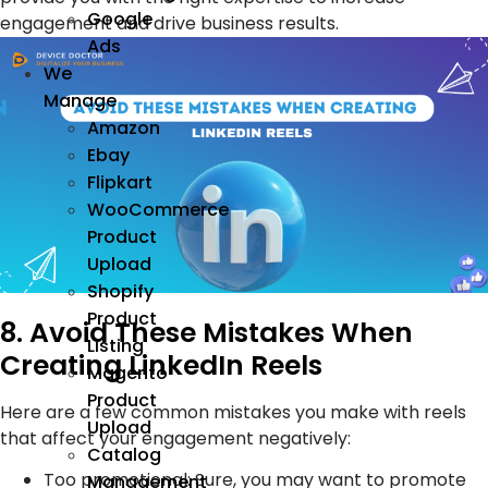
Google
engagement and drive business results.
Ads
We
Manage
Amazon
Ebay
Flipkart
WooCommerce
Product
Upload
Shopify
Product
8. Avoid These Mistakes When
Listing
Creating LinkedIn Reels
Magento
Product
Here are a few common mistakes you make with reels
Upload
that affect your engagement negatively:
Catalog
Too promotional: Sure, you may want to promote
Management