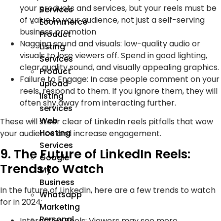
your products and services, but your reels must be
Services
of value to your audience, not just a self-serving
Ecommerce
business promotion
Product
Nagging sound and visuals: low-quality audio or
Listing
visuals to lose viewers off. Spend in good lighting,
Services
clear quality sound, and visually appealing graphics.
Product
Failure to Engage: In case people comment on your
upload
reels, respond to them. If you ignore them, they will
listing
often shy away from interacting further.
services
Web
These will steer clear of LinkedIn reels pitfalls that wow
Hosting
your audience and increase engagement.
Services
9. The Future of LinkedIn Reels:
Google
Trends to Watch
My
Business
In the future of LinkedIn, here are a few trends to watch
Whatsapp
for in 2024:
Marketing
Personal
Interactive Reels: Viewers may see more