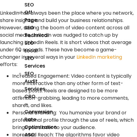
SEO
Off
LinkedIn has always been the place where you network,
Page
share insights, and build your business relationships.
However, seeing the boom of video content across all
SEO
social media, LinkedIn was nudged to catch up by
Technical
launching LinkedIn Reels. It is short videos that average
SEO
under 60 seconds. These have become a game-
Local
changer in several ways in your
LinkedIn marketing
SEO
efforts:
Services
SEO
Increased Engagement:
Video content is typically
Audit
more interactive than any other form of text-
Services
based posts. Reels are designed to be more
CRO
attention-grabbing, leading to more comments,
–
shares, and likes.
Conversion
Personal Branding:
You humanize your brand or
Rate
professional profile through the use of reels, which
Optimization
brings you closer to your audience.
ASO
Increased Reach:
The algorithms favor video