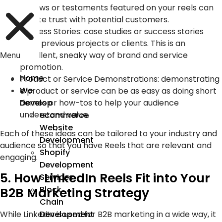
reviews or testaments featured on your reels can
create trust with potential customers.
Success Stories: case studies or success stories
from previous projects or clients. This is an
excellent, sneaky way of brand and service
Menu
promotion.
Home
Product or Service Demonstrations: demonstrating
We
a product or service can be as easy as doing short
demos or how-tos to help your audience
Develop
understand value.
ecommerce
Website
Each of these ideas can be tailored to your industry and
Development
audience so that you have Reels that are relevant and
Shopify
engaging.
Development
5. How LinkedIn Reels Fit into Your
Services
Block
B2B Marketing Strategy
Chain
While LinkedIn is used for B2B marketing in a wide way, it
Development