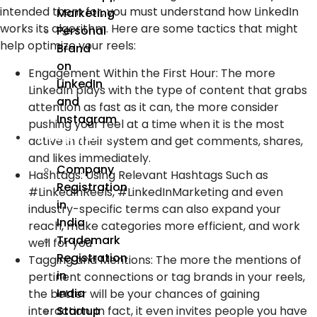
intended them for, you must understand how LinkedIn
Marketing
works its algorithm. Here are some tactics that might
Personal
help optimize your reels:
Brand
on
Engagement Within the First Hour:
The more
LinkedIn
LinkedIn plays with the type of content that grabs
and
attention as fast as it can, the more consider
Instagram
pushing your reel at a time when it is the most
Incorporation
active in their system and get comments, shares,
and likes immediately.
Company
Hashtags:
Using Relevant Hashtags Such as
Registration
#LinkedInReels, #LinkedInMarketing and even
in
industry-specific terms can also expand your
India
reach, make categories more efficient, and work
Trademark
well for you
Registration
Tagging and Mentions:
The more the mentions of
in
pertinent connections or tag brands in your reels,
India
the better will be your chances of gaining
interaction. In fact, it even invites people you have
Startup