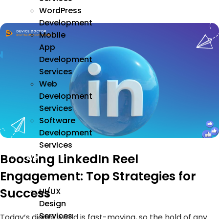
WordPress
Development
Mobile
App
Development
Services
Web
Development
Services
Software
Development
Services
Boosting LinkedIn Reel
We
Design
Engagement: Top Strategies for
Success
UI/UX
Design
Services
Today’s digital world is fast-moving, so the hold of any