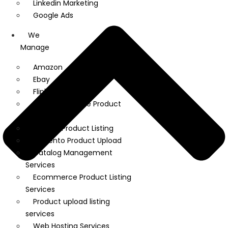
Linkedin Marketing
Google Ads
We
Manage
Amazon
Ebay
Flipkart
WooCommerce Product
Upload
Shopify Product Listing
Magento Product Upload
Catalog Management
Services
Ecommerce Product Listing
Services
Product upload listing
services
Web Hosting Services