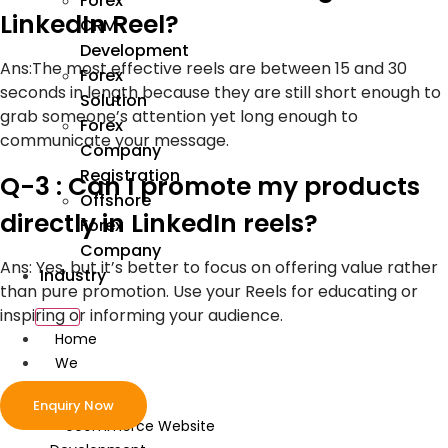
Forex
LinkedIn Reel?
CRM
Development
Ans:
The most effective reels are between 15 and 30
Forex
seconds in length because they are still short enough to
Solution
grab someone’s attention yet long enough to
Forex
communicate your message.
Company
Registration
Q-3 : Can I promote my products
Offshore
directly in LinkedIn reels?
Forex
Company
Ans:
Yes, but it’s better to focus on offering value rather
Industry
than pure promotion. Use your Reels for educating or
inspiring or informing your audience.
Home
We
Develop
Enquiry Now
ecommerce Website