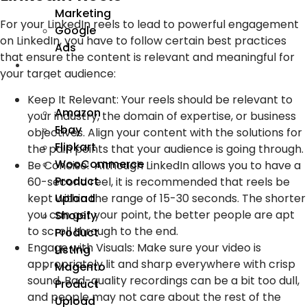
Marketing
For your LinkedIn reels to lead to powerful engagement
Google
on LinkedIn, you have to follow certain best practices
Ads
that ensure the content is relevant and meaningful for
We
your target audience:
Manage
Keep It Relevant:
Your reels should be relevant to
Amazon
your industry, the domain of expertise, or business
Ebay
objectives. Align your content with the solutions for
Flipkart
the pain points that your audience is going through.
WooCommerce
Be Concise:
Although LinkedIn allows you to have a
Product
60-second reel, it is recommended that reels be
Upload
kept within the range of 15-30 seconds. The shorter
you can get your point, the better people are apt
Shopify
to scroll through to the end.
Product
Engage with Visuals:
Make sure your video is
Listing
appropriately lit and sharp everywhere with crisp
Magento
sound. Bad-quality recordings can be a bit too dull,
Product
and people may not care about the rest of the
Upload