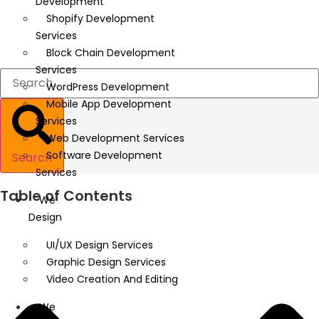
Development
Shopify Development
Services
Block Chain Development
Services
WordPress Development
Mobile App Development
Services
Web Development Services
Software Development
Search
Services
Table of Contents
We
Design
UI/UX Design Services
Graphic Design Services
Video Creation And Editing
We