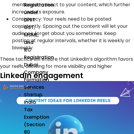
mentioned to react to your content, which further
Registration
increases its exposure.
under
Consistency:
Your reels need to be posted
DPIIT
consistently. Spacing out the content will let your
GST,
audience forget about you sometimes. Keep
MSME,
posting at regular intervals, whether it is weekly or
and
biweekly.
IEC
Registration
These tactics will ensure that LinkedIn’s algorithm favors
Dubai
your reels, allowing for more visibility and higher
Company
LinkedIn engagement
.
Formation
Services
Startup
India
Tax
Exemption
(Section
80