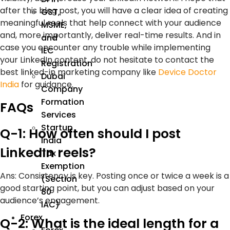
after this blog post, you will have a clear idea of creating
GST,
meaningful reels that help connect with your audience
MSME,
and, more importantly, deliver real-time results. And in
and
case you encounter any trouble while implementing
IEC
your LinkedIn content, do not hesitate to contact the
Registration
best linked-in marketing company like
Device Doctor
Dubai
India
for guidance.
Company
Formation
FAQs
Services
Startup
Q-1: How often should I post
India
LinkedIn reels?
Tax
Exemption
Ans:
Consistency is key. Posting once or twice a week is a
(Section
good starting point, but you can adjust based on your
80
audience’s engagement.
IAC)
Forex
Q-2: What is the ideal length for a