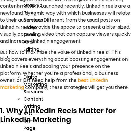
Graphic
content matters. Launched recently, LinkedIn reels are a
Design
newfound, dynamic way with which businesses will relate
Services
to their audiences. Different from the usual posts on
LinkedIn, reels provide the space to present a bite-sized,
Video
visually appealing video that can capture viewers quickly
Creation
and increase LinkedIn engagement.
And
Editing
But how to maximize the value of LinkedIn reels? This
We
blog covers everything about boosting engagement on
Market
LinkedIn Reels and scaling your presence on the
platform. Whether you’re a professional, a business
Digital
owner, or just need help from the
best LinkedIn
Marketing
marketing
company, these strategies will get you there.
Services
Content
Writing
1. Why LinkedIn Reels Matter for
SEO
LinkedIn Marketing
On-
Page