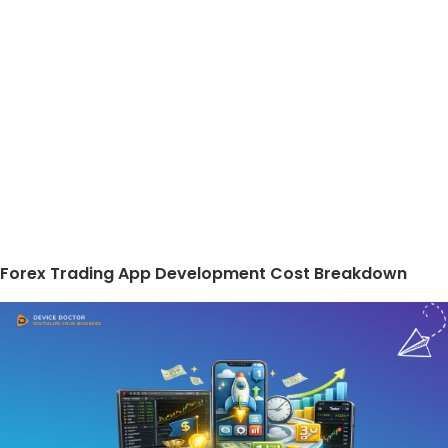
Forex Trading App Development Cost Breakdown