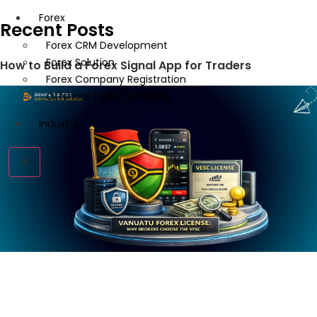
Forex
Recent Posts
Forex CRM Development
Forex Solution
How to Build a Forex Signal App for Traders
Forex Company Registration
Offshore Forex Company
Industry
X