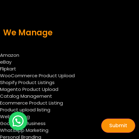
We Manage
Amazon
eBay
Flipkart
WooCommerce Product Upload
Shopify Product Listings
Magento Product Upload
Catalog Management
Ecommerce Product Listing
Product upload listing
Web Hosting
Google My Business
Submit
WhatsApp Marketing
Personal Branding