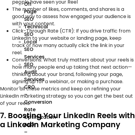
people have seen your Reel
Off
The number of likes, comments, and shares is a
Page
good way to assess how engaged your audience is
SEO
with your content.
Technical
Click-Through Rate (CTR): If you drive traffic from
SEO
LinkedIn to your website or landing page, keep
Local
track of how many actually click the link in your
SEO
reel.
Services
Conversions: What truly matters about your reels is
SEO
how many people end up taking that next action—
Audit
thinking about your brand, following your page,
Services
signing up for a webinar, or making a purchase.
CRO
Monitor all these metrics and keep on refining your
–
LinkedIn marketing strategy so you can get the best out
Conversion
of your reels.
Rate
7. Boosting Your LinkedIn Reels with
Optimization
a LinkedIn Marketing Company
ASO
–