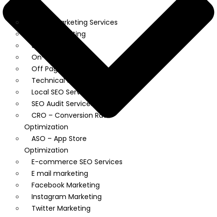
Market
Digital Marketing Services
Content Writing
SEO
On-Page SEO
Off Page SEO
Technical SEO
Local SEO Services
SEO Audit Services
CRO – Conversion Rate
Optimization
ASO – App Store
Optimization
E-commerce SEO Services
E mail marketing
Facebook Marketing
Instagram Marketing
Twitter Marketing