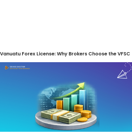
Vanuatu Forex License: Why Brokers Choose the VFSC