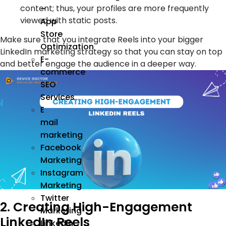
content; thus, your profiles are more frequently
–
viewed with static posts.
App
Store
Make sure that you integrate Reels into your bigger
Optimization
LinkedIn marketing strategy so that you can stay on top
E-
and better engage the audience in a deeper way.
commerce
SEO
Services
E
mail
marketing
Facebook
Marketing
Instagram
Marketing
Twitter
2. Creating High-Engagement
Marketing
LinkedIn Reels
Linkedin