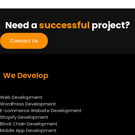
Need a
successful
project?
Contact Us
We Develop
Web Development
WordPress Development
E-commerce Website Development
Shopify Development
Block Chain Development
Mobile App Development