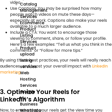
video.
Catalog
Use Captions:
You may be surprised how many
Management
people watch videos on mute these days—
Services
especially at work. Captions also make your reels
Ecommerce
available to a much larger audience.
Product
Include a CTA:
You want to encourage those
Listing
viewing to comment, share, or follow your profile.
Services
Here’s a few examples: “Tell us what you think in the
Product
comments” or “Follow for more tips.”
upload
By using these best practices, your reels will really reach
listing
audiences-and boost your overall impact with
LinkedIn
services
marketing
.
Web
Hosting
Services
3. Optimize Your Reels for
Google
My
LinkedIn’s Algorithm
Business
Now, to ensure that your reels get the view time you
Whatsapp