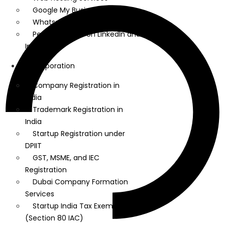
Google My Business
Whatsapp Marketing
Personal Brand on LinkedIn and
Instagram
Incorporation
Company Registration in
India
Trademark Registration in
India
Startup Registration under
DPIIT
GST, MSME, and IEC
Registration
Dubai Company Formation
Services
Startup India Tax Exemption
(Section 80 IAC)