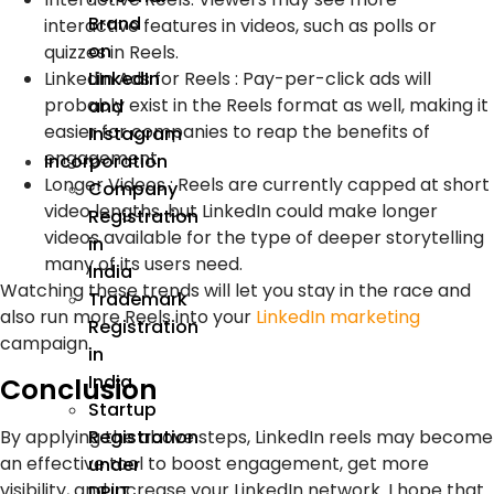
Brand
interactive features in videos, such as polls or
on
quizzes in Reels.
LinkedIn Ads for Reels : Pay-per-click ads will
LinkedIn
probably exist in the Reels format as well, making it
and
easier for companies to reap the benefits of
Instagram
engagement.
Incorporation
Longer Videos : Reels are currently capped at short
Company
video lengths, but LinkedIn could make longer
Registration
videos available for the type of deeper storytelling
in
many of its users need.
India
Watching these trends will let you stay in the race and
Trademark
also run more Reels into your
LinkedIn marketing
Registration
campaign.
in
India
Conclusion
Startup
By applying the above steps, LinkedIn reels may become
Registration
an effective tool to boost engagement, get more
under
visibility, and increase your LinkedIn network. I hope that
DPIIT