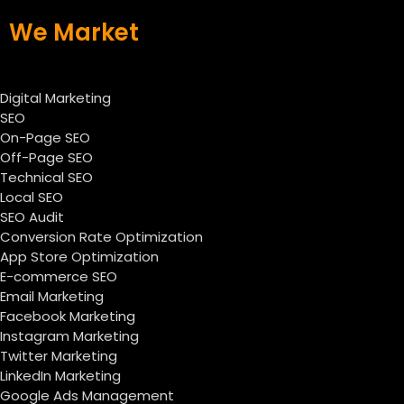
We Market
Digital Marketing
SEO
On-Page SEO
Off-Page SEO
Technical SEO
Local SEO
SEO Audit
Conversion Rate Optimization
App Store Optimization
E-commerce SEO
Email Marketing
Facebook Marketing
Instagram Marketing
Twitter Marketing
LinkedIn Marketing
Google Ads Management