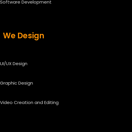
Software Development
We Design
UI/UX Design
Graphic Design
Video Creation and Editing