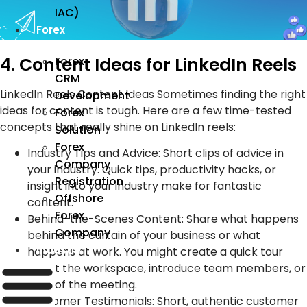
IAC)
Forex
4. Content Ideas for LinkedIn Reels
Forex
CRM
LinkedIn Reels Content Ideas Sometimes finding the right
Development
ideas for content is tough. Here are a few time-tested
Forex
concepts that really shine on LinkedIn reels:
Solution
Forex
Industry Tips and Advice: Short clips of advice in
Company
your industry. Quick tips, productivity hacks, or
Registration
insight into your industry make for fantastic
Offshore
content.
Forex
Behind-the-Scenes Content: Share what happens
Company
behind the curtain of your business or what
Industry
happens at work. You might create a quick tour
about the workspace, introduce team members, or
clips of the meeting.
Customer Testimonials: Short, authentic customer