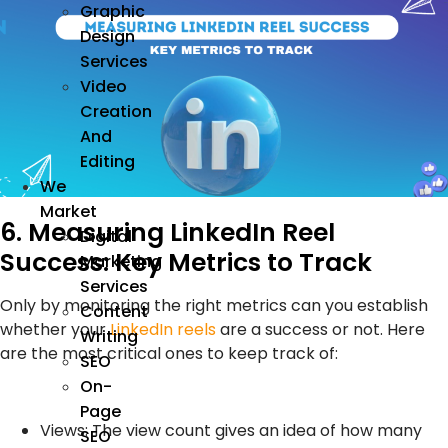
Graphic
Design
Services
Video
Creation
And
Editing
We
Market
6. Measuring LinkedIn Reel
Digital
Success: Key Metrics to Track
Marketing
Services
Only by monitoring the right metrics can you establish
Content
whether your
LinkedIn reels
are a success or not. Here
Writing
are the most critical ones to keep track of:
SEO
On-
Page
Views: The view count gives an idea of how many
SEO