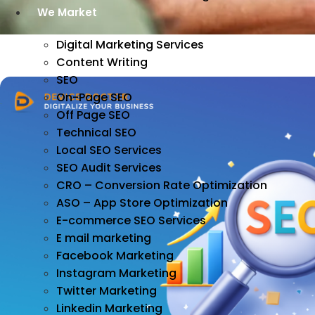
We Market
Digital Marketing Services
Content Writing
SEO
On-Page SEO
Off Page SEO
Technical SEO
Local SEO Services
SEO Audit Services
CRO – Conversion Rate Optimization
ASO – App Store Optimization
E-commerce SEO Services
E mail marketing
Facebook Marketing
Instagram Marketing
Twitter Marketing
Linkedin Marketing