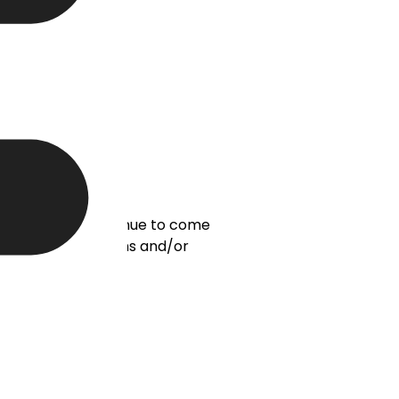
ds, leads will continue to come
eneration for months and/or