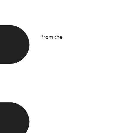
t lead generation from the
your company.