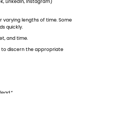
k, LinkedIn, Instagram)
er varying lengths of time. Some
s quickly.
et, and time.
u to discern the appropriate
lead.”