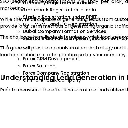
SEO (search engine optimization), PPC (pay-per-click) ad
Company Registration in India
marketing.
Trademark Registration in India
Startup Registration under DPIIT
While they’re all capable of generating leads from custo
GST, MSME, and IEC Registration
provide long-term methods of generating organic traffic
Dubai Company Formation Services
The challenge here lies in determining which lead-genera
Startup India Tax Exemption (Section 80 IAC)
Forex
This guide will provide an analysis of each strategy and
lead generation marketing technique for your company.
Forex CRM Development
Forex Solution
Forex Company Registration
Understanding Lead Generation in 
Offshore Forex Company
Industry
Prior to measuring the effectiveness of methods utilized f
A lead represents a potential customer that expresses int
Completing a contact form
Calling to obtain information
Subscribing to a newsletter