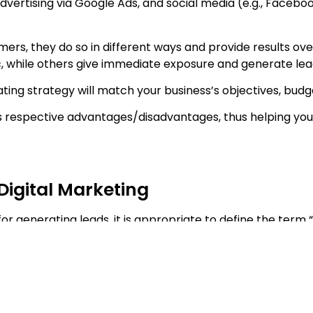
vertising via Google Ads, and social media (e.g., Faceboo
mers, they do so in different ways and provide results ov
, while others give immediate exposure and generate lead
ting strategy will match your business’s objectives, budg
 its respective advantages/disadvantages, thus helping yo
Digital Marketing
or generating leads, it is appropriate to define the term “
erest in either a product or a service by: