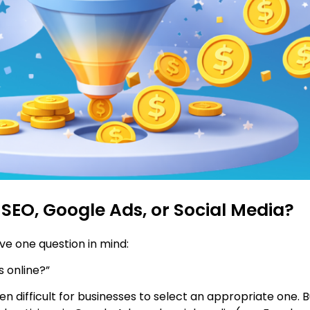
 SEO, Google Ads, or Social Media?
ve one question in mind:
 online?”
ten difficult for businesses to select an appropriate one