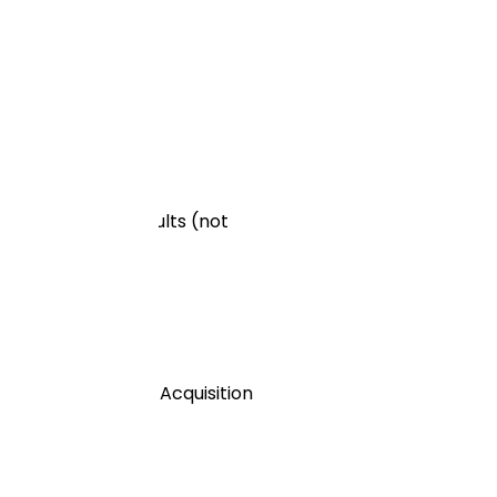
st the organic results (not
e a higher Cost of Acquisition