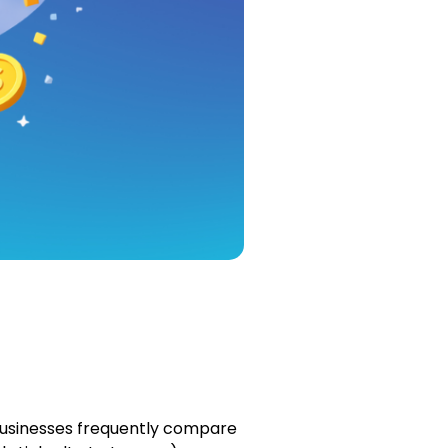
. Businesses frequently compare