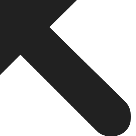
ine optimization, there are a few drawbacks too:
ot appear overnight. Typically, businesses see results a
tion or business must continually produce valuable content
kings. Algorithms continue to be updated on a daily basis
has proven to be
one of the most effective long-term tec