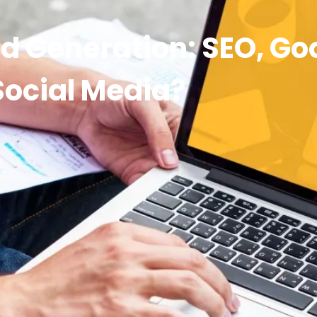
ad Generation: SEO, Go
Social Media?