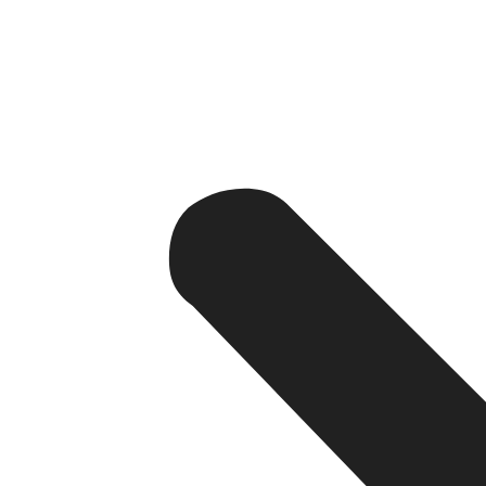
If someone searches for an SEO agency, that perso
If someone searches for web development services, th
So SEO-generated traffic is priceless.
3. Builds Authority and Trust
Websites that show up at the top of search engine results 
paid) from Google more than paid ads.
4. Cost-Effective Over Time
As websites are improved through investment in content, o
(CAC) per lead than organic SEO.
Challenges of SEO