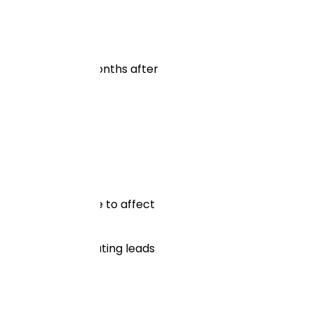
nywhere from 3-6 months after
 to its visitors.
 and will continue to affect
hniques for generating leads