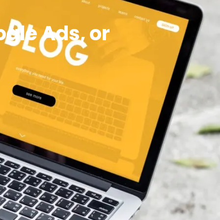
ogle Ads, or