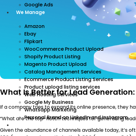
Google Ads
We Manage
Amazon
Ebay
Flipkart
WooCommerce Product Upload
Shopify Product Listing
Magento Product Upload
Catalog Management Services
Ecommerce Product Listing Services
Product upload listing services
What Is Better for Lead Generation:
Web Hosting Services
Google My Business
If a company tries to expand its online presence, they ha
Whatsapp Marketing
Personal Brand on LinkedIn and Instagram
“What are the top-notch techniques for generating leads
Incorporation
Given the abundance of channels available today, it’s of