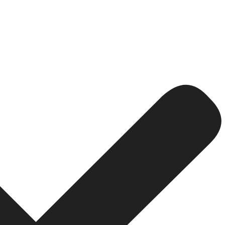
n probably has a desire to use an agency.
e person is likely looking for solutions.
pages tend to have higher levels of credibility. Users tru
ptimization and technical fixes, PPC advertising will hav