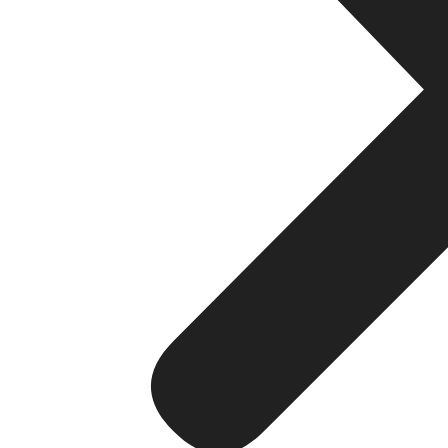
Although there are many advantages to using search eng
1. Takes Time
When using search engine optimization, the results do n
utilizing search engine optimization.
2. Requires Consistent Content
To sustain search engine optimization ranking an organiza
3. Algorithm Changes
Search engine algorithm updates affect search engine ran
search engine optimization rankings.
Although these issues exist, search engine optimization 
on the Internet.