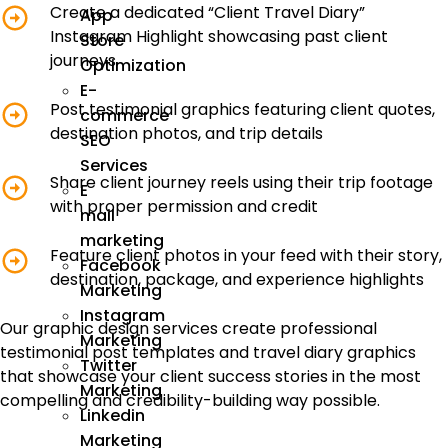
Create a dedicated “Client Travel Diary”
App
Instagram Highlight showcasing past client
Store
journeys
Optimization
E-
Post testimonial graphics featuring client quotes,
commerce
destination photos, and trip details
SEO
Services
Share client journey reels using their trip footage
E
with proper permission and credit
mail
marketing
Feature client photos in your feed with their story,
Facebook
destination, package, and experience highlights
Marketing
Instagram
Our graphic design services create professional
Marketing
testimonial post templates and travel diary graphics
Twitter
that showcase your client success stories in the most
Marketing
compelling and credibility-building way possible.
Linkedin
Marketing