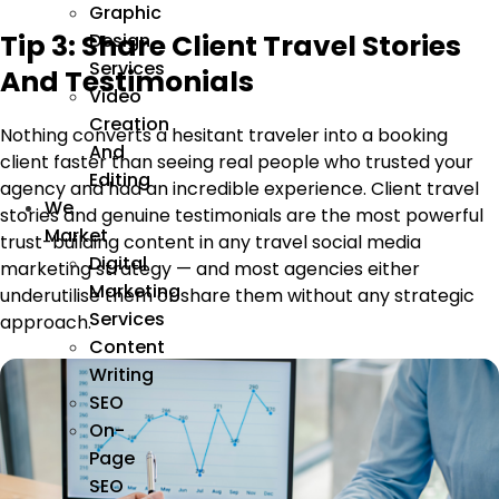
Graphic
Tip 3: Share Client Travel Stories
Design
Services
And Testimonials
Video
Creation
Nothing converts a hesitant traveler into a booking
And
client faster than seeing real people who trusted your
Editing
agency and had an incredible experience. Client travel
We
stories and genuine testimonials are the most powerful
Market
trust-building content in any travel social media
Digital
marketing strategy — and most agencies either
Marketing
underutilise them or share them without any strategic
Services
approach.
Content
Writing
SEO
On-
Page
SEO