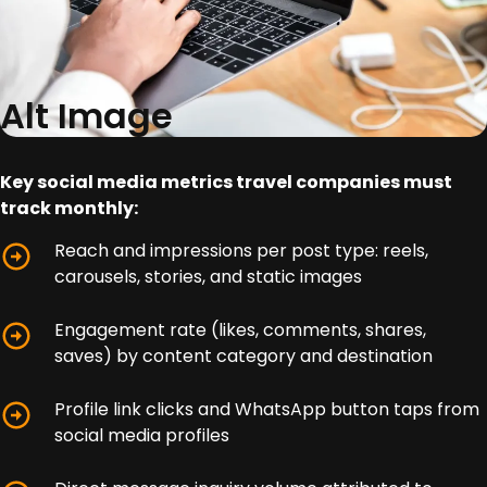
Alt Image
Key social media metrics travel companies must
track monthly:
Reach and impressions per post type: reels,
carousels, stories, and static images
Engagement rate (likes, comments, shares,
saves) by content category and destination
Profile link clicks and WhatsApp button taps from
social media profiles