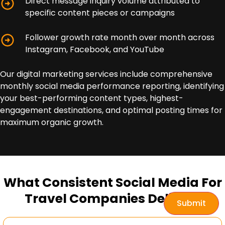
Direct message inquiry volume attributed to
specific content pieces or campaigns
Follower growth rate month over month across
Instagram, Facebook, and YouTube
Our digital marketing services include comprehensive
monthly social media performance reporting, identifying
your best-performing content types, highest-
engagement destinations, and optimal posting times for
maximum organic growth.
What Consistent Social Media For
Travel Companies Delivers
Submit