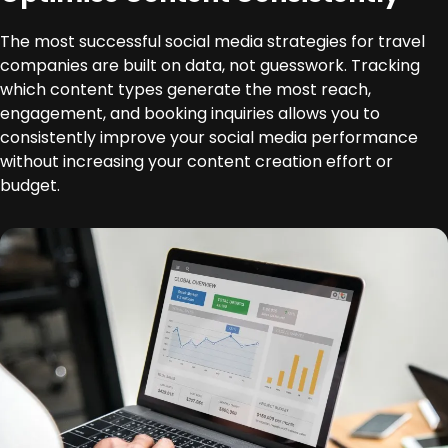
The most successful social media strategies for travel
companies are built on data, not guesswork. Tracking
which content types generate the most reach,
engagement, and booking inquiries allows you to
consistently improve your social media performance
without increasing your content creation effort or
budget.