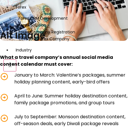
Forex
Forex CRM Development
Forex Solution
Alt Image
Forex Company Registration
Offshore Forex Company
Industry
What a travel company’s annual social media
content calendar must cover:
X
January to March: Valentine’s packages, summer
holiday planning content, early-bird offers
April to June: Summer holiday destination content,
family package promotions, and group tours
July to September: Monsoon destination content,
off-season deals, early Diwali package reveals