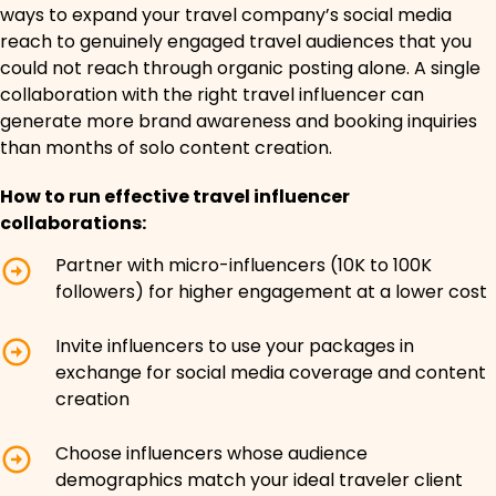
ways to expand your travel company’s social media
reach to genuinely engaged travel audiences that you
could not reach through organic posting alone. A single
collaboration with the right travel influencer can
generate more brand awareness and booking inquiries
than months of solo content creation.
How to run effective travel influencer
collaborations:
Partner with micro-influencers (10K to 100K
followers) for higher engagement at a lower cost
Invite influencers to use your packages in
exchange for social media coverage and content
creation
Choose influencers whose audience
demographics match your ideal traveler client