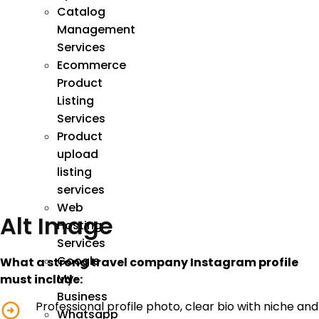
Catalog
Management
Services
Ecommerce
Product
Listing
Services
Product
upload
listing
services
Web
Alt Image
Hosting
Services
Google
What a strong travel company Instagram profile
My
must include:
Business
Professional profile photo, clear bio with niche and
Whatsapp