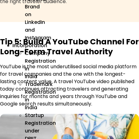
the right traveler audience.
Brand
on
LinkedIn
and
Instagram
Tip 5: Build A YouTube Channel For
Incorporation
Long-Form Travel Authority
Company
Registration
YouTube is the most underutilised social media platform
in
for travel companies and the one with the longest-
India
lasting content value. A travel YouTube video published
Trademark
today continues attracting travelers and generating
Registration
inquiries for months and years through YouTube and
in
Google search results simultaneously.
India
Startup
Registration
under
DPIIT