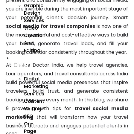
present and consistently engaging on social media,
Graphic
you are invisible during the most important stage of
Design
your potential client’s decision journey. Smart
Services
social media for travel companies
is now one of
Video
the most powerful and cost-effective ways to build
Creation
And
your brand, generate travel leads, and fill your
Editing
booking calendar consistently throughout the year.
We
At Device Doctor India, we help travel agencies,
Market
tour operators, and travel consultants across India
Digital
build powerful social media presences that inspire
Marketing
travelers, build trust, and generate consistent
Services
booking inquiries every month. In this blog, we share
Content
9 proven growth tips for
travel social media
Writing
SEO
marketing
that will transform how your travel
On-
business attracts and engages potential clients in
Page