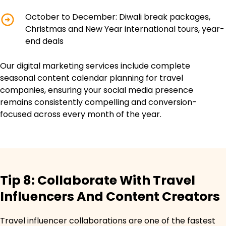
October to December: Diwali break packages,
Christmas and New Year international tours, year-
end deals
Our digital marketing services include complete
seasonal content calendar planning for travel
companies, ensuring your social media presence
remains consistently compelling and conversion-
focused across every month of the year.
Tip 8: Collaborate With Travel
Influencers And Content Creators
Travel influencer collaborations are one of the fastest