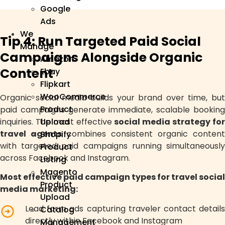
Google
Ads
We
Tip 4: Run Targeted Paid Social
Manage
Campaigns Alongside Organic
Amazon
Content
Ebay
Flipkart
WooCommerce
Organic social media builds your brand over time, but
Product
paid campaigns generate immediate, scalable booking
inquiries. The most effective
social media strategy fo
Upload
travel agents
combines consistent organic content
Shopify
with targeted paid campaigns running simultaneously
Product
across Facebook and Instagram.
Listing
Magento
Most effective paid campaign types for travel social
Product
media marketing:
Upload
Lead form ads capturing traveler contact details
Catalog
directly within Facebook and Instagram
Management