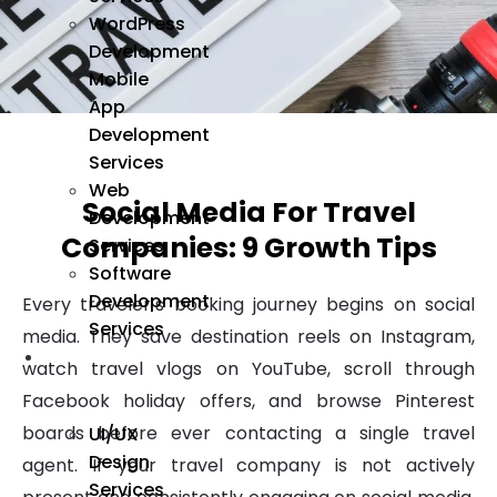
WordPress
Development
Mobile
App
Development
Services
Web
Social Media For Travel
Development
Companies: 9 Growth Tips
Services
Software
Development
Every traveler’s booking journey begins on social
Services
media. They save destination reels on Instagram,
We
watch travel vlogs on YouTube, scroll through
Design
Facebook holiday offers, and browse Pinterest
boards before ever contacting a single travel
UI/UX
Design
agent. If your travel company is not actively
Services