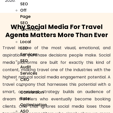
2026.
SEO
Off
Page
SEO
Why Social Media For Travel
Technical
Agents Matters More Than Ever
SEO
Local
Travel is one of the most visual, emotional, and
SEO
Services
aspirational purchase decisions people make. Social
SEO
media platforms are built for exactly this kind of
Audit
content, making travel one of the industries with the
Services
highest natural social media engagement potential. A
CRO
travel company that harnesses this potential with a
–
smart, consistent strategy builds an audience of
Conversion
Rate
dream travelers who eventually become booking
Optimization
clients. One that ignores social media loses those
ASO