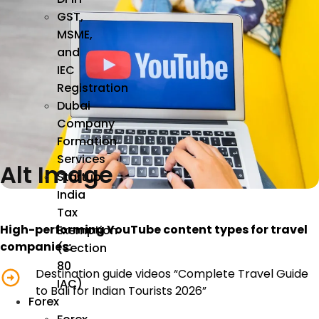
GST,
MSME,
and
IEC
Registration
Dubai
Company
Formation
Services
Alt Image
Startup
India
Tax
High-performing YouTube content types for travel
Exemption
companies:
(Section
80
Destination guide videos “Complete Travel Guide
IAC)
to Bali for Indian Tourists 2026”
Forex