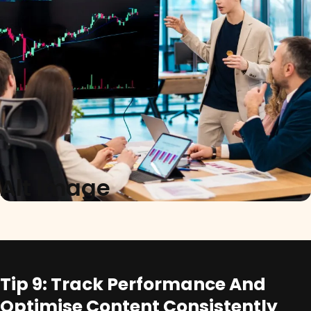
Alt Image
Tip 9: Track Performance And
Optimise Content Consistently