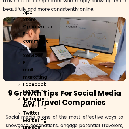
travelers to competitors who simply show up more
–
beautifully and more consistently online.
App
Store
Optimization
E-
commerce
SEO
Services
E
mail
marketing
Facebook
Marketing
9 Growth Tips For Social Media
Instagram
For Travel Companies
Marketing
Twitter
Social media is one of the most effective ways to
Marketing
showcase destinations, engage potential travelers,
Linkedin