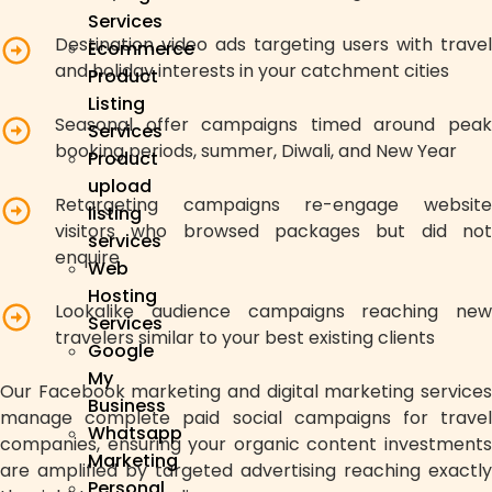
Services
Destination video ads targeting users with travel
Ecommerce
and holiday interests in your catchment cities
Product
Listing
Seasonal offer campaigns timed around peak
Services
booking periods, summer, Diwali, and New Year
Product
upload
Retargeting campaigns re-engage website
listing
visitors who browsed packages but did not
services
enquire
Web
Hosting
Lookalike audience campaigns reaching new
Services
travelers similar to your best existing clients
Google
My
Our Facebook marketing and digital marketing services
Business
manage complete paid social campaigns for travel
Whatsapp
companies, ensuring your organic content investments
Marketing
are amplified by targeted advertising reaching exactly
Personal