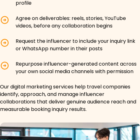
profile
Agree on deliverables: reels, stories, YouTube
videos, before any collaboration begins
Request the influencer to include your inquiry link
or WhatsApp number in their posts
Repurpose influencer-generated content across
your own social media channels with permission
Our digital marketing services help travel companies
identify, approach, and manage influencer
collaborations that deliver genuine audience reach and
measurable booking inquiry results.