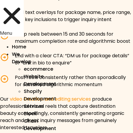
Add text overlays for package name, price range,
and key inclusions to trigger inquiry intent
Menu
Keep reels between 15 and 30 seconds for
maximum completion rate and algorithmic boost
Home
We
End with a clear CTA: “DM us for package details”
Develop
or “Link in bio to enquire”
ecommerce
Website
Post reels consistently rather than sporadically
Development
for sustained algorithmic momentum
Shopify
Development
Our
video creation and editing services
produce
professional travel reels that capture destination
Services
beauty compellingly, consistently generating organic
Block
reach and direct inquiry messages from genuinely
Chain
interested travelers.
Development