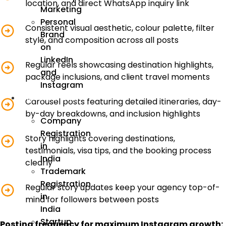
location, and direct WhatsApp inquiry link
Marketing
Personal
Consistent visual aesthetic, colour palette, filter
Brand
style, and composition across all posts
on
LinkedIn
Regular reels showcasing destination highlights,
and
package inclusions, and client travel moments
Instagram
Incorporation
Carousel posts featuring detailed itineraries, day-
by-day breakdowns, and inclusion highlights
Company
Registration
Story highlights covering destinations,
in
testimonials, visa tips, and the booking process
India
clearly
Trademark
Registration
Regular story updates keep your agency top-of-
in
mind for followers between posts
India
Startup
Posting frequency for maximum Instagram growth: