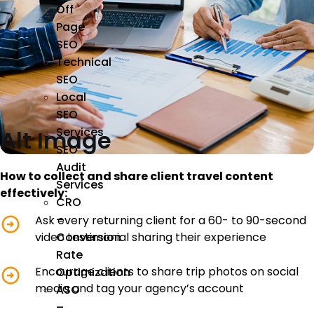
Off
Page
SEO
Technical
SEO
Local
SEO
Services
Alt Image
SEO
Audit
How to collect and share client travel content
Services
effectively:
CRO
–
Ask every returning client for a 60- to 90-second
video testimonial sharing their experience
Conversion
Rate
Encourage clients to share trip photos on social
Optimization
media and tag your agency’s account
ASO
–