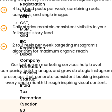
Registration
4 to 5 feed posts per week, combining reels,
under
carousels, and single images
DPIIT
GST,
Daily stories maintain consistent visibility in your
MSME,
followers’ story feed
and
IEC
2 to 3 reels per week targeting Instagram’s
Registration
algorithm for maximum organic reach
Dubai
Company
Our Instagram marketing services help travel
Formation
companies build, manage, and grow strategic Instagram
Services
presences that generate consistent booking inquiries
Startup
every single month through inspiring visual content.
India
Tax
Exemption
(Section
80