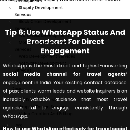
Development
Shopify Development
Services
Block Chain Development
Services
Tip 6: Use WhatsApp Status And
WordPress Development
Broadcast For Direct
Mobile App Development
Engagement
Services
Web Development Services
Software Development
WhatsApp is the most direct and highest-converting
Services
social media channel for travel agents’
We
engagement in India. Your existing contact database
Design
of past clients, warm leads, and website inquirers is an
incredibly valuable audience that most travel
UI/UX Design Services
Graphic Design Services
agencies fail to engage consistently through
Video Creation And Editing
WhatsApp.
We
How to use WhatsApp effectively for travel social