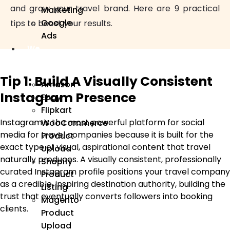
and grow your travel brand. Here are 9 practical
Marketing
Google
tips to boost your results.
Ads
We
Manage
Tip 1: Build A Visually Consistent
Amazon
Instagram Presence
Ebay
Flipkart
Instagram is the most powerful platform for social
WooCommerce
media for travel companies because it is built for the
Product
exact type of visual, aspirational content that travel
Upload
naturally produces. A visually consistent, professionally
Shopify
curated Instagram profile positions your travel company
Product
as a credible, inspiring destination authority, building the
Listing
trust that eventually converts followers into booking
Magento
clients.
Product
Upload