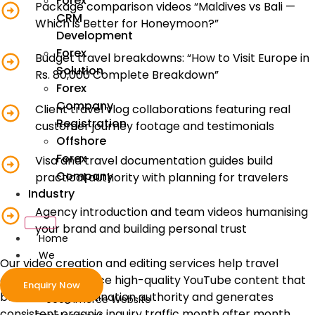
Forex
Package comparison videos “Maldives vs Bali —
CRM
Which is Better for Honeymoon?”
Development
Forex
Budget travel breakdowns: “How to Visit Europe in
Solution
Rs. 80,000 Complete Breakdown”
Forex
Company
Client travel vlog collaborations featuring real
Registration
customer journey footage and testimonials
Offshore
Forex
Visa and travel documentation guides build
Company
practical authority with planning for travelers
Industry
Agency introduction and team videos humanising
your brand and building personal trust
Home
We
Our video creation and editing services help travel
Develop
companies produce high-quality YouTube content that
Enquiry Now
builds lasting destination authority and generates
ecommerce Website
consistent organic inquiry traffic month after month.