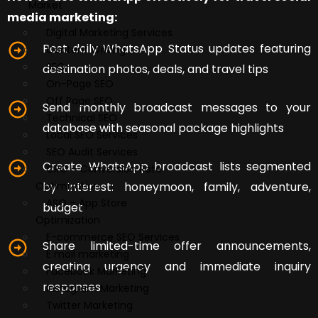
Market
media marketing:
Digital Marketing Services
Post daily WhatsApp Status updates featuring
Content Writing
SEO
destination photos, deals, and travel tips
On-Page SEO
Off Page SEO
Send monthly broadcast messages to your
Technical SEO
database with seasonal package highlights
Local SEO Services
SEO Audit Services
Create WhatsApp broadcast lists segmented
CRO – Conversion Rate
by interest: honeymoon, family, adventure,
Optimization
ASO – App Store
budget
Optimization
E-commerce SEO Services
Share limited-time offer announcements,
E mail marketing
creating urgency and immediate inquiry
Facebook Marketing
responses
Instagram Marketing
Twitter Marketing