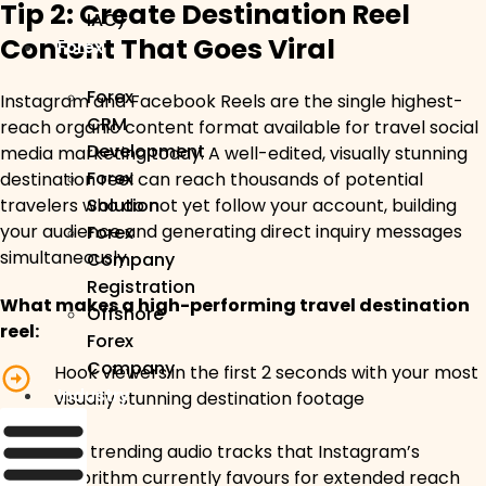
Tip 2: Create Destination Reel
IAC)
Content That Goes Viral
Forex
Forex
Instagram and Facebook Reels are the single highest-
CRM
reach organic content format available for travel social
Development
media marketing today. A well-edited, visually stunning
Forex
destination reel can reach thousands of potential
travelers who do not yet follow your account, building
Solution
your audience and generating direct inquiry messages
Forex
simultaneously.
Company
Registration
What makes a high-performing travel destination
Offshore
reel:
Forex
Company
Hook viewers in the first 2 seconds with your most
Industry
visually stunning destination footage
Use trending audio tracks that Instagram’s
algorithm currently favours for extended reach