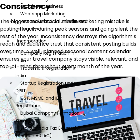
Consistency
Google My Business
Whatsapp Marketing
The biggest travel social media marketing mistake is
Personal Brand on LinkedIn and
posting heavily during peak seasons and going silent the
Instagram
rest of the year. Inconsistency destroys the algorithm’s
Incorporation
reach and audience trust that consistent posting builds
over time. A well-planned seasonal content calendar
Company Registration in
ensures your travel company stays visible, relevant, and
India
top-of-mind throughout every month of the year.
Trademark Registration in
India
Startup Registration under
DPIIT
GST, MSME, and IEC
Registration
Dubai Company Formation
Services
Startup India Tax Exemption
(Section 80 IAC)