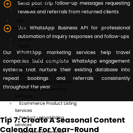
Linkedin Marketing
Send post-trip follow-up messages requesting
Google Ads
reviews and referrals from returned clients
We
Use WhatsApp Business API for professional
Manage
automation of inquiry responses and follow-ups
Amazon
Ebay
Our WhatsApp marketing services help travel
Flipkart
companies build complete WhatsApp engagement
WooCommerce Product
Upload
systems that nurture their existing database into
Shopify Product Listing
repeat bookings and referrals consistently
Magento Product Upload
throughout the year.
Catalog Management
Services
Ecommerce Product Listing
Services
Product upload listing
Tip 7: Create A Seasonal Content
services
Calendar For Year-Round
Web Hosting Services