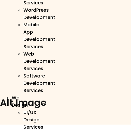
Services
WordPress
Development
Mobile
App
Development
Services
Web
Development
Services
Software
Development
Services
We
Alt Image
Design
UI/UX
Design
Services