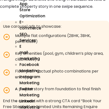
App
complete property story in one swipe sequence.
Store
Optimization
E-
Use carousel ads to showcase:
commerce
SEO
Multiple flat configurations (2BHK, 3BHK,
Services
penthouse)
E
mail
Key amenities (pool, gym, children’s play area,
marketing
clubhouse)
Facebook
Marketing
Floor plan + actual photo combinations per
Instagram
unit type
Marketing
Twitter
A project story from foundation to final finish
Marketing
End the carousel with a strong CTA card “Book Your
Linkedin
Free Site Visit” or “Limited Units Remaining Enquire
Marketing