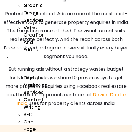
are.
Graphic
Design
Real estate Facebook Ads are one of the most cost-
Services
effective ways to generate property enquiries in India.
Video
The targeting is unmatched. The visual format suits
Creation
real estate perfectly. And the reach across both
And
Facebook and Instagram covers virtually every buyer
Editing
segment you need.
We
Market
But running ads without a strategy wastes budget
Digital
fast. In this guide, we share 10 proven ways to get
Marketing
more property enquiries using Facebook real estate
Services
ads, the exact approach our team at
Device Doctor
Content
India
uses for property clients across India.
Writing
SEO
On-
Page