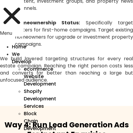
content, investment groups, and property news
channels.
Homeownership Status:
Specifically targe
renters for first-home campaigns. Target existing
Menu
homeowners for upgrade or investment property
campaigns.
Home
We
We build layered targeting structures for every real
Develop
estate campaign. Reaching the right person costs less
ecommerce
and converts far better than reaching a large but
Website
unfocused audience.
Development
Shopify
Development
Services
Block
Chain
Way 4: Run Lead Generation Ads
Development