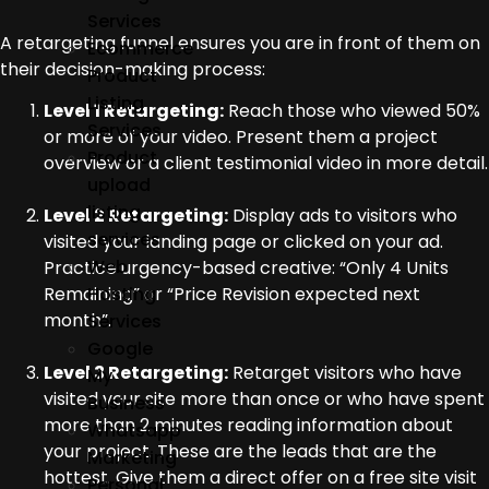
Services
A retargeting funnel ensures you are in front of them on
Ecommerce
their decision-making process:
Product
Listing
Level 1 Retargeting:
Reach those who viewed 50%
Services
or more of your video. Present them a project
Product
overview or a client testimonial video in more detail.
upload
listing
Level 2 Retargeting:
Display ads to visitors who
services
visited your landing page or clicked on your ad.
Web
Practice urgency-based creative: “Only 4 Units
Hosting
Remaining” or “Price Revision expected next
month”.
Services
Google
Level 3 Retargeting:
Retarget visitors who have
My
visited your site more than once or who have spent
Business
more than 2 minutes reading information about
Whatsapp
your project. These are the leads that are the
Marketing
hottest. Give them a direct offer on a free site visit
Personal