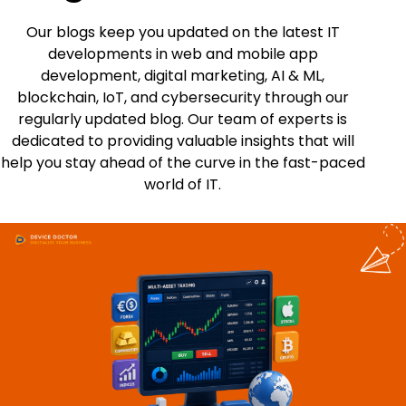
Our blogs keep you updated on the latest IT
developments in web and mobile app
development, digital marketing, AI & ML,
blockchain, IoT, and cybersecurity through our
regularly updated blog. Our team of experts is
dedicated to providing valuable insights that will
help you stay ahead of the curve in the fast-paced
world of IT.