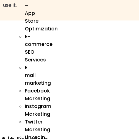
use it.
–
App
Store
Optimization
E-
commerce
SEO
Services
E
mail
marketing
Facebook
Marketing
Instagram
Marketing
Twitter
Marketing
Linkedin