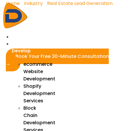
Home
»
Industry
»
Real Estate Lead Generation
»
Skip
Real Estate Facebook Ads
to
content
Real Estate Facebook
Ads
Home
We
Develop
Book Your Free 30-Minute Consultation
→
ecommerce
Website
Development
Shopify
Development
Services
Block
Chain
Development
Services