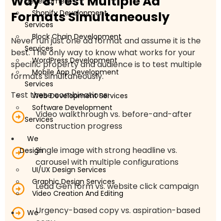
Way 8: Test Multiple Ad
Development
Shopify Development
Formats Simultaneously
Services
Block Chain Development
Never run just one ad format and assume it is the
Services
best. The only way to know what works for your
WordPress Development
specific property and audience is to test multiple
Mobile App Development
formats simultaneously.
Services
Test these combinations:
Web Development Services
Software Development
Video walkthrough vs. before-and-after
Services
construction progress
We
Single image with strong headline vs.
Design
carousel with multiple configurations
UI/UX Design Services
Graphic Design Services
Lead Gen form vs. website click campaign
Video Creation And Editing
Urgency-based copy vs. aspiration-based
We