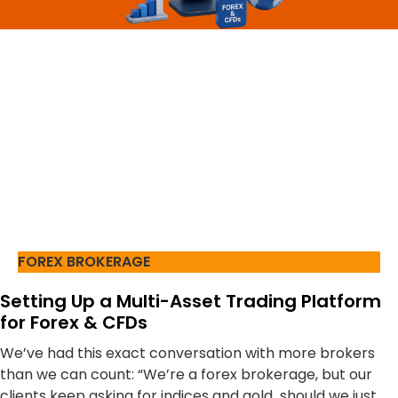
FOREX BROKERAGE
Setting Up a Multi-Asset Trading Platform
for Forex & CFDs
We’ve had this exact conversation with more brokers
than we can count: “We’re a forex brokerage, but our
clients keep asking for indices and gold should we just