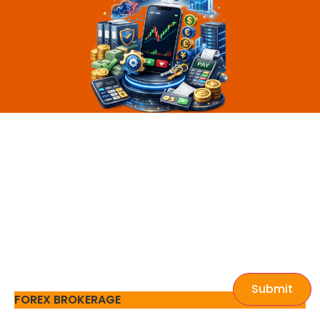
Submit
FOREX BROKERAGE