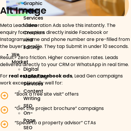
Graphic
Alt Image
Design
Services
Meta Lead Generation Ads solve this instantly. The
Video
enquiry form opens directly inside Facebook or
Creation
Instagram. Name and phone number are pre-filled from
And
the buyer’s profile. They tap Submit in under 10 seconds.
Editing
We
Result? Zero friction. Higher conversion rates. Leads
Market
delivered directly to your CRM or WhatsApp in real time.
Digital
For
real estate Facebook ads
, Lead Gen campaigns
Marketing
work exceptionally well for:
Services
Content
“Book a free site visit” offers
Writing
SEO
“Get the project brochure” campaigns
On-
Page
“Speak to a property advisor” CTAs
SEO