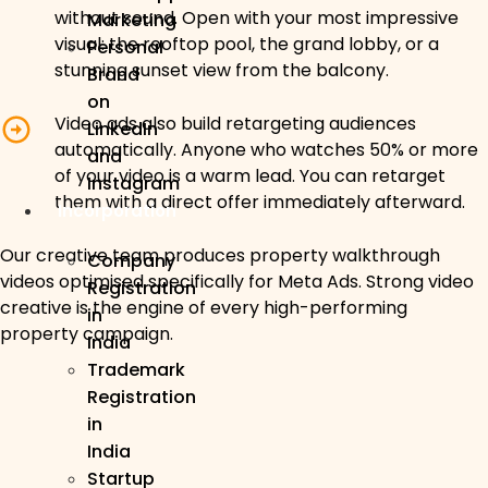
without sound. Open with your most impressive
Marketing
visual: the rooftop pool, the grand lobby, or a
Personal
stunning sunset view from the balcony.
Brand
on
Video ads also build retargeting audiences
LinkedIn
automatically. Anyone who watches 50% or more
and
of your video is a warm lead. You can retarget
Instagram
them with a direct offer immediately afterward.
Incorporation
Our creative team produces property walkthrough
Company
videos optimised specifically for Meta Ads. Strong video
Registration
creative is the engine of every high-performing
in
property campaign.
India
Trademark
Registration
in
India
Startup