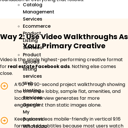
Catalog
Management
Services
Ecommerce
Product
Way 2: Use Video Walkthroughs As
Listing
Your Primary Creative
Services
Product
Video is the single highest-performing creative format
upload
for
real estate Facebook ads
. Nothing else comes
listing
close.
services
Web
A 60- to 90-second project walkthrough showing
Hosting
the entrance lobby, sample flat, amenities, and
Services
location overview generates far more
Google
engagement than static images alone.
My
Keep your videos mobile-friendly in vertical 9:16
Business
format. Add subtitles because most users watch
Whatsapp