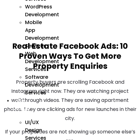
WordPress
Development
Mobile
App
Development
Real Estate Facebook Ads: 10
Services
Web
Proven Ways To Get More
Development
Property Enquiries
Services
Software
Property buyers are scrolling Facebook and
Development
Instagram right now. They are watching project
Services
walkthrough videos. They are saving apartment
We
Design
photos. They are clicking ads for new launches in their
city.
UI/UX
Design
If your properties are not showing up someone else’s
Services