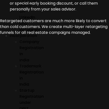
or special early booking discount, or call them
Brand
personally from your sales advisor.
on
LinkedIn
Retargeted customers are much more likely to convert
and
than cold customers. We create multi-layer retargeting
Instagram
funnels for all real estate campaigns managed.
Incorporation
Company
Registration
in
India
Trademark
Registration
in
India
Startup
Registration
under
DPIIT