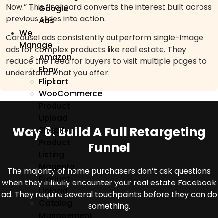
Now.” This final card converts the interest built across
Google
previous slides into action.
Ads
We
Carousel ads consistently outperform single-image
Manage
ads for complex products like real estate. They
Amazon
reduce the need for buyers to visit multiple pages to
Ebay
understand what you offer.
Flipkart
WooCommerce
Product
Upload
Way 6: Build A Full Retargeting
Shopify
Product
Funnel
Listing
Magento
The majority of home purchasers don’t ask questions
Product
when they initially encounter your real estate Facebook
Upload
ad. They require several touchpoints before they can do
Catalog
something.
Management