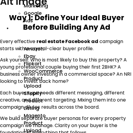
Alt Image
Marketing
Google
Way 1: Define Your Ideal Buyer
Ads
Before Building Any Ad
We
Manage
Every effective
real estate Facebook ad
campaign
starts with a crystal-clear buyer profile.
Amazon
Ebay
Ask yourself: Who is most likely to buy this property? A
Flipkart
young professional couple buying their first 2BHK? A
WooCommerce
business owner investing in a commercial space? An NRI
Product
looking to invest back home?
Upload
Each buyer type needs different messaging, different
Shopify
creative, and different targeting. Mixing them into one
Product
campaign dilutes results across the board.
Listing
Magento
We build separate buyer personas for every property
Product
campaign we manage. Clarity on your buyer is the
Upload
foundation of everything that follows.