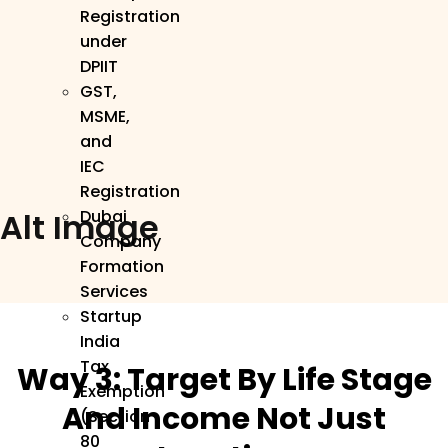
Registration
under
DPIIT
GST,
MSME,
and
IEC
Registration
Alt Image
Dubai
Company
Formation
Services
Startup
India
Tax
Way 3: Target By Life Stage
Exemption
And Income Not Just
(Section
80