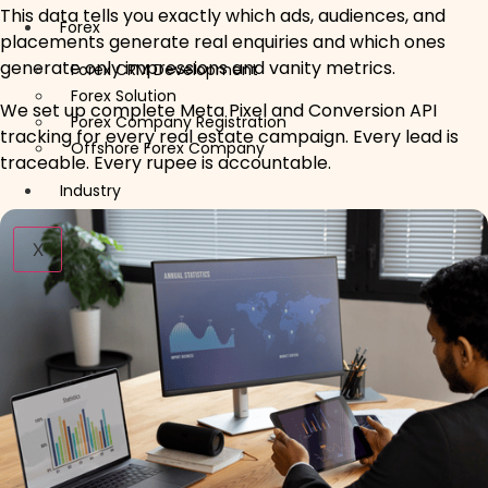
This data tells you exactly which ads, audiences, and
Forex
placements generate real enquiries and which ones
generate only impressions and vanity metrics.
Forex CRM Development
Forex Solution
We set up complete Meta Pixel and Conversion API
Forex Company Registration
tracking for every real estate campaign. Every lead is
Offshore Forex Company
traceable. Every rupee is accountable.
Industry
X