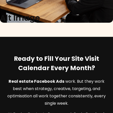
Alt Image
Ready to Fill Your Site Visit
Calendar Every Month?
Real estate Facebook Ads
work. But they work
best when strategy, creative, targeting, and
optimisation all work together consistently, every
single week.