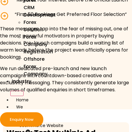
Forex
CRM
“First 50 Bookings Get Preferred Floor Selection”
Development
Forex
These messages tap into the fear of missing out, one of
Solution
the most powerful motivators in property buying
Forex
decisions. Pre-launch campaigns build a waiting list of
Company
warm leads before the project even officially opens for
Registration
bookings.
Offshore
Forex
We run dedicated pre-launch and new launch
Company
campaigns with countdown-based creative and
Industry
exclusivity messaging. They consistently generate large
volumes of qualified enquiries in short timeframes.
Home
We
Develop
Enquiry Now
ecommerce Website