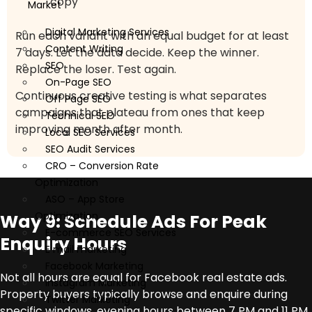
copy
Market
Digital Marketing Services
Run each variant with an equal budget for at least
Content Writing
7 days. Let the data decide. Keep the winner.
SEO
Replace the loser. Test again.
On-Page SEO
Continuous creative testing is what separates
Off Page SEO
campaigns that plateau from ones that keep
Technical SEO
improving month after month.
Local SEO Services
SEO Audit Services
CRO – Conversion Rate
Optimization
ASO – App Store
Optimization
Way 9: Schedule Ads For Peak
E-commerce SEO Services
Enquiry Hours
E mail marketing
Facebook Marketing
Not all hours are equal for Facebook real estate ads.
Instagram Marketing
Property buyers typically browse and enquire during
Twitter Marketing
specific windows, evening hours between 7 PM and 11 PM,