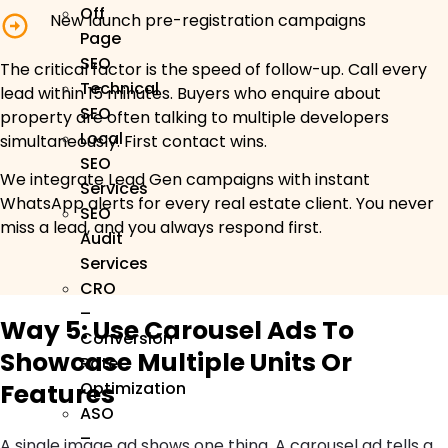
Off
New launch pre-registration campaigns
Page
SEO
The critical factor is the speed of follow-up. Call every
Technical
lead within 15 minutes. Buyers who enquire about
SEO
property are often talking to multiple developers
Local
simultaneously. First contact wins.
SEO
We integrate Lead Gen campaigns with instant
Services
WhatsApp alerts for every real estate client. You never
SEO
miss a lead, and you always respond first.
Audit
Services
CRO
–
Way 5: Use Carousel Ads To
Conversion
Showcase Multiple Units Or
Rate
Features
Optimization
ASO
–
A single image ad shows one thing. A carousel ad tells a