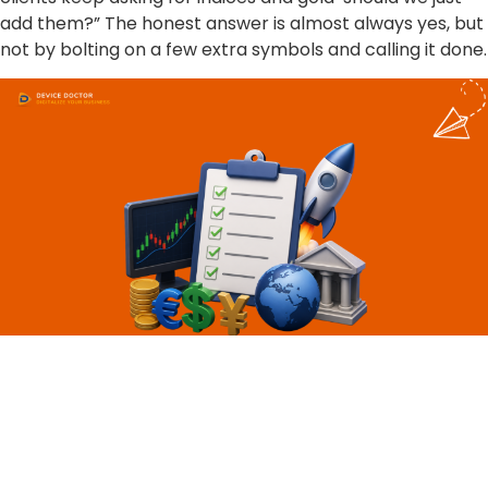
add them?” The honest answer is almost always yes, but
not by bolting on a few extra symbols and calling it done.