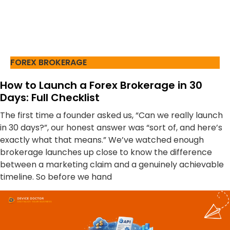
FOREX BROKERAGE
How to Launch a Forex Brokerage in 30
Days: Full Checklist
The first time a founder asked us, “Can we really launch
in 30 days?”, our honest answer was “sort of, and here’s
exactly what that means.” We’ve watched enough
brokerage launches up close to know the difference
between a marketing claim and a genuinely achievable
timeline. So before we hand