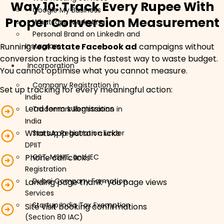
Way 10: Track Every Rupee With
Google My Business
Proper Conversion Measurement
Whatsapp Marketing
Personal Brand on LinkedIn and
Running
real estate Facebook ad
campaigns without
Instagram
conversion tracking is the fastest way to waste budget.
Incorporation
You cannot optimise what you cannot measure.
Company Registration in
Set up tracking for every meaningful action:
India
Lead form submissions
Trademark Registration in
India
WhatsApp button clicks
Startup Registration under
DPIIT
GST, MSME, and IEC
Phone call clicks
Registration
Dubai Company Formation
Landing page thank-you page views
Services
Startup India Tax Exemption
Site visit booking confirmations
(Section 80 IAC)