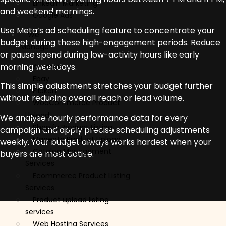
Linkedin Marketing
and weekend mornings.
Google Ads
Use Meta’s ad scheduling feature to concentrate your
We
budget during these high-engagement periods. Reduce
Manage
or pause spend during low-activity hours like early
morning weekdays.
Amazon
Ebay
This simple adjustment stretches your budget further
Flipkart
without reducing overall reach or lead volume.
WooCommerce Product
Upload
We analyse hourly performance data for every
Shopify Product Listing
campaign and apply precise scheduling adjustments
Magento Product Upload
weekly. Your budget always works hardest when your
Catalog Management
buyers are most active.
Services
Ecommerce Product Listing
Services
Product upload listing
services
Web Hosting Services