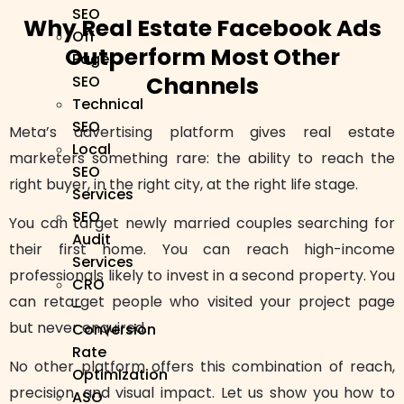
SEO
Why Real Estate Facebook Ads
Off
Outperform Most Other
Page
Channels
SEO
Technical
SEO
Meta’s advertising platform gives real estate
Local
marketers something rare: the ability to reach the
SEO
right buyer, in the right city, at the right life stage.
Services
SEO
You can target newly married couples searching for
Audit
their first home. You can reach high-income
Services
professionals likely to invest in a second property. You
CRO
can retarget people who visited your project page
–
but never enquired.
Conversion
Rate
No other platform offers this combination of reach,
Optimization
precision, and visual impact. Let us show you how to
ASO