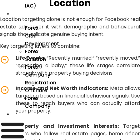
Location
IAC)
Forex
Location targeting alone is not enough for Facebook real
estate ads. Layer it with demographic and behavioural
Forex
signals that indicate genuine buying intent.
CRM
Development
Key targeting layers to combine:
Forex
Life Events:
“Recently married,” “recently moved,
Solution
“expecting a baby,” these life stages correlate
Forex
strongly with property buying decisions.
Company
Registration
Income and Net Worth Indicators:
Meta allow
Offshore
targeting based on financial behaviour signals. Use
Forex
these to reach buyers who can actually afford
Company
your property.
Industry
Property and Investment Interests:
Target
users who follow real estate pages, home décor