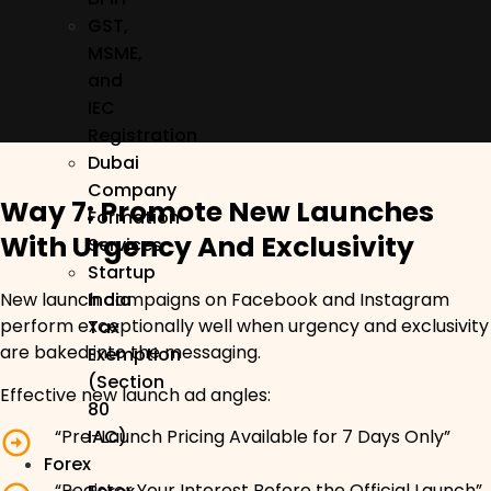
GST,
Alt Image
MSME,
and
IEC
Registration
Dubai
Company
Way 7: Promote New Launches
Formation
With Urgency And Exclusivity
Services
Startup
India
New launch campaigns on Facebook and Instagram
perform exceptionally well when urgency and exclusivity
Tax
are baked into the messaging.
Exemption
(Section
Effective new launch ad angles:
80
“Pre-Launch Pricing Available for 7 Days Only”
IAC)
Forex
“Register Your Interest Before the Official Launch”