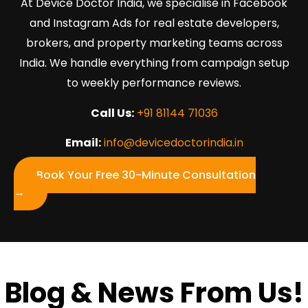
At Device Doctor India, we specialise in Facebook
and Instagram Ads for real estate developers,
brokers, and property marketing teams across
India. We handle everything from campaign setup
to weekly performance reviews.
Call Us:
+91 81144 71036
Email:
info@devicedoctorindia.in
Book Your Free 30-Minute Consultation
→
Blog & News From Us!