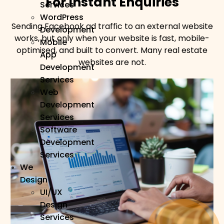
For Instant Enquiries
Services
WordPress
Sending Facebook ad traffic to an external website
Development
works, but only when your website is fast, mobile-
Mobile
optimised, and built to convert. Many real estate
App
websites are not.
Development
Services
Web
Development
Services
Software
Development
Services
We
Design
UI/UX
Design
Services