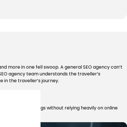
 and more in one fell swoop. A general SEO agency can’t
el SEO agency team understands the traveller’s
 in the traveller’s journey.
ease direct bookings without relying heavily on online