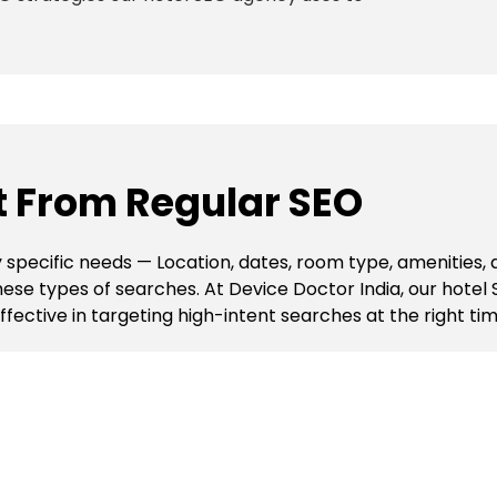
nt From Regular SEO
 specific needs — Location, dates, room type, amenities,
r these types of searches. At Device Doctor India, our hot
ective in targeting high-intent searches at the right time
O Agency Uses
rch rankings, attract more qualified travellers, and incr