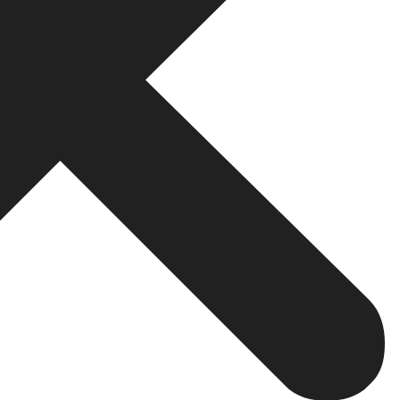
ss Profile Optimisation
 results they see are often from Google Maps and the loca
rom day one because it drives significant organic visibilit
s, and phone number
common areas
 updates
ssional responses
etter local visibility