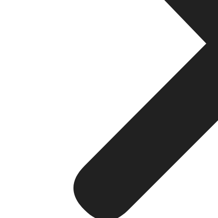
Strategy 2: Google Busine
When someone searches for a hotel in any city, the first
(GBP). Our hotel SEO agency prioritises GBP optimisation f
What our GBP optimisation includes:
Accurate and complete business name, addres
High-quality photos of rooms, amenities, and 
Regular posts with offers, events, and seasonal
Active management of guest reviews and profe
Correct categorisation and attribute tagging for b