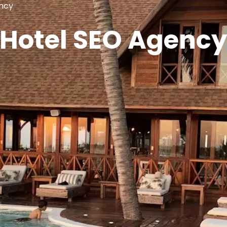
ncy
Hotel SEO Agenc