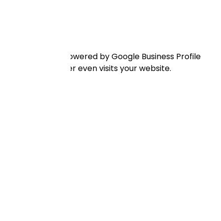
l 3-pack. This is powered by Google Business Profile
y before a traveller even visits your website.