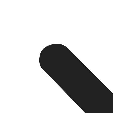
Strategy 1: Hyper-Loca
The foundation of any effective SEO campaign is the ri
Mumbai. We go deeper — to phrases such as “boutique ho
keywords are less competitive but are used by travele
We also monitor the seasonal fluctuations of keywords 
during business travel. Researching keywords is not a s
Want to know which keywords can bring your hotel mo
Get a Free SEO Consultation from Device Doctor Indi