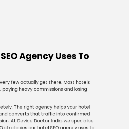
l SEO Agency Uses To
very few actually get there. Most hotels
, paying heavy commissions and losing
tely. The right agency helps your hotel
 and converts that traffic into confirmed
ion. At Device Doctor India, we specialise
SEO strategies our hotel SEO agency uses to