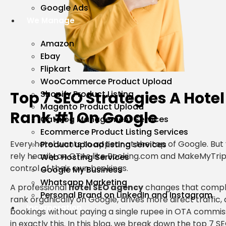
Google Ads
We Manage
Amazon
Ebay
Flipkart
WooCommerce Product Upload
Top 7 SEO Strategies A Hote
Shopify Product Listing
Magento Product Upload
Rank #1 On Google
Catalog Management Services
Ecommerce Product Listing Services
Every hotel wants to appear at the top of Google. But 
Product upload listing services
rely heavily on OTAs like Booking.com and MakeMyTrip
Web Hosting Services
control of their own bookings.
Google My Business
Whatsapp Marketing
A professional
hotel SEO agency
changes that comple
Personal Brand on LinkedIn and Instagram
rank organically on Google, drives more direct traffic,
Incorporation
bookings without paying a single rupee in OTA commiss
in exactly this. In this blog, we break down the top 7 