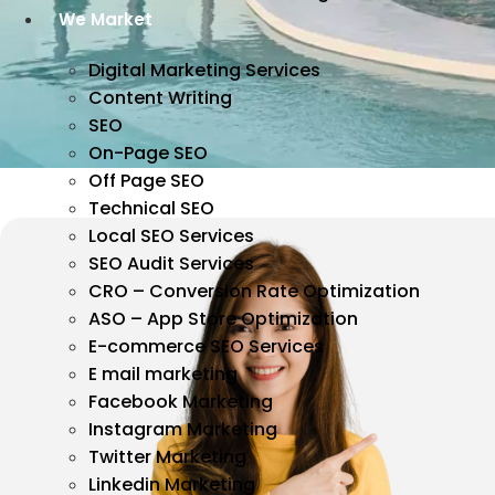
We Market
Digital Marketing Services
Content Writing
SEO
On-Page SEO
Off Page SEO
Technical SEO
Local SEO Services
SEO Audit Services
CRO – Conversion Rate Optimization
ASO – App Store Optimization
E-commerce SEO Services
E mail marketing
Facebook Marketing
Instagram Marketing
Twitter Marketing
Linkedin Marketing