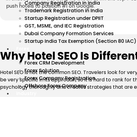
Company Registration in India
push hotels to position #1 on Google.
Trademark Registration in India
Startup Registration under DPIIT
GST, MSME, and IEC Registration
Dubai Company Formation Services
Startup India Tax Exemption (Section 80 IAC)
Forex
Why Hotel SEO Is Differe
Forex CRM Development
Forex Solution
Hotel SEO is not the common SEO. Travelers look for very
Forex Company Registration
be very specific in its approach, so it is hard to rank fo
Offshore Forex Company
psychology thoroughly and creates strategies that are eff
Industry
Top 7 SEO Strategies Our Hotel SE
These proven SEO strategies help hotels improve their sea
travel agencies (OTAs).