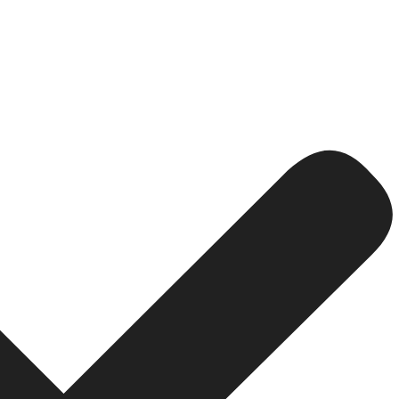
l Keyword Research
ght keywords. For hotels, that means going hyper-local. W
tel in Colaba with sea view” or “pet friendly hotel near 
rs who are already close to booking.
and modify your content plan to make the most of the traf
ingle event; it is a continual process that is the heart of
re direct bookings?
a