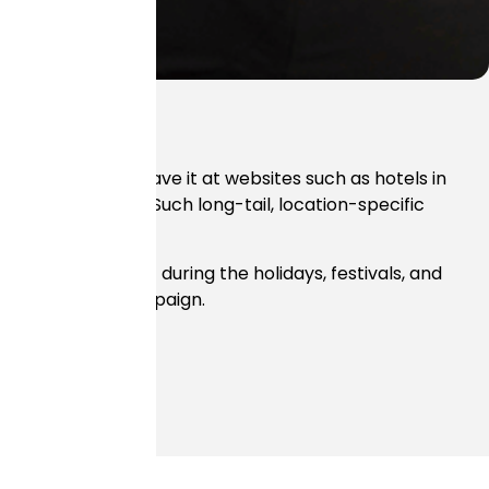
e don’t simply leave it at websites such as hotels in
Mumbai airport.” Such long-tail, location-specific
fic that you get during the holidays, festivals, and
 your hotel SEO campaign.