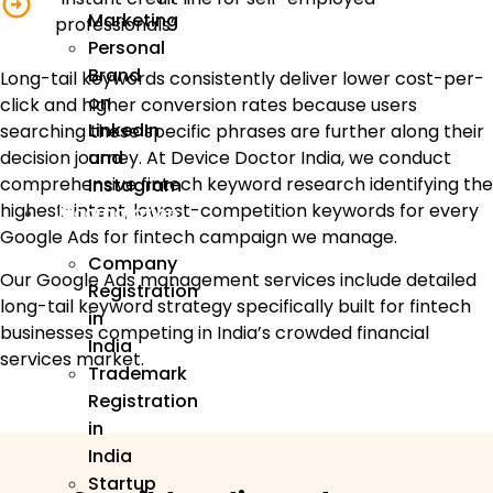
Marketing
professionals”
Personal
Brand
Long-tail keywords consistently deliver lower cost-per-
on
click and higher conversion rates because users
LinkedIn
searching these specific phrases are further along their
and
decision journey. At Device Doctor India, we conduct
comprehensive fintech keyword research identifying the
Instagram
highest-intent, lowest-competition keywords for every
Incorporation
Google Ads for fintech campaign we manage.
Company
Our Google Ads management services include detailed
Registration
long-tail keyword strategy specifically built for fintech
in
businesses competing in India’s crowded financial
India
services market.
Trademark
Registration
in
India
Startup