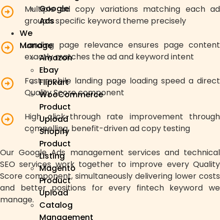
Google
Multiple ad copy variations matching each ad
group’s specific keyword theme precisely
Ads
We
Landing page relevance ensures page content
Manage
exactly matches the ad and keyword intent
Amazon
Ebay
Fast mobile landing page loading speed a direct
Flipkart
Quality Score component
WooCommerce
Product
High click-through rate improvement through
Upload
compelling, benefit-driven ad copy testing
Shopify
Product
Our Google Ads management services and technical
Listing
SEO services work together to improve every Quality
Magento
Score component, simultaneously delivering lower costs
Product
and better positions for every fintech keyword we
Upload
manage.
Catalog
Management