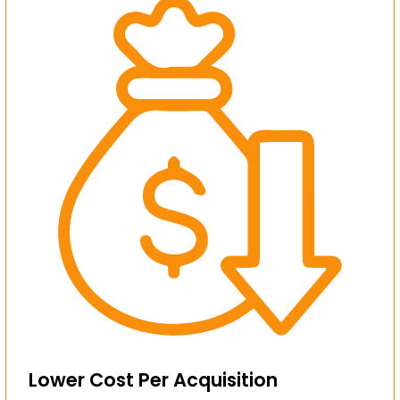
Lower Cost Per Acquisition