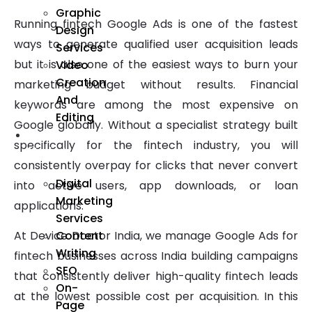
Graphic
Running fintech Google Ads is one of the fastest
Design
ways to generate qualified user acquisition leads
Services
but it is also one of the easiest ways to burn your
Video
Creation
marketing budget without results. Financial
And
keywords are among the most expensive on
Editing
Google globally. Without a specialist strategy built
We
specifically for the fintech industry, you will
Market
consistently overpay for clicks that never convert
Digital
into active users, app downloads, or loan
Marketing
applications.
Services
Content
At Device Doctor India, we manage Google Ads for
Writing
fintech businesses across India building campaigns
SEO
that consistently deliver high-quality fintech leads
On-
at the lowest possible cost per acquisition. In this
Page