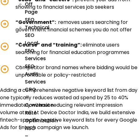
Off
showing to financial services job seekers
Page
SEO
“Government”:
removes users searching for
Technical
government financial schemes you do not offer
SEO
Local
“Course” and “training”:
eliminate users
SEO
searching for financial education programmes
Services
SEO
Competitor brand names where bidding would be
Audit
unprofitable or policy-restricted
Services
CRO
Adding a comprehensive negative keyword list from day
–
one typically reduces wasted ad spend by 25 to 40%
immediately without reducing relevant impression
Conversion
volume at all. At Device Doctor India, we build extensive
Rate
fintech-specific negative keyword lists for every Google
Optimization
Ads for fintech campaign we launch.
ASO
–