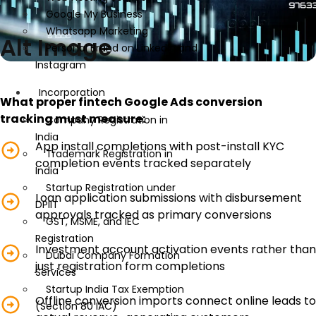
Google My Business
Whatsapp Marketing
Alt Image
Personal Brand on LinkedIn and
Instagram
Incorporation
What proper fintech Google Ads conversion
tracking must measure:
Company Registration in
India
App install completions with post-install KYC
Trademark Registration in
completion events tracked separately
India
Startup Registration under
Loan application submissions with disbursement
DPIIT
approvals tracked as primary conversions
GST, MSME, and IEC
Registration
Investment account activation events rather than
Dubai Company Formation
just registration form completions
Services
Startup India Tax Exemption
Offline conversion imports connect online leads to
(Section 80 IAC)