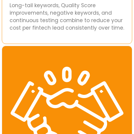
Long-tail keywords, Quality Score
improvements, negative keywords, and
continuous testing combine to reduce your
cost per fintech lead consistently over time.