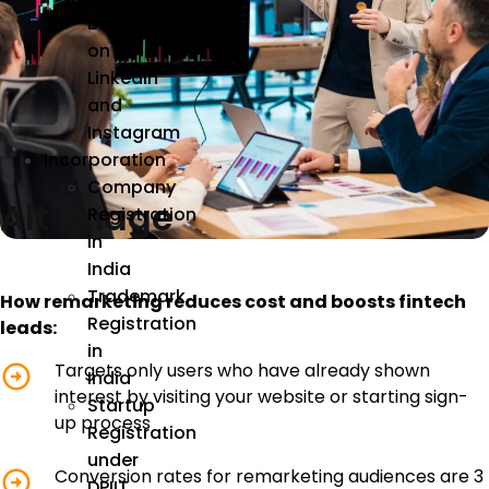
Brand
on
LinkedIn
and
Instagram
Incorporation
Company
Alt Image
Registration
in
India
Trademark
How remarketing reduces cost and boosts fintech
Registration
leads:
in
Targets only users who have already shown
India
interest by visiting your website or starting sign-
Startup
up process
Registration
under
Conversion rates for remarketing audiences are 3
DPIIT