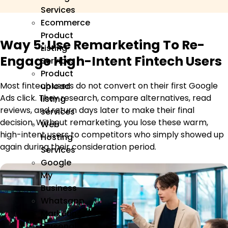
Services
Ecommerce
Product
Way 5: Use Remarketing To Re-
Listing
Engage High-Intent Fintech Users
Services
Product
Most fintech users do not convert on their first Google
upload
Ads click. They research, compare alternatives, read
listing
reviews, and return days later to make their final
services
decision. Without remarketing, you lose these warm,
Web
high-intent users to competitors who simply showed up
Hosting
again during their consideration period.
Services
Google
My
Business
Whatsapp
Marketing
Personal