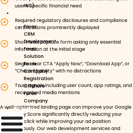
IAC)
user’s specific financial need
Forex
Required regulatory disclosures and compliance
Forex
certifications prominently displayed
CRM
Development
Short lead capture form asking only essential
Forex
information at the initial stage
Solution
Forex
Single clear CTA “Apply Now”, “Download App”, or
“Check Eligibility” with no distractions
Company
Registration
Trust signals including user count, app ratings, and
Offshore
recognised media mentions
Forex
Company
A well-optimised landing page can improve your Google
Industry
Ads Quality Score significantly directly reducing your
cost-per-click while improving your ad position
simultaneously. Our web development services and