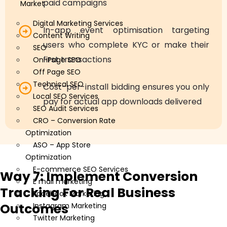
paid campaigns
Market
Digital Marketing Services
In-app event optimisation targeting
Content Writing
users who complete KYC or make their
SEO
first transactions
On-Page SEO
Off Page SEO
Technical SEO
Cost-per-install bidding ensures you only
Local SEO Services
pay for actual app downloads delivered
SEO Audit Services
CRO – Conversion Rate
Optimization
ASO – App Store
Optimization
E-commerce SEO Services
Way 7: Implement Conversion
E mail marketing
Tracking For Real Business
Facebook Marketing
Outcomes
Instagram Marketing
Twitter Marketing