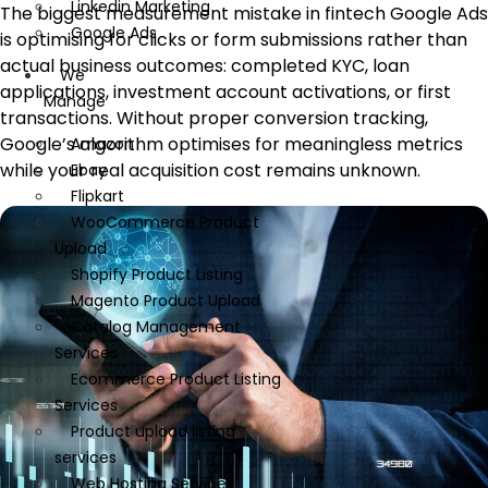
Linkedin Marketing
The biggest measurement mistake in fintech Google Ads
Google Ads
is optimising for clicks or form submissions rather than
actual business outcomes: completed KYC, loan
We
applications, investment account activations, or first
Manage
transactions. Without proper conversion tracking,
Google’s algorithm optimises for meaningless metrics
Amazon
while your real acquisition cost remains unknown.
Ebay
Flipkart
WooCommerce Product
Upload
Shopify Product Listing
Magento Product Upload
Catalog Management
Services
Ecommerce Product Listing
Services
Product upload listing
services
Web Hosting Services