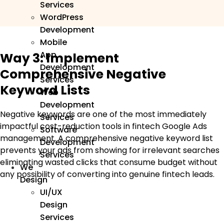
Services
WordPress
Development
Mobile
App
Way 3: Implement
Development
Comprehensive Negative
Services
Keyword Lists
Web
Development
Negative keywords are one of the most immediately
Services
impactful cost-reduction tools in fintech Google Ads
Software
management. A comprehensive negative keyword list
Development
prevents your ads from showing for irrelevant searches
Services
eliminating wasted clicks that consume budget without
We
any possibility of converting into genuine fintech leads.
Design
UI/UX
Design
Services