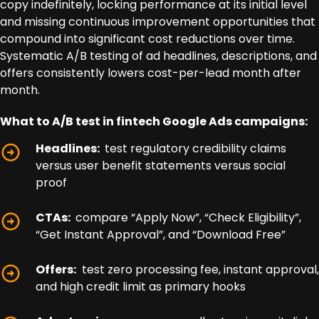
copy indefinitely, locking performance at its initial level
and missing continuous improvement opportunities that
compound into significant cost reductions over time.
Systematic A/B testing of ad headlines, descriptions, and
offers consistently lowers cost-per-lead month after
month.
What to A/B test in fintech Google Ads campaigns:
Headlines:
test regulatory credibility claims
versus user benefit statements versus social
proof
CTAs:
compare “Apply Now”, “Check Eligibility”,
“Get Instant Approval”, and “Download Free”
Offers:
test zero processing fee, instant approval,
and high credit limit as primary hooks