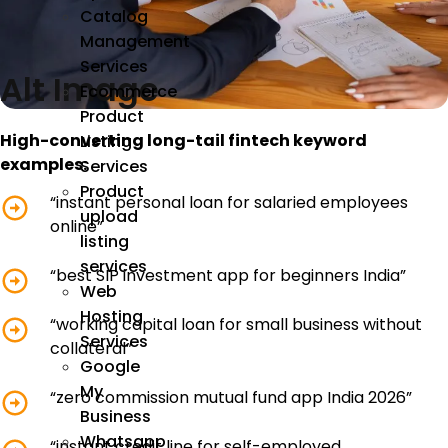
Catalog
Management
Services
Alt Image
Ecommerce
Product
High-converting long-tail fintech keyword
Listing
examples:
Services
Product
“instant personal loan for salaried employees
upload
online”
listing
services
“best SIP investment app for beginners India”
Web
Hosting
“working capital loan for small business without
Services
collateral”
Google
My
“zero commission mutual fund app India 2026”
Business
Whatsapp
“instant credit line for self-employed