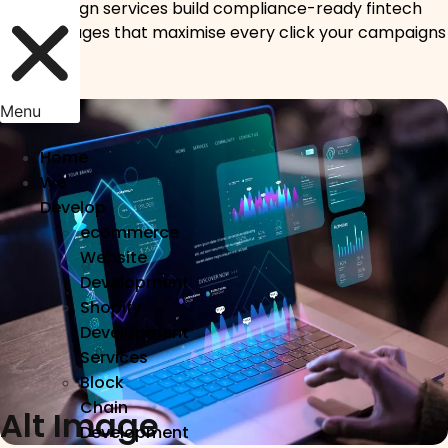
UI/UX design services build compliance-ready fintech
landing pages that maximise every click your campaigns
deliver.
Menu
Home
We
Develop
ecommerce
Website
Development
Shopify
Development
Services
Block
Chain
Alt Image
Development