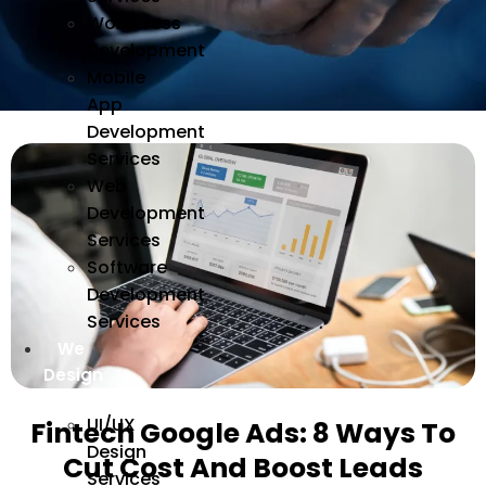
WordPress
Development
Mobile
App
Development
Services
Web
Development
Services
Software
Development
Services
We
Design
UI/UX
Fintech Google Ads: 8 Ways To
Design
Cut Cost And Boost Leads
Services