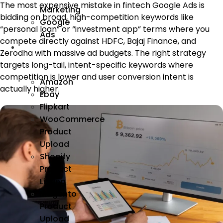
The most expensive mistake in fintech Google Ads is
Marketing
bidding on broad, high-competition keywords like
Google
“personal loan” or “investment app” terms where you
Ads
compete directly against HDFC, Bajaj Finance, and
We
Zerodha with massive ad budgets. The right strategy
Manage
targets long-tail, intent-specific keywords where
competition is lower and user conversion intent is
Amazon
actually higher.
Ebay
Flipkart
WooCommerce
Product
Upload
Shopify
Product
Listing
Magento
Product
Upload