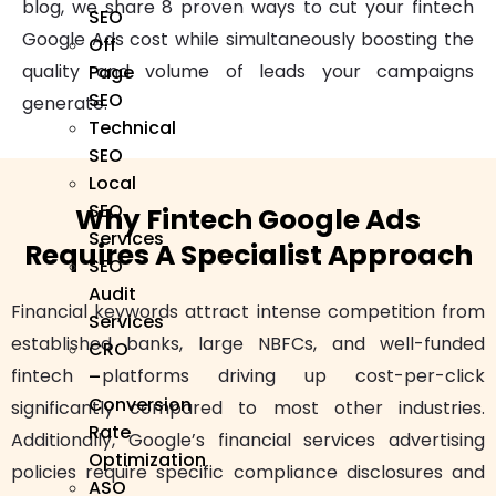
blog, we share 8 proven ways to cut your fintech
SEO
Google Ads cost while simultaneously boosting the
Off
quality and volume of leads your campaigns
Page
SEO
generate.
Technical
SEO
Local
SEO
Why Fintech Google Ads
Services
Requires A Specialist Approach
SEO
Audit
Financial keywords attract intense competition from
Services
established banks, large NBFCs, and well-funded
CRO
fintech platforms driving up cost-per-click
–
Conversion
significantly compared to most other industries.
Rate
Additionally, Google’s financial services advertising
Optimization
policies require specific compliance disclosures and
ASO