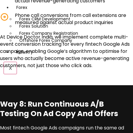
actual revenue-generating customers
Forex
Phone call conversions from call extensions are
Forex CRM Development
measured against actual product inquiries
Forex Solution
Forex Company Registration
At Device Doctor India, we implement complete multi-
Offshore Forex Company
event conversion tracking for every fintech Google Ads
campaign, enabling Google’s algorithm to optimise for
Industry
users who actually become active revenue-generating
customers, not just those who click ads.
X
Way 8: Run Continuous A/B
Testing On Ad Copy And Offers
Most fintech Google Ads campaigns run the same ad