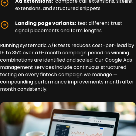
Ad extensions:
compare call extensions, sitelink
extensions, and structured snippets
Landing page variants:
test different trust
signal placements and form lengths
Running systematic A/B tests reduces cost-per-lead by
15 to 35% over a 6-month campaign period as winning
combinations are identified and scaled. Our Google Ads
management services include continuous structured
testing on every fintech campaign we manage —
compounding performance improvements month after
month consistently.