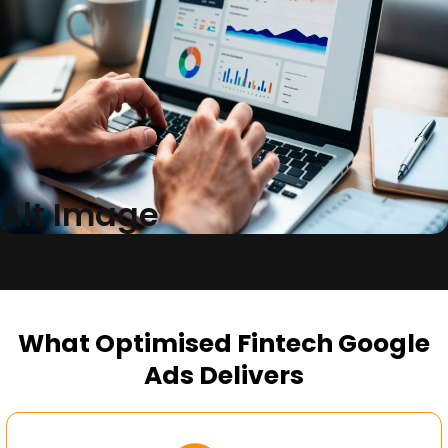
Alt Image
What Optimised Fintech Google
Ads Delivers