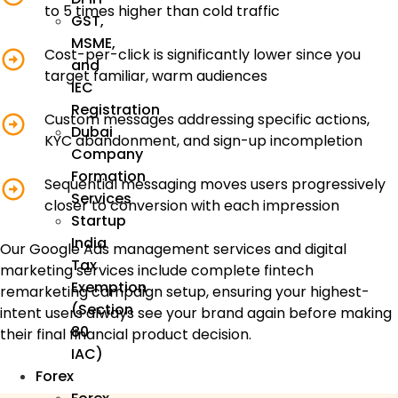
to 5 times higher than cold traffic
GST,
MSME,
Cost-per-click is significantly lower since you
and
target familiar, warm audiences
IEC
Registration
Custom messages addressing specific actions,
Dubai
KYC abandonment, and sign-up incompletion
Company
Formation
Sequential messaging moves users progressively
Services
closer to conversion with each impression
Startup
India
Our Google Ads management services and digital
Tax
marketing services include complete fintech
Exemption
remarketing campaign setup, ensuring your highest-
(Section
intent users always see your brand again before making
80
their final financial product decision.
IAC)
Forex