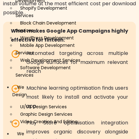
Development
install volume at the most efficient cost per download
Shopify Development
possible.
Services
Block Chain Development
What makes Google App Campaigns highly
Services
WordPress Development
effective for fintech:
Mobile App Development
Services
Automated targeting across multiple
Web Development Services
Google surfaces for maximum relevant
Software Development
reach
Services
We
Machine learning optimisation finds users
Design
most likely to install and activate your
app
UI/UX Design Services
Graphic Design Services
Video Creation And Editing
Play Store optimisation integration
improves organic discovery alongside
We