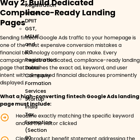
Way 2: Build Dedicated
Registration
Compliance-Ready Landing
under
Pages
DPIIT
GST,
MSME,
Sending fintech Google Ads traffic to your homepage is
and
one of the most expensive conversion mistakes a
IEC
financial technology company can make. Every
Registration
campaign needs a dedicated, compliance-ready landing
page that matches the exact ad, keyword, and user
Dubai
intent with all required financial disclosures prominently
Company
displayed.
Formation
Services
What a high-converting fintech Google Ads landing
Startup
page must include:
India
Tax
Headline exactly matching the specific keyword
Exemption
and ad the visitor clicked
(Section
80
Clear product benefit statement addressing the