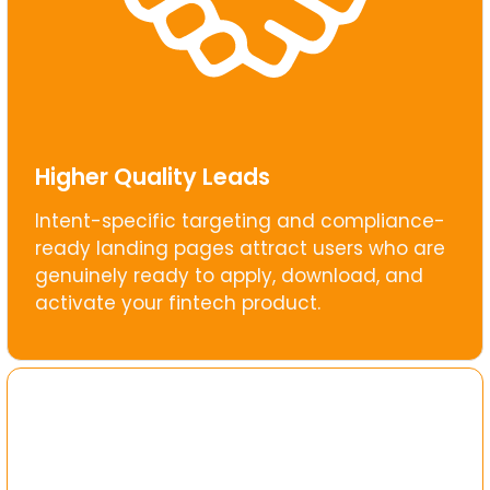
Higher Quality Leads
Intent-specific targeting and compliance-
ready landing pages attract users who are
genuinely ready to apply, download, and
activate your fintech product.