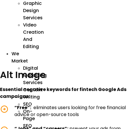
Graphic
Design
Services
Video
Creation
And
Editing
We
Market
Digital
Alt Image
Marketing
Services
Essential negative keywords for fintech Google Ads
Content
campaigns:
Writing
SEO
“Free”:
eliminates users looking for free financial
On-
advice or open-source tools
Page
SEO
“Jobs” and “careers”:
prevent your ads from