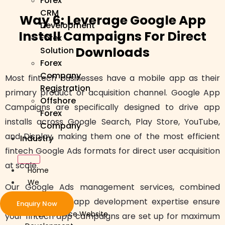
Forex
CRM
Way 6: Leverage Google App
Development
Install Campaigns For Direct
Forex
Downloads
Solution
Forex
Company
Most fintech businesses have a mobile app as their
Registration
primary product or acquisition channel. Google App
Offshore
Campaigns are specifically designed to drive app
Forex
installs across Google Search, Play Store, YouTube,
Company
and Display, making them one of the most efficient
Industry
fintech Google Ads formats for direct user acquisition
at scale.
Home
We
Our Google Ads management services, combined
Develop
with our mobile app development expertise ensure
Enquiry Now
ecommerce Website
your fintech app campaigns are set up for maximum