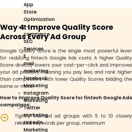
App
Store
Optimization
Way 4: Improve Quality Score
E-
commerce
Across Every Ad Group
SEO
Services
Google Quality Score is the single most powerful lever
E
for reducing fintech Google Ads costs. A higher Quality
mail
Score directly lowers your cost-per-click and improves
marketing
your ad position, meaning you pay less and rank higher
Facebook
than competitors with lower Quality Scores bidding the
Marketing
same or more.
Instagram
How to improve Quality Score for fintech Google Ads
Marketing
campaigns:
Twitter
Marketing
Tightly themed ad groups with 5 to 10 closely
Linkedin
related keywords per group, maximum
Marketing