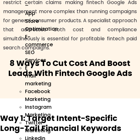
restrict certain claims making fintech Google Ads
–
management more complex than running campaigns
App
for general consumer products. A specialist approach
Store
Optimization
that addresses both cost and compliance
E-
simultaneously is essential for profitable fintech paid
commerce
search campaigns.
SEO
Services
8 Ways To Cut Cost And Boost
E
Leads With Fintech Google Ads
mail
marketing
Facebook
Marketing
Instagram
Marketing
Way 1: Target Intent-Specific
Twitter
Long-Tail Financial Keywords
Marketing
Linkedin