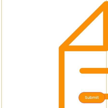
Submit