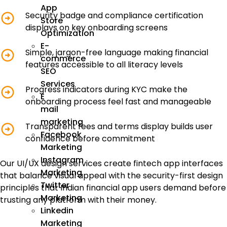
App
Security badge and compliance certification
Store
displays on key onboarding screens
Optimization
E-
Simple, jargon-free language making financial
commerce
features accessible to all literacy levels
SEO
Services
Progress indicators during KYC make the
E
onboarding process feel fast and manageable
mail
marketing
Transparent fees and terms display builds user
Facebook
confidence before commitment
Marketing
Instagram
Our UI/UX design services create fintech app interfaces
Marketing
that balance visual appeal with the security-first design
Twitter
principles that Indian financial app users demand before
Marketing
trusting any platform with their money.
Linkedin
Marketing