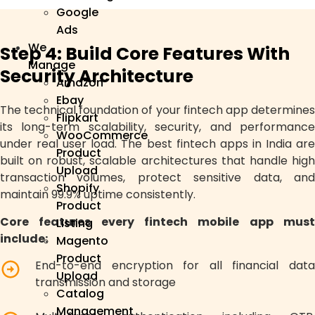
Google
Ads
We
Step 4: Build Core Features With
Manage
Security Architecture
Amazon
Ebay
The technical foundation of your fintech app determines
Flipkart
its long-term scalability, security, and performance
WooCommerce
under real user load. The best fintech apps in India are
Product
built on robust, scalable architectures that handle high
Upload
transaction volumes, protect sensitive data, and
Shopify
maintain 99.9% uptime consistently.
Product
Core features every fintech mobile app must
Listing
include:
Magento
Product
End-to-end encryption for all financial data
Upload
transmission and storage
Catalog
Management