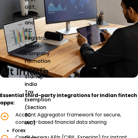
GST,
MSME,
and
IEC
Registration
Dubai
Company
Formation
Alt Image
Services
Startup
India
Tax
Essential third-party integrations for Indian fintech
Exemption
apps:
(Section
Account Aggregator framework for secure,
80
consent-based financial data sharing
IAC)
Forex
Credit bureau APIs (CIBIL, Experian) for instant