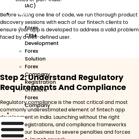
IAC)
Forex
Before writing one line of code, we run thorough product
discovery sessions with each of our fintech clients to
Forex
ensure your app is developed to address a valid problem
CRM
faced by a well-defined user.
Development
Forex
Solution
Forex
Company
Step 2: Understand Regulatory
Registration
Requirements And Compliance
Offshore
Forex
Regulatory compliance is the most critical and most
Company
commonly underestimated element of fintech app
Industry
development in India. Launching without the right
licences, registrations, and compliance frameworks
exposes your business to severe penalties and forces