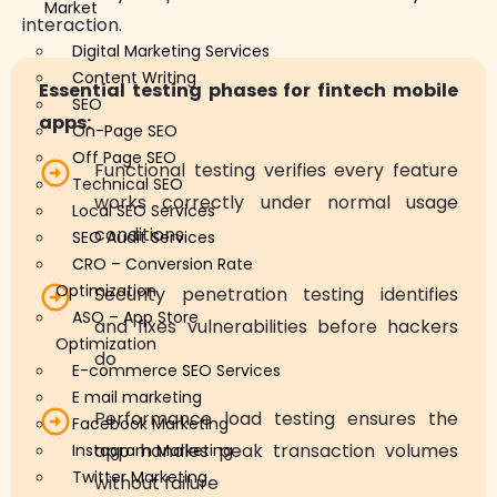
Market
interaction.
Digital Marketing Services
Content Writing
Essential testing phases for fintech mobile
SEO
apps:
On-Page SEO
Off Page SEO
Functional testing verifies every feature
Technical SEO
works correctly under normal usage
Local SEO Services
conditions
SEO Audit Services
CRO – Conversion Rate
Optimization
Security penetration testing identifies
ASO – App Store
and fixes vulnerabilities before hackers
Optimization
do
E-commerce SEO Services
E mail marketing
Performance load testing ensures the
Facebook Marketing
app handles peak transaction volumes
Instagram Marketing
Twitter Marketing
without failure