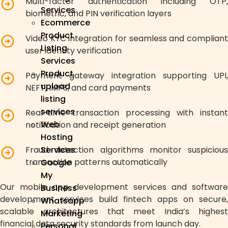
Multi-factor authentication including OTP,
Services
biometric, and PIN verification layers
Ecommerce
Product
Video KYC integration for seamless and compliant
Listing
user identity verification
Services
Product
Payment gateway integration supporting UPI,
upload
NEFT, IMPS, and card payments
listing
services
Real-time transaction processing with instant
Web
notification and receipt generation
Hosting
Fraud detection algorithms monitor suspicious
Services
transaction patterns automatically
Google
My
Our mobile app development services and software
Business
development services build fintech apps on secure,
Whatsapp
scalable architectures that meet India’s highest
Marketing
financial data security standards from launch day.
Personal