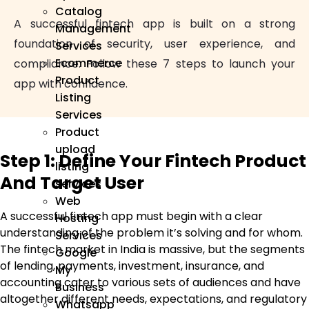
Catalog
A successful fintech app is built on a strong
Management
foundation of security, user experience, and
Services
Ecommerce
compliance. Follow these 7 steps to launch your
Product
app with confidence.
Listing
Services
Product
upload
Step 1: Define Your Fintech Product
listing
And Target User
services
Web
A successful fintech app must begin with a clear
Hosting
understanding of the problem it’s solving and for whom.
Services
The fintech market in India is massive, but the segments
Google
of lending, payments, investment, insurance, and
My
accounting cater to various sets of audiences and have
Business
altogether different needs, expectations, and regulatory
Whatsapp