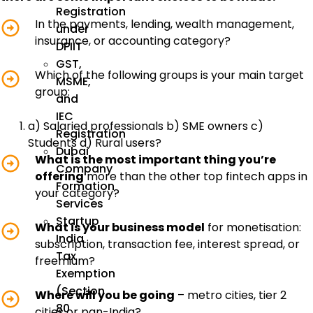
Registration
In the payments, lending, wealth management,
under
insurance, or accounting category?
DPIIT
GST,
Which of the following groups is your main target
MSME,
group:
and
IEC
a) Salaried professionals b) SME owners c)
Registration
Students d) Rural users?
Dubai
What is the most important thing you’re
Company
offering
more than the other top fintech apps in
Formation
your category?
Services
Startup
What is your business model
for monetisation:
India
subscription, transaction fee, interest spread, or
Tax
freemium?
Exemption
(Section
Where will you be going
– metro cities, tier 2
80
cities or pan-India?