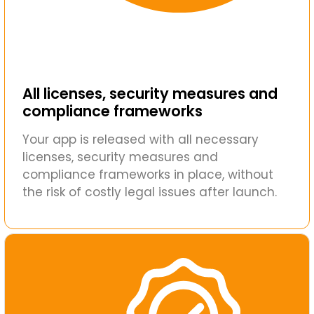
All licenses, security measures and
compliance frameworks
Your app is released with all necessary
licenses, security measures and
compliance frameworks in place, without
the risk of costly legal issues after launch.