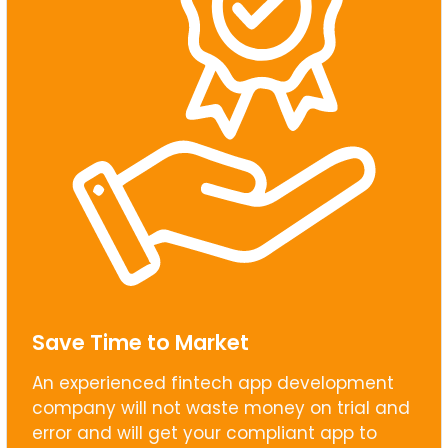
Save Time to Market
An experienced fintech app development
company will not waste money on trial and
error and will get your compliant app to