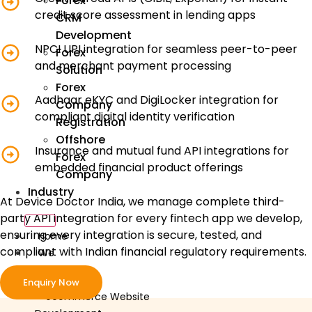
Forex
credit score assessment in lending apps
CRM
Development
NPCI UPI integration for seamless peer-to-peer
Forex
and merchant payment processing
Solution
Forex
Aadhaar eKYC and DigiLocker integration for
Company
compliant digital identity verification
Registration
Offshore
Insurance and mutual fund API integrations for
Forex
embedded financial product offerings
Company
Industry
At Device Doctor India, we manage complete third-
party API integration for every fintech app we develop,
ensuring every integration is secure, tested, and
Home
compliant with Indian financial regulatory requirements.
We
Develop
Enquiry Now
ecommerce Website