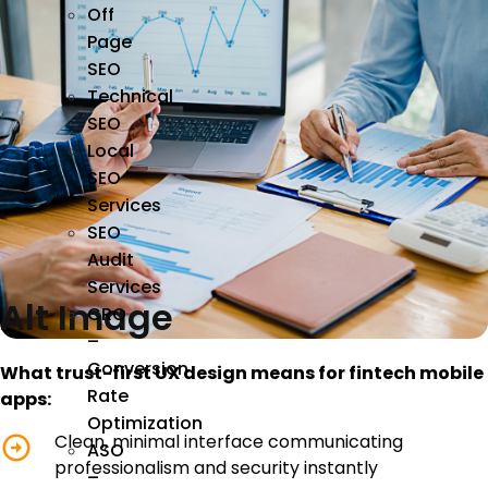
Off
Page
SEO
Technical
SEO
Local
SEO
Services
SEO
Audit
Services
Alt Image
CRO
–
Conversion
What trust-first UX design means for fintech mobile
Rate
apps:
Optimization
Clean, minimal interface communicating
ASO
professionalism and security instantly
–