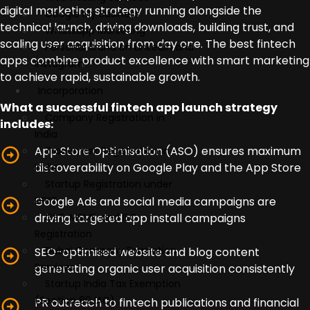
digital marketing strategy running alongside the
Google My Business
technical launch, driving downloads, building trust, and
Whatsapp Marketing
scaling user acquisition from day one. The best fintech
Personal Brand on LinkedIn and
apps combine product excellence with smart marketing
Instagram
to achieve rapid, sustainable growth.
Incorporation
What a successful fintech app launch strategy
Company Registration in
includes:
India
App Store Optimisation (ASO) ensures maximum
Trademark Registration in
discoverability on Google Play and the App Store
India
Startup Registration under
Google Ads and social media campaigns are
DPIIT
driving targeted app install campaigns
GST, MSME, and IEC
Registration
Dubai Company Formation
SEO-optimised website and blog content
Services
generating organic user acquisition consistently
Startup India Tax Exemption
(Section 80 IAC)
PR outreach to fintech publications and financial