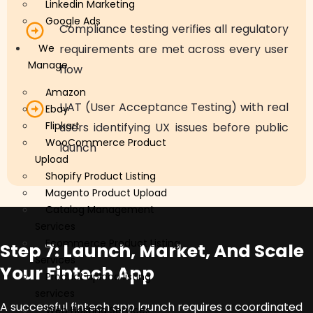
Linkedin Marketing
Google Ads
Compliance testing verifies all regulatory
We
requirements are met across every user
Manage
flow
Amazon
UAT (User Acceptance Testing) with real
Ebay
Flipkart
users identifying UX issues before public
WooCommerce Product
launch
Upload
Shopify Product Listing
Magento Product Upload
Catalog Management
Services
Ecommerce Product Listing
Step 7: Launch, Market, And Scale
Services
Your Fintech App
Product upload listing
services
A successful fintech app launch requires a coordinated
Web Hosting Services