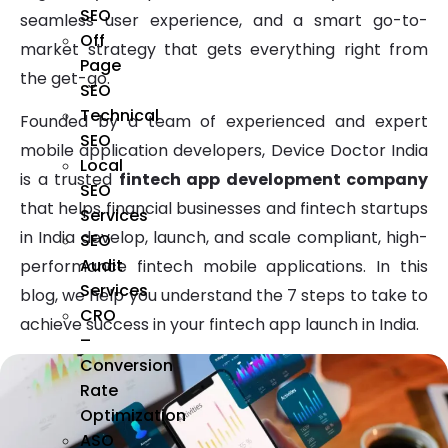
SEO
seamless user experience, and a smart go-to-
Off
market strategy that gets everything right from
Page
the get-go.
SEO
Technical
Founded by a team of experienced and expert
SEO
mobile application developers, Device Doctor India
Local
is a trusted
fintech app development company
SEO
that helps financial businesses and fintech startups
Services
in India develop, launch, and scale compliant, high-
SEO
Audit
performance fintech mobile applications. In this
Services
blog, we help you understand the 7 steps to take to
CRO
achieve success in your fintech app launch in India.
–
Conversion
Rate
Optimization
ASO