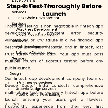
Development
Step 6: Test Thoroughly Before
Shopify Development
Launch
Services
Block Chain Development
Services
Thorough testing is non-negotiable in fintech app
WordPress Development
development. A payment error, security
Mobile App Development
vulnerability, or KYC failure in a live financial app
Services
destroys user trust instantly, and in fintech, lost
Web Development Services
Software Development
trust rarely comes back. Your app must pass
Services
multiple rounds of rigorous testing before any
public launch.
We
Design
Our fintech app development company team at
UI/UX Design Services
Device Doctor India conducts comprehensive
Graphic Design Services
multi-phase testing on every fintech app before
Video Creation And Editing
launch, ensuring your users get a flawless,
We
trustworthy experience from their very first