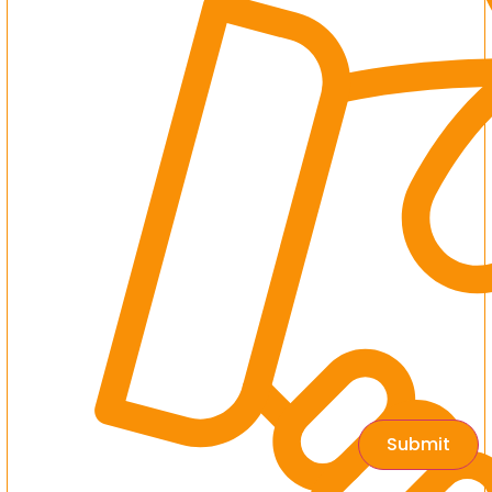
Submit