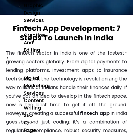
Graphic
Design
Services
Fintech App Development: 7
Video
Creation
Steps To Launch In India
And
Editing
The fintech sector in India is one of the fastest-
We
growing sectors globally. From digital payments to
Market
lending platforms, investment apps to insurance
Digital
tech solutions, the technology is revolutionizing the
Marketing
way millions of Indians handle their finances daily. If
Services
you’ve got an idea to develop in the fintech space,
Content
now is the best time to get it off the ground.
Writing
However, creating a successful
fintech app
in India
SEO
goes beyond just coding; it’s a combination of
On-
Page
regulatory compliance, robust security measures,