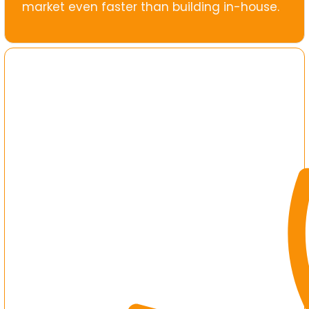
market even faster than building in-house.