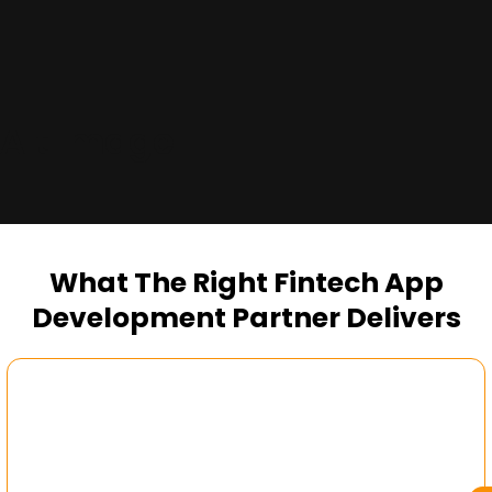
Alt Image
What The Right Fintech App
Development Partner Delivers