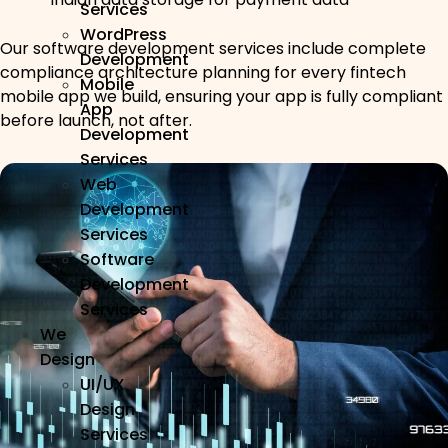
Services
WordPress
Our software development services include complete
Development
compliance architecture planning for every fintech
Mobile
mobile app we build, ensuring your app is fully compliant
App
before launch, not after.
Development
Services
Web
Development
Services
Software
Development
Services
We
Design
UI/UX
Design
Services