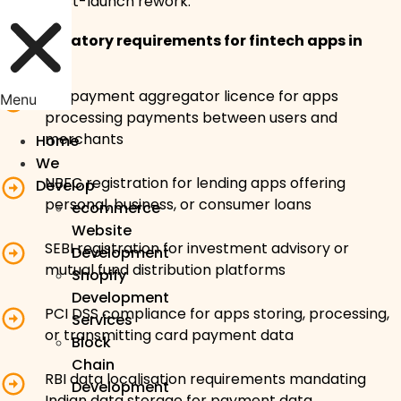
costly post-launch rework.
Key regulatory requirements for fintech apps in
India:
RBI payment aggregator licence for apps
Menu
processing payments between users and
merchants
Home
We
NBFC registration for lending apps offering
Develop
personal, business, or consumer loans
ecommerce
Website
SEBI registration for investment advisory or
Development
mutual fund distribution platforms
Shopify
Development
PCI DSS compliance for apps storing, processing,
Services
or transmitting card payment data
Block
Chain
RBI data localisation requirements mandating
Development
Indian data storage for payment data