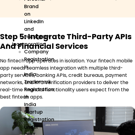
Brand
on
LinkedIn
and
Step 5: Integrate Third-Party APIs
Instagram
Incorporation
And Financial Services
Company
Registration
No fintech app operates in isolation. Your fintech mobile
in
app needs seamless integration with multiple third-
India
party services, banking APIs, credit bureaus, payment
Trademark
networks, and KYC verification providers to deliver the
Registration
real-time financial functionality users expect from the
in
best fintech apps.
India
Startup
Registration
under
DPIIT