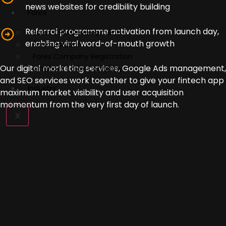
news websites for credibility building
Forex
Referral programme activation from launch day,
Forex CRM Development
enabling viral word-of-mouth growth
Forex Solution
Forex Company Registration
Our digital marketing services, Google Ads management,
Offshore Forex Company
and SEO services work together to give your fintech app
Industry
maximum market visibility and user acquisition
momentum from the very first day of launch.
X