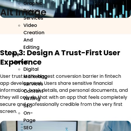
Graphic
Alt Image
Design
Services
Video
Creation
And
Editing
Step 3: Design A Trust-First User
We
Experience
Market
Digital
User trust is the biggest conversion barrier in fintech
Marketing
app development. Users share sensitive financial
Services
information, bank details, and personal documents, and
Content
they will only do that with an app that feels completely
Writing
secure and professionally credible from the very first
SEO
screen.
On-
Page
SEO