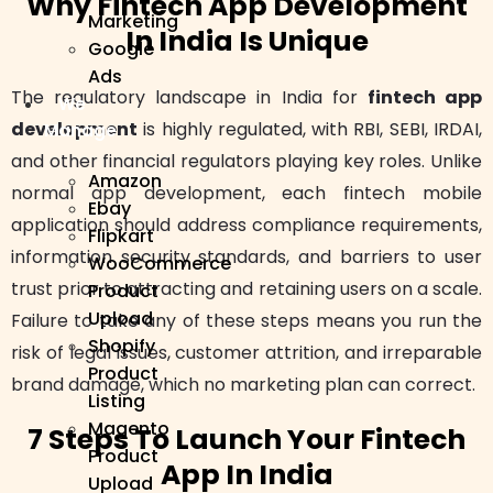
Why Fintech App Development
Marketing
In India Is Unique
Google
Ads
The regulatory landscape in India for
fintech app
We
development
is highly regulated, with RBI, SEBI, IRDAI,
Manage
and other financial regulators playing key roles. Unlike
Amazon
normal app development, each fintech mobile
Ebay
application should address compliance requirements,
Flipkart
information security standards, and barriers to user
WooCommerce
trust prior to attracting and retaining users on a scale.
Product
Upload
Failure to take any of these steps means you run the
Shopify
risk of legal issues, customer attrition, and irreparable
Product
brand damage, which no marketing plan can correct.
Listing
Magento
7 Steps To Launch Your Fintech
Product
App In India
Upload