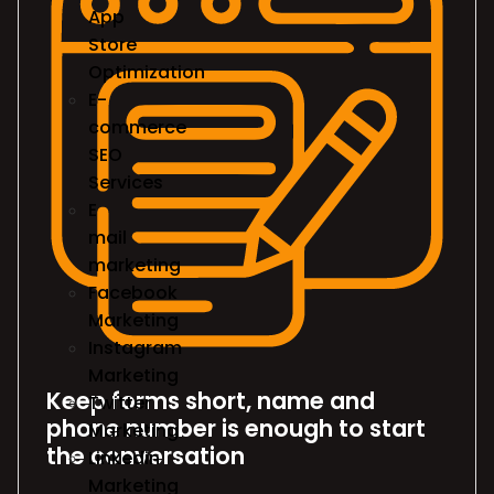
App
Store
Optimization
E-
commerce
SEO
Services
E
mail
marketing
Facebook
Marketing
Instagram
Marketing
Keep forms short, name and
Twitter
phone number is enough to start
Marketing
the conversation
Linkedin
Marketing