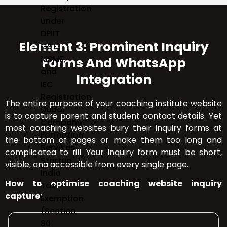
Registration
under
DPIIT
Element 3: Prominent Inquiry
GST,
MSME,
Forms And WhatsApp
and
Integration
IEC
Registration
The entire purpose of your coaching institute website
Dubai
is to capture parent and student contact details. Yet
Company
most coaching websites bury their inquiry forms at
Formation
the bottom of pages or make them too long and
Services
complicated to fill. Your inquiry form must be short,
Startup
visible, and accessible from every single page.
India
How to optimise coaching website inquiry
Tax
capture:
Exemption
(Section
80