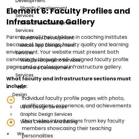
Development
Shopify Development
Element 6: Faculty Profiles and
Services
Infrastructure Gallery
Block Chain Development
Services
Parents enroll their children in coaching institutes
WordPress Development
because of two things: faculty quality and learning
Mobile App Development
environment. Your website must present both
Services
convincingly through well-designed faculty profile
Web Development Services
pages and a professional infrastructure gallery.
Software Development
Services
What faculty and infrastructure sections must
include:
We
Design
Individual faculty profile pages with photo,
qualifications, experience, and achievements
UI/UX Design Services
Graphic Design Services
Short video introductions from key faculty
Video Creation And Editing
members showcasing their teaching
We
personalities