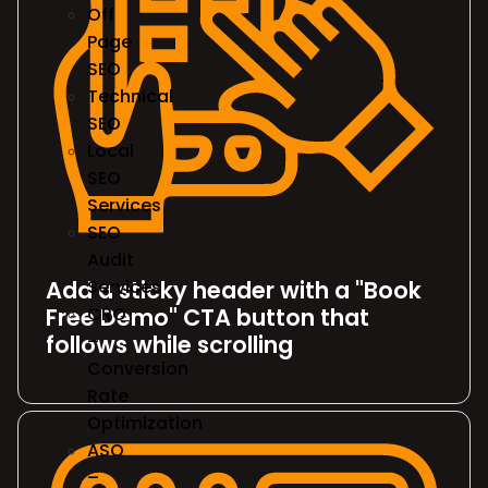
Off
Page
SEO
Technical
SEO
Local
SEO
Services
SEO
Audit
Add a sticky header with a "Book
Services
Free Demo" CTA button that
CRO
follows while scrolling
–
Conversion
Rate
Optimization
ASO
–