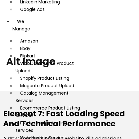
Linkedin Marketing
Google Ads
We
Manage
Amazon
Ebay
Flipkart
Alt Image
WooCommerce Product
Upload
Shopify Product Listing
Magento Product Upload
Catalog Management
Services
Ecommerce Product Listing
Element 7: Fast Loading Speed
Services
And Technical Performance
Product upload listing
services
Web Hosting Services
A slow coaching institute website kills admissions