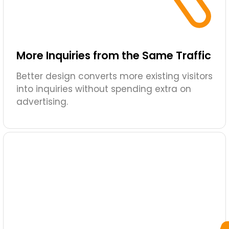
More Inquiries from the Same Traffic
Better design converts more existing visitors
into inquiries without spending extra on
advertising.