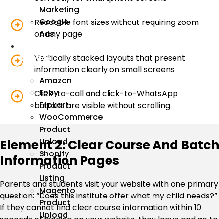
Marketing
Google
Readable font sizes without requiring zoom
on any page
Ads
We
Vertically stacked layouts that present
Manage
information clearly on small screens
Amazon
Ebay
Click-to-call and click-to-WhatsApp
Flipkart
buttons are visible without scrolling
WooCommerce
Product
Upload
Element 2: Clear Course And Batch
Shopify
Information Pages
Product
Listing
Parents and students visit your website with one primary
Magento
question: “Does this institute offer what my child needs?”
Product
If they cannot find clear course information within 10
Upload