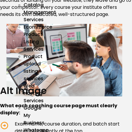
seconds of landing on your website, they leave and go to
Catalog
your competitor. Every course your institute offers
Management
needs its own dedicated, well-structured page.
Services
Ecommerce
Product
Listing
Services
Product
upload
listing
services
Web
Alt Image
Hosting
Services
What each coaching course page must clearly
Google
display:
My
Business
Exam name, course duration, and batch start
Whatsapp
dates prominently at the top