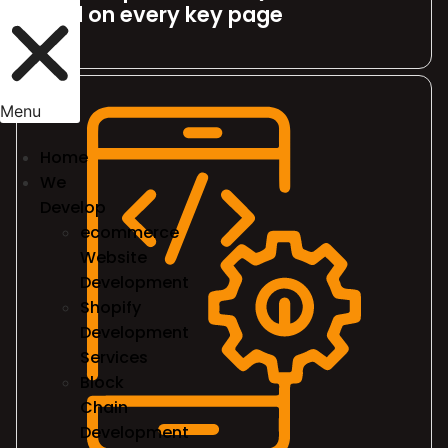
fold on every key page
Menu
Home
We
Develop
ecommerce
Website
Development
Shopify
Development
Services
Block
Chain
Development