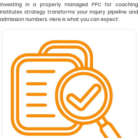
Investing in a properly managed PPC for coaching
institutes strategy transforms your inquiry pipeline and
admission numbers. Here is what you can expect: