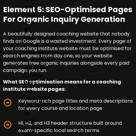
GST,
Element 5: SEO-Optimised Pages
MSME,
For Organic Inquiry Generation
and
IEC
A beautifully designed coaching website that nobody
Registration
finds on Google is a wasted investment. Every page of
Dubai
your coaching institute website must be optimised for
Company
search engines from day one, so your website
Formation
generates free organic inquiries alongside every paid
Services
campaign you run.
Startup
What SEO optimisation means for a coaching
India
institute website pages:
Tax
Exemption
Keyword-rich page titles and meta descriptions
(Section
for every course and location page
80
IAC)
H1, H2, and H3 header structure built around
Forex
exam-specific local search terms