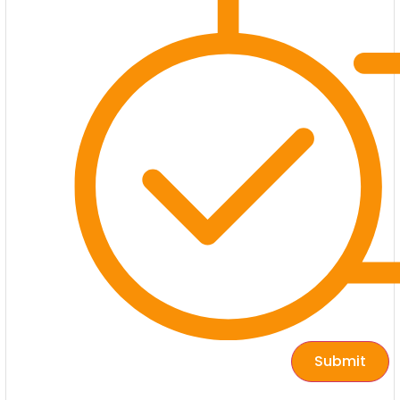
Submit