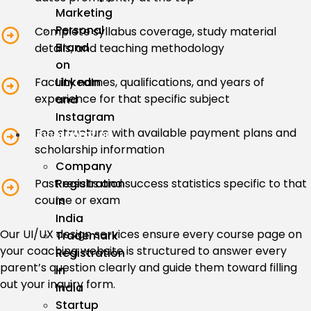
Marketing
Personal
Complete syllabus coverage, study material
Brand
details, and teaching methodology
on
LinkedIn
Faculty names, qualifications, and years of
experience for that specific subject
and
Instagram
Fee structure with available payment plans and
Incorporation
scholarship information
Company
Registration
Past results and success statistics specific to that
course or exam
in
India
Our UI/UX design services ensure every course page on
Trademark
your coaching website is structured to answer every
Registration
parent’s question clearly and guide them toward filling
in
out your inquiry form.
India
Startup