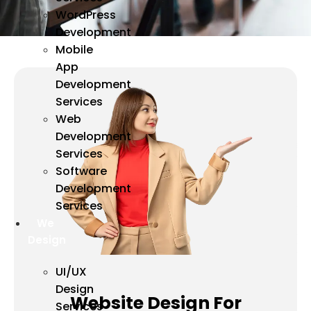
WordPress
Development
Mobile
App
Development
Services
Web
Development
Services
Software
Development
Services
We
Design
UI/UX
Design
Website Design For
Services