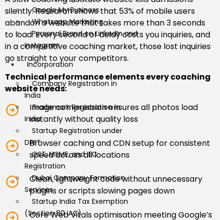
Google My Business
silently. Research shows that 53% of mobile users
Whatsapp Marketing
abandon a website that takes more than 3 seconds
Personal Brand on LinkedIn and
to load. Every second of delay costs you inquiries, and
Instagram
in a competitive coaching market, those lost inquiries
go straight to your competitors.
Incorporation
Technical performance elements every coaching
Company Registration in
website needs:
India
Image compression ensures all photos load
Trademark Registration in
instantly without quality loss
India
Startup Registration under
DPIIT
Browser caching and CDN setup for consistent
GST, MSME, and IEC
speed across all locations
Registration
Dubai Company Formation
Clean, lightweight code without unnecessary
Services
plugins or scripts slowing pages down
Startup India Tax Exemption
(Section 80 IAC)
Core Web Vitals optimisation meeting Google’s