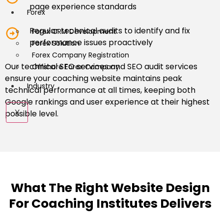
page experience standards
Forex
Regular technical audits to identify and fix
Forex CRM Development
performance issues proactively
Forex Solution
Forex Company Registration
Our technical SEO services and SEO audit services
Offshore Forex Company
ensure your coaching website maintains peak
Industry
technical performance at all times, keeping both
Google rankings and user experience at their highest
X
possible level.
What The Right Website Design
For Coaching Institutes Delivers