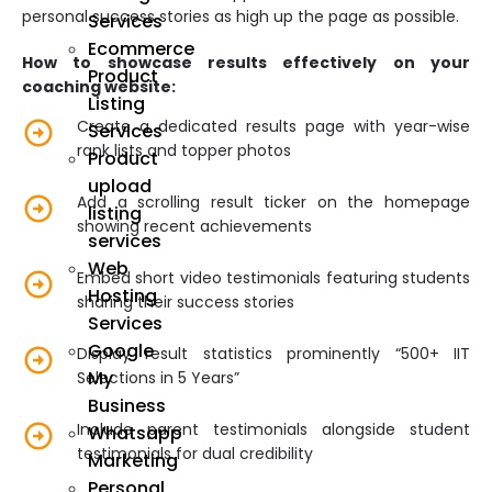
personal success stories as high up the page as possible.
Services
Ecommerce
How to showcase results effectively on your
Product
coaching website:
Listing
Create a dedicated results page with year-wise
Services
rank lists and topper photos
Product
upload
Add a scrolling result ticker on the homepage
listing
showing recent achievements
services
Web
Embed short video testimonials featuring students
Hosting
sharing their success stories
Services
Google
Display result statistics prominently “500+ IIT
My
Selections in 5 Years”
Business
Include parent testimonials alongside student
Whatsapp
testimonials for dual credibility
Marketing
Personal