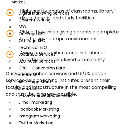
Market
High-quality photos of classrooms, library,
Digital Marketing Services
digital boards, and study facilities
Content Writing
SEO
Virtual tour video giving parents a complete
On-Page SEO
feel for your campus environment
Off Page SEO
Technical SEO
Awards, recognitions, and institutional
Local SEO Services
milestones are displayed prominently
SEO Audit Services
CRO – Conversion Rate
Our video creation services and UI/UX design
Optimization
services help coaching institutes present their
ASO – App Store
faculty and infrastructure in the most compelling
Optimization
and trust-building way possible.
E-commerce SEO Services
E mail marketing
Facebook Marketing
Instagram Marketing
Twitter Marketing