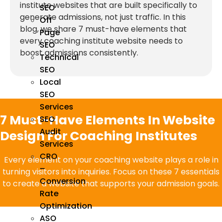
institute websites that are built specifically to
SEO
generate admissions, not just traffic. In this
Off
blog, we share 7 must-have elements that
Page
every coaching institute website needs to
SEO
boost admissions consistently.
Technical
SEO
Local
SEO
Services
7 Must-Have Elements In Website
SEO
Audit
Design For Coaching Institutes
Services
CRO
Every element on your coaching website plays a role in
–
turning visitors into inquiries. Focus on these 7 essentials
Conversion
to create a website that supports your admission goals.
Rate
Optimization
ASO