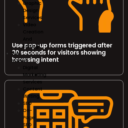
Graphic
Design
Services
Video
Creation
And
Use pop-up forms triggered after
Editing
30 seconds for visitors showing
We
browsing intent
Market
Digital
Marketing
Services
Content
Writing
SEO
On-
Page
SEO