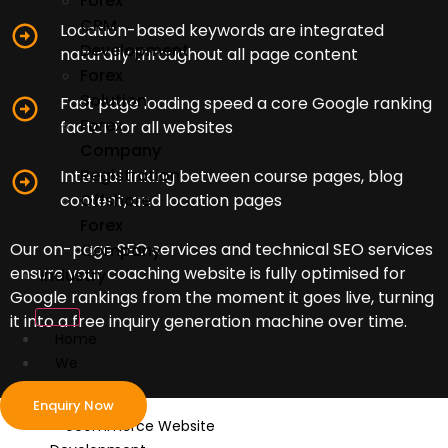
Forex
CRM
Location-based keywords are integrated
Development
naturally throughout all page content
Forex
Solution
Fast page loading speed a core Google ranking
Forex
factor for all websites
Company
Registration
Internal linking between course pages, blog
content, and location pages
Offshore
Forex
Our on-page SEO services and technical SEO services
Company
ensure your coaching website is fully optimised for
Industry
Google rankings from the moment it goes live, turning
it into a free inquiry generation machine over time.
Home
We
Develop
Enquiry Now
ecommerce Website