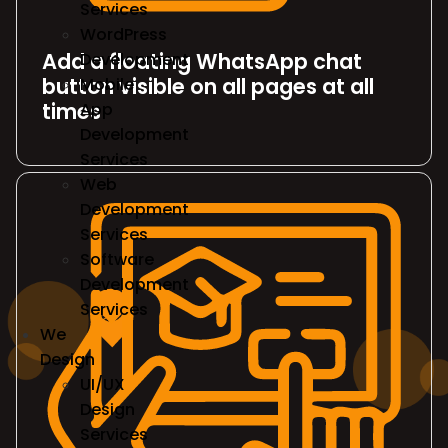
Services
WordPress
Add a floating WhatsApp chat
Development
button visible on all pages at all
Mobile
times
App
Development
Services
Web
Development
Services
Software
Development
Services
We
Design
UI/UX
Design
Services