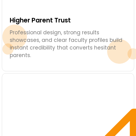
Higher Parent Trust
Professional design, strong results
showcases, and clear faculty profiles build
instant credibility that converts hesitant
parents.