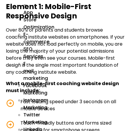
Element 1: Mobile-First
–
App
Responsive Design
Store
Optimization
Over 80% of parents and students browse
E-
coaching institute websites on smartphones. If your
commerce
website does not load perfectly on mobile, you are
SEO
losing the majority of your potential admissions
Services
before they even see your courses. Mobile-first
E
design is the single most important foundation of
mail
any coaching institute website.
marketing
What a mobile-first coaching website design
Facebook
must include:
Marketing
Instagram
Fast loading speed under 3 seconds on all
Marketing
mobile devices
Twitter
Marketing
Touch-friendly buttons and forms sized
Linkedin
correctly for smartphone screens