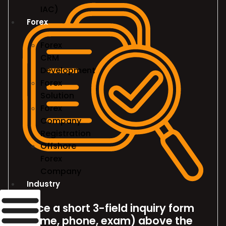
IAC)
Forex
Forex
CRM
Development
Forex
Solution
Forex
Company
Registration
Offshore
Forex
Company
Industry
Place a short 3-field inquiry form
(name, phone, exam) above the