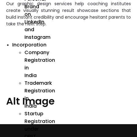
Our graphic design services help coaching institutes
Brand
create visually stunning result showcase sections that
on
build instant credibility and encourage hesitant parents to
LinkedIn
take the next step.
and
Instagram
Incorporation
Company
Registration
in
India
Trademark
Registration
Alt Image
in
India
Startup
Registration
under
DPIIT