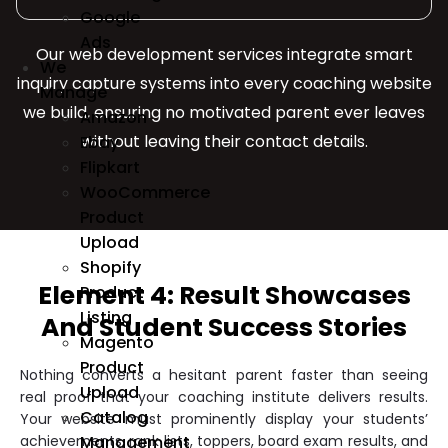
Google
Ads
Our web development services integrate smart
We
inquiry capture systems into every coaching website
Manage
we build, ensuring no motivated parent ever leaves
Amazon
without leaving their contact details.
Ebay
Flipkart
WooCommerce
Product
Upload
Shopify
Element 4: Result Showcases
Product
Listing
And Student Success Stories
Magento
Product
Nothing converts a hesitant parent faster than seeing
Upload
real proof that your coaching institute delivers results.
Catalog
Your website must prominently display your students’
achievements, rank lists, toppers, board exam results, and
Management