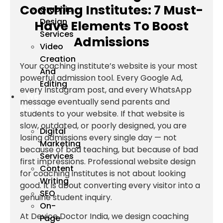
Coaching Institutes: 7 Must-
Graphic
Design
Have Elements To Boost
Services
Admissions
Video
Creation
Your coaching institute’s website is your most
And
powerful admission tool. Every Google Ad,
Editing
every Instagram post, and every WhatsApp
We
message eventually send parents and
Market
students to your website. If that website is
slow, outdated, or poorly designed, you are
Digital
losing admissions every single day — not
Marketing
because of bad teaching, but because of bad
Services
first impressions. Professional website design
Content
for coaching institutes is not about looking
Writing
good. It is about converting every visitor into a
SEO
genuine student inquiry.
On-
At Device Doctor India, we design coaching
Page