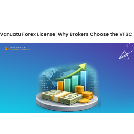
Vanuatu Forex License: Why Brokers Choose the VFSC