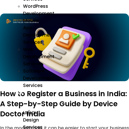
WordPress
Development
Mobile
App
Development
Services
Web
Development
Services
Software
Development
Services
How to Register a Business in India:
We
Design
A Step-by-Step Guide by Device
Doctor India
UI/UX
Design
Services
In the modern age, it can be easier to start your business