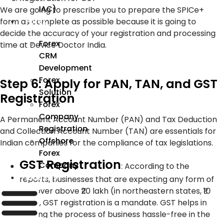
IAC)
We are going to prescribe you to prepare the SPICe+
form as complete as possible because it is going to
Forex
decide the accuracy of your registration and processing
Forex
time at Device Doctor India.
CRM
Development
Forex
Step 6: Apply for PAN, TAN, and GST
Solution
Registration
Forex
Company
A Permanent Account Number (PAN) and Tax Deduction
Registration
and Collection Account Number (TAN) are essentials for
Offshore
Indian companies for the compliance of tax legislations.
Forex
GST Registration
Company
:
According to the
Industry
reports, businesses that are expecting any form of
turnover above ₹20 lakh (in northeastern states, ₹10
lakh), GST registration is a mandate. GST helps in
making the process of business hassle-free in the