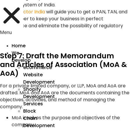
tax system of India.
Device Doctor India
will guide you to get a PAN, TAN, and
GST number to keep your business in perfect
compliance and eliminate the possibility of regulatory
penalties.
Menu
Home
We
Step 7: Draft the Memorandum
Develop
and Articles of Association (MoA &
ecommerce
AoA)
Website
Development
For a private limited company, or LLP, MoA and AoA are
Shopify
drafted. MoA and AoA are the documents containing the
Development
objectives, activities, and method of managing the
Services
company.
Block
MoA involves the purpose and objectives of the
Chain
company
Development