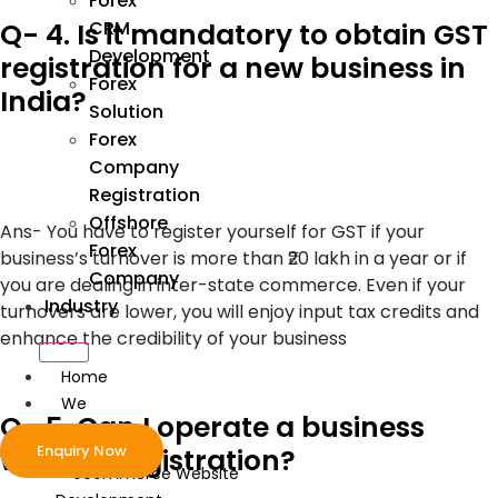
Forex
Q- 4. Is it mandatory to obtain GST
CRM
Development
registration for a new business in
Forex
India?
Solution
Forex
Company
Registration
Offshore
Ans-
You have to register yourself for GST if your
Forex
business’s turnover is more than ₹20 lakh in a year or if
Company
you are dealing in inter-state commerce. Even if your
Industry
turnovers are lower, you will enjoy input tax credits and
enhance the credibility of your business
Home
We
Q- 5. Can I operate a business
Develop
Enquiry Now
without registration?
ecommerce Website