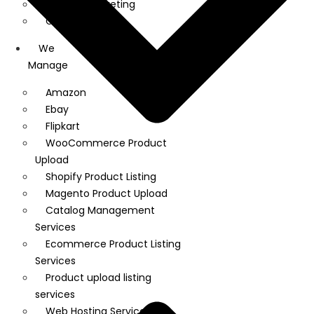
Linkedin Marketing
Google Ads
We
Manage
Amazon
Ebay
Flipkart
WooCommerce Product
Upload
Shopify Product Listing
Magento Product Upload
Catalog Management
Services
Ecommerce Product Listing
Services
Product upload listing
services
Web Hosting Services