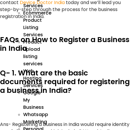
contact
Device Doctor India
today and we’ll lead you
Services
step-by-step through the process for the business
Ecommerce
registration in India.
Product
Listing
Services
FAQs on How to Register a Business
Product
in India
upload
listing
services
Web
Q- 1. What are the basic
Hosting
documents required for registering
Services
a business in India?
Google
My
Business
Whatsapp
Marketing
Ans-
Registering a business in India would require identity
Personal