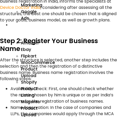
business registration in India, informs the specialists at
Marketing
Device Doctor India
, considering after assessing all the
Google
structures, the best one should be chosen that is aligned
Ads
to your goals, business model, as well as growth plans.
We
Manage
Step 2: Register Your Business
Amazon
Name
Ebay
Flipkart
After the structure is selected, another step includes the
WooCommerce
selection and then the registration of a distinctive
Product
business name. Business name registration involves the
Upload
following steps:
Shopify
Product
Availability Check: First, one should check whether
the name chosen by him is unique or as per India’s
Listing
norms for the registration of business names.
Magento
Name Reservation: In the case of companies and
Product
LLPs, the companies would apply through the MCA
Upload