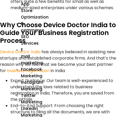
offers quite a few benefits for small as well as
App
medium-sized enterprises under various schemes.
Store
Optimization
Why Choose Device Doctor India to
E-
commerce
Guide Your Business Registration
SEO
Process
Services
E
Device Doctor India
has always believed in assisting new
mail
startups and established corporate firms. And that’s the
marketing
reason why we feel that we become your best partner
Facebook
for
business registration
in India:
Marketing
Expert Guidance: Our team is well-experienced to
Instagram
understand the laws related to business
Marketing
registration in India. Therefore, you are saved from
Twitter
the pitfalls.
Marketing
End-to-End Support: From choosing the right
Linkedin
structure to filing all the documents, we are with
Marketing