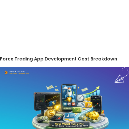
Forex Trading App Development Cost Breakdown