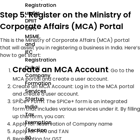
Registration
Step 5: Register on the Ministry of
under
DPIIT
Corporate Affairs (MCA) Portal
GST,
MSME,
This is the Ministry of Corporate Affairs (MCA) portal
and
that will assist you in registering a business in India. Here’s
IEC
how to get start:
Registration
Create an MCA Account
Dubai
: Go to the
Company
MCA portal and create a user account.
Formation
Create an MCA Account: Log in to the MCA portal
Services
and create a user account.
Startup
SPICe+ Form: The SPICe+ form is an integrated
India
form that includes various services under it. By filling
Tax
up this form, you can:
Exemption
Apply for reservation of Company name
(Section
Apply for PAN and TAN
80
Registration for GST