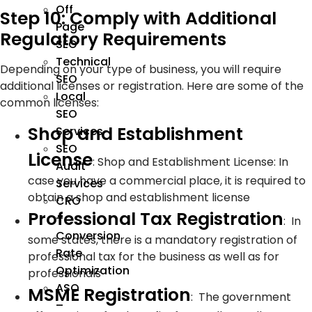
Off
Step 10: Comply with Additional
Page
Regulatory Requirements
SEO
Technical
Depending on your type of business, you will require
SEO
additional licenses or registration. Here are some of the
Local
common licenses:
SEO
Shop and Establishment
Services
SEO
License
:
Shop and Establishment License: In
Audit
case you have a commercial place, it is required to
Services
obtain a shop and establishment license
CRO
Professional Tax Registration
–
:
In
Conversion
some states, there is a mandatory registration of
Rate
professional tax for the business as well as for
Optimization
professionals
ASO
MSME Registration
:
The government
–