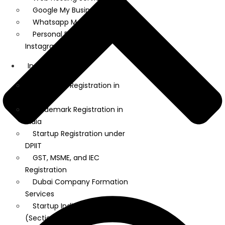
Google My Business
Whatsapp Marketing
Personal Brand on LinkedIn and
Instagram
Incorporation
Company Registration in
India
Trademark Registration in
India
Startup Registration under
DPIIT
GST, MSME, and IEC
Registration
Dubai Company Formation
Services
Startup India Tax Exemption
(Section 80 IAC)