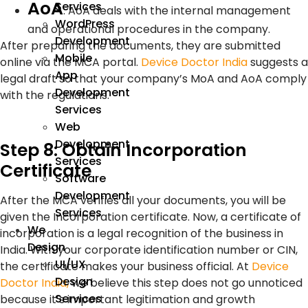
AoA
Services
:
AoA deals with the internal management
WordPress
and operational procedures in the company.
Development
After preparing the documents, they are submitted
Mobile
online via the MCA portal.
Device Doctor India
suggests a
App
legal draft so that your company’s MoA and AoA comply
Development
with the regulations.
Services
Web
Development
Step 8: Obtain Incorporation
Services
Certificate
Software
Development
After the MCA verifies all your documents, you will be
Services
given the Incorporation certificate. Now, a certificate of
We
incorporation is a legal recognition of the business in
Design
India. With your corporate identification number or CIN,
UI/UX
the certificate makes your business official. At
Device
Design
Doctor India,
we believe this step does not go unnoticed
Services
because it’s important legitimation and growth