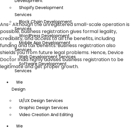
Development
Shopify Development
Services
Block Chain Development
Ans-
Although the unregistered small-scale operation is
Services
possible, business registration gives formal legality,
WordPress Development
credibility, and access to all the benefits, including
Mobile App Development
funding and tax benefits. Business registration also
Services
shields you from future legal problems. Hence, Device
Web Development Services
Doctor India highly advises business registration to be
Software Development
legitimate and get proper growth.
Services
We
Design
UI/UX Design Services
Graphic Design Services
Video Creation And Editing
We