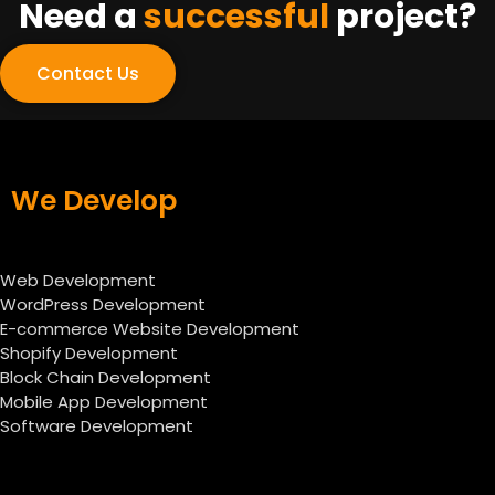
Need a
successful
project?
Contact Us
We Develop
Web Development
WordPress Development
E-commerce Website Development
Shopify Development
Block Chain Development
Mobile App Development
Software Development