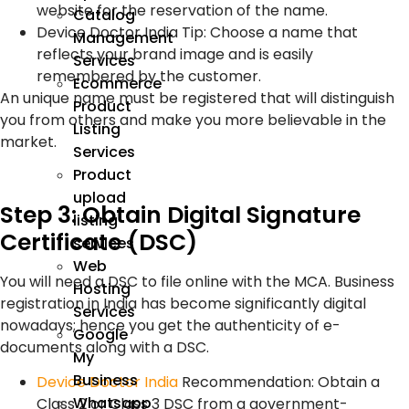
website for the reservation of the name.
Catalog
Device Doctor India Tip: Choose a name that
Management
reflects your brand image and is easily
Services
remembered by the customer.
Ecommerce
An unique name must be registered that will distinguish
Product
you from others and make you more believable in the
Listing
market.
Services
Product
upload
Step 3: Obtain Digital Signature
listing
Certificate (DSC)
services
Web
You will need a DSC to file online with the MCA. Business
Hosting
registration in India has become significantly digital
Services
nowadays; hence you get the authenticity of e-
Google
documents along with a DSC.
My
Business
Device Doctor India
Recommendation: Obtain a
Whatsapp
Class 2 or Class 3 DSC from a government-