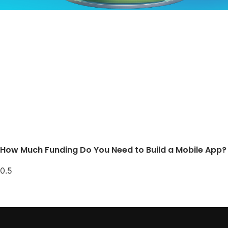
How Much Funding Do You Need to Build a Mobile App?