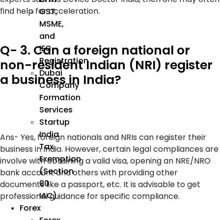
find help for acceleration.
GST,
MSME,
and
Q- 3. Can a foreign national or
IEC
Registration
non-resident Indian (NRI) register
Dubai
a business in India?
Company
Formation
Services
Startup
India
Ans-
Yes, foreign nationals and NRIs can register their
Tax
business in India. However, certain legal compliances are
Exemption
involve with obtaining a valid visa, opening an NRE/NRO
(Section
bank account and others with providing other
80
documents like a passport, etc. It is advisable to get
IAC)
professional guidance for specific compliance.
Forex