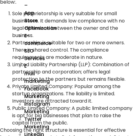
below:.
–
App
Sole proprietorship is very suitable for small
Store
businesses. It demands low compliance with no
Optimization
legal difference between the owner and the
business.
E-
Partnership: is suitable for two or more owners.
commerce
There is shared control. The compliance
SEO
requirements are moderate in nature.
Services
Limited Liability Partnership (LLP)
:
Combination of
E
partnership and corporation; offers legal
mail
protection to the partners but remains flexible.
marketing
Private Limited Company
:
Popular among the
Facebook
startup organizations. The liability is limited.
Marketing
Investors are attracted toward it.
Instagram
Public Limited Company
:
A public limited company
Marketing
is apt for big businesses that plan to raise the
Twitter
capital from the public.
Marketing
Choosing the right structure is essential for effective
Linkedin