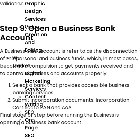
validation.
Graphic
Design
Services
Step 9: Open a Business Bank
Video
Creation
Account
And
Editing
A Business bank account is refer to as the disconnection
We
of the personal and business funds, which, in most cases,
Market
becomes a compulsion to get payments received and
to control expenses and accounts properly.
Digital
Marketing
Select a bank that provides accessible business
Services
banking services.
Content
Submit incorporation documents: Incorporation
Writing
Certificate PAN and AoA
SEO
Final stage or step before running the Business is
On-
opening a business bank account
Page
SEO