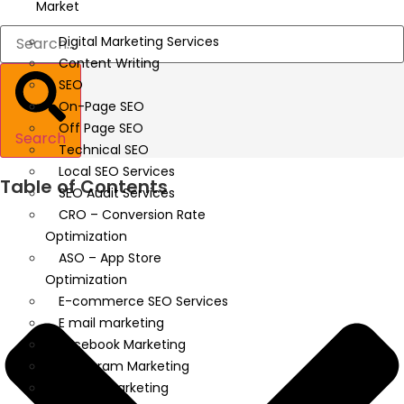
Market
Digital Marketing Services
Content Writing
SEO
On-Page SEO
Off Page SEO
Search
Technical SEO
Local SEO Services
Table of Contents
SEO Audit Services
CRO – Conversion Rate
Optimization
ASO – App Store
Optimization
E-commerce SEO Services
E mail marketing
Facebook Marketing
Instagram Marketing
Twitter Marketing