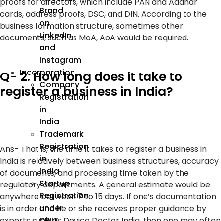
proofs for directors, which include PAN and Aadhar
Brand
cards, address proofs, DSC, and DIN. According to the
on
business formation structure, sometimes other
LinkedIn
documents, such as MoA, AoA would be required.
and
Instagram
Incorporation
Q- 2. How long does it take to
Company
register a business in India?
Registration
in
India
Trademark
Registration
Ans-
That is, the time it takes to register a business in
in
India is relatively between business structures, accuracy
India
of documents, and processing time taken by the
Startup
regulatory departments. A general estimate would be
Registration
anywhere between 7 to 15 days. If one’s documentation
under
is in order and he or she receives proper guidance by
DPIIT
experts such as Device Doctor India, then one may often