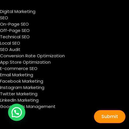
Digital Marketing
SEO
On-Page SEO
Off-Page SEO
Technical SEO
Local SEO
SEO Audit
Conversion Rate Optimization
App Store Optimization
E-commerce SEO
Email Marketing
Facebook Marketing
Instagram Marketing
Twitter Marketing
LinkedIn Marketing
Google Ads Management
Submit