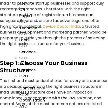
India,” to promote startup businesses and support duly
SEO
registered companies. Therefore, with the right
Off
structure and type of registration, a business can
Page
safeguard its brand, ensure tax advantage, and offer
SEO
high growth potential.
Device Doctor India
, a trusted
Technical
business development and marketing partner, would be
SEO
prepared to guide you through the process of selecting
Local
the right business structure for your business.
SEO
Services
SEO
Step 1: Choose Your Business
Audit
Structure
Services
CRO
The first and most critical choice for every entrepreneur
–
is a decision concerning the right business structure in
Conversion
India. Business structure does have an impact on
Rate
compliance in accordance with the law, taxation, and
Optimization
control. Some of the most common options are listed
ASO