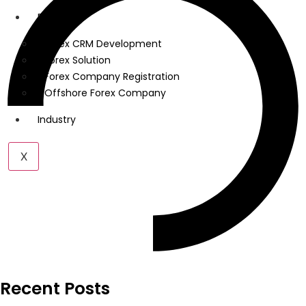
Forex
Forex CRM Development
Forex Solution
Forex Company Registration
Offshore Forex Company
Industry
X
Recent Posts