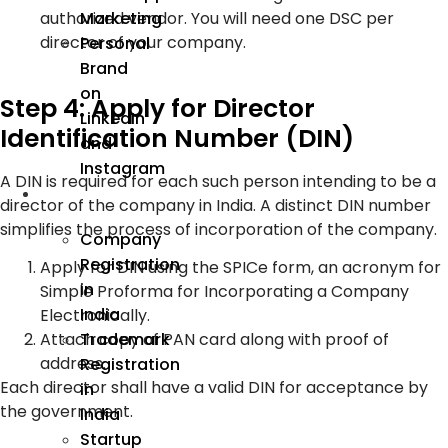
Marketing
authorized vendor. You will need one DSC per
director of your company.
Personal
Brand
on
Step 4: Apply for Director
LinkedIn
Identification Number (DIN)
and
Instagram
A DIN is required for each such person intending to be a
Incorporation
director of the company in India. A distinct DIN number
simplifies the process of incorporation of the company.
Company
Registration
Apply for DIN using the SPICe form, an acronym for
in
Simple Proforma for Incorporating a Company
India
Electronically.
Trademark
Attach copy of PAN card along with proof of
address.
Registration
Each director shall have a valid DIN for acceptance by
in
the government.
India
Startup