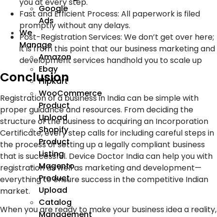
you at every step.
Google
Fast and Efficient Process: All paperwork is filed
Ads
promptly without any delays.
We
Post-Registration Services: We don’t get over here;
Manage
it is from this point that our business marketing and
Amazon
development services handhold you to scale up
Ebay
Conclusion
Flipkart
WooCommerce
Registration of a business in India can be simple with
Product
proper guidance and resources. From deciding the
Upload
structure of the business to acquiring an Incorporation
Shopify
Certificate, every step calls for including careful steps in
Product
the process of setting up a legally compliant business
Listing
that is successful. Device Doctor India can help you with
Magento
registration as well as marketing and development—
Product
everything to ensure success in the competitive Indian
Upload
market.
Catalog
When you are ready to make your business idea a reality,
Management