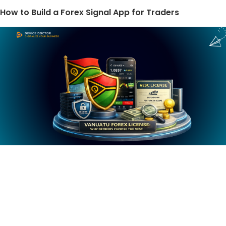
How to Build a Forex Signal App for Traders