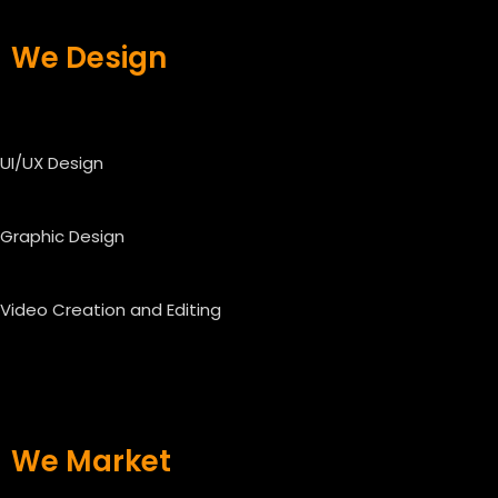
We Design
UI/UX Design
Graphic Design
Video Creation and Editing
We Market