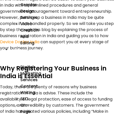
Graphic
in India with streamlined procedures and general
Design
government encouragement toward entrepreneurship.
Services
However, putting up a business in India may be quite
complex if not handled properly. So we will take you step
Video
by step through this blog by explaining the process of
Creation
business registration in India and guiding you as to how
And
Device Doctor India
can support you at every stage of
Editing
your business journey.
We
Market
Why Registering Your Business in
Digital
Marketing
India is Essential
Services
Content
Today, there are plenty of reasons why business
Writing
registration in India is advise. These include the
SEO
availability of legal protection, ease of access to funding
options, and credibility by customers. The government
On-
of India has initiated various policies, including “Make in
Page