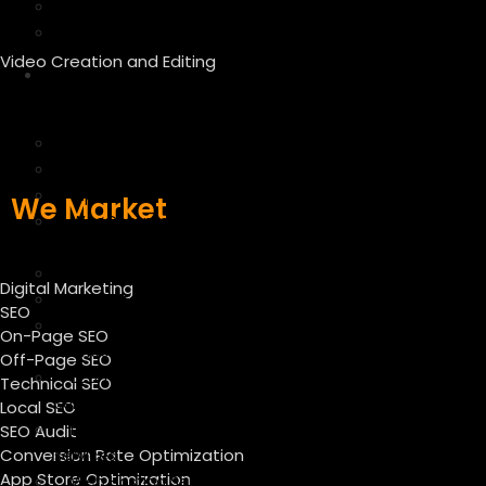
Linkedin Marketing
Google Ads
Video Creation and Editing
We
Manage
Amazon
Ebay
Flipkart
We Market
WooCommerce Product
Upload
Shopify Product Listing
Digital Marketing
Magento Product Upload
SEO
Catalog Management
On-Page SEO
Services
Off-Page SEO
Ecommerce Product Listing
Technical SEO
Services
Local SEO
Product upload listing
SEO Audit
Conversion Rate Optimization
services
App Store Optimization
Web Hosting Services