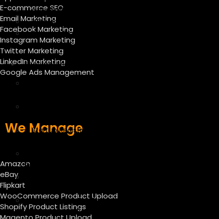
E-commerce SEO
Google My Business
Email Marketing
Whatsapp Marketing
Facebook Marketing
Personal Brand on LinkedIn and
Instagram Marketing
Instagram
Twitter Marketing
LinkedIn Marketing
Incorporation
Google Ads Management
Company Registration in
India
Trademark Registration in
India
We Manage
Startup Registration under
DPIIT
GST, MSME, and IEC
Amazon
Registration
eBay
Dubai Company Formation
Flipkart
Services
WooCommerce Product Upload
Startup India Tax Exemption
Shopify Product Listings
(Section 80 IAC)
Magento Product Upload