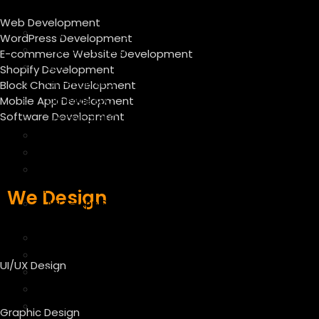
Market
Web Development
Digital Marketing Services
WordPress Development
Content Writing
E-commerce Website Development
SEO
Shopify Development
On-Page SEO
Block Chain Development
Mobile App Development
Off Page SEO
Software Development
Technical SEO
Local SEO Services
SEO Audit Services
CRO – Conversion Rate
Optimization
We Design
ASO – App Store
Optimization
E-commerce SEO Services
E mail marketing
UI/UX Design
Facebook Marketing
Instagram Marketing
Twitter Marketing
Graphic Design