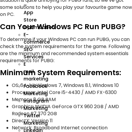
situation is quite annoying for PUBG fans, so we’ve got
–
some solutions to help you play your favourite game now
App
on PC.
Store
Can Your Windows PC Run PUBG?
Optimization
E-
To determine if your Windows PC can run PUBG, you can
commerce
check the system requirements for the game. Following
SEO
are the minimum and recommended system essentials
Services
requirements for PUBG:
E
Minimum System Requirements:
mail
marketing
OS: 64-bit Windows 7, Windows 8.1, Windows 10
Facebook
Processor: Intel Core i5-4430 / AMD FX-6300
Marketing
Memory: 8 GB RAM
Instagram
Graphics: NVIDIA GeForce GTX 960 2GB / AMD
Marketing
Radeon R7 370 2GB
Twitter
DirectX: Version 11
Marketing
Network: Broadband Internet connection
Linkedin