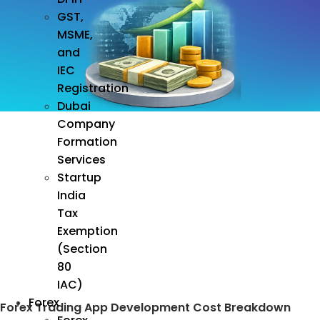
GST,
MSME,
and
IEC
Registration
Dubai
Company
Formation
Services
Startup
India
Tax
Exemption
(Section
80
IAC)
Forex
Forex Trading App Development Cost Breakdown