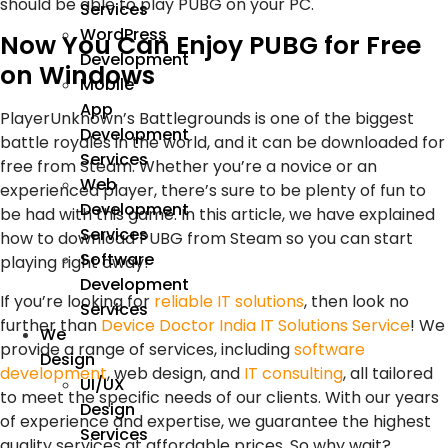
should be able to play PUBG on your PC.
Services
WordPress
Now You Can Enjoy PUBG for Free
Development
on Windows
Mobile
App
PlayerUnknown’s Battlegrounds is one of the biggest
Development
battle royales in the world, and it can be downloaded for
Services
free from Steam. Whether you’re a novice or an
Web
experienced player, there’s sure to be plenty of fun to
Development
be had with this game. In this article, we have explained
Services
how to download PUBG from Steam so you can start
Software
playing right away!
Development
If you’re looking for
reliable IT solutions
, then look no
Services
further than
Device Doctor India IT Solutions Service
! We
We
provide a range of services, including
software
Design
development
, web design, and
IT consulting
, all tailored
UI/UX
to meet the specific needs of our clients. With our years
Design
of experience and expertise, we guarantee the highest
Services
quality services at affordable prices. So why wait?