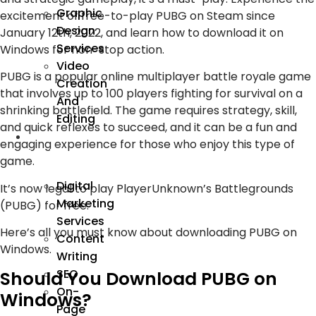
Graphic
excitement of free-to-play PUBG on Steam since
Design
January 12th, 2022, and learn how to download it on
Services
Windows for non-stop action.
Video
PUBG is a popular online multiplayer battle royale game
Creation
that involves up to 100 players fighting for survival on a
And
shrinking battlefield. The game requires strategy, skill,
Editing
and quick reflexes to succeed, and it can be a fun and
We
engaging experience for those who enjoy this type of
Market
game.
Digital
It’s now legal to play PlayerUnknown’s Battlegrounds
Marketing
(PUBG) for free.
Services
Here’s all you must know about downloading PUBG on
Content
Windows.
Writing
SEO
Should You Download PUBG on
On-
Windows?
Page