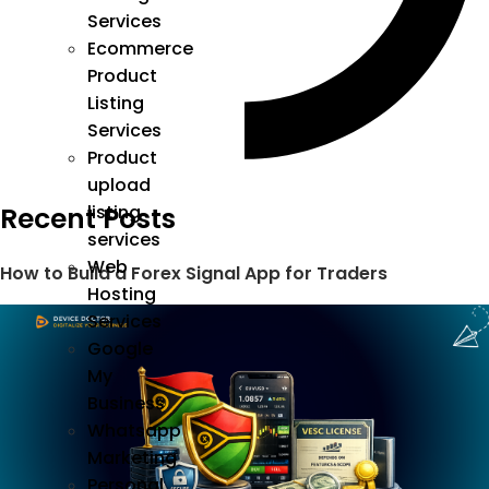
Services
Ecommerce
Product
Listing
Services
Product
upload
Recent Posts
listing
services
Web
How to Build a Forex Signal App for Traders
Hosting
Services
Google
My
Business
Whatsapp
Marketing
Personal