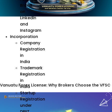
Brand
on
LinkedIn
and
Instagram
Incorporation
Company
Registration
in
India
Trademark
Registration
in
Vanuatu Forex License: Why Brokers Choose the VFSC
India
Startup
Registration
under
DPIIT