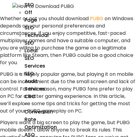
SEO
Off
Whether or not you should download
PUBG
on Windows
Page
depends on your personal preferences and
SEO
circumstances. If you enjoy competitive, fast-paced
Technical
multiplayer games and have a suitable computer, and
SEO
you are willing to purchase the game on a legitimate
Local
platform like Steam, then PUBG could be a good choice
SEO
for you.
Services
SEO
PUBG is a hugely popular game, but playing it on mobile
Audit
can be inconvenient due to the small screen and lack of
control. For this reason, many PUBG fans prefer to play
Services
on PC for a better gaming experience. In this article,
CRO
we’ll explore some tips and tricks for getting the most
–
out of your PUBG gameplay on PC.
Conversion
Rate
Players want a big screen to play the game, but PUBG
Optimization
mobile doesn’t allow anyone to break its rules. This
ASO