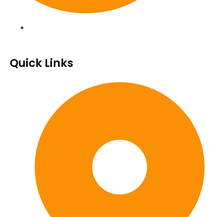
Quick Links