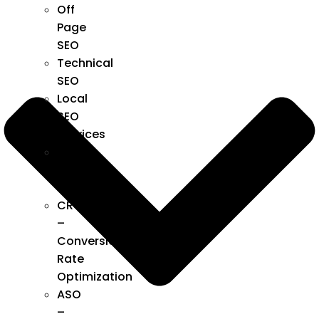
Off
Page
SEO
Technical
SEO
Local
SEO
Services
SEO
Audit
Services
CRO
–
Conversion
Rate
Optimization
ASO
–