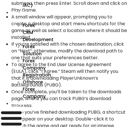
submenu, then press Enter. Scroll down and click on
IAC)
Play Game.
Forex
A small window will appear, prompting you to
create a desktop and start menu shortcuts for the
Forex
game as well as select a location where it should be
CRM
installed.
Development
If you’re satisfied with the chosen destination, click
Forex
on “Next”; otherwise, modify the download path to
Solution
one that suits your preferences better.
Forex
To agree to the End User License Agreement
Company
(EULA), click “I Agree.” Steam will then notify you
Registration
that it is downloading PlayerUnknown’s
Offshore
Battlegrounds (PUBG).
Forex
Once complete, you’ll be taken to the downloads
Company
page, where you can track PUBG’s download
Industry
progress.
Once you’ve finished downloading PUBG, a shortcut
will appear on your desktop. Double-click it to
launch the game and get ready for an intense