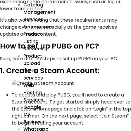
experience some performance issues, such as lag or
Catalog
lower frame rates.
Management
Services
It’s also worth noting that these requirements may
Ecommerce
change over time, especially as the game receives
updates or new content.
Product
Listing
How to set up PUBG on PC?
Services
Product
Sure, here are the steps to set up PUBG on your PC:
upload
1. Create a Steam Account:
listing
services
Web
Hosting
To access and play PUBG, you’ll need to create a
Services
Steam account. To get started, simply head over to
Google
the Steam homepage and click on “Login” in the top
My
right corner. On the next page, select “Join Steam”
Business
to begin creating your account.
Whatsapp