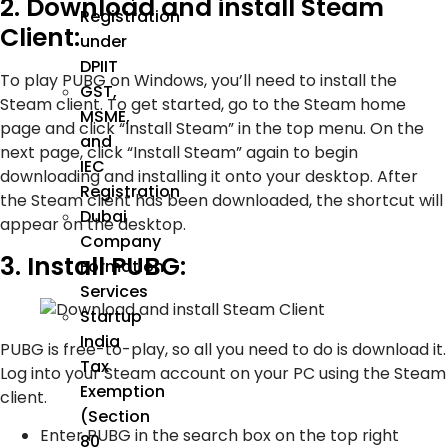
2. Download and install Steam
Registration
Client:
under
DPIIT
To play PUBG on Windows, you’ll need to install the
GST,
Steam client. To get started, go to the Steam home
MSME,
page and click “Install Steam” in the top menu. On the
and
next page, click “Install Steam” again to begin
IEC
downloading and installing it onto your desktop. After
Registration
the Steam client has been downloaded, the shortcut will
Dubai
appear on the desktop.
Company
3. Install PUBG:
Formation
Services
Startup
India
PUBG is free-to-play, so all you need to do is download it.
Tax
Log into your Steam account on your PC using the Steam
Exemption
client.
(Section
Enter PUBG in the search box on the top right
80