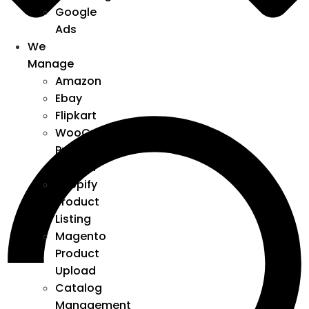
Google
Ads
We
Manage
Amazon
Ebay
Flipkart
WooCommerce
Product
Upload
Shopify
Product
Listing
Magento
Product
Upload
Catalog
Management