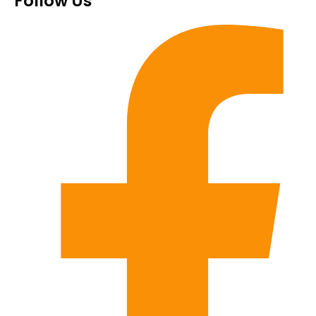
Follow Us