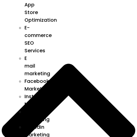
App
Store
Optimization
E-
commerce
SEO
Services
E
mail
marketing
Facebook
Marketing
Instagram
Marketing
Twitter
Marketing
Linkedin
Marketing