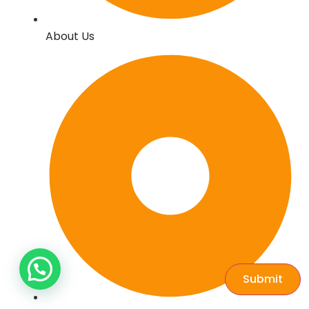
About Us
Submit