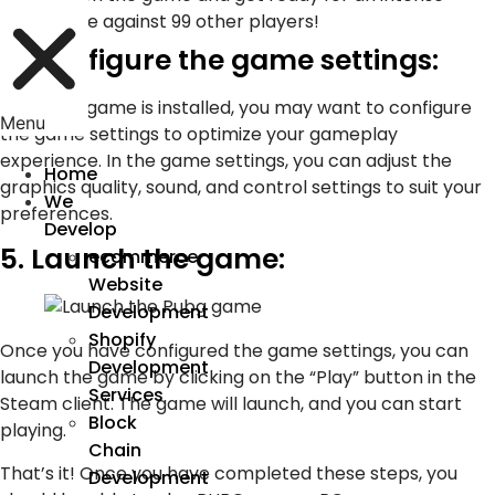
battle against 99 other players!
4. Configure the game settings:
Once the game is installed, you may want to configure
Menu
the game settings to optimize your gameplay
experience. In the game settings, you can adjust the
Home
graphics quality, sound, and control settings to suit your
We
preferences.
Develop
5. Launch the game:
ecommerce
Website
Development
Shopify
Once you have configured the game settings, you can
Development
launch the game by clicking on the “Play” button in the
Services
Steam client. The game will launch, and you can start
Block
playing.
Chain
That’s it! Once you have completed these steps, you
Development