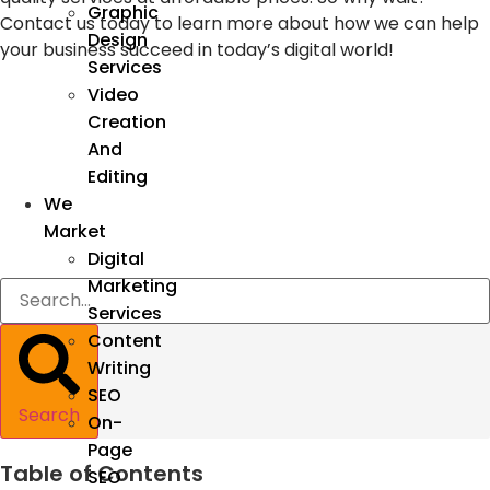
Graphic
Contact us today to learn more about how we can help
Design
your business succeed in today’s digital world!
Services
Video
Creation
And
Editing
We
Market
Digital
Marketing
Services
Content
Writing
SEO
Search
On-
Page
Table of Contents
SEO