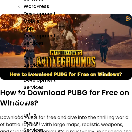
WordPress
Development
Mobile
App
Development
Services
Web
Development
Services
Software
Development
Services
How to Download PUBG for Free on
We
Windows?
Design
UI/UX
Download PUBG for free and dive into the thrilling world
Design
of battle royales! With large maps, realistic weapons,
Services
and strategic gameplay, it’s a must-play. Experience the