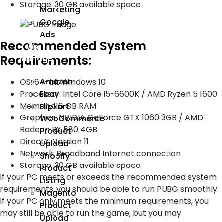
Storage: 30 GB available space
Marketing
Google
Ads
Recommended System
We
Requirements:
Manage
Amazon
OS: 64-bit Windows 10
Ebay
Processor: Intel Core i5-6600K / AMD Ryzen 5 1600
Memory: 16 GB RAM
Flipkart
Graphics: NVIDIA GeForce GTX 1060 3GB / AMD
WooCommerce
Radeon RX 580 4GB
Product
DirectX: Version 11
Upload
Network: Broadband Internet connection
Shopify
Storage: 30 GB available space
Product
If your PC meets or exceeds the recommended system
Listing
requirements, you should be able to run PUBG smoothly.
Magento
If your PC only meets the minimum requirements, you
Product
may still be able to run the game, but you may
Upload