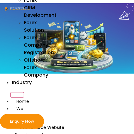
Forex
CRM
Development
Forex
Solution
Forex
Company
Registration
Offshore
Forex
Company
Industry
Home
We
Develop
Enquiry Now
ecommerce Website