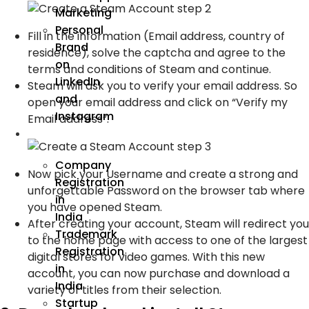
Marketing
Personal
Fill in the information (Email address, country of
Brand
residence), solve the captcha and agree to the
on
terms and conditions of Steam and continue.
LinkedIn
Steam will ask you to verify your email address. So
and
open your email address and click on “Verify my
Instagram
Email address”.
Incorporation
Company
Now pick your Username and create a strong and
Registration
unforgettable Password on the browser tab where
in
you have opened Steam.
India
After creating your account, Steam will redirect you
Trademark
to the home page with access to one of the largest
Registration
digital stores for video games. With this new
in
account, you can now purchase and download a
India
variety of titles from their selection.
Startup