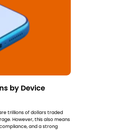
ns by Device
 trillions of dollars traded
erage. However, this also means
 compliance, and a strong