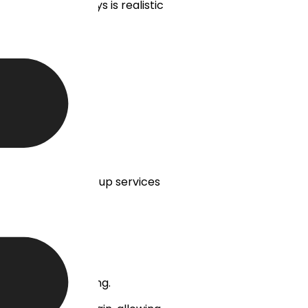
okerage in 30 days is realistic
ructures are:
our branding.
MT5 white label set-up services
ocks, and CFD trading.