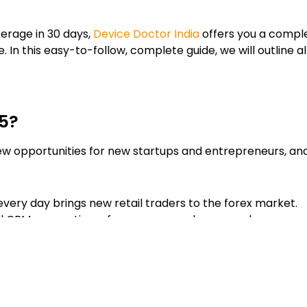
erage in 30 days,
Device Doctor India
offers you a comple
In this easy-to-follow, complete guide, we will outline al
25?
ew opportunities for new startups and entrepreneurs, and
every day brings new retail traders to the forex market.
 CRMs, operating a forex company has never been more
ads, commissions and from partner programs.
RM solutions allow for the quickest entry into the forex 