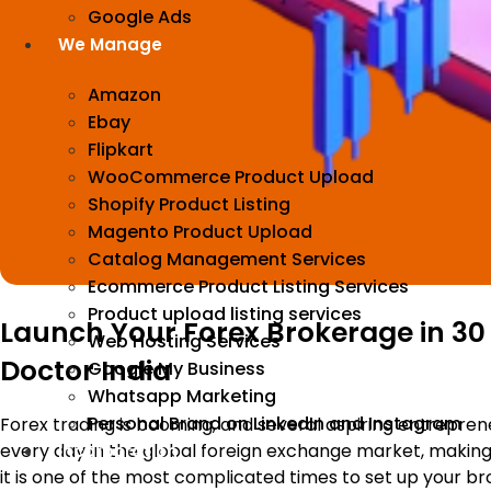
Google Ads
We Manage
Amazon
Ebay
Flipkart
WooCommerce Product Upload
Shopify Product Listing
Magento Product Upload
Catalog Management Services
Ecommerce Product Listing Services
Product upload listing services
Launch Your Forex Brokerage in 30
Web Hosting Services
Doctor India
Google My Business
Whatsapp Marketing
Personal Brand on LinkedIn and Instagram
Forex trading is booming, and several aspiring entreprene
every day in the global foreign exchange market, making 
Incorporation
it is one of the most complicated times to set up your b