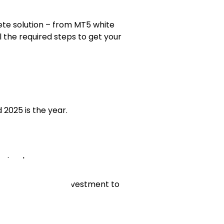
te solution – from MT5 white
l the required steps to get your
 2025 is the year.
 simple.
space with little investment to