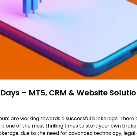
 Days – MT5, CRM & Website Solutio
urs are working towards a successful brokerage. There are
it one of the most thrilling times to start your own brok
rokerage, due to the need for advanced technology, legal