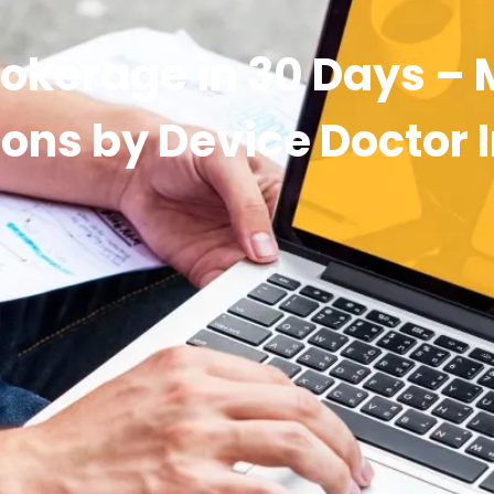
rokerage in 30 Days –
ons by Device Doctor 