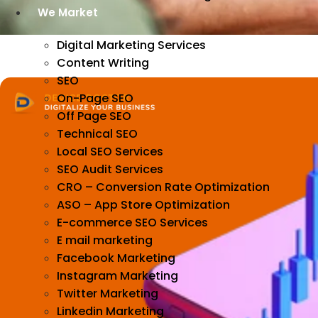
We Market
Digital Marketing Services
Content Writing
SEO
On-Page SEO
Off Page SEO
Technical SEO
Local SEO Services
SEO Audit Services
CRO – Conversion Rate Optimization
ASO – App Store Optimization
E-commerce SEO Services
E mail marketing
Facebook Marketing
Instagram Marketing
Twitter Marketing
Linkedin Marketing