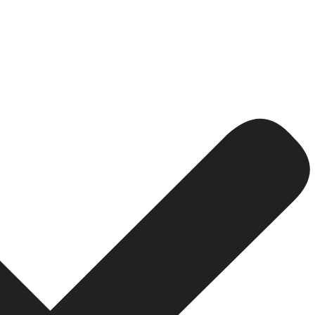
andle leads, traders, partners, and transactions after yo
 has the ability to deal with the KYC and account manageme
RM:
 is an integration with both the MT5 and your site, ther
utomation saves time, eliminates manual error, and helps