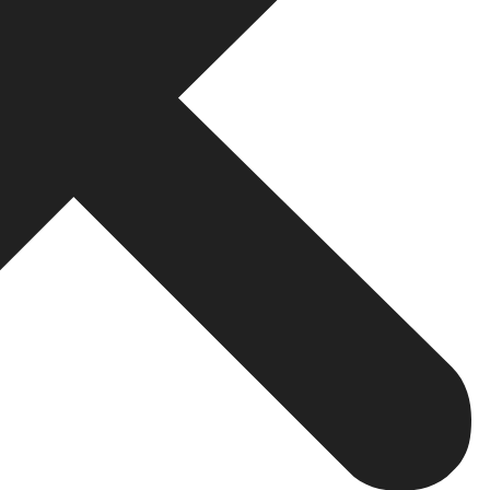
bsite
will be your website; therefore, it must be refined, quick,
mes up with quick brokerage websites that are personal
tal and have a nice site that is both secure on the techn