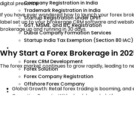
Company Registration in India
digital presence.
Trademark Registration in India
If you have ever wondered how to launch your forex brok
Startup Registration under DPIIT
label set up to your brokerage CRM software and website. 
GST, MSME, and IEC Registration
brokerage up and running in 30 days.
Dubai Company Formation Services
Startup India Tax Exemption (Section 80 IAC)
Forex
Why Start a Forex Brokerage in 20
Forex CRM Development
The forex market continues to grow rapidly, leading to n
Forex Solution
Forex Company Registration
Offshore Forex Company
Global Growth: Retail forex trading is booming, and 
Industry
Operation Remote: With cloud-based platforms and
Good Money: Forex Brokers make money from spre
Access to Technology: White label MT5 and turnkey C
get started.