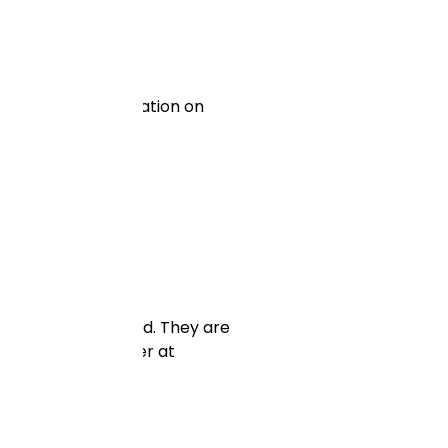
 and provide information on
ized to your brand. They are
ical side and better at