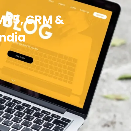
 MT5, CRM &
India