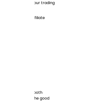
u have developed your trading
nt, as well as affiliate
efore offering a smooth
 you to remain in the good