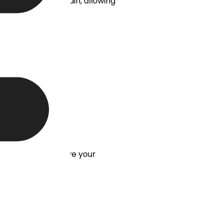
me, logo, and domain, allowing
RM system, and have your