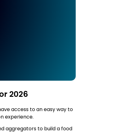
or 2026
 have access to an easy way to
ion experience.
nd aggregators to build a food