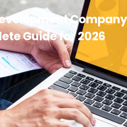
Development Company 
ete Guide for 2026