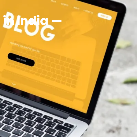
in India —