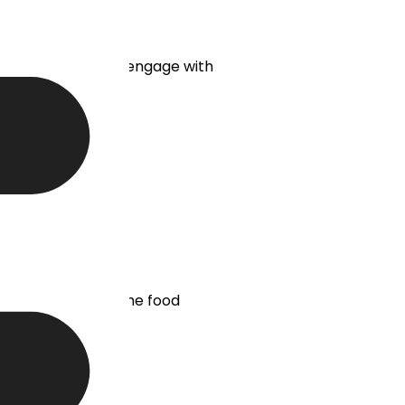
 without having to engage with
tion. As a result, the food