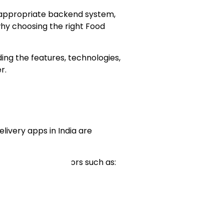
n appropriate backend system,
why choosing the right Food
ding the features, technologies,
r.
elivery apps in India are
 a variety of factors such as: