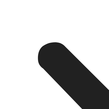
This usually includes:
Consumer mobile application
Restaurant management panel
Delivery partner application
Admin dashboard
Payment gateway
Push notifications
GPS tracking
Cloud infrastructure, including data storage
The development company provides an end-to-end solution
programming, deployment, and production support.
Types of Food Delivery Apps
There are many different types of food delivery applicat