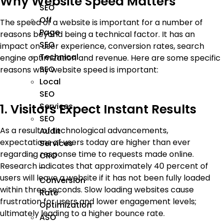
Why Website Speed Matters
SEO
Off
The speed of a website is important for a number of
Page
reasons beyond being a technical factor. It has an
SEO
impact on user experience, conversion rates, search
Technical
engine optimization and revenue. Here are some specific
SEO
reasons why website speed is important:
Local
SEO
Services
1. Visitors Expect Instant Results
SEO
As a result of technological advancements,
Audit
expectations of users today are higher than ever
Services
regarding response time to requests made online.
CRO
Research indicates that approximately 40 percent of
–
users will leave a website if it has not been fully loaded
Conversion
within three seconds. Slow loading websites cause
Rate
frustration for users and lower engagement levels;
Optimization
ultimately leading to a higher bounce rate.
ASO