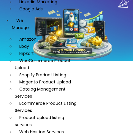
Linkedin Marketing
Google Ads
We
Manage
Amazon
Ebay
Flipkart
WooCommerce Product
Upload
Shopify Product Listing
Magento Product Upload
Catalog Management
Services
Ecommerce Product Listing
Services
Product upload listing
services
Web Hosting Services