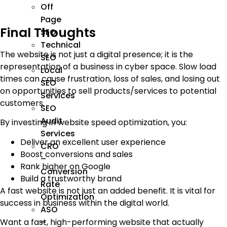
Off
Page
Final Thoughts
SEO
Technical
The website is not just a digital presence; it is the
SEO
representation of a business in cyber space. Slow load
Local
times can cause frustration, loss of sales, and losing out
SEO
on opportunities to sell products/services to potential
Services
customers.
SEO
Audit
By investing in website speed optimization, you:
Services
Deliver an excellent user experience
CRO
Boost conversions and sales
–
Rank higher on Google
Conversion
Build a trustworthy brand
Rate
A fast website is not just an added benefit. It is vital for
Optimization
success in business within the digital world.
ASO
Want a fast, high-performing website that actually
–