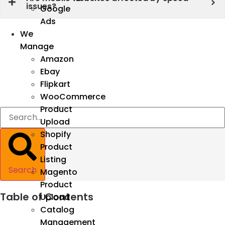
issues?
Google
Ads
We
Manage
Amazon
Ebay
Flipkart
WooCommerce
Product
Upload
Shopify
Product
Listing
Search
Magento
Product
Table of Contents
Upload
Catalog
Management