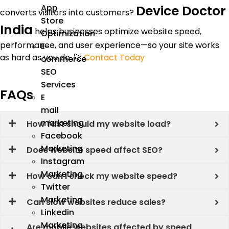
Device Doctor
App
converts visitors into customers?
Store
India
helps businesses optimize website speed,
Optimization
performance, and user experience—so your site works
E-
as hard as you do. 🚀
Contact Today
commerce
SEO
Services
FAQs
E
mail
marketing
How fast should my website load?
Facebook
Marketing
Does website speed affect SEO?
Instagram
Marketing
How can I check my website speed?
Twitter
Marketing
Can slow websites reduce sales?
Linkedin
Marketing
Are mobile websites affected by speed