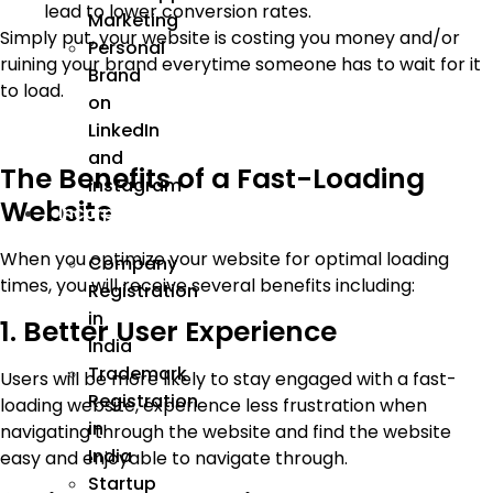
lead to lower conversion rates.
Marketing
Simply put, your website is costing you money and/or
Personal
ruining your brand everytime someone has to wait for it
Brand
to load.
on
LinkedIn
and
The Benefits of a Fast-Loading
Instagram
Website
Incorporation
When you optimize your website for optimal loading
Company
times, you will receive several benefits including:
Registration
in
1. Better User Experience
India
Trademark
Users will be more likely to stay engaged with a fast-
Registration
loading website, experience less frustration when
in
navigating through the website and find the website
India
easy and enjoyable to navigate through.
Startup