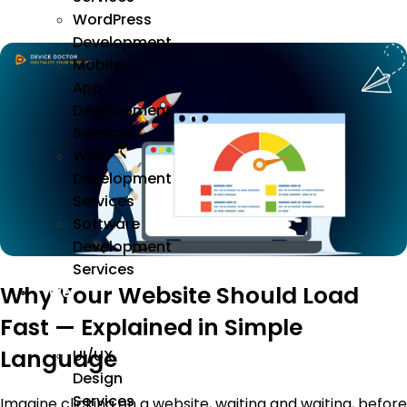
WordPress
Development
Mobile
App
Development
Services
Web
Development
Services
Software
Development
Services
Why Your Website Should Load
We
Design
Fast — Explained in Simple
Language
UI/UX
Design
Services
Imagine clicking on a website, waiting and waiting, before