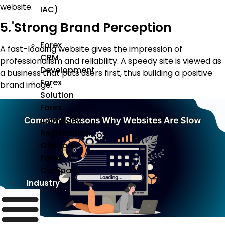
website.
IAC)
Forex
5. Strong Brand Perception
Forex
A fast-loading website gives the impression of
CRM
professionalism and reliability. A speedy site is viewed as
Development
a business that puts users first, thus building a positive
Forex
brand image.
Solution
Forex
Company
Registration
Offshore
Forex
Company
Industry