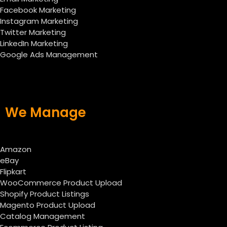
Facebook Marketing
Instagram Marketing
Twitter Marketing
LinkedIn Marketing
Google Ads Management
We Manage
Amazon
eBay
Flipkart
WooCommerce Product Upload
Shopify Product Listings
Magento Product Upload
Catalog Management