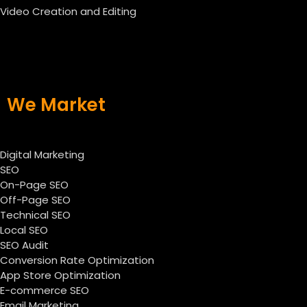
Video Creation and Editing
We Market
Digital Marketing
SEO
On-Page SEO
Off-Page SEO
Technical SEO
Local SEO
SEO Audit
Conversion Rate Optimization
App Store Optimization
E-commerce SEO
Email Marketing