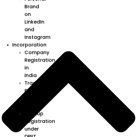
Brand
on
LinkedIn
and
Instagram
Incorporation
Company
Registration
in
India
Trademark
Registration
in
India
Startup
Registration
under
DPIIT