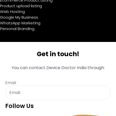
Ecommerce Product Listing
Product upload listing
Web Hosting
Google My Business
WhatsApp Marketing
Personal Branding
Get in touch!
You can contact Device Doctor India through:
Email
Follow Us