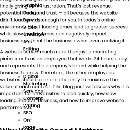
Graphic
finally giving up in frustration. That’s lost revenue,
Design
potential leads, and trust — all because the website
Services
didn’t load quickly enough for you. In today’s online
environment, fast loading times lead to greater success
Video
while slow loading times can negatively impact
Creation
businesses without the business owner even realizing it.
And
Editing
A website serves much more than just a marketing
We
piece; it acts as an employee that works 24 hours a day
Market
and represents the company’s brand while helping the
business to grow. Therefore, like other employees,
Digital
websites should operate efficiently to maximize the
Marketing
value of each contact. This blog post will discuss why it is
Services
important for all websites to load quickly, how slow
Content
loading impacts business, and how to improve website
Writing
performance.
SEO
On-
Page