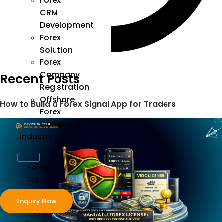
Forex
CRM
Development
Forex
Solution
Forex
Company
Recent Posts
Registration
Offshore
How to Build a Forex Signal App for Traders
Forex
Company
Industry
Home
We
Develop
Enquiry Now
ecommerce Website