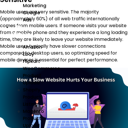
Marketing
Mobile users are very sensitive. The majority
Google
(approximately 60%) of all web traffic internationally
Ads
comes from mobile users. If someone visits your website
We
from a mobile phone and they experience a long loading
Manage
time, they are likely to leave your website immediately.
Mobile users typically have slower connections
Amazon
compared to desktop users, so optimizing speed for
Ebay
mobile devices is essential for perfect performance.
Flipkart
WooCommerce
Product
Upload
Shopify
Product
Listing
Magento
Product
Upload