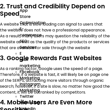
–
2. Trust and Credibility Depend on
App
Speed
Store
Optimization
A website that is slow loading can signal to users that
E-
the website does not have a professional appearance.
commerce
As a result, many users may question the reliability of the
SEO
website as well as the quality of the products or services
Services
that are available for sale through the website
E
3. Google Rewards Fast Websites
mail
marketing
As a ranking factor, Google uses the speed of a page.
Facebook
Therefore, if a website is fast, it will likely be on page one
Marketing
of the SERPS, attracting more visitors through organic
Instagram
search; however, if a site is slow, no matter how good the
Marketing
content, it will be outranked by competitors.
Twitter
4. Mobile Users Are Even More
Marketing
Sensitive
Linkedin