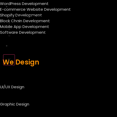
WordPress Development
Forex
E-commerce Website Development
Shopify Development
Forex CRM Development
Block Chain Development
Forex Solution
Mobile App Development
Forex Company Registration
Software Development
Offshore Forex Company
Industry
X
We Design
UI/UX Design
Graphic Design