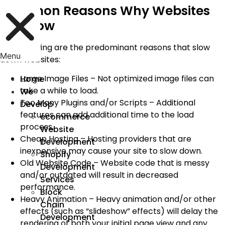
Common Reasons Why Websites
Are Slow
The following are the predominant reasons that slow
Menu
down websites:
Large Image Files – Not optimized image files can
Home
take a while to load.
We
Too Many Plugins and/or Scripts – Additional
Develop
features can add additional time to the load
ecommerce
process.
Website
Cheap Hosting – Hosting providers that are
Development
inexpensive may cause your site to slow down.
Shopify
Old Website Code – Website code that is messy
Development
and/or outdated will result in decreased
Services
performance.
Block
Heavy Animation – Heavy animation and/or other
Chain
effects (such as “slideshow” effects) will delay the
Development
rendering of both your initial page view and any