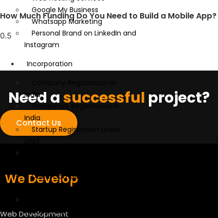
Google My Business
How Much Funding Do You Need to Build a Mobile App?
Whatsapp Marketing
Personal Brand on LinkedIn and
Instagram
Incorporation
Company Registration in
Need a
successful
project?
India
Trademark Registration in
India
Contact Us
Startup Registration under
DPIIT
GST, MSME, and IEC
Registration
We Develop
Dubai Company Formation
Services
Startup India Tax Exemption
(Section 80 IAC)
Web Development