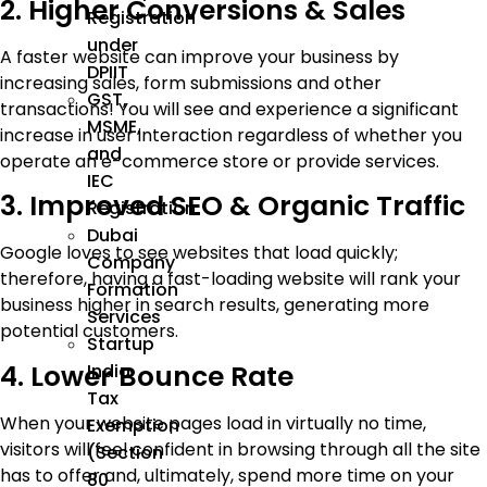
2. Higher Conversions & Sales
Registration
under
A faster website can improve your business by
DPIIT
increasing sales, form submissions and other
GST,
transactions! You will see and experience a significant
MSME,
increase in user interaction regardless of whether you
and
operate an e-commerce store or provide services.
IEC
3. Improved SEO & Organic Traffic
Registration
Dubai
Google loves to see websites that load quickly;
Company
therefore, having a fast-loading website will rank your
Formation
business higher in search results, generating more
Services
potential customers.
Startup
4. Lower Bounce Rate
India
Tax
When your website pages load in virtually no time,
Exemption
visitors will feel confident in browsing through all the site
(Section
has to offer and, ultimately, spend more time on your
80