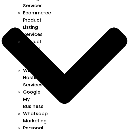
Services
Ecommerce
Product
Listing
Services
Product
upload
listing
services
Web
Hosting
Services
Google
My
Business
Whatsapp
Marketing
Personal