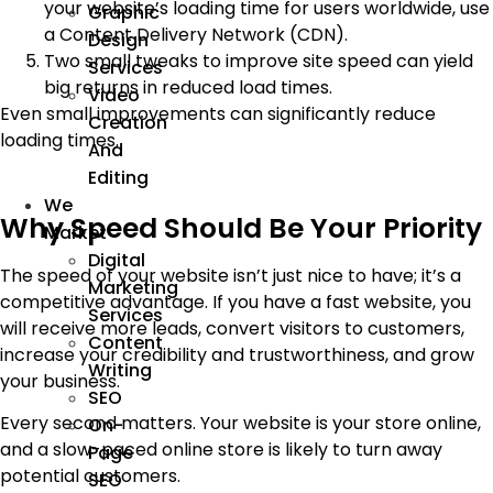
your website’s loading time for users worldwide, use
Graphic
a Content Delivery Network (CDN).
Design
Two small tweaks to improve site speed can yield
Services
big returns in reduced load times.
Video
Even small improvements can significantly reduce
Creation
loading times.
And
Editing
We
Why Speed Should Be Your Priority
Market
Digital
The speed of your website isn’t just nice to have; it’s a
Marketing
competitive advantage. If you have a fast website, you
Services
will receive more leads, convert visitors to customers,
Content
increase your credibility and trustworthiness, and grow
Writing
your business.
SEO
Every second matters. Your website is your store online,
On-
and a slow-paced online store is likely to turn away
Page
potential customers.
SEO