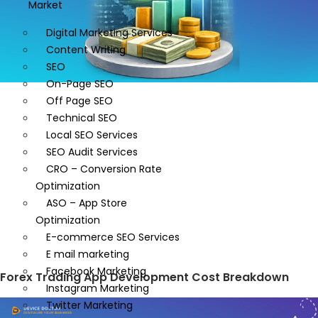
Market
Digital Marketing Services
Content Writing
SEO
On-Page SEO
Off Page SEO
Technical SEO
Local SEO Services
SEO Audit Services
CRO – Conversion Rate
Optimization
ASO – App Store
Optimization
E-commerce SEO Services
E mail marketing
Facebook Marketing
Forex Trading App Development Cost Breakdown
Instagram Marketing
Twitter Marketing