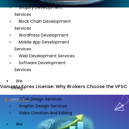
Development
Shopify Development
Services
Block Chain Development
Services
WordPress Development
Mobile App Development
Services
Web Development Services
Software Development
Services
We
Vanuatu Forex License: Why Brokers Choose the VFSC
Design
UI/UX Design Services
Graphic Design Services
Video Creation And Editing
We