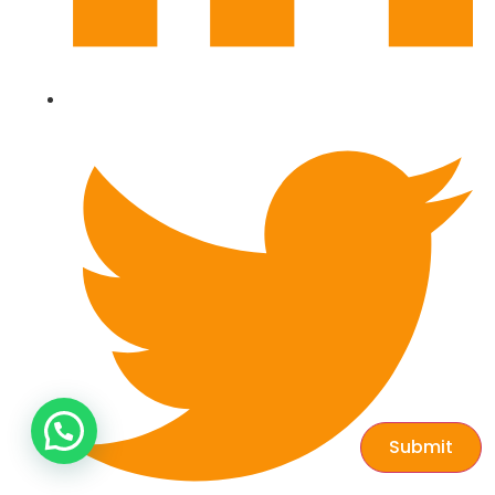
Submit