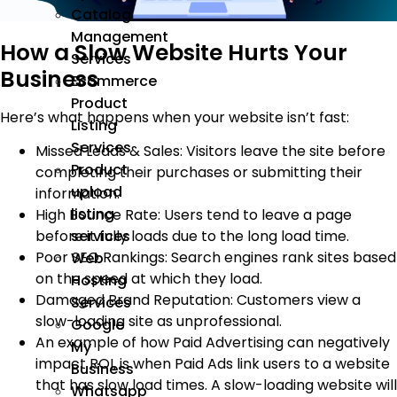
Catalog
Management
How a Slow Website Hurts Your
Services
Business
Ecommerce
Product
Here’s what happens when your website isn’t fast:
Listing
Services
Missed Leads & Sales: Visitors leave the site before
Product
completing their purchases or submitting their
upload
information.
listing
High Bounce Rate: Users tend to leave a page
services
before it fully loads due to the long load time.
Poor SEO Rankings: Search engines rank sites based
Web
on the speed at which they load.
Hosting
Damaged Brand Reputation: Customers view a
Services
slow-loading site as unprofessional.
Google
An example of how Paid Advertising can negatively
My
impact ROI, is when Paid Ads link users to a website
Business
that has slow load times. A slow-loading website will
Whatsapp