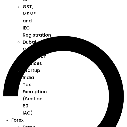
GST,
MSME,
and
IEC
Registration
Dubai
Company
Formation
Services
Startup
India
Tax
Exemption
(Section
80
IAC)
Forex