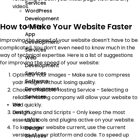
Services
videos.
WordPress
Development
How to Make Your Website Faster
Mobile
App
Improving the speed of your website doesn’t have to be
Development
complicated. You don’t even need to know much in the
Services
way of technical expertise. Here is a list of suggestions
Web
for improving the speed of your website:
Development
Services
Optimize Your Images – Make sure to compress
Software
your images without losing quality.
Development
Choose a Reliable Hosting Service – Selecting a
Services
reliable hosting company will allow your website to
We
load quickly.
Limit Plugins and Scripts – Only keep the most
Design
essential tools and plugins active on your website.
UI/UX
To keep your website current, use the current
Design
version of your platform and code. To speed up
Services