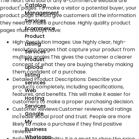
The heart and soul of any e-commerce website are
Catalog
product pages. To make a visitor a potential buyer, your
Management
product page should give customers all the information
Services
they need to make a purchase. Highly quality product
Ecommerce
pages must always have:
Product
High-Resolution Images
:
Use highly clear, high-
Listing
resolution images that capture your product from
Services
multiple angles.This gives the customer a clearer
Product
concept of what they are buying thereby making
upload
them confident of a purchase.
listing
Detailed Product Descriptions
:
Describe your
services
products completely, including specifications,
Web
features, and benefits. This will make it easier for
Hosting
customers to make a proper purchasing decision.
Services
Customer Reviews
:
Customer reviews and ratings
Google
increase social proof and trust. People are more
My
likely to make a purchase if they find positive
Business
reviews.
Whatsapp
Price and Availability
:
It is a must to show the price