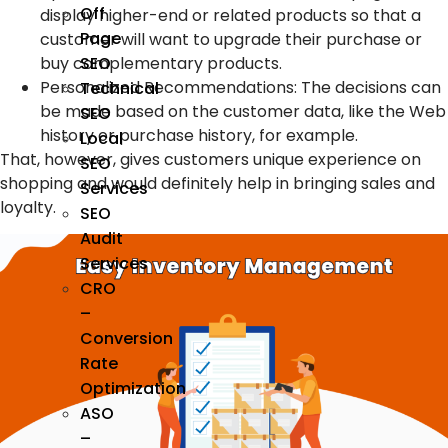
Off
display higher-end or related products so that a
Page
customer will want to upgrade their purchase or
buy complementary products.
SEO
Personalized Recommendations: The decisions can
Technical
be made based on the customer data, like the Web
SEO
history or purchase history, for example.
Local
That, however, gives customers unique experience on
SEO
shopping and would definitely help in bringing sales and
Services
loyalty.
SEO
Audit
Services
CRO
–
Conversion
Rate
Optimization
ASO
–