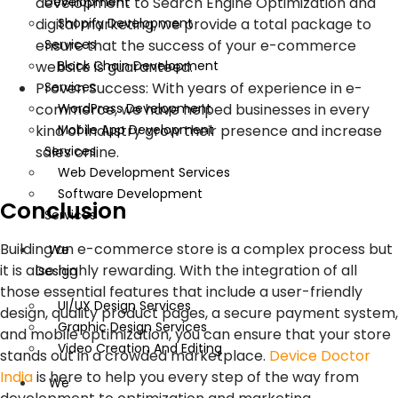
Development
development to Search Engine Optimization and
Shopify Development
digital marketing, we provide a total package to
Services
ensure that the success of your e-commerce
Block Chain Development
website is guaranteed.
Services
Proven Success: With years of experience in e-
WordPress Development
commerce, we have helped businesses in every
Mobile App Development
kind of industry grow their presence and increase
Services
sales online.
Web Development Services
Software Development
Conclusion
Services
Building an e-commerce store is a complex process but
We
it is also highly rewarding. With the integration of all
Design
those essential features that include a user-friendly
UI/UX Design Services
design, quality product pages, a secure payment system,
Graphic Design Services
and mobile optimization, you can ensure that your store
Video Creation And Editing
stands out in a crowded marketplace.
Device Doctor
India
is here to help you every step of the way from
We