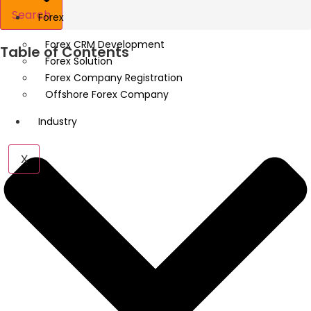
Search
Forex
Forex CRM Development
Table of Contents
Forex Solution
Forex Company Registration
Offshore Forex Company
Industry
X