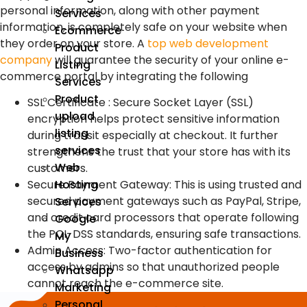
personal information, along with other payment
Services
information, is completely safe on your website when
Ecommerce
they order on your store. A
top web development
Product
company
will guarantee the security of your online e-
Listing
commerce portal by integrating the following
Services
Product
SSL Certificate : Secure Socket Layer (SSL)
upload
encryption helps protect sensitive information
listing
during transit especially at checkout. It further
services
strengthens the trust that your store has with its
Web
customers.
Hosting
Secure Payment Gateway: This is using trusted and
secured payment gateways such as PayPal, Stripe,
Services
and credit card processors that operate following
Google
the PCI-DSS standards, ensuring safe transactions.
My
Admin Access: Two-factor authentication for
Business
access by admins so that unauthorized people
Whatsapp
cannot reach the e-commerce site.
Marketing
Personal