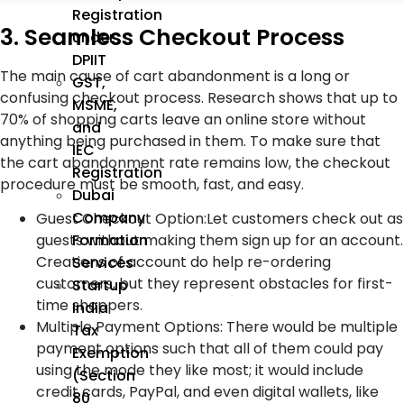
Registration
3. Seamless Checkout Process
under
DPIIT
The main cause of cart abandonment is a long or
GST,
confusing checkout process. Research shows that up to
MSME,
70% of shopping carts leave an online store without
and
anything being purchased in them. To make sure that
IEC
the cart abandonment rate remains low, the checkout
Registration
procedure must be smooth, fast, and easy.
Dubai
Company
Guest Checkout Option
:
Let customers check out as
Formation
guests without making them sign up for an account.
Creations of account do help re-ordering
Services
customers, but they represent obstacles for first-
Startup
time shoppers.
India
Multiple Payment Options
:
There would be multiple
Tax
payment options such that all of them could pay
Exemption
using the mode they like most; it would include
(Section
credit cards, PayPal, and even digital wallets, like
80