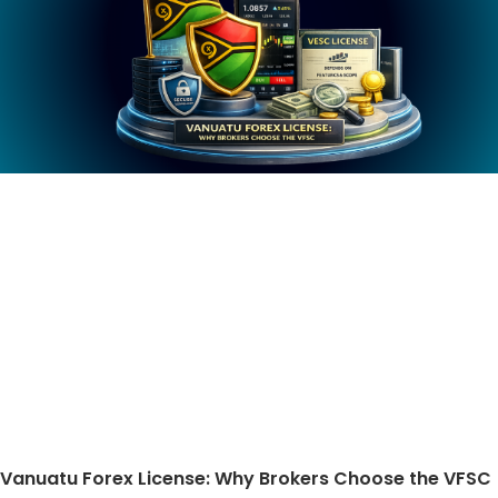
Vanuatu Forex License: Why Brokers Choose the VFSC