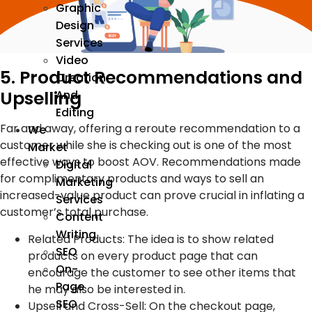
Graphic
Design
Services
Video
5. Product Recommendations and
Creation
Upselling
And
Editing
Far and away, offering a reroute recommendation to a
We
customer while she is checking out is one of the most
Market
effective ways to boost AOV. Recommendations made
Digital
for complimentary products and ways to sell an
Marketing
increased-value product can prove crucial in inflating a
Services
customer’s total purchase.
Content
Writing
Related Products: The idea is to show related
SEO
products on every product page that can
On-
encourage the customer to see other items that
Page
he may also be interested in.
SEO
Upsell and Cross-Sell: On the checkout page,