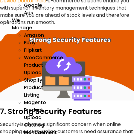
Device Doctor India
e-commerce solutions enable you
Google
with superior inventory management techniques that
Ads
make sure you are ahead of stock levels and therefore
We
operations run smooth.
Manage
Amazon
Ebay
Flipkart
WooCommerce
Product
Upload
Shopify
Product
Listing
Magento
7. Strong Security Features
Product
Upload
Security is always a significant concern when online
Catalog
shopping occurs. Online customers need assurance that
Management