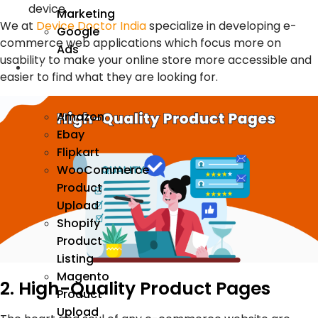
device.
Marketing
We at
Device Doctor India
specialize in developing e-
Google
commerce web applications which focus more on
Ads
usability to make your online store more accessible and
We
easier to find what they are looking for.
Manage
Amazon
Ebay
Flipkart
WooCommerce
Product
Upload
Shopify
Product
Listing
Magento
2. High-Quality Product Pages
Product
Upload