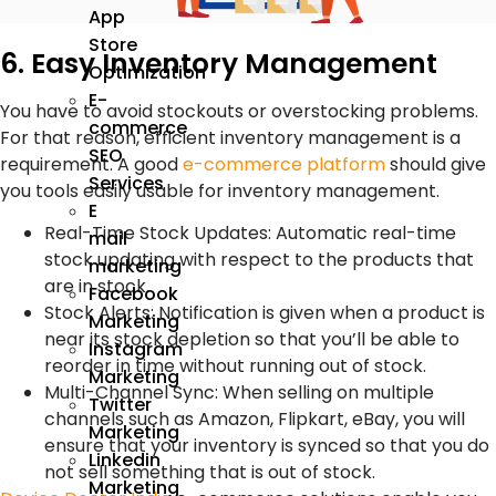
App
Store
6. Easy Inventory Management
Optimization
E-
You have to avoid stockouts or overstocking problems.
commerce
For that reason, efficient inventory management is a
SEO
requirement. A good
e-commerce platform
should give
Services
you tools easily usable for inventory management.
E
Real-Time Stock Updates: Automatic real-time
mail
stock updating with respect to the products that
marketing
are in stock.
Facebook
Stock Alerts: Notification is given when a product is
Marketing
near its stock depletion so that you’ll be able to
Instagram
reorder in time without running out of stock.
Marketing
Multi-Channel Sync: When selling on multiple
Twitter
channels such as Amazon, Flipkart, eBay, you will
Marketing
ensure that your inventory is synced so that you do
Linkedin
not sell something that is out of stock.
Marketing