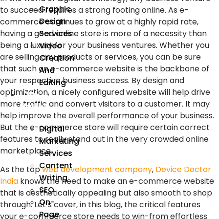
Graphic
to succeed requires a strong footing online. As e-
Design
commerce continues to grow at a highly rapid rate,
Services
having a good online store is more of a necessity than
being a luxury for your business ventures. Whether you
Video
are selling any products or services, you can be sure
Creation
that such an e-commerce website is the backbone of
And
your respective business success. By design and
Editing
optimization, a nicely configured website will help drive
We
more traffic and convert visitors to a customer. It may
Market
help improve the overall performance of your business.
But the e-commerce store will require certain correct
Digital
features to really stand out in the very crowded online
Marketing
marketplace.
Services
Content
As the top
web development company
,
Device Doctor
Writing
India
knows the need to make an e-commerce website
SEO
that is aesthetically appealing but also smooth to shop
On-
through. Let’s cover, in this blog, the critical features
Page
your e-commerce store needs to win-from effortless