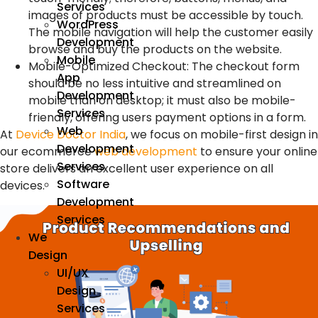
Services
images of products must be accessible by touch.
WordPress
The mobile navigation will help the customer easily
Development
browse and buy the products on the website.
Mobile
Mobile-Optimized Checkout
:
The checkout form
App
should be no less intuitive and streamlined on
Development
mobile than on desktop; it must also be mobile-
Services
friendly, offering users payment options in a form.
Web
At
Device Doctor India
, we focus on mobile-first design in
Development
our ecommerce
web development
to ensure your online
Services
store delivers an excellent user experience on all
Software
devices.
Development
Services
We
Design
UI/UX
Design
Services