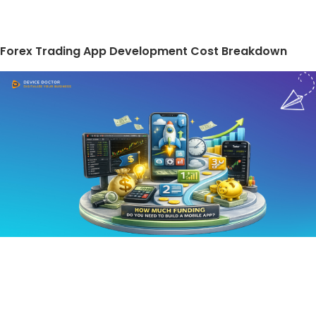
Forex Trading App Development Cost Breakdown