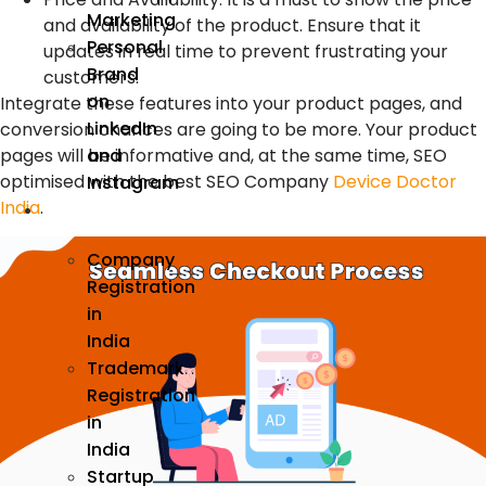
Marketing
and availability of the product. Ensure that it
Personal
updates in real time to prevent frustrating your
Brand
customers.
on
Integrate these features into your product pages, and
LinkedIn
conversion chances are going to be more. Your product
pages will be informative and, at the same time, SEO
and
optimised with the best SEO Company
Device Doctor
Instagram
India
.
Incorporation
Company
Registration
in
India
Trademark
Registration
in
India
Startup