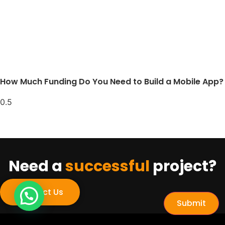
How Much Funding Do You Need to Build a Mobile App?
Need a
successful
project?
Contact Us
Submit