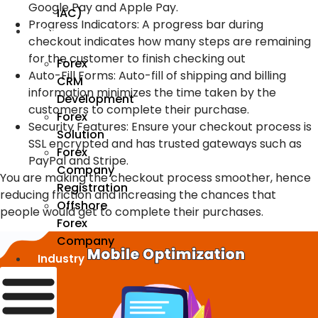
Google Pay and Apple Pay.
IAC)
Progress Indicators
:
A progress bar during
Forex
checkout indicates how many steps are remaining
for the customer to finish checking out
Forex
Auto-Fill Forms
:
Auto-fill of shipping and billing
CRM
information minimizes the time taken by the
Development
customers to complete their purchase.
Forex
Security Features
:
Ensure your checkout process is
Solution
SSL encrypted and has trusted gateways such as
Forex
PayPal and Stripe.
Company
You are making the checkout process smoother, hence
Registration
reducing friction and increasing the chances that
Offshore
people would get to complete their purchases.
Forex
Company
Industry