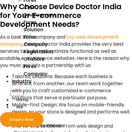
Forex
Why Choose Device Doctor India
CRM
for Your E-commerce
Development
Forex
Development Needs?
Solution
As a best SEO company and
top web development
Forex
company
, Device Doctor India provides the very best
Company
services to build and optimize functional as well as
Registration
scalable e-commerce websites. Here is the reason why
Offshore
you must get into a partnership with us:
Forex
Company
Tailored Solutions: Because each business is
Industry
different from another, our team work together
with you to craft customized e-commerce
solutions that serve a particular purpose.
Home
Mobile-First Design: We focus on mobile-friendly
We
design, so your store is designed and performs well
Develop
on all devices.
Enquiry Now
ecommerce Website
End-to-End Solutions: From web design and