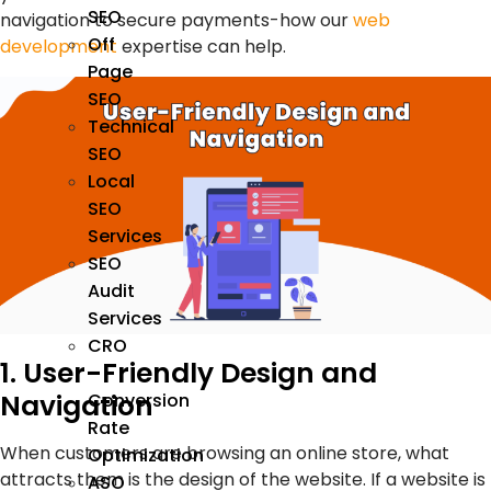
SEO
navigation to secure payments-how our
web
Off
development
expertise can help.
Page
SEO
Technical
SEO
Local
SEO
Services
SEO
Audit
Services
CRO
1. User-Friendly Design and
–
Navigation
Conversion
Rate
When customers are browsing an online store, what
Optimization
attracts them is the design of the website. If a website is
ASO