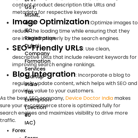
content product description title URLs and
GST,
metadata for respective keywords
MSME,
Image Optimization
:
Optimize images to
and
IEC
reduce the loading time while ensuring that they
Registration
are indexed properly by the search engines.
Dubai
SEO-Friendly URLs
:
Use clean,
Company
descriptive URLs that include relevant keywords for
Formation
improving search engine rankings.
Services
Blog Integration
:
Incorporate a blog to
Startup
regularly update content, which helps with SEO and
India
provides value to your customers.
Tax
As the best SEO company,
Device Doctor India
makes
Exemption
sure your e-commerce store is optimized fully for
(Section
search engines and maximizes visibility to drive more
80
traffic.
IAC)
Forex