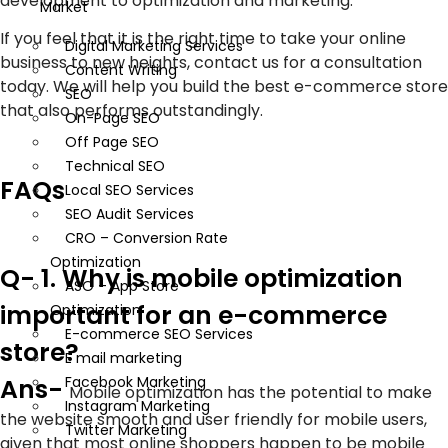
development to optimization and marketing.
Market
If you feel that it is the right time to take your online
Digital Marketing Services
business to new heights, contact us for a consultation
Content Writing
today. We will help you build the best e-commerce store
SEO
that also performs outstandingly.
On-Page SEO
Off Page SEO
Technical SEO
FAQs
Local SEO Services
SEO Audit Services
CRO – Conversion Rate
Optimization
Q- 1. Why is mobile optimization
ASO – App Store
important for an e-commerce
Optimization
E-commerce SEO Services
store?
E mail marketing
Facebook Marketing
Ans-
Mobile optimization has the potential to make
Instagram Marketing
the website smooth and user friendly for mobile users,
Twitter Marketing
given that most online shoppers happen to be mobile