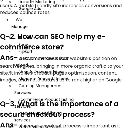
Linkedin Marketing
users. A mobile friendly site increases conversions and
Google Ads
reduces bounce rates.
We
Manage
Q-2. How can SEO help my e-
Amazon
Ebay
commerce store?
Flipkart
Ans-
SEO will enhance your website’s position on
WooCommerce Product
Upload
search engines, bringing in more organic traffic to your
Shopify Product Listing
site. It involves product pages optimization, content,
Magento Product Upload
images, and meta data so as to rank higher on Google.
Catalog Management
Services
Ecommerce Product Listing
Q-3. What is the importance of a
Services
secure checkout process?
Product upload listing
services
Ans-
A secure checkout process is important as it
Web Hosting Services