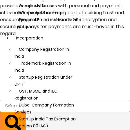
provides your customers with personal and payment
Google My Business
information protection-a big part of building trust and
Whatsapp Marketing
encouraging more conversions. SSL encryption and
Personal Brand on LinkedIn and
secure gateways for payments are must-haves in this
Instagram
regard.
Incorporation
Company Registration in
India
Trademark Registration in
India
Startup Registration under
DPIIT
GST, MSME, and IEC
Registration
Dubai Company Formation
Services
Startup India Tax Exemption
(Section 80 IAC)