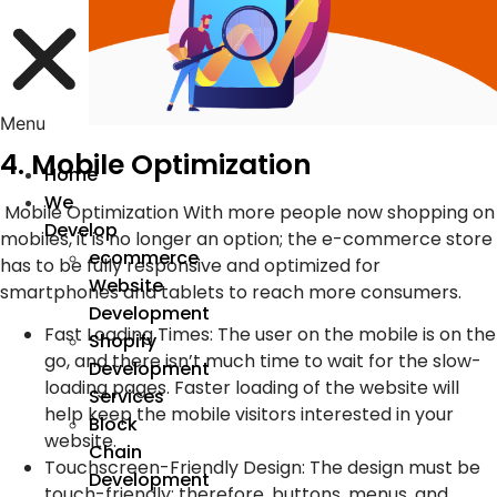
Menu
4. Mobile Optimization
Home
We
Mobile Optimization With more people now shopping on
Develop
mobiles, it is no longer an option; the e-commerce store
ecommerce
has to be fully responsive and optimized for
Website
smartphones and tablets to reach more consumers.
Development
Fast Loading Times
:
The user on the mobile is on the
Shopify
go, and there isn’t much time to wait for the slow-
Development
loading pages. Faster loading of the website will
Services
help keep the mobile visitors interested in your
Block
website.
Chain
Touchscreen-Friendly Design
:
The design must be
Development
touch-friendly; therefore, buttons, menus, and