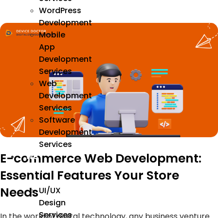
WordPress
Development
Mobile
App
Development
Services
Web
Development
Services
Software
Development
Services
E-commerce Web Development:
We
Design
Essential Features Your Store
Needs
UI/UX
Design
Services
In the world of digital technology, any business venture