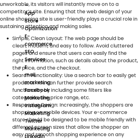
unworkable, its visitors will instantly move on to a
–
competitor’s site. Ensuring that the web design of your
App
online shopping site is user-friendly plays a crucial role in
Store
sustaining attention and making sales.
Optimization
E-
Simple, Clean Layout
:
The web page should be
commerce
clean, modern, and easy to follow. Avoid cluttered
SEO
pages and ensure that users can easily find the
Services
right information, such as details about the product,
E
the price, and the checkout.
mail
Search Functionality
:
Use a search bar to easily get
marketing
products. You can further provide search
functionality by including some filters like
Facebook
categories, the price range, etc.
Marketing
Responsive Design
:
Increasingly, the shoppers are
Instagram
shopping on mobile devices. Your e-commerce
Marketing
store should be designed to be mobile friendly with
Twitter
different screen sizes that allow the shopper an
Marketing
easy and smooth shopping experience on any
Linkedin