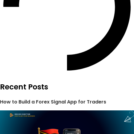
Recent Posts
How to Build a Forex Signal App for Traders