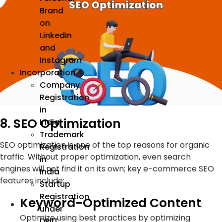
Brand
on
LinkedIn
and
Instagram
Incorporation
Company
Registration
in
8. SEO Optimization
India
Trademark
SEO optimization is one of the top reasons for organic
Registration
traffic. Without proper optimization, even search
in
engines will not find it on its own; key e-commerce SEO
India
features include:
Startup
Registration
Keyword-Optimized Content
:
under
Optimize using best practices by optimizing
DPIIT