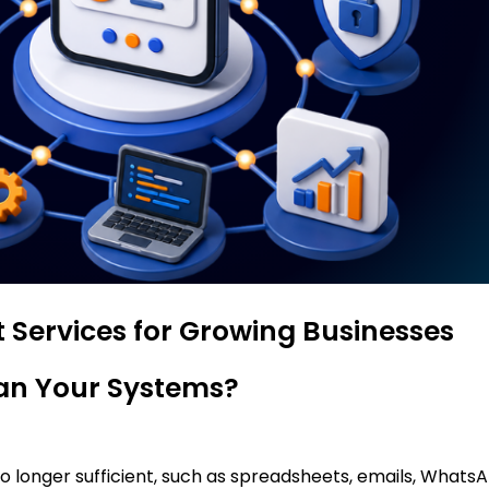
 Services for Growing Businesses
han Your Systems?
 no longer sufficient, such as spreadsheets, emails, What