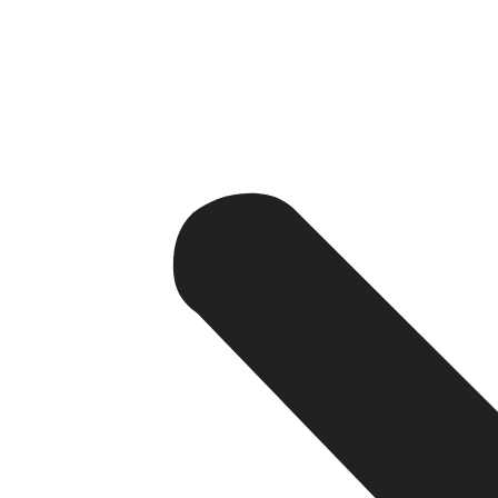
1. Your Teams Work Across Multiple
Hybrid and remote work environments require real-tim
Enterprise apps allow employees to securely access in
2. Customer Data Is Scattered
If customer information exists in multiple spreadsheets a
Enterprise apps centralize customer data into a single p
3. Manual Processes Are Slowing G
Businesses that rely heavily on manual approvals, repor
Automation solves this issue.
4. You Need Better Visibility
Decision-makers require real-time insights.