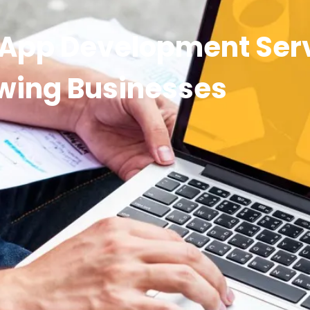
 App Development Serv
wing Businesses