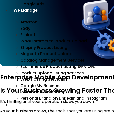
Google Ads
We Manage
Amazon
Ebay
Flipkart
WooCommerce Product Upload
Shopify Product Listing
Magento Product Upload
Catalog Management Services
Ecommerce Product Listing Services
Product upload listing services
Enterprise Mobile App Development
Web Hosting Services
Google My Business
Is Your Business Growing Faster T
Whatsapp Marketing
Personal Brand on LinkedIn and Instagram
It’s thrilling until your operation slows you down.
Incorporation
As your business grows, the tools that you are using are