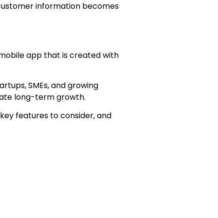
, customer information becomes
 mobile app that is created with
tartups, SMEs, and growing
itate long-term growth.
 key features to consider, and
esses.