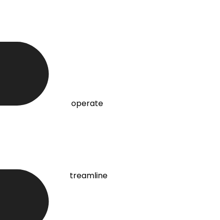
onment for teams to operate
s requirements to streamline