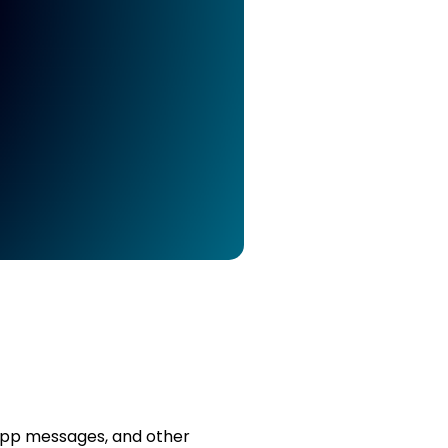
sApp messages, and other