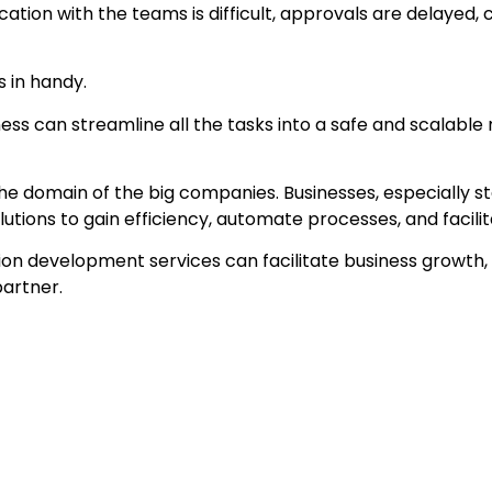
tion with the teams is difficult, approvals are delayed
 in handy.
ess can streamline all the tasks into a safe and scalable
the domain of the big companies. Businesses, especially s
olutions to gain efficiency, automate processes, and facil
ation development services can facilitate business growth,
partner.
ions
t realizing it because of the inefficiency of their proc