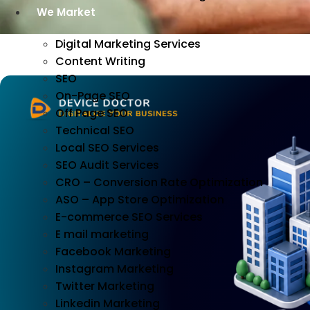
We Market
Digital Marketing Services
Content Writing
SEO
On-Page SEO
Off Page SEO
Technical SEO
Local SEO Services
SEO Audit Services
CRO – Conversion Rate Optimization
ASO – App Store Optimization
E-commerce SEO Services
E mail marketing
Facebook Marketing
Instagram Marketing
Twitter Marketing
Linkedin Marketing