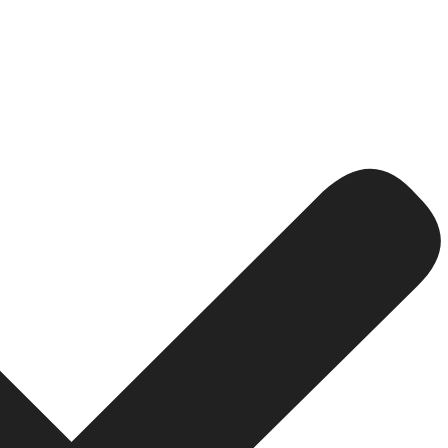
 Locations
e access to company data.
formation from anywhere.
nd software systems, productivity suffers.
latform.
rowth
ts, and communication often experience operational delay