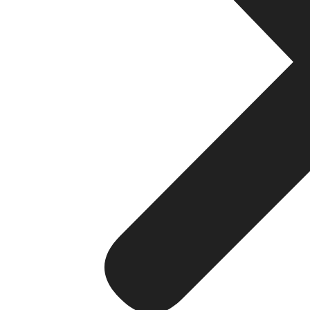
Enterprise dashboards provide instant access to busine