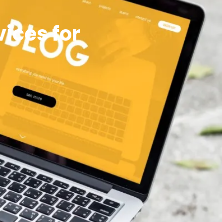
ices for