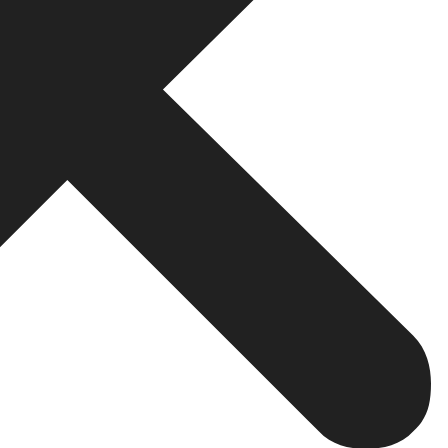
ss performance metrics.