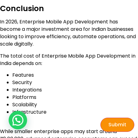
Conclusion
In 2026, Enterprise Mobile App Development has
become a major investment area for Indian businesses
looking to improve efficiency, automate operations, and
scale digitally.
The total cost of Enterprise Mobile App Development in
India depends on:
Features
Security
Integrations
Platforms
Scalability
Infrastructure
Submit
While smaller enterprise apps may start around