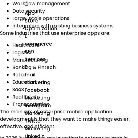
Workflow management
–
Data security
App
Large-scale operations
Store
Integration with existing business systems
Optimization
Some industries that use enterprise apps are:
E-
commerce
Healthcare
SEO
Logistics
Services
Manufacturing
E
Banking & Fintech
Retail
mail
Education
marketing
SaaS
Facebook
Real Estate
Marketing
Transportation
Instagram
The main aim of enterprise mobile application
Marketing
development is that they want to make things easier,
Twitter
effective, and efficient.
Marketing
Linkedin