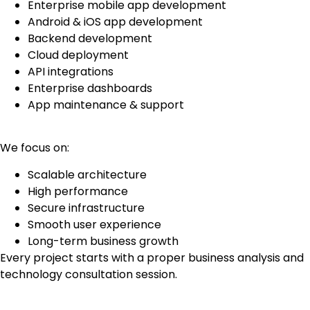
Enterprise mobile app development
Android & iOS app development
Backend development
Cloud deployment
API integrations
Enterprise dashboards
App maintenance & support
We focus on:
Scalable architecture
High performance
Secure infrastructure
Smooth user experience
Long-term business growth
Every project starts with a proper business analysis and
technology consultation session.