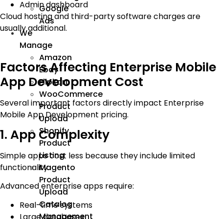
Admin dashboard
Google
Cloud hosting and third-party software charges are
Ads
usually additional.
We
Manage
Amazon
Factors Affecting Enterprise Mobile
Ebay
App Development Cost
Flipkart
WooCommerce
Several important factors directly impact Enterprise
Product
Mobile App Development pricing.
Upload
Shopify
1. App Complexity
Product
Listing
Simple apps cost less because they include limited
functionality.
Magento
Product
Advanced enterprise apps require:
Upload
Catalog
Real-time systems
Management
Large databases