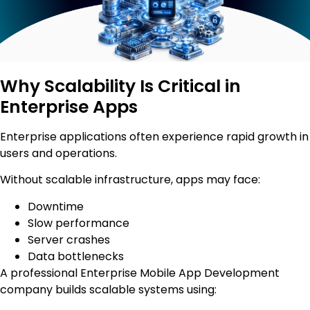
Why Scalability Is Critical in
Enterprise Apps
Enterprise applications often experience rapid growth in
users and operations.
Without scalable infrastructure, apps may face:
Downtime
Slow performance
Server crashes
Data bottlenecks
A professional Enterprise Mobile App Development
company builds scalable systems using: