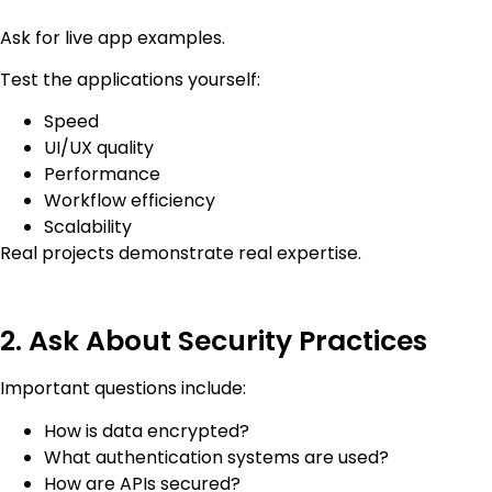
Ask for live app examples.
Test the applications yourself:
Speed
UI/UX quality
Performance
Workflow efficiency
Scalability
Real projects demonstrate real expertise.
2. Ask About Security Practices
Important questions include:
How is data encrypted?
What authentication systems are used?
How are APIs secured?