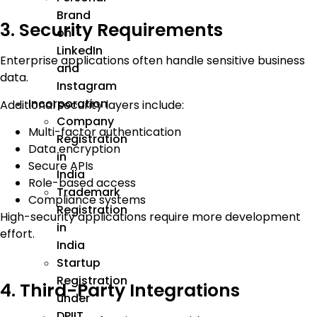
Brand
3. Security Requirements
on
LinkedIn
Enterprise applications often handle sensitive business
and
data.
Instagram
Incorporation
Additional security layers include:
Company
Multi-factor authentication
Registration
Data encryption
in
Secure APIs
India
Role-based access
Trademark
Compliance systems
Registration
High-security applications require more development
in
effort.
India
Startup
Registration
4. Third-Party Integrations
under
DPIIT