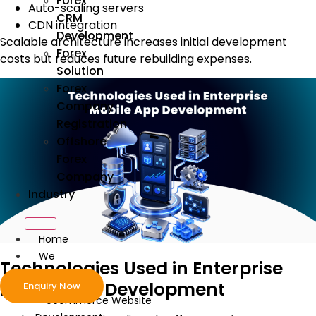
Forex
Auto-scaling servers
CRM
CDN integration
Development
Scalable architecture increases initial development
Forex
costs but reduces future rebuilding expenses.
Solution
Forex
Company
Registration
Offshore
Forex
Company
Industry
Home
We
Technologies Used in Enterprise
Develop
Mobile App Development
Enquiry Now
ecommerce Website