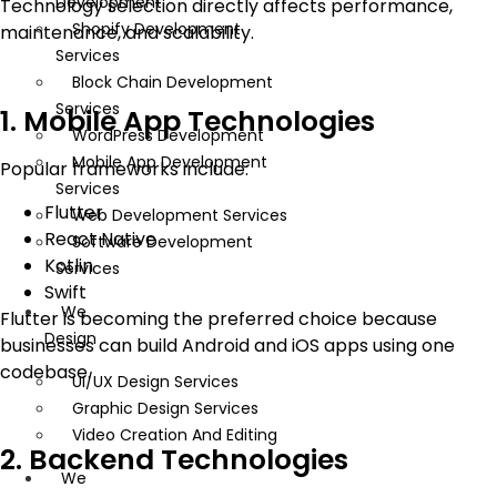
Development
Technology selection directly affects performance,
Shopify Development
maintenance, and scalability.
Services
Block Chain Development
Services
1. Mobile App Technologies
WordPress Development
Mobile App Development
Popular frameworks include:
Services
Flutter
Web Development Services
React Native
Software Development
Kotlin
Services
Swift
We
Flutter is becoming the preferred choice because
Design
businesses can build Android and iOS apps using one
codebase.
UI/UX Design Services
Graphic Design Services
Video Creation And Editing
2. Backend Technologies
We