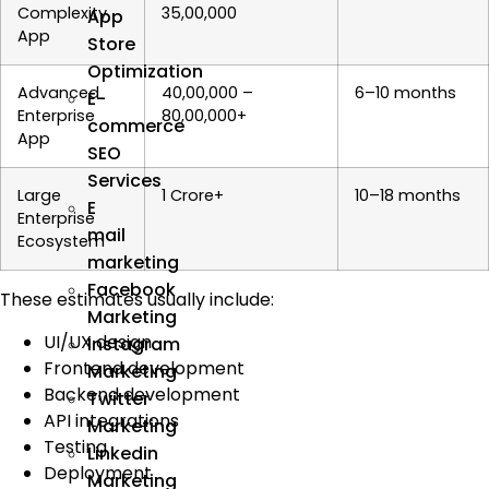
Complexity
₹35,00,000
App
App
Store
Optimization
Advanced
₹40,00,000 –
6–10 months
E-
Enterprise
₹80,00,000+
commerce
App
SEO
Services
Large
₹1 Crore+
10–18 months
E
Enterprise
mail
Ecosystem
marketing
Facebook
These estimates usually include:
Marketing
UI/UX design
Instagram
Frontend development
Marketing
Backend development
Twitter
API integrations
Marketing
Testing
Linkedin
Deployment
Marketing