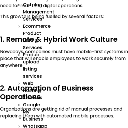
Catalog
need for real-time digital operations.
Management
This growth is being fuelled by several factors:
Services
Ecommerce
Product
1. Remote & Hybrid Work Culture
Listing
Services
Nowadays, companies must have mobile-first systems in
Product
place that will enable employees to work securely from
upload
anywhere.
listing
services
Web
2. Automation of Business
Hosting
Operations
Services
Google
Organizations are getting rid of manual processes and
My
replacing them with automated mobile processes.
Business
Whatsapp