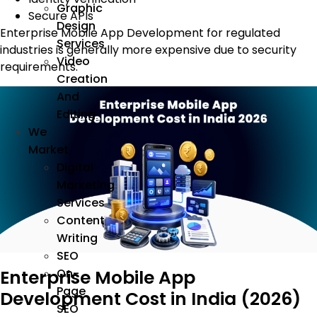
Graphic
Secure APIs
Design
Enterprise Mobile App Development for regulated
Services
industries is generally more expensive due to security
Video
requirements.
Creation
And
Editing
We
Market
Digital
Marketing
Services
Content
Writing
SEO
Enterprise Mobile App
On-
Page
Development Cost in India (2026)
SEO