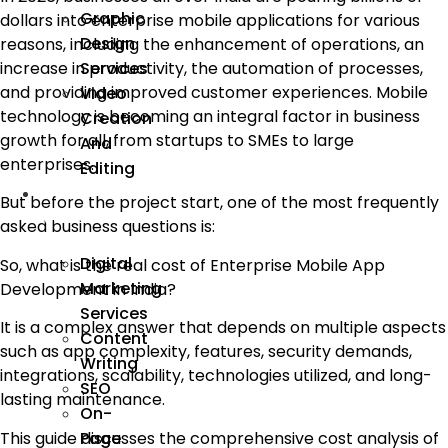
Graphic
dollars into enterprise mobile applications for various
Design
reasons, including the enhancement of operations, an
Services
increase in productivity, the automation of processes,
and providing improved customer experiences. Mobile
Video
technology is becoming an integral factor in business
Creation
growth for all, from startups to SMEs to large
And
enterprises.
Editing
We
But before the project start, one of the most frequently
Market
asked business questions is:
Digital
So, what is the real cost of Enterprise Mobile App
Marketing
Development in India?
Services
It is a complex answer that depends on multiple aspects
Content
such as app complexity, features, security demands,
Writing
integrations, scalability, technologies utilized, and long-
SEO
lasting maintenance.
On-
This guide discusses the comprehensive cost analysis of
Page