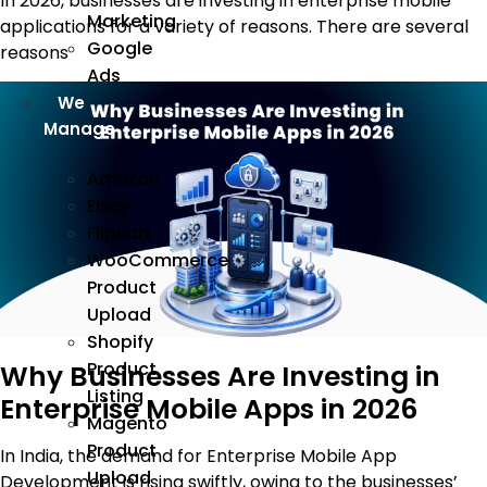
In 2026, businesses are investing in enterprise mobile
Marketing
applications for a variety of reasons. There are several
Google
reasons
Ads
We
Manage
Amazon
Ebay
Flipkart
WooCommerce
Product
Upload
Shopify
Product
Why Businesses Are Investing in
Listing
Enterprise Mobile Apps in 2026
Magento
Product
In India, the demand for Enterprise Mobile App
Upload
Development is rising swiftly, owing to the businesses’