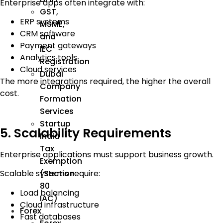
Enterprise apps often integrate with:
GST,
ERP systems
MSME,
CRM software
and
Payment gateways
IEC
Analytics tools
Registration
Cloud services
Dubai
The more integrations required, the higher the overall
Company
cost.
Formation
Services
Startup
5. Scalability Requirements
India
Tax
Enterprise applications must support business growth.
Exemption
(Section
Scalable systems require:
80
Load balancing
IAC)
Cloud infrastructure
Forex
Fast databases