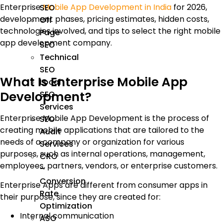
Enterprise
Mobile App Development in India
for 2026,
SEO
development phases, pricing estimates, hidden costs,
Off
technologies involved, and tips to select the right mobile
Page
app development company.
SEO
Technical
SEO
What Is Enterprise Mobile App
Local
Development?
SEO
Services
Enterprise Mobile App Development is the process of
SEO
creating mobile applications that are tailored to the
Audit
needs of a company or organization for various
Services
purposes, such as internal operations, management,
CRO
employees, partners, vendors, or enterprise customers.
–
Conversion
Enterprise Apps are different from consumer apps in
Rate
their purpose, since they are created for:
Optimization
Internal communication
ASO