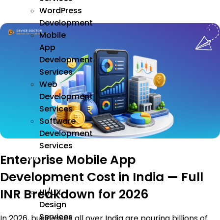
WordPress
Development
Mobile
App
Development
Services
Web
Development
Services
Software
Development
Services
Enterprise Mobile App
We
Design
Development Cost in India — Full
INR Breakdown for 2026
UI/UX
Design
Services
In 2026, businesses all over India are pouring billions of