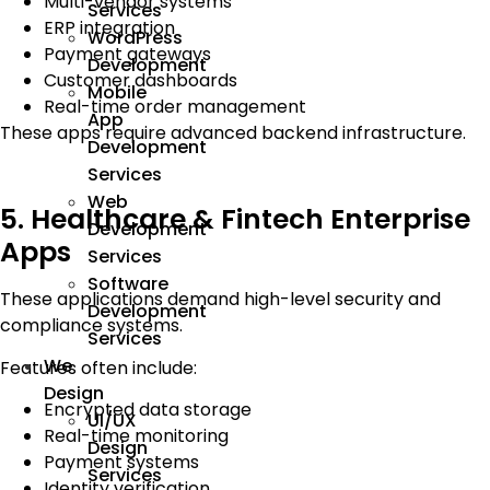
Multi-vendor systems
Services
ERP integration
WordPress
Payment gateways
Development
Customer dashboards
Mobile
Real-time order management
App
These apps require advanced backend infrastructure.
Development
Services
Web
5. Healthcare & Fintech Enterprise
Development
Apps
Services
Software
These applications demand high-level security and
Development
compliance systems.
Services
We
Features often include:
Design
Encrypted data storage
UI/UX
Real-time monitoring
Design
Payment systems
Services
Identity verification