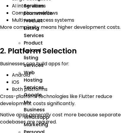
AI integrations
Services
Complex workflows
Ecommerce
Multi-user access systems
Product
More complexity means higher development costs.
Listing
Services
Product
2. Platform Selection
upload
listing
Businesses can build apps for:
services
Web
Android
Hosting
iOS
Services
Both platforms
Google
Cross-platform technologies like Flutter reduce
My
development costs significantly.
Business
Native apps generally cost more because separate
Whatsapp
codebases are required.
Marketing
Personal