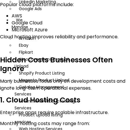
Linkedin Marketing
Popular cloud platforms include:
Google Ads
AWS
We
Google Cloud
Manage
Microsoft Azure
Cloud hosting improves reliability and performance.
Amazon
Ebay
Flipkart
Hidden Costs Businesses Often
WooCommerce Product
Upload
Ignore
Shopify Product Listing
Magento Product Upload
Many businesses focus only on development costs and
Catalog Management
ignore long-term operational expenses.
Services
1. Cloud Hosting Costs
Ecommerce Product Listing
Services
Enterprise apps require scalable infrastructure.
Product upload listing
services
Monthly hosting costs may range from:
Web Hosting Services