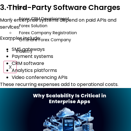
3. Third-Party Software Charges
Forex
Forex CRM Development
Many enterprise systems depend on paid APIs and
Forex Solution
services.
Forex Company Registration
Examples include:
Offshore Forex Company
SMS gateways
Industry
Payment systems
CRM software
X
Analytics platforms
Video conferencing APIs
These recurring expenses add to operational costs.