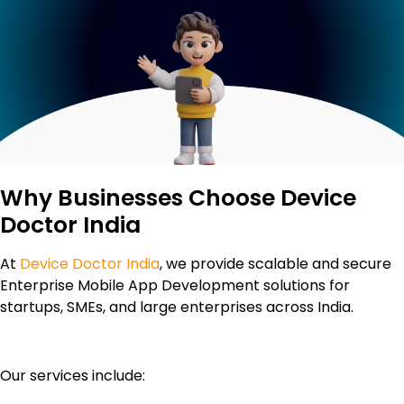
Why Businesses Choose Device
Doctor India
At
Device Doctor India
, we provide scalable and secure
Enterprise Mobile App Development solutions for
startups, SMEs, and large enterprises across India.
Our services include: