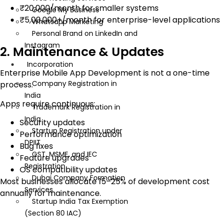
₹20,000/month for smaller systems
Google My Business
₹5,00,000+/month for enterprise-level applications
Whatsapp Marketing
Personal Brand on LinkedIn and
Instagram
2. Maintenance & Updates
Incorporation
Enterprise Mobile App Development is not a one-time
Company Registration in
process.
India
Apps require continuous:
Trademark Registration in
India
Security updates
Startup Registration under
Performance optimization
DPIIT
Bug fixes
GST, MSME, and IEC
Feature upgrades
Registration
OS compatibility updates
Dubai Company Formation
Most businesses allocate 15–25% of development cost
Services
annually for maintenance.
Startup India Tax Exemption
(Section 80 IAC)