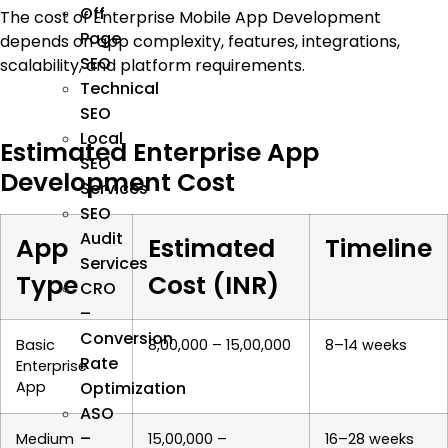
Off
The cost of Enterprise Mobile App Development
Page
depends on app complexity, features, integrations,
SEO
scalability, and platform requirements.
Technical
SEO
Local
Estimated Enterprise App
SEO
Development Cost
Services
SEO
Audit
App
Estimated
Timeline
Services
Type
Cost (INR)
CRO
–
Conversion
Basic
₹8,00,000 – ₹15,00,000
8–14 weeks
Rate
Enterprise
Optimization
App
ASO
–
Medium
₹15,00,000 –
16–28 weeks