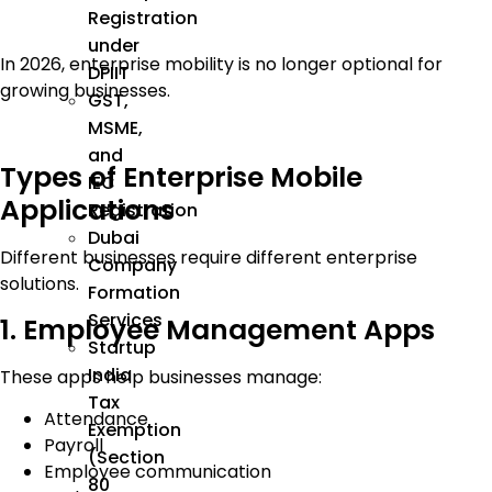
Registration
under
In 2026, enterprise mobility is no longer optional for
DPIIT
growing businesses.
GST,
MSME,
and
Types of Enterprise Mobile
IEC
Applications
Registration
Dubai
Different businesses require different enterprise
Company
solutions.
Formation
Services
1. Employee Management Apps
Startup
India
These apps help businesses manage:
Tax
Attendance
Exemption
Payroll
(Section
Employee communication
80