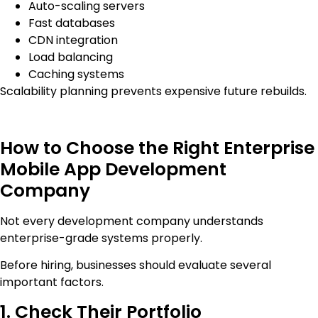
Auto-scaling servers
Fast databases
CDN integration
Load balancing
Caching systems
Scalability planning prevents expensive future rebuilds.
How to Choose the Right Enterprise
Mobile App Development
Company
Not every development company understands
enterprise-grade systems properly.
Before hiring, businesses should evaluate several
important factors.
1. Check Their Portfolio