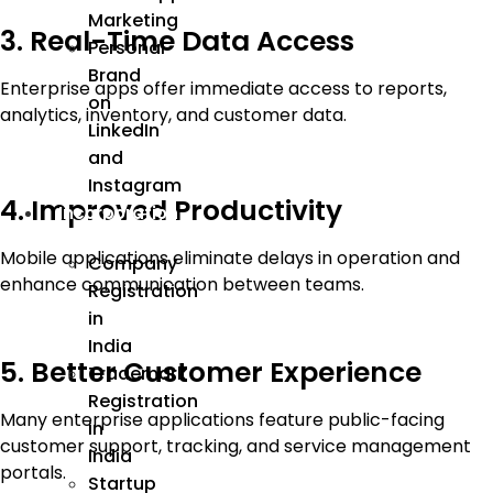
Marketing
3. Real-Time Data Access
Personal
Brand
Enterprise apps offer immediate access to reports,
on
analytics, inventory, and customer data.
LinkedIn
and
Instagram
4. Improved Productivity
Incorporation
Mobile applications eliminate delays in operation and
Company
enhance communication between teams.
Registration
in
India
5. Better Customer Experience
Trademark
Registration
Many enterprise applications feature public-facing
in
customer support, tracking, and service management
India
portals.
Startup