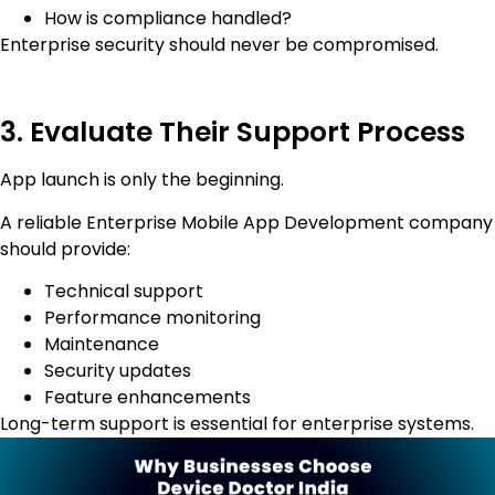
How is compliance handled?
Enterprise security should never be compromised.
3. Evaluate Their Support Process
App launch is only the beginning.
A reliable Enterprise Mobile App Development company
should provide:
Technical support
Performance monitoring
Maintenance
Security updates
Feature enhancements
Long-term support is essential for enterprise systems.