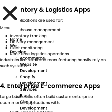
3. Inventory & Logistics Apps
These applications are used for:
Menu
Warehouse management
Inventory tracking
Home
Delivery management
We
Fleet monitoring
Develop
Real-time logistics operations
ecommerce
Industries like retail and manufacturing heavily rely on
Website
such systems.
Development
Shopify
Development
4. Enterprise E-commerce Apps
Services
Block
Large businesses often build custom enterprise
Chain
ecommerce applications with:
Development