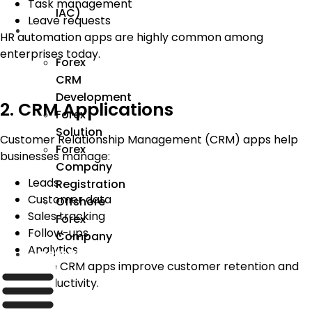
Task management
IAC)
Leave requests
Forex
HR automation apps are highly common among
enterprises today.
Forex
CRM
Development
2. CRM Applications
Forex
Solution
Customer Relationship Management (CRM) apps help
Forex
businesses manage:
Company
Leads
Registration
Customer data
Offshore
Sales tracking
Forex
Follow-ups
Company
Analytics
Industry
Enterprise CRM apps improve customer retention and
sales productivity.