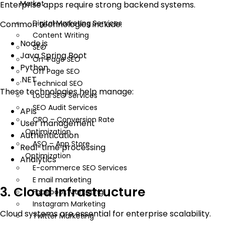
Market
Enterprise apps require strong backend systems.
Digital Marketing Services
Common technologies include:
Content Writing
Node.js
SEO
Java Spring Boot
On-Page SEO
Python
Off Page SEO
.NET
Technical SEO
These technologies help manage:
Local SEO Services
SEO Audit Services
APIs
CRO – Conversion Rate
User management
Optimization
Authentication
ASO – App Store
Real-time processing
Optimization
Analytics
E-commerce SEO Services
E mail marketing
3. Cloud Infrastructure
Facebook Marketing
Instagram Marketing
Cloud systems are essential for enterprise scalability.
Twitter Marketing