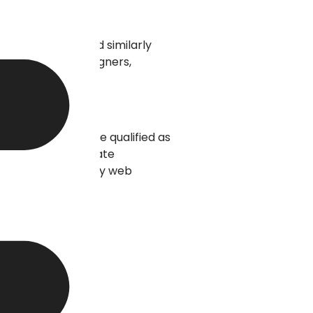
arda University and similarly
ousands of web designers,
ity, graduates are qualified as
 price versus graduate
ccess to high-quality web