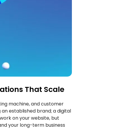
ations That Scale
keting machine, and customer
 an established brand; a digital
 work on your website, but
 and your long-term business