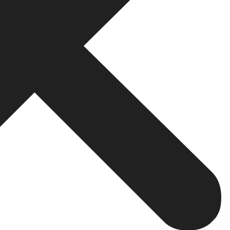
opment Company in Noida
ntial characteristics that distinguish a first-rate web 
t your business, your goals, and your audience before writ
ped specifically for the visual identity of your brand, t