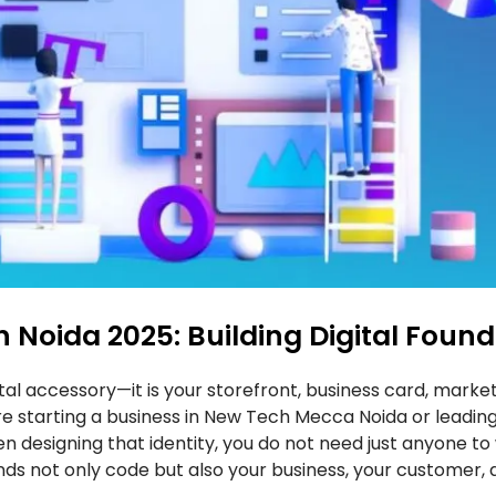
oida 2025: Building Digital Found
igital accessory—it is your storefront, business card, mar
 are starting a business in New Tech Mecca Noida or leading
n designing that identity, you do not need just anyone to
nds not only code but also your business, your customer,