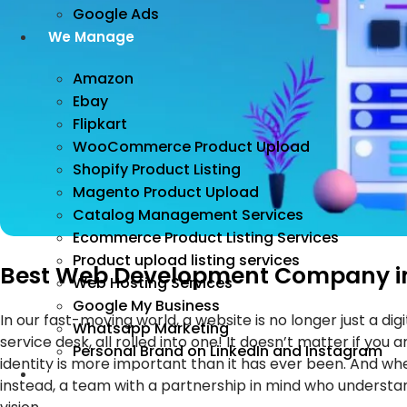
Google Ads
We Manage
Amazon
Ebay
Flipkart
WooCommerce Product Upload
Shopify Product Listing
Magento Product Upload
Catalog Management Services
Ecommerce Product Listing Services
Product upload listing services
Best Web Development Company in N
Web Hosting Services
Google My Business
In our fast-moving world, a website is no longer just a d
Whatsapp Marketing
service desk, all rolled into one! It doesn’t matter if you
Personal Brand on LinkedIn and Instagram
identity is more important than it has ever been. And whe
Incorporation
instead, a team with a partnership in mind who understa