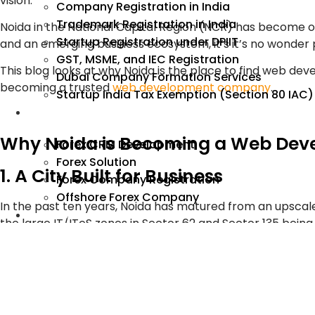
vision.
Company Registration in India
Trademark Registration in India
Noida in the National Capital Region (NCR) has become one 
Startup Registration under DPIIT
and an emerging business ecosystem, it’s it’s no wonde
GST, MSME, and IEC Registration
This blog looks at why Noida is the place to find web d
Dubai Company Formation Services
becoming a trusted
web development company
.
Startup India Tax Exemption (Section 80 IAC)
Forex
Why Noida is Becoming a Web Dev
Forex CRM Development
Forex Solution
1. A City Built for Business
Forex Company Registration
Offshore Forex Company
In the past ten years, Noida has matured from an upscale
Industry
the large IT/ITeS zones in Sector 62 and Sector 135 bein
and homegrown start-ups.
As the number of these companies are recruiting from t
for quality, innovation and digital excellence is driving
today can use and trust.