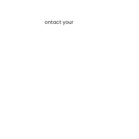
ore web traffic.
rder a product, or contact your