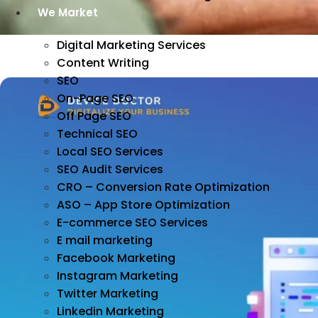
We Market
Digital Marketing Services
Content Writing
SEO
On-Page SEO
Off Page SEO
Technical SEO
Local SEO Services
SEO Audit Services
CRO – Conversion Rate Optimization
ASO – App Store Optimization
E-commerce SEO Services
E mail marketing
Facebook Marketing
Instagram Marketing
Twitter Marketing
Linkedin Marketing