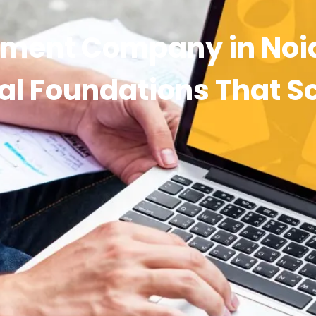
ment Company in Noi
tal Foundations That S