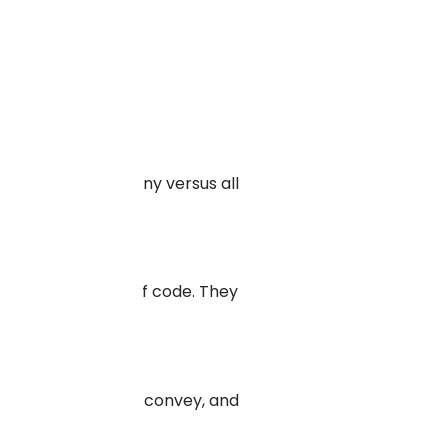
development company versus all
ing a single line of code. They
he tone you want to convey, and