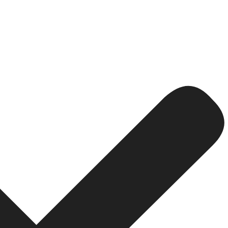
ized website ranks higher in search engines and brings m
 traffic in India comes from mobile devices.
udience to take action whether it’s to fill out a form, o
ally when payments or personal data are involved.