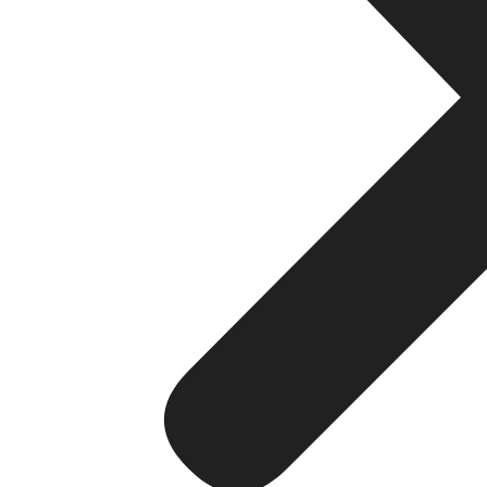
Key Traits of the Best Web Devel
Not all development companies are equal. Below are esse
the others:
1. Strategy-First Mindset
The right company will always take the time to learn abou
don’t just create websites; they resolve problems.
2. Custom Development
No cookie-cutter templates. The best websites are develo
the needs of your customers.