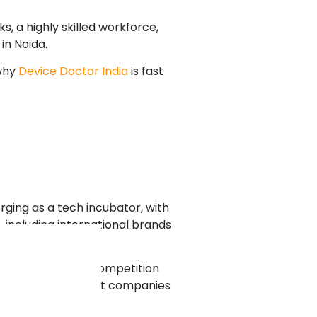
, a highly skilled workforce,
in Noida.
 why
Device Doctor India
is fast
rging as a tech incubator, with
 including international brands
nvironment where competition
e-proof websites that companies