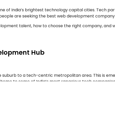
of India’s brightest technology capital cities. Tech parks
r people are seeking the best web development company 
evelopment talent, how to choose the right company, and
elopment Hub
 suburb to a tech-centric metropolitan area. This is eme
g home to some of India’s most rapacious tech companies,
he same talent pool, they inevitably have created an e
 forward web building, where you can expect to build futur