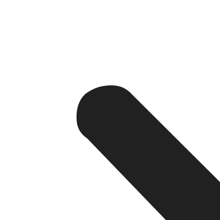
Increased Discoverability – A well-coded, SEO optim
Mobile-First Traffic – More than 65% of the internet
Drives Conversions – A good website leads your web a
team.
Data Security – A secure site fosters trust, especi