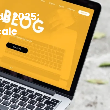
da 2025:
cale