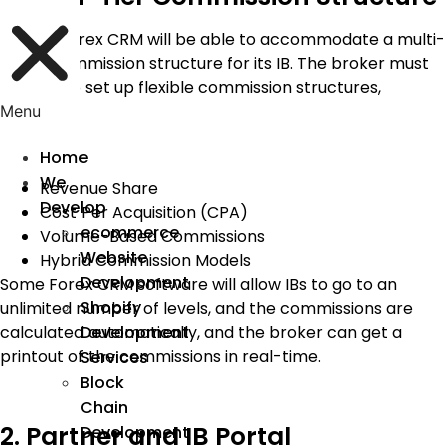
A good Forex CRM will be able to accommodate a multi-
tiered commission structure for its IB. The broker must
be able to set up flexible commission structures,
including:
Menu
Home
We
Revenue Share
Develop
Cost Per Acquisition (CPA)
ecommerce
Volume-Based Commissions
Website
Hybrid Commission Models
Development
Some Forex CRM software will allow IBs to go to an
Shopify
unlimited number of levels, and the commissions are
calculated automatically, and the broker can get a
Development
printout of the commissions in real-time.
Services
Block
Chain
2. Partner and IB Portal
Development