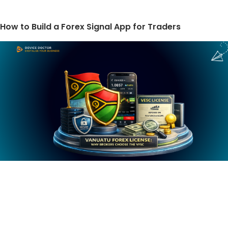
How to Build a Forex Signal App for Traders