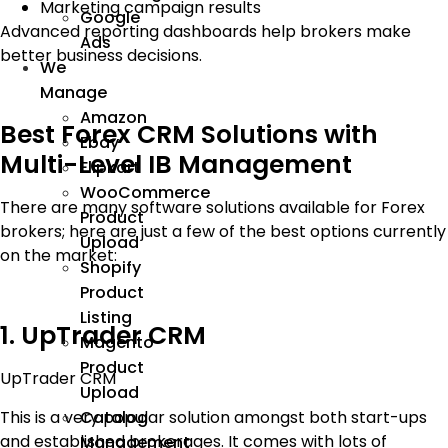
Marketing campaign results
Google
Advanced reporting dashboards help brokers make
Ads
better business decisions.
We
Manage
Amazon
Best Forex CRM Solutions with
Ebay
Multi-Level IB Management
Flipkart
WooCommerce
There are many software solutions available for Forex
Product
brokers; here are just a few of the best options currently
Upload
on the market:
Shopify
Product
Listing
1. UpTrader CRM
Magento
Product
UpTrader CRM
Upload
This is a very popular solution amongst both start-ups
Catalog
and established brokerages. It comes with lots of
Management