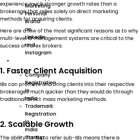
experience much stronger growth rates than a
Marketing
brokerage that relies solely on direct marketing
Personal
methods for acquiring clients.
Brand
on
Here are a few of the most significant reasons as to why
LinkedIn
multi-level IB management systems are critical to the
and
success of Forex brokers:
Instagram
Incorporation
1. Faster Client Acquisition
Company
Registration
IBs can promote and bring clients into their respective
in
brokerages much quicker than they would do through
India
traditional direct mass marketing methods.
Trademark
Registration
in
2. Scalable Growth
India
Startup
The ability for IBs to refer sub-IBs means there is