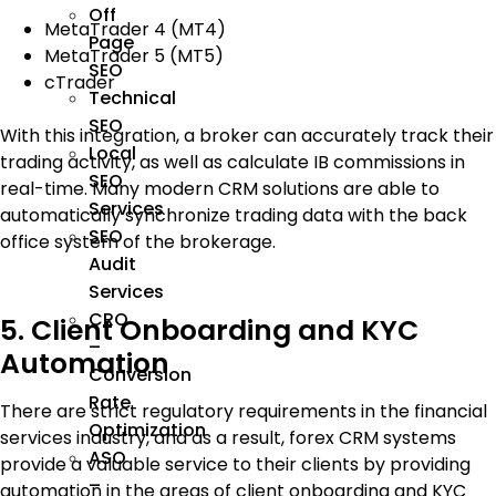
Off
MetaTrader 4 (MT4)
Page
MetaTrader 5 (MT5)
SEO
cTrader
Technical
SEO
With this integration, a broker can accurately track their
Local
trading activity, as well as calculate IB commissions in
SEO
real-time. Many modern CRM solutions are able to
Services
automatically synchronize trading data with the back
SEO
office system of the brokerage.
Audit
Services
CRO
5. Client Onboarding and KYC
–
Automation
Conversion
Rate
There are strict regulatory requirements in the financial
Optimization
services industry, and as a result, forex CRM systems
ASO
provide a valuable service to their clients by providing
–
automation in the areas of client onboarding and KYC