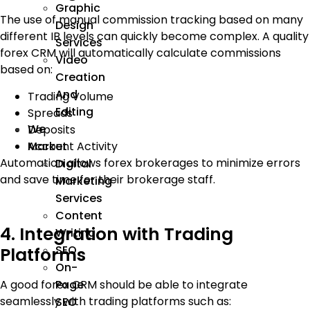
Graphic
The use of manual commission tracking based on many
Design
different IB levels can quickly become complex. A quality
Services
forex CRM will automatically calculate commissions
Video
based on:
Creation
And
Trading Volume
Editing
Spreads
We
Deposits
Account Activity
Market
Automation allows forex brokerages to minimize errors
Digital
and save time for their brokerage staff.
Marketing
Services
Content
4. Integration with Trading
Writing
SEO
Platforms
On-
Page
A good forex CRM should be able to integrate
seamlessly with trading platforms such as:
SEO