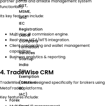
partner portal and affiliate management system
GST,
functionality.
MSME,
Its key features include:
and
IEC
Registration
Multi-tier IB commission engine.
Dubai
Real-time MT4/MT5 integration.
Company
Client onboarding and wallet management
Formation
capabilities.
Services
Business analytics & reporting.
Startup
India
Tax
4. TradeWise CRM
Exemption
TradeWise CRM is designed specifically for brokers using
(Section
MetaTrader platforms.
80
IAC)
Key features include:
Forex