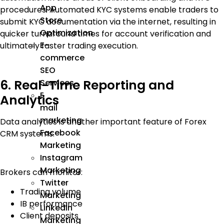
App
procedures. Automated KYC systems enable traders to
Store
submit KYC documentation via the internet, resulting in
Optimization
quicker turnaround times for account verification and
E-
ultimately faster trading execution.
commerce
SEO
6. Real-Time Reporting and
Services
E
Analytics
mail
marketing
Data analytics is another important feature of Forex
Facebook
CRM systems.
Marketing
Instagram
Marketing
Brokers can monitor:
Twitter
Trading volume
Marketing
IB performance
Linkedin
Client deposits
Marketing