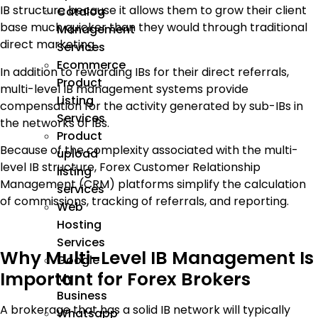
IB structure because it allows them to grow their client
Catalog
base much quicker than they would through traditional
Management
direct marketing.
Services
Ecommerce
In addition to rewarding IBs for their direct referrals,
Product
multi-level IB management systems provide
Listing
compensation for the activity generated by sub-IBs in
Services
the networks of IBs.
Product
Because of the complexity associated with the multi-
upload
level IB structure, Forex Customer Relationship
listing
Management (CRM) platforms simplify the calculation
services
of commissions, tracking of referrals, and reporting.
Web
Hosting
Services
Why Multi-Level IB Management Is
Google
Important for Forex Brokers
My
Business
A brokerage that has a solid IB network will typically
Whatsapp