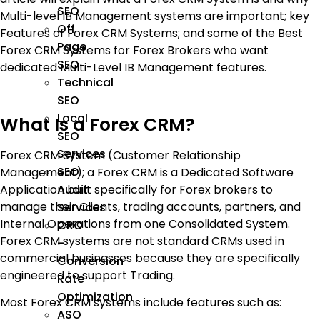
SEO
Multi-level IB Management systems are important; key
Off
Features of Forex CRM Systems; and some of the Best
Page
Forex CRM Systems for Forex Brokers who want
SEO
dedicated Multi-Level IB Management features.
Technical
SEO
Local
What Is a Forex CRM?
SEO
Services
Forex CRM System (Customer Relationship
SEO
Management); a Forex CRM is a Dedicated Software
Application built specifically for Forex brokers to
Audit
manage their Clients, trading accounts, partners, and
Services
Internal Operations from one Consolidated System.
CRO
Forex CRM systems are not standard CRMs used in
–
commercial businesses because they are specifically
Conversion
engineered to support Trading.
Rate
Optimization
Most Forex CRM systems include features such as:
ASO