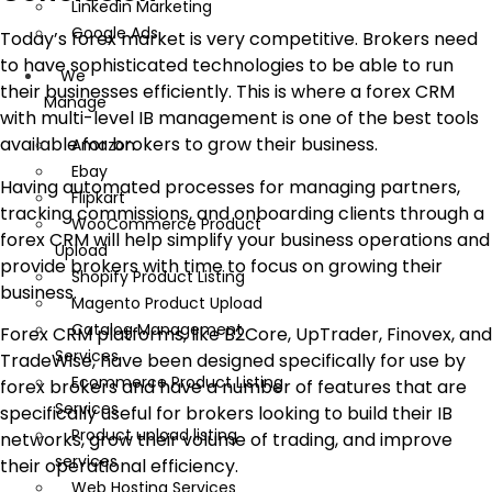
Linkedin Marketing
Google Ads
Today’s forex market is very competitive. Brokers need
to have sophisticated technologies to be able to run
We
their businesses efficiently. This is where a forex CRM
Manage
with multi-level IB management is one of the best tools
available for brokers to grow their business.
Amazon
Ebay
Having automated processes for managing partners,
Flipkart
tracking commissions, and onboarding clients through a
WooCommerce Product
forex CRM will help simplify your business operations and
Upload
provide brokers with time to focus on growing their
Shopify Product Listing
business.
Magento Product Upload
Catalog Management
Forex CRM platforms, like B2Core, UpTrader, Finovex, and
Services
TradeWise, have been designed specifically for use by
Ecommerce Product Listing
forex brokers and have a number of features that are
Services
specifically useful for brokers looking to build their IB
Product upload listing
networks, grow their volume of trading, and improve
services
their operational efficiency.
Web Hosting Services