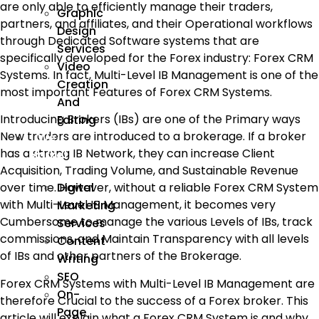
are only able to efficiently manage their traders,
Graphic
partners, and affiliates, and their Operational workflows
Design
through Dedicated Software systems that are
Services
specifically developed for the Forex industry: Forex CRM
Video
Systems. In fact, Multi-Level IB Management is one of the
Creation
most important Features of Forex CRM Systems.
And
Introducing Brokers (IBs) are one of the Primary ways
Editing
New traders are introduced to a brokerage. If a broker
We
has a strong IB Network, they can increase Client
Market
Acquisition, Trading Volume, and Sustainable Revenue
Digital
over time. However, without a reliable Forex CRM System
with Multi-Level IB Management, it becomes very
Marketing
Cumbersome to manage the various Levels of IBs, track
Services
commissions, and Maintain Transparency with all levels
Content
of IBs and other partners of the Brokerage.
Writing
SEO
Forex CRM Systems with Multi-Level IB Management are
On-
therefore Crucial to the success of a Forex broker. This
Page
article will explain what a Forex CRM System is and why