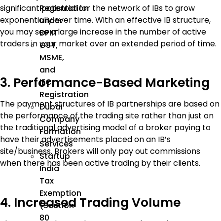
significant potential for the network of IBs to grow
Registration
exponentially over time. With an effective IB structure,
under
you may see a large increase in the number of active
DPIIT
traders in your market over an extended period of time.
GST,
MSME,
and
3. Performance-Based Marketing
IEC
Registration
The payment structures of IB partnerships are based on
Dubai
the performance of the trading site rather than just on
Company
the traditional advertising model of a broker paying to
Formation
have their advertisements placed on an IB’s
Services
site/business. Brokers will only pay out commissions
Startup
when there has been active trading by their clients.
India
Tax
Exemption
4. Increased Trading Volume
(Section
80