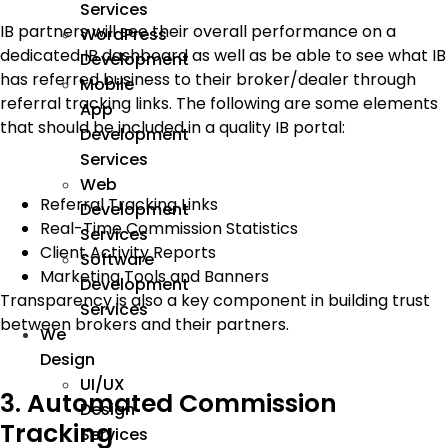
Services
IB partners will see their overall performance on a
WordPress
dedicated IB dashboard as well as be able to see what IB
Development
has referred business to their broker/dealer through
Mobile
referral tracking links. The following are some elements
App
that should be included in a quality IB portal:
Development
Services
Web
Referral Tracking Links
Development
Real-Time Commission Statistics
Services
Client Activity Reports
Software
Marketing Tools and Banners
Development
Transparency is also a key component in building trust
Services
between brokers and their partners.
We
Design
UI/UX
3. Automated Commission
Design
Tracking
Services