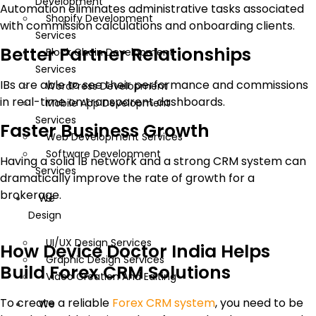
Development
Automation eliminates administrative tasks associated
Shopify Development
with commission calculations and onboarding clients.
Services
Better Partner Relationships
Block Chain Development
Services
IBs are able to see their performance and commissions
WordPress Development
in real-time on transparent dashboards.
Mobile App Development
Services
Faster Business Growth
Web Development Services
Software Development
Having a solid IB network and a strong CRM system can
Services
dramatically improve the rate of growth for a
brokerage.
We
Design
UI/UX Design Services
How Device Doctor India Helps
Graphic Design Services
Build Forex CRM Solutions
Video Creation And Editing
To create a reliable
Forex CRM system
, you need to be
We