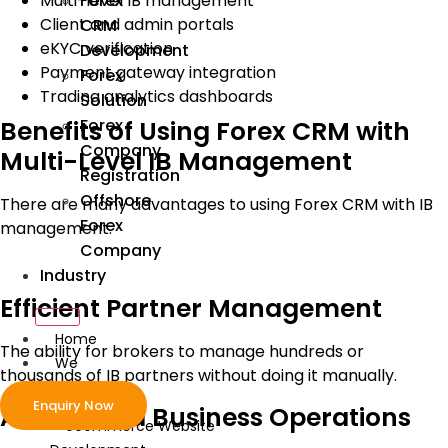
Forex
Multi-level IB management
Client and admin portals
CRM
eKYC verification
Development
Payment gateway integration
Forex
Trading analytics dashboards
Solution
Forex
Benefits of Using Forex CRM with
Company
Multi-Level IB Management
Registration
Offshore
There are many advantages to using Forex CRM with IB
Forex
management.
Company
Industry
Efficient Partner Management
Home
The ability for brokers to manage hundreds or
We
thousands of IB partners without doing it manually.
Develop
Enquiry Now
Automated Business Operations
ecommerce Website