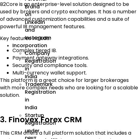
B2Core is an enterprise-level solution designed to be
Brand
used by brokers and crypto exchanges. It has a number
on
of advanced customization capabilities and a suite of
LinkedIn
powerful IB management features.
and
Instagram
Key features include:
Incorporation
Complex tiered IB.
Company
Payment gateway integrations.
Registration
Security and compliance tools.
in
Multi-currency wallet support.
India
This platform is a great choice for larger brokerages
Trademark
with more complex needs who are looking for a scalable
Registration
solution.
in
India
Startup
3. Finovex Forex CRM
Registration
under
This CRM offers a full platform solution that includes a
DPIIT