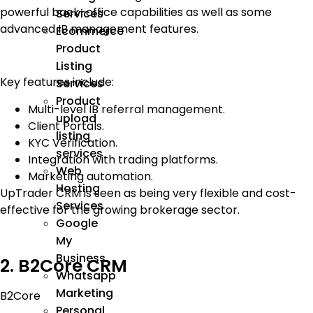
powerful back-office capabilities as well as some
Services
advanced IB management features.
Ecommerce
Product
Listing
Key features include:
Services
Product
Multi-level IB referral management.
upload
Client Portals.
listing
KYC Verification.
services
Integration with trading platforms.
Web
Marketing automation.
Hosting
UpTrader CRM is seen as being very flexible and cost-
Services
effective for the growing brokerage sector.
Google
My
Business
2. B2Core CRM
Whatsapp
Marketing
B2Core
Personal