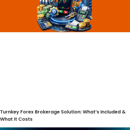
Turnkey Forex Brokerage Solution: What’s Included &
What It Costs