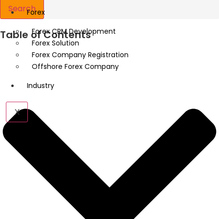
Search
Forex
Forex CRM Development
Table of Contents
Forex Solution
Forex Company Registration
Offshore Forex Company
Industry
X