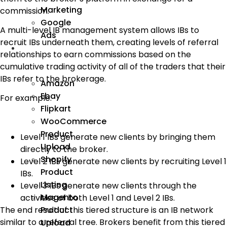
Marketing
commission.
Google
A multi-level IB management system allows IBs to
Ads
recruit IBs underneath them, creating levels of referral
We
relationships to earn commissions based on the
Manage
cumulative trading activity of all of the traders that their
IBs refer to the brokerage.
Amazon
Ebay
For example:
Flipkart
WooCommerce
Product
Level 1 IBs generate new clients by bringing them
Upload
directly to the broker.
Shopify
Level 2 IBs generate new clients by recruiting Level 1
Product
IBs.
Listing
Level 3 IBs generate new clients through the
Magento
activities of both Level 1 and Level 2 IBs.
Product
The end result of this tiered structure is an IB network
similar to a referral tree. Brokers benefit from this tiered
Upload