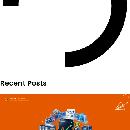
Recent Posts