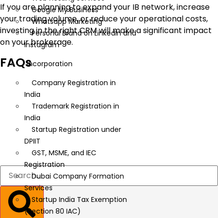
If you are planning to expand your IB network, increase
Google My Business
your trading volume, or reduce your operational costs,
Whatsapp Marketing
investing in the right CRM will make a significant impact
Personal Brand on LinkedIn and
on your brokerage.
Instagram
FAQs
Incorporation
Company Registration in
India
Trademark Registration in
India
Startup Registration under
DPIIT
GST, MSME, and IEC
Registration
Dubai Company Formation
Services
Startup India Tax Exemption
(Section 80 IAC)