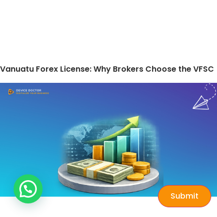
Vanuatu Forex License: Why Brokers Choose the VFSC
Submit