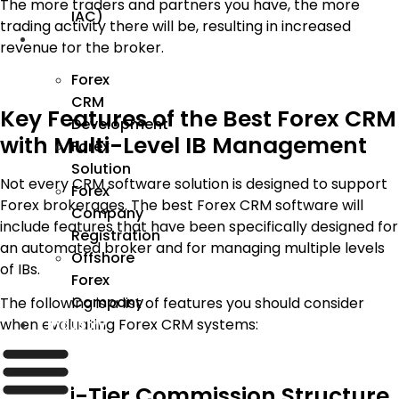
The more traders and partners you have, the more
IAC)
trading activity there will be, resulting in increased
Forex
revenue for the broker.
Forex
CRM
Key Features of the Best Forex CRM
Development
with Multi-Level IB Management
Forex
Solution
Not every CRM software solution is designed to support
Forex
Forex brokerages. The best Forex CRM software will
Company
include features that have been specifically designed for
Registration
an automated broker and for managing multiple levels
Offshore
of IBs.
Forex
Company
The following is a list of features you should consider
when evaluating Forex CRM systems:
Industry
1. Multi-Tier Commission Structure