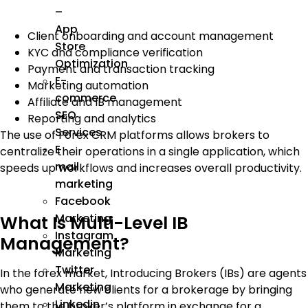
–
App
Client onboarding and account management
Store
KYC and compliance verification
Optimization
Payment and transaction tracking
E-
Marketing automation
commerce
Affiliate and IB management
SEO
Reporting and analytics
Services
The use of Forex CRM platforms allows brokers to
E
centralize their operations in a single application, which
mail
speeds up workflows and increases overall productivity.
marketing
Facebook
Marketing
What Is Multi-Level IB
Instagram
Management?
Marketing
Twitter
In the forex market, Introducing Brokers (IBs) are agents
Marketing
who generate new clients for a brokerage by bringing
Linkedin
them to the broker’s platform in exchange for a