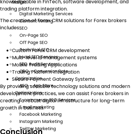
knowledgeable in FinTech, software development, and
Market
trading platform integration.
Digital Marketing Services
The creation of Forex CRM solutions for Forex brokers
Content Writing
includes:
SEO
On-Page SEO
Off Page SEO
Technical SEO
Custom Forex CRM development
Local SEO Services
Multi-level IB management systems
SEO Audit Services
Mobile Trading Applications
CRO – Conversion Rate
Trading Platform Integration
Optimization
Secure Payment Gateway Systems
ASO – App Store
By providing scalable technology solutions and modern
Optimization
development practices, we can assist Forex brokers in
E-commerce SEO Services
creating a robust digital infrastructure for long-term
E mail marketing
growth in business.
Facebook Marketing
Instagram Marketing
Twitter Marketing
Conclusion