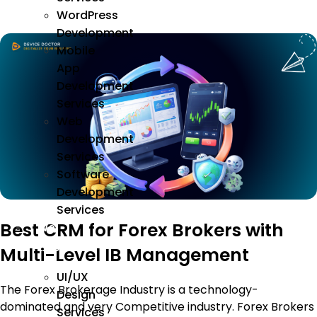
WordPress
Development
Mobile
App
Development
Services
Web
Development
Services
Software
Development
Services
Best CRM for Forex Brokers with
We
Design
Multi-Level IB Management
UI/UX
The Forex Brokerage Industry is a technology-
Design
dominated and very Competitive industry. Forex Brokers
Services