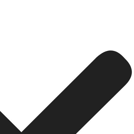
or Lead Generation
 leads as quickly as possible, maximize conversions will be
ictable costs for ACP, Target CPA will work best.
ifferent sources or advertisers vary in quality (and hence
e find that the target CPA paired with proper conversion t
ds That Convert
g gone.
llowing: