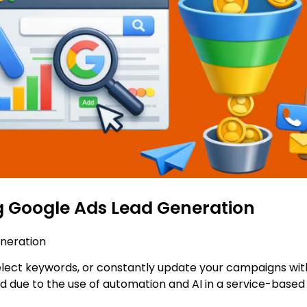
 Google Ads Lead Generation
neration
elect keywords, or constantly update your campaigns with
d due to the use of automation and AI in a service-bas