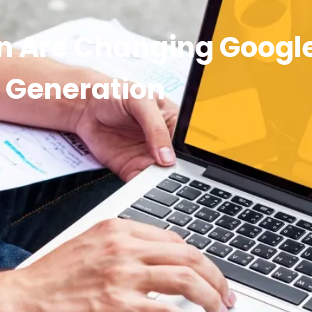
n Are Changing Googl
Generation