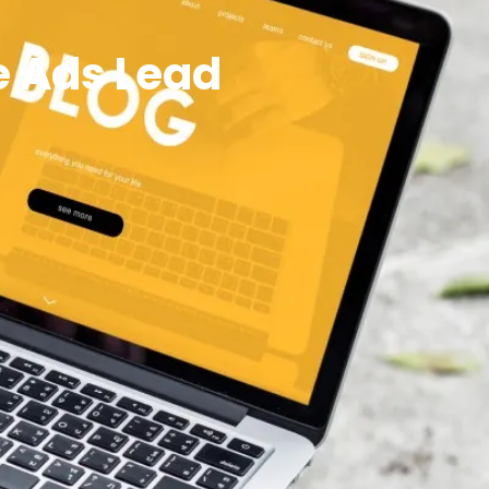
e Ads Lead