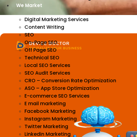
We Market
Digital Marketing Services
Content Writing
SEO
On-Page SEO
Off Page SEO
Technical SEO
Local SEO Services
SEO Audit Services
CRO – Conversion Rate Optimization
ASO – App Store Optimization
E-commerce SEO Services
E mail marketing
Facebook Marketing
Instagram Marketing
Twitter Marketing
Linkedin Marketing