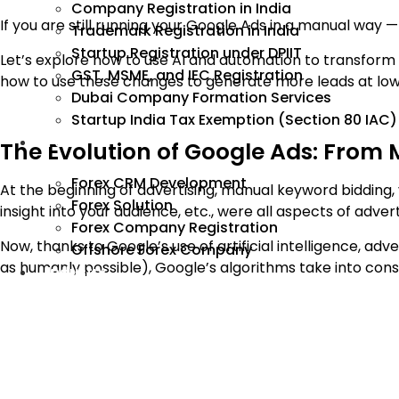
Company Registration in India
If you are still running your Google Ads in a manual way 
Trademark Registration in India
Startup Registration under DPIIT
Let’s explore how to use AI and automation to transform
GST, MSME, and IEC Registration
how to use these changes to generate more leads at low
Dubai Company Formation Services
Startup India Tax Exemption (Section 80 IAC)
Forex
The Evolution of Google Ads: From
Forex CRM Development
At the beginning of advertising, manual keyword bidding,
Forex Solution
insight into your audience, etc., were all aspects of advert
Forex Company Registration
Now, thanks to Google’s use of artificial intelligence, ad
Offshore Forex Company
as humanly possible), Google’s algorithms take into cons
Industry
Search behavior
Device Type of Search
How many times users searched from a specific loc