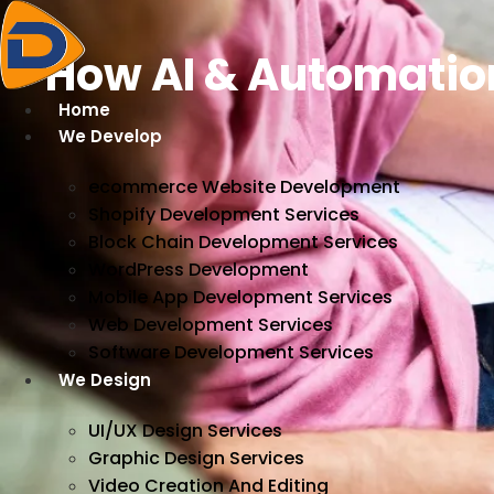
Skip
to
How AI & Automatio
content
Home
We Develop
ecommerce Website Development
Shopify Development Services
Block Chain Development Services
WordPress Development
Mobile App Development Services
Web Development Services
Software Development Services
We Design
UI/UX Design Services
Graphic Design Services
Video Creation And Editing