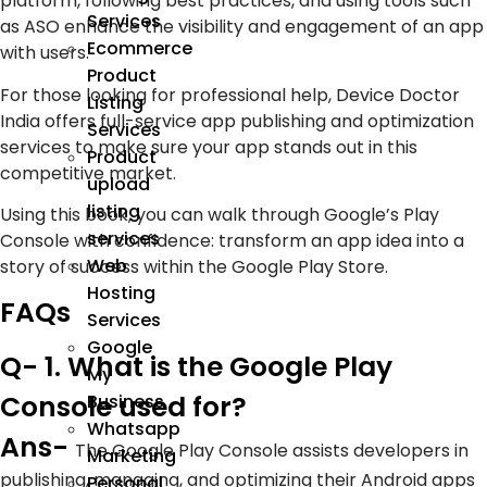
platform, following best practices, and using tools such
Services
as ASO enhance the visibility and engagement of an app
Ecommerce
with users.
Product
For those looking for professional help, Device Doctor
Listing
India offers full-service app publishing and optimization
Services
services to make sure your app stands out in this
Product
competitive market.
upload
listing
Using this book, you can walk through Google’s Play
services
Console with confidence: transform an app idea into a
Web
story of success within the Google Play Store.
Hosting
FAQs
Services
Google
Q- 1. What is the Google Play
My
Console used for?
Business
Whatsapp
Ans-
The Google Play Console assists developers in
Marketing
publishing, managing, and optimizing their Android apps
Personal