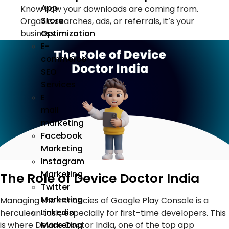
App
Know how your downloads are coming from.
Store
Organic searches, ads, or referrals, it’s your
Optimization
business.
E-
commerce
SEO
Services
E
mail
marketing
Facebook
Marketing
Instagram
Marketing
The Role of Device Doctor India
Twitter
Marketing
Managing the intricacies of Google Play Console is a
Linkedin
herculean task, especially for first-time developers. This
is where Device Doctor India, one of the top app
Marketing