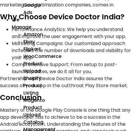
marketing and optimization companies, comes in.
Google
Ads
Why Choose Device Doctor India?
We
Manage
Performance Analytics: We help you understand
Amazon
and improve the user engagement with your app.
Ebay
Marketing Campaigns: Our customized approach
Flipkart
increases the number of downloads and visibility for
WooCommerce
your app.
Product
Comprehensive Support: From setup to post-
Upload
launch updates, we do it all for you.
Shopify
Partnership with Device Doctor India assures the
success of your app in the cutthroat Play Store market.
Product
Listing
Conclusion
Magento
Product
Mastery of the Google Play Console is one thing that any
Upload
app developer has to achieve to be a success in the
Catalog
Android ecosystem. Understanding the features of the
Management