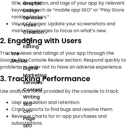
title, description, and tags of your app by relevant
Graphic
keywords such as “mobile app SEO” or “Play Store
Design
ranking factors.”
Services
Visual Changes: Update your screenshots and
Video
marketing images to focus on what’s new.
Creation
2. Engaging with Users
And
Editing
Track reviews and ratings of your app through the
We
Google Play Console Review section. Respond quickly to
Market
problems in order not to have an adverse experience.
Digital
Marketing
3. Tracking Performance
Services
Content
Use analytics tools provided by the console to track:
Writing
User acquisition and retention.
SEO
Crash reports to find bugs and resolve them.
On-
Revenue charts for in-app purchases and
Page
subscriptions.
SEO