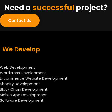
Need a
successful
project?
Contact Us
We Develop
Web Development
WordPress Development
E-commerce Website Development
Shopify Development
Block Chain Development
Mobile App Development
Software Development