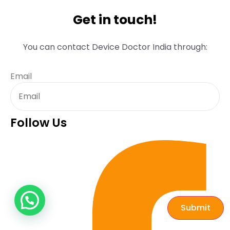
Get in touch!
You can contact Device Doctor India through:
Email
Follow Us
Submit