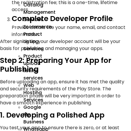
the registration fee; this is a one-time, lifetime
Catalog
access.
Management
Complete Developer Profile
:
Services
Ecommerce
Provide details like your name, email, and contact
Product
information.
After signing up, your developer account will be your
Listing
basis for publishing and managing your apps.
Services
Product
Step 2: Preparing Your App for
upload
Publishing
listing
services
Before uploading an app, ensure it has met the quality
Web
and security requirements of the Play Store. The
Hosting
preparation phase will be very important in order to
Services
have a smooth experience in publishing.
Google
1. Developing a Polished App
My
Business
You test your app to ensure there is zero, or at least
Whatsapp