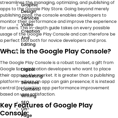
streamlines the managing, optimizing, and publishing of
Graphic
apps to the Google Play Store. Going beyond merely
Design
publishing apps, the console enables developers to
Services
monitor their performance and improve the experience
Video
for users. This in-depth guide takes on every possible
Creation
usage of the Google Play Console and can therefore be
And
a perfect tool both for novice developers and pros.
Editing
What is the Google Play Console?
We
Market
The Google Play Console is a robust toolset, a gift from
Google for application developers who want to place
Digital
their apps on the market. It is greater than a publishing
Marketing
platform-where an app can gain presence; it is instead
Services
central for tracking app performance improvement
Content
based on user satisfaction.
Writing
SEO
Key Features of Google Play
On-
Console:
Page