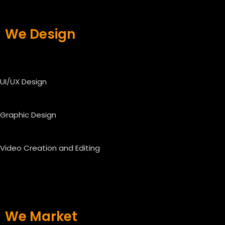
We Design
UI/UX Design
Graphic Design
Video Creation and Editing
We Market