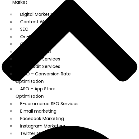
Market
Digital Marketing Services
Content Writing
SEO
On-Page SEO
Off Page SEO
Technical SEO
Local SEO Services
SEO Audit Services
CRO – Conversion Rate
Optimization
ASO – App Store
Optimization
E-commerce SEO Services
E mail marketing
Facebook Marketing
Instagram Marketing
Twitter Marketing