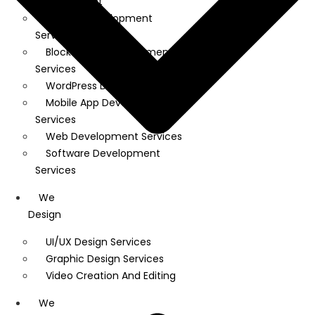
Development
Shopify Development
Services
Block Chain Development
Services
WordPress Development
Mobile App Development
Services
Web Development Services
Software Development
Services
We
Design
UI/UX Design Services
Graphic Design Services
Video Creation And Editing
We