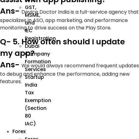
GST,
Ans-
Device Doctor India is a full-service agency that
MSME,
specializes in ASO, app marketing, and performance
and
monitoring to drive success on the Play Store.
IEC
Registration
Q- 5. How often should I update
Dubai
my app?
Company
Formation
Ans-
We would always recommend frequent updates
Services
to debug and enhance the performance, adding new
Startup
features.
India
Tax
Exemption
(Section
80
IAC)
Forex