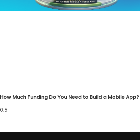
How Much Funding Do You Need to Build a Mobile App?