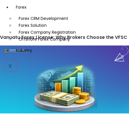
Forex
Forex CRM Development
Forex Solution
Forex Company Registration
Vanuatu Forex License: Why Brokers Choose the VFSC
Offshore Forex Company
Industry
X