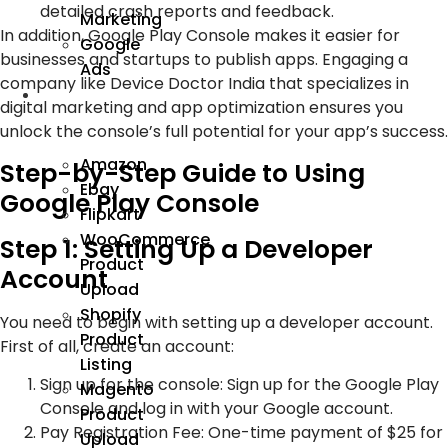
detailed crash reports and feedback.
Marketing
In addition, Google Play Console makes it easier for
Google
businesses and startups to publish apps. Engaging a
Ads
company like Device Doctor India that specializes in
We
digital marketing and app optimization ensures you
Manage
unlock the console’s full potential for your app’s success.
Amazon
Step-by-Step Guide to Using
Ebay
Google Play Console
Flipkart
WooCommerce
Step 1: Setting Up a Developer
Product
Account
Upload
Shopify
You need to begin with setting up a developer account.
Product
First of all, create an account:
Listing
Sign up for the console: Sign up for the Google Play
Magento
Console and log in with your Google account.
Product
Pay Registration Fee: One-time payment of $25 for
Upload