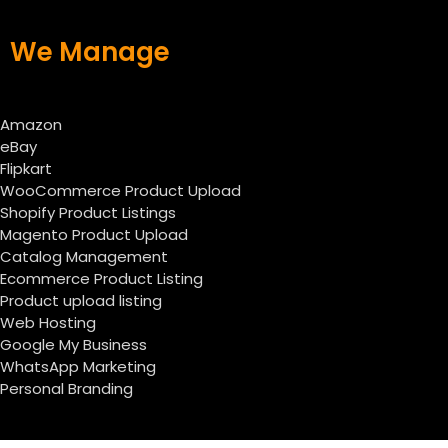
We Manage
Amazon
eBay
Flipkart
WooCommerce Product Upload
Shopify Product Listings
Magento Product Upload
Catalog Management
Ecommerce Product Listing
Product upload listing
Web Hosting
Google My Business
WhatsApp Marketing
Personal Branding