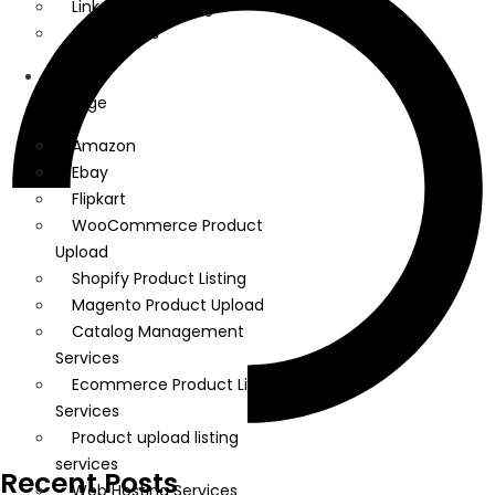
Linkedin Marketing
Google Ads
We
Manage
Amazon
Ebay
Flipkart
WooCommerce Product
Upload
Shopify Product Listing
Magento Product Upload
Catalog Management
Services
Ecommerce Product Listing
Services
Product upload listing
services
Recent Posts
Web Hosting Services