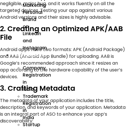
negligible, major bug, and it works fluently on all the
Marketing
targeted devices. Testing your app against various
Personal
Android versions and their sizes is highly advisable.
Brand
on
2. Creating an Optimized APK/AAB
LinkedIn
File
and
Instagram
Android apps have two formats: APK (Android Package)
Incorporation
and AAB (Android App Bundle) for uploading. AAB is
Google’s recommended approach since it resizes an
Company
app according to the hardware capability of the user’s
Registration
devices.
in
3. Crafting Metadata
India
Trademark
The metadata of your application includes the title,
Registration
description, and keywords of your application. Metadata
in
is an integral part of ASO to enhance your app’s
India
discoverability:
Startup