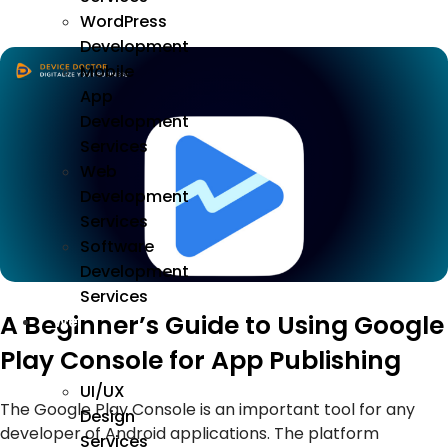
WordPress
Development
Mobile
App
Development
Services
Web
Development
Services
Software
Development
Services
A Beginner’s Guide to Using Google
We
Design
Play Console for App Publishing
UI/UX
The Google Play Console is an important tool for any
Design
developer of Android applications. The platform
Services