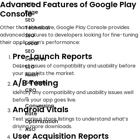
Advanced Features of Google Play
Off
Console
Page
SEO
Other than the above, Google Play Console provides
Technical
advanced features to developers looking for fine-tuning
SEO
their application’s performance:
Local
SEO
Pre-Launch Reports
Services
Detect issues of compatibility and usability before
SEO
your app hits the market.
Audit
A/B Testing
Services
CRO
Identify any compatibility and usability issues well
–
before your app goes live.
Conversion
Android Vitals
Rate
Test various store listings to understand what’s
Optimization
driving more downloads.
ASO
User Acquisition Reports
–