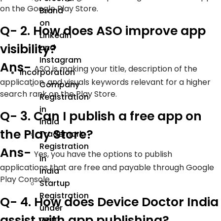
on the Google Play Store.
Brand
on
Q- 2. How does ASO improve app
LinkedIn
visibility?
and
Instagram
Ans-
ASO is making your title, description of the
Incorporation
application, and visuals keywords relevant for a higher
Company
search rank on the Play Store.
Registration
in
Q- 3. Can I publish a free app on
India
the Play Store?
Trademark
Registration
Ans-
Yes, you have the options to publish
in
applications that are free and payable through Google
India
Play Console.
Startup
Registration
Q- 4. How does Device Doctor India
under
assist with app publishing?
DPIIT