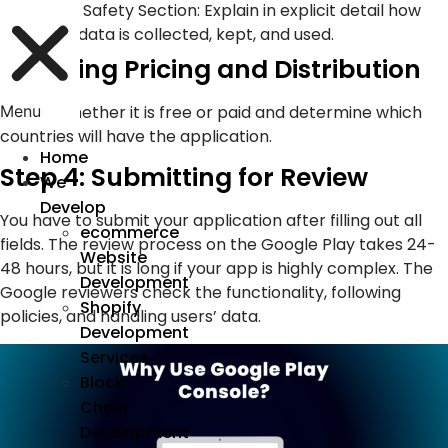
Data Safety Section: Explain in explicit detail how
user data is collected, kept, and used.
4. Setting Pricing and Distribution
Decide whether it is free or paid and determine which
Menu
countries will have the application.
Home
Step 4: Submitting for Review
We
Develop
You have to submit your application after filling out all
ecommerce
fields. The review process on the Google Play takes 24-
Website
48 hours, but it is long if your app is highly complex. The
Development
Google reviewers check the functionality, following
Shopify
policies, and handling users’ data.
Development
Services
Block
Chain
Development