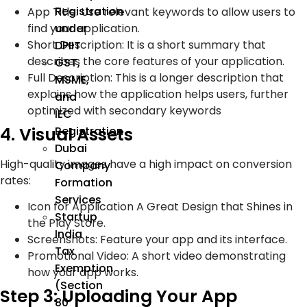
Registration
App Title: Use relevant keywords to allow users to
find your application.
under
Short Description: It is a short summary that
DPIIT
describes the core features of your application.
GST,
Full Description: This is a longer description that
MSME,
explains how the application helps users, further
and
optimized with secondary keywords
IEC
4. Visual Assets
Registration
Dubai
High-quality images have a high impact on conversion
Company
rates:
Formation
Services
Icon for Application A Great Design that Shines in
Startup
the Play Store.
India
Screenshots: Feature your app and its interface.
Tax
Promotional Video: A short video demonstrating
Exemption
how your app works.
(Section
Step 3: Uploading Your App
80