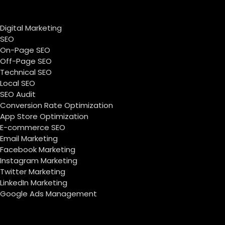
Digital Marketing
SEO
On-Page SEO
Off-Page SEO
Technical SEO
Local SEO
SEO Audit
Conversion Rate Optimization
App Store Optimization
E-commerce SEO
Email Marketing
Facebook Marketing
Instagram Marketing
Twitter Marketing
LinkedIn Marketing
Google Ads Management