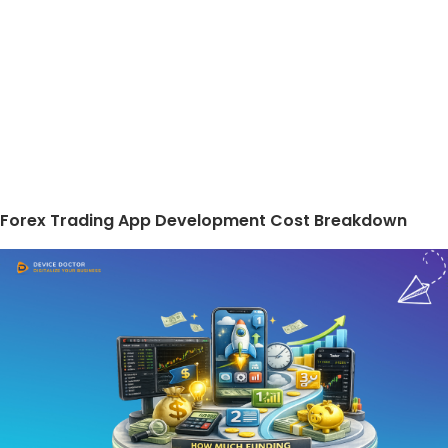
Forex Trading App Development Cost Breakdown