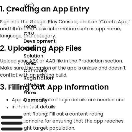
IAC)
1. Creating an App Entry
Forex
Sign into the Google Play Console, click on “Create App,”
Forex
and fill in some basic information such as app name,
CRM
language, and category.
Development
2. Uploading App Files
Forex
Solution
Upload your APK or AAB file in the Production section.
Forex
Make sure the version of the app is unique and doesn’t
Company
conflict with an existing build.
Registration
Offshore
3. Filling Out App Information
Forex
App Access: State if login details are needed and
Company
include test details.
Industry
Content Rating: Fill out a content rating
questionnaire for ensuring that the app reaches
the right target population.