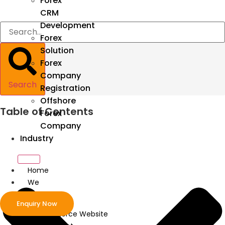
Forex
CRM
Development
Forex
Solution
Forex
Company
Search
Registration
Offshore
Table of Contents
Forex
Company
Industry
Home
We
Develop
Enquiry Now
ecommerce Website