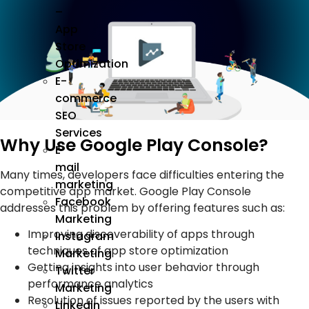
–
App
Store
Optimization
E-
commerce
SEO
Services
Why Use Google Play Console?
E
mail
Many times, developers face difficulties entering the
marketing
competitive app market. Google Play Console
Facebook
addresses this problem by offering features such as:
Marketing
Improving discoverability of apps through
Instagram
techniques of app store optimization
Marketing
Getting insights into user behavior through
Twitter
performance analytics
Marketing
Resolution of issues reported by the users with
Linkedin