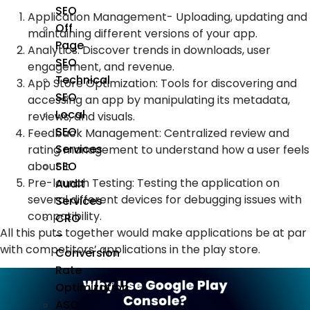
SEO
Application Management- Uploading, updating and
Off
maintaining different versions of your app.
Page
Analytics: Discover trends in downloads, user
SEO
engagement, and revenue.
Technical
App Store Optimization: Tools for discovering and
SEO
accessing an app by manipulating its metadata,
Local
reviews, and visuals.
SEO
Feedback Management: Centralized review and
Services
rating management to understand how a user feels
about it.
SEO
Pre-launch Testing: Testing the application on
Audit
several different devices for debugging issues with
Services
compatibility.
CRO
All this puts together would make applications be at par
–
with competitors’ applications in the play store.
Conversion
Rate
Optimization
ASO