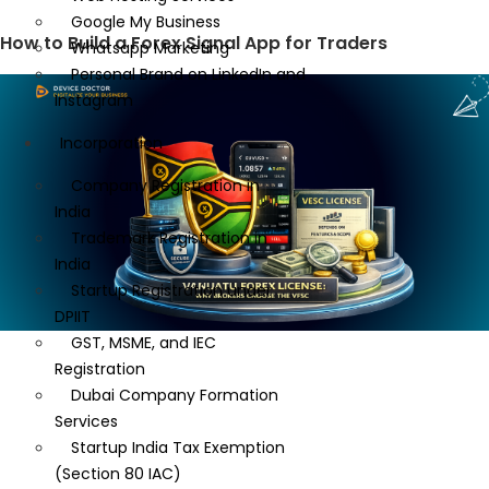
Google My Business
How to Build a Forex Signal App for Traders
Whatsapp Marketing
Personal Brand on LinkedIn and
Instagram
Incorporation
Company Registration in
India
Trademark Registration in
India
Startup Registration under
DPIIT
GST, MSME, and IEC
Registration
Dubai Company Formation
Services
Startup India Tax Exemption
(Section 80 IAC)