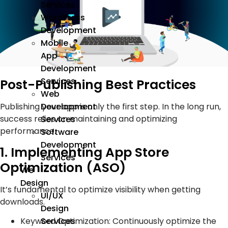
Services
WordPress
Development
Mobile
App
Development
Services
Post-Publishing Best Practices
Web
Development
Publishing your app is only the first step. In the long run,
success relies on maintaining and optimizing
Services
performance.
Software
Development
1. Implementing App Store
Services
Optimization (ASO)
We
Design
It’s fundamental to optimize visibility when getting
UI/UX
downloads.
Design
Keyword Optimization: Continuously optimize the
Services