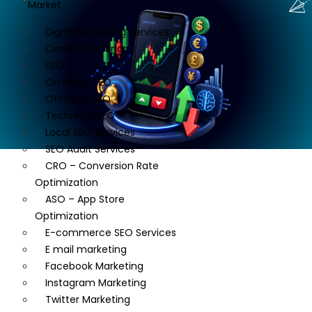
Market
Digital Marketing Services
Content Writing
SEO
On-Page SEO
Off Page SEO
Technical SEO
Local SEO Services
SEO Audit Services
CRO – Conversion Rate
Optimization
ASO – App Store
Optimization
E-commerce SEO Services
E mail marketing
Facebook Marketing
Instagram Marketing
Twitter Marketing