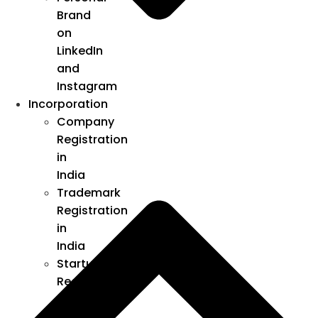
Brand
on
LinkedIn
and
Instagram
Incorporation
Company
Registration
in
India
Trademark
Registration
in
India
Startup
Registration
under
DPIIT