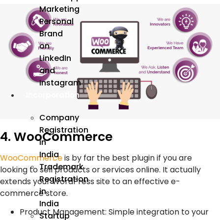
Marketing
Personal
Brand
on
LinkedIn
and
Instagram
Incorporation
Company
Registration
4. WooCommerce
in
India
WooCommerce
is by far the best plugin if you are
Trademark
looking to sell products or services online. It actually
Registration
extends your WordPress site to an effective e-
in
commerce store.
India
Product Management: Simple integration to your
Startup