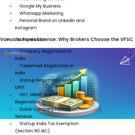
Google My Business
Whatsapp Marketing
Personal Brand on LinkedIn and
Instagram
Vanuatu Forex License: Why Brokers Choose the VFSC
Incorporation
Company Registration in
India
Trademark Registration in
India
Startup Registration under
DPIIT
GST, MSME, and IEC
Registration
Dubai Company Formation
Services
Startup India Tax Exemption
(Section 80 IAC)