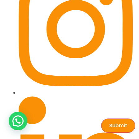
Submit