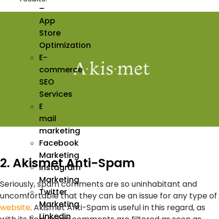
–
App
Store
Optimization
E-
commerce
SEO
Services
E
mail
marketing
Facebook
Marketing
2. Akismet Anti-Spam
Instagram
Marketing
Seriously, spam comments are so uninhabitant and
Twitter
uncomfortable that they can be an issue for any type of
Marketing
website
. Akismet Anti-Spam is useful in this regard, as
Linkedin