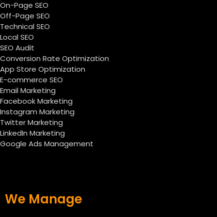
On-Page SEO
Off-Page SEO
Technical SEO
Local SEO
SEO Audit
Conversion Rate Optimization
App Store Optimization
E-commerce SEO
Email Marketing
Facebook Marketing
Instagram Marketing
Twitter Marketing
LinkedIn Marketing
Google Ads Management
We Manage