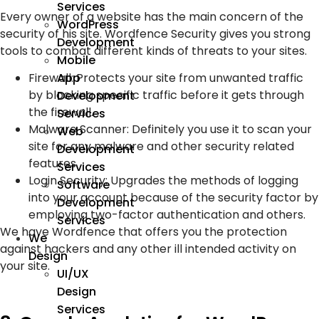
Services
Every owner of a website has the main concern of the
WordPress
security of his site. Wordfence Security gives you strong
Development
tools to combat different kinds of threats to your sites.
Mobile
Firewall: Protects your site from unwanted traffic
App
by blocking specific traffic before it gets through
Development
the firewall.
Services
Malware Scanner: Definitely you use it to scan your
Web
site for any malware and other security related
Development
features.
Services
Login Security: Upgrades the methods of logging
Software
into your account because of the security factor by
Development
employing two-factor authentication and others.
Services
We have Wordfence that offers you the protection
We
against hackers and any other ill intended activity on
Design
your site.
UI/UX
Design
Services