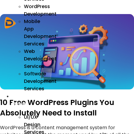
WordPress
Development
Mobile
App
Development
Services
Web
Development
Services
Software
Development
Services
We
10 Free WordPress Plugins You
Design
Absolutely Need to Install
UI/UX
Design
WordPress is a content management system for
Services