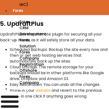
IAC)
Forex
Forex
5. UpdraftPlus
CRM
Development
UpdraftPlus is the ultimate plugin for securing all your
Forex
back-up needs, as it will safely store all your data.
Solution
Scheduled Backups: Backup the site every now and
Forex
then or get web hosting services that
Company
automatically back up the sites.
Registration
Cloud Storage: The remote storage for your
Offshore
backups should be in other platforms like Google
Forex
drive, Dropbox and Amazon S3.
Company
Easy Restoration: You can undo all the changes
Industry
made in your
website
and revert to the previous
state in one click if anything goes wrong.