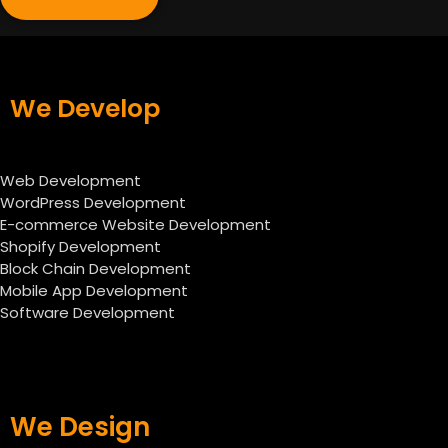
We Develop
Web Development
WordPress Development
E-commerce Website Development
Shopify Development
Block Chain Development
Mobile App Development
Software Development
We Design