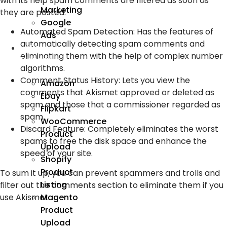
with its help spam comments are filtered as soon as
Marketing
they are posted.
Google
Automated Spam Detection: Has the features of
Ads
automatically detecting spam comments and
We
eliminating them with the help of complex number
Manage
algorithms.
Comment Status History: Lets you view the
Amazon
comments that Akismet approved or deleted as
Ebay
spam and those that a commissioner regarded as
Flipkart
spam.
WooCommerce
Discard Feature: Completely eliminates the worst
Product
spams to free the disk space and enhance the
Upload
speed of your site.
Shopify
Product
To sum it up, you can prevent spammers and trolls and
Listing
filter out the comments section to eliminate them if you
use Akismet.
Magento
Product
Upload