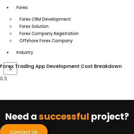
Forex
Forex CRM Development
Forex Solution
Forex Company Registration
Offshore Forex Company
Industry
Forex Trading App Development Cost Breakdown
X
Need a
successful
project?
Contact Us