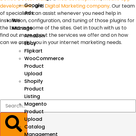
Google
development
, and
Digital Marketing company
. Our team
Ads
of specialists can assist whenever you need help in
installation, configuration, and tuning of those plugins for
We
the best outcome of the sites. Get in touch with us to
Manage
find out more about the services we offer and on how
Amazon
can we assist you in your internet marketing needs.
Ebay
Flipkart
WooCommerce
Product
Upload
Shopify
Product
Listing
Magento
Product
Upload
Catalog
Management