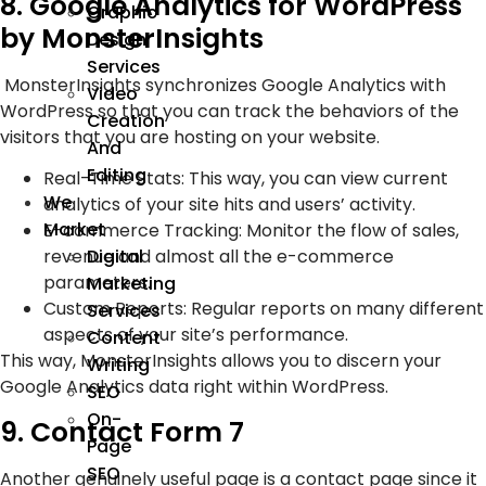
8. Google Analytics for WordPress
Graphic
by MonsterInsights
Design
Services
MonsterInsights synchronizes Google Analytics with
Video
WordPress so that you can track the behaviors of the
Creation
visitors that you are hosting on your website.
And
Editing
Real-Time Stats: This way, you can view current
We
analytics of your site hits and users’ activity.
Market
E-commerce Tracking: Monitor the flow of sales,
revenue and almost all the e-commerce
Digital
parameters.
Marketing
Custom Reports: Regular reports on many different
Services
aspects of your site’s performance.
Content
This way, MonsterInsights allows you to discern your
Writing
Google Analytics data right within WordPress.
SEO
On-
9. Contact Form 7
Page
SEO
Another genuinely useful page is a contact page since it