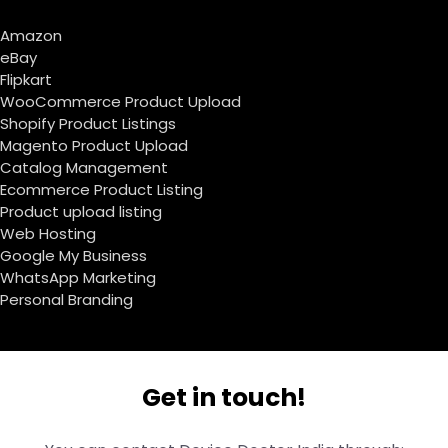
Amazon
eBay
Flipkart
WooCommerce Product Upload
Shopify Product Listings
Magento Product Upload
Catalog Management
Ecommerce Product Listing
Product upload listing
Web Hosting
Google My Business
WhatsApp Marketing
Personal Branding
Get in touch!