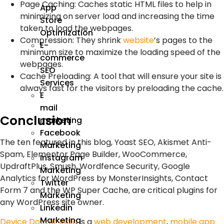
Page Caching: Caches static HTML files to help in
App
minimizing on server load and increasing the time
Store
taken to load the webpages.
Optimization
Compression: They shrink
website
’s pages to the
E-
minimum size to maximize the loading speed of the
commerce
webpages.
SEO
Cache Preloading: A tool that will ensure your site is
Services
always fast for the visitors by preloading the cache.
E
mail
Conclusion
marketing
Facebook
The ten featured in this blog, Yoast SEO, Akismet Anti-
Marketing
Spam, Elementor Page Builder, WooCommerce,
Instagram
UpdraftPlus, Smush, Wordfence Security, Google
Marketing
Analytics for WordPress by MonsterInsights, Contact
Twitter
Form 7 and the WP Super Cache, are critical plugins for
Marketing
any WordPress site owner.
Linkedin
Marketing
Device Doctor India
is a
web development
,
mobile app