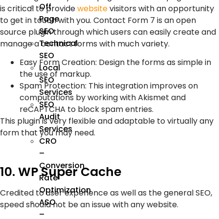
Off
is critical to provide
website
visitors with an opportunity
Page
to get in touch with you. Contact Form 7 is an open
SEO
source plugin through which users can easily create and
Technical
manage a contact forms with much variety.
SEO
Easy Form Creation: Design the forms as simple in
Local
the use of markup.
SEO
Spam Protection: This integration improves on
Services
computations by working with Akismet and
SEO
reCAPTCHA to block spam entries.
Audit
This plugin is very flexible and adaptable to virtually any
Services
form that you may need.
CRO
–
Conversion
10. WP Super Cache
Rate
Optimization
Credited to user experience as well as the general SEO,
ASO
speed should not be an issue with any website.
–