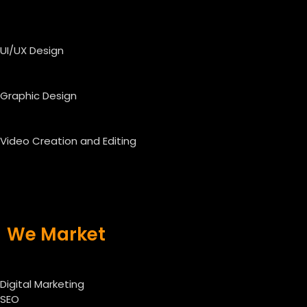
UI/UX Design
Graphic Design
Video Creation and Editing
We Market
Digital Marketing
SEO