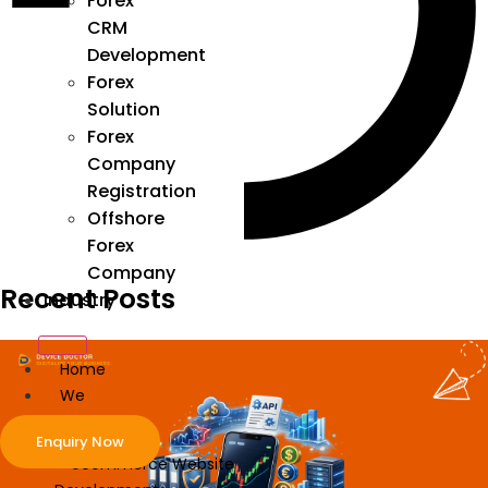
Forex
CRM
Development
Forex
Solution
Forex
Company
Registration
Offshore
Forex
Company
Recent Posts
Industry
Home
We
Develop
Enquiry Now
ecommerce Website