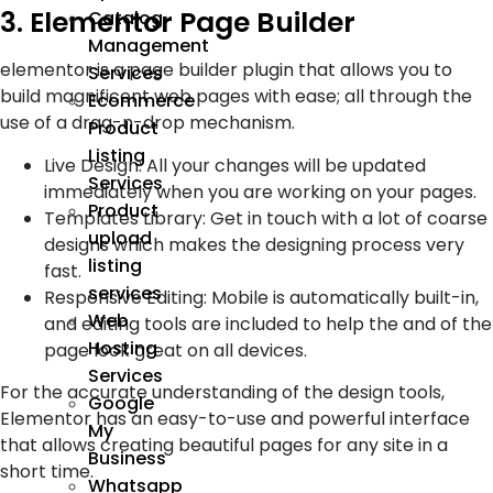
3. Elementor Page Builder
Catalog
Management
elementor is a page builder plugin that allows you to
Services
build magnificent web pages with ease; all through the
Ecommerce
use of a drag-n-drop mechanism.
Product
Listing
Live Design: All your changes will be updated
Services
immediately when you are working on your pages.
Product
Templates Library: Get in touch with a lot of coarse
upload
designs which makes the designing process very
listing
fast.
services
Responsive Editing: Mobile is automatically built-in,
Web
and editing tools are included to help the and of the
Hosting
page look great on all devices.
Services
For the accurate understanding of the design tools,
Google
Elementor has an easy-to-use and powerful interface
My
that allows creating beautiful pages for any site in a
Business
short time.
Whatsapp