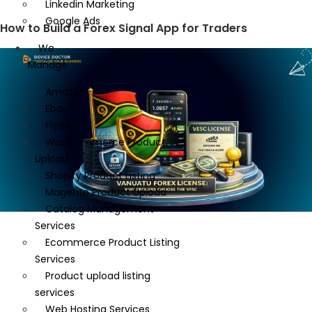
Linkedin Marketing
Google Ads
How to Build a Forex Signal App for Traders
We
Manage
Amazon
Ebay
Flipkart
WooCommerce Product
Upload
Shopify Product Listing
Magento Product Upload
Catalog Management
Services
Ecommerce Product Listing
Services
Product upload listing
services
Web Hosting Services