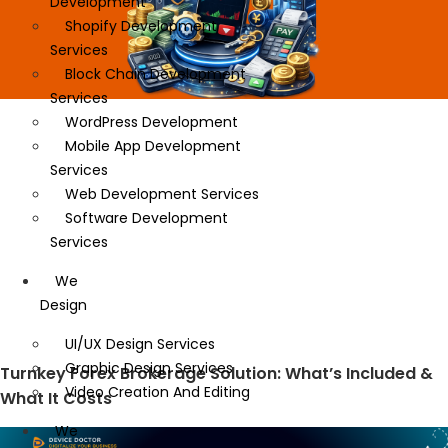
Development
Shopify Development
Services
Block Chain Development
Services
WordPress Development
Mobile App Development
Services
Web Development Services
Software Development
Services
We
Design
UI/UX Design Services
Graphic Design Services
Turnkey Forex Brokerage Solution: What’s Included &
Video Creation And Editing
What It Costs
We