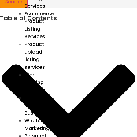
Search
Services
Ecommerce
Table of Contents
Product
Listing
Services
Product
upload
listing
services
Web
Hosting
Services
Google
My
Business
Whatsapp
Marketing
Personal