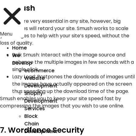
6. Smush
Pictures are very essential in any site, however, big
picture files will retard your site. Smush works to scale
Menu
your images to help with your site’s speed, without the
loss of quality.
Home
Bulk Smush: Interact with the image source and
We
enhance the multiple images in few seconds with a
Develop
single click.
ecommerce
Lazy Load: Postpones the downloads of images until
Website
the images have actually appeared on the screen
Development
thus speeding up the download time of the page.
Shopify
Smush enables you to keep your site speed fast by
Development
compressing the images that you wish to use online.
Services
Block
Chain
7. Wordfence Security
Development