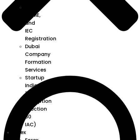
GST,
MSME,
and
IEC
Registration
Dubai
Company
Formation
Services
Startup
India
Tax
Exemption
(Section
80
IAC)
Forex