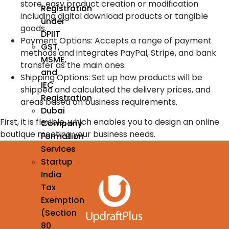
store, easy product creation or modification
Registration
including digital download products or tangible
under
goods.
DPIIT
Payment Options: Accepts a range of payment
GST,
methods and integrates PayPal, Stripe, and bank
MSME,
transfer as the main ones.
and
Shipping Options: Set up how products will be
IEC
shipped and calculated the delivery prices, and
Registration
areas based on business requirements.
Dubai
First, it is flexible, which enables you to design an online
Company
boutique meeting your business needs.
Formation
Services
Startup
India
Tax
Exemption
(Section
80