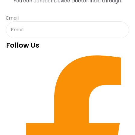
You can contact Device Doctor India through:
Email
Follow Us