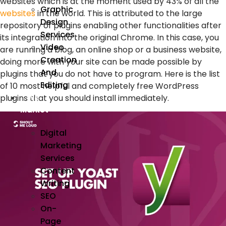
websites which is at the moment used by 43% of all the
Graphic
websites
in the world. This is attributed to the large
Design
repository of plugins enabling other functionalities after
Services
its integration into the original Chrome. In this case, you
Video
are running a blog, an online shop or a business website,
Creation
doing more with your site can be made possible by
And
plugins that you do not have to program. Here is the list
Editing
of 10 most helpful and completely free WordPress
plugins that you should install immediately.
We
Market
Digital
Marketing
Services
Content
Writing
SEO
On-
Page