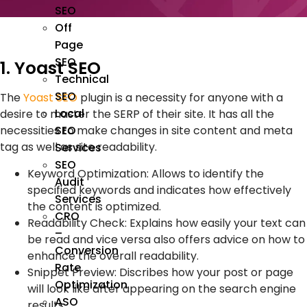
SEO
Off
Page
SEO
1. Yoast SEO
Technical
SEO
The
Yoast SEO
plugin is a necessity for anyone with a
Local
desire to master the SERP of their site. It has all the
SEO
necessities to make changes in site content and meta
tag as well as site readability.
Services
SEO
Keyword Optimization: Allows to identify the
Audit
specified keywords and indicates how effectively
Services
the content is optimized.
CRO
Readability Check: Explains how easily your text can
–
be read and vice versa also offers advice on how to
Conversion
enhance the overall readability.
Rate
Snippet Preview: Discribes how your post or page
Optimization
will look like after appearing on the search engine
ASO
results.