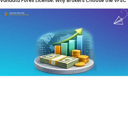
Vanuatu Forex License: Why Brokers Choose the VFSC