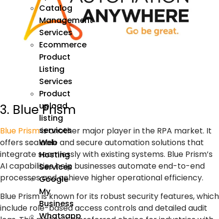
Catalog
Management
Services
Ecommerce
Product
Listing
Services
Product
upload
3. Blue Prism
listing
services
Blue Prism
is another major player in the
RPA
market. It
offers scalable and secure automation solutions that
Web
integrate seamlessly with existing systems. Blue Prism’s
Hosting
AI capabilities
help businesses automate end-to-end
Services
processes and achieve higher operational efficiency.
Google
My
Blue Prism is known for its robust security features, which
Business
include role-based access controls and detailed audit
Whatsapp