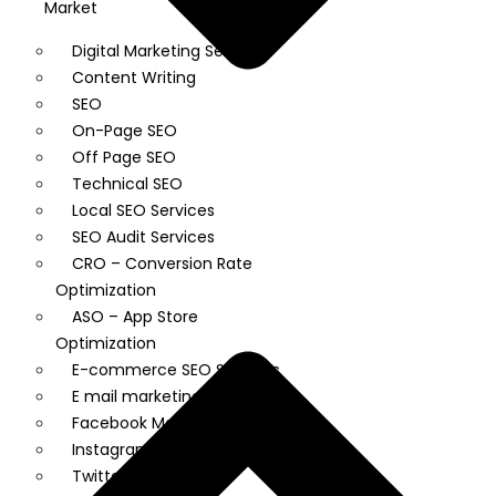
Market
Digital Marketing Services
Content Writing
SEO
On-Page SEO
Off Page SEO
Technical SEO
Local SEO Services
SEO Audit Services
CRO – Conversion Rate
Optimization
ASO – App Store
Optimization
E-commerce SEO Services
E mail marketing
Facebook Marketing
Instagram Marketing
Twitter Marketing