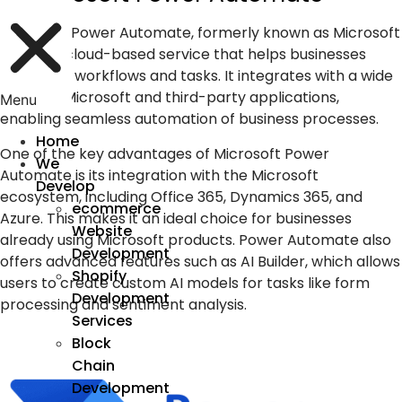
Microsoft Power Automate, formerly known as Microsoft
Flow, is a cloud-based service that helps businesses
automate workflows and tasks. It integrates with a wide
range of Microsoft and third-party applications,
Menu
enabling seamless automation of business processes.
Home
One of the key advantages of Microsoft Power
We
Automate is its integration with the Microsoft
Develop
ecosystem, including Office 365, Dynamics 365, and
ecommerce
Azure. This makes it an ideal choice for businesses
Website
already using Microsoft products. Power Automate also
Development
offers advanced features such as AI Builder, which allows
Shopify
users to create custom AI models for tasks like form
Development
processing and sentiment analysis.
Services
Block
Chain
Development