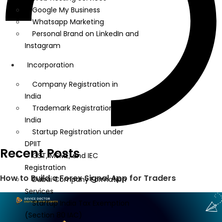
Google My Business
Whatsapp Marketing
Personal Brand on LinkedIn and
Instagram
Incorporation
Company Registration in
India
Trademark Registration in
India
Startup Registration under
DPIIT
Recent Posts
GST, MSME, and IEC
Registration
How to Build a Forex Signal App for Traders
Dubai Company Formation
Services
Startup India Tax Exemption
(Section 80 IAC)