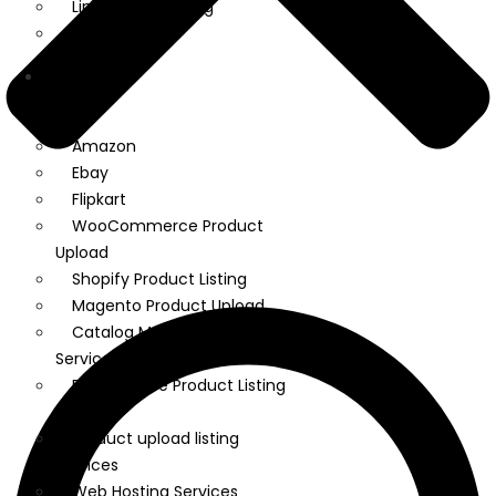
Linkedin Marketing
Google Ads
We
Manage
Amazon
Ebay
Flipkart
WooCommerce Product
Upload
Shopify Product Listing
Magento Product Upload
Catalog Management
Services
Ecommerce Product Listing
Services
Product upload listing
services
Web Hosting Services