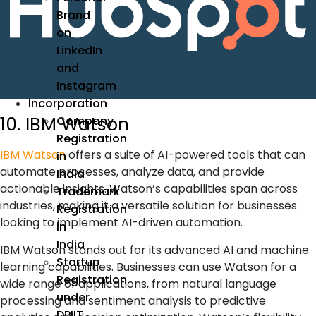
Brand
on
LinkedIn
and
Instagram
Incorporation
10. IBM Watson
Company
Registration
IBM Watson
offers a suite of
AI-powered tools
that can
in
automate processes, analyze data, and provide
India
actionable insights. Watson’s capabilities span across
Trademark
industries, making it a versatile solution for businesses
Registration
looking to implement
AI-driven automation
.
in
India
IBM Watson stands out for its advanced AI and machine
Startup
learning capabilities. Businesses can use Watson for a
Registration
wide range of applications, from natural language
under
processing and sentiment analysis to predictive
DPIIT