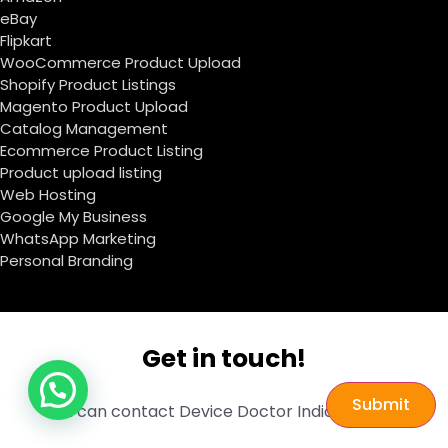
eBay
Flipkart
WooCommerce Product Upload
Shopify Product Listings
Magento Product Upload
Catalog Management
Ecommerce Product Listing
Product upload listing
Web Hosting
Google My Business
WhatsApp Marketing
Personal Branding
Get in touch!
Submit
You can contact Device Doctor India through: