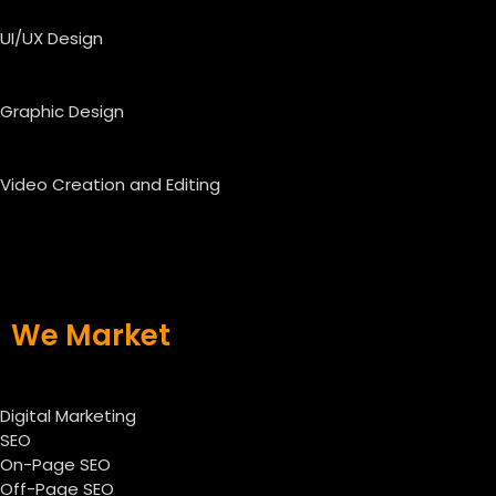
UI/UX Design
Graphic Design
Video Creation and Editing
We Market
Digital Marketing
SEO
On-Page SEO
Off-Page SEO