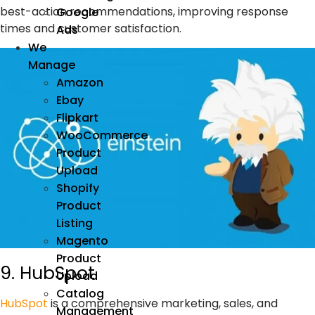
best-action recommendations, improving response
Google
times and customer satisfaction.
Ads
We
Manage
Amazon
Ebay
Flipkart
WooCommerce
Product
Upload
Shopify
Product
Listing
Magento
Product
9. HubSpot
Upload
Catalog
HubSpot
is a comprehensive
marketing
, sales, and
Management