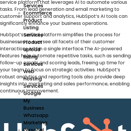
service platform that leverages
AI
to automate various
Services
tasks. From lead generation and
email marketing
to
Ecommerce
customer support and analytics, HubSpot’s
AI tools
can
Product
significantly enhance your business operations.
Listing
HubSpot’s unified platform simplifies the process for
Services
businesses to oversee all facets of their customer
Product
interactions within a single interface.The AI-powered
upload
features help automate repetitive tasks, such as sending
listing
follow-up emails and scoring leads, freeing up time for
services
your team to focus on strategic activities. HubSpot’s
Web
robust analytics and reporting tools also provide deep
Hosting
insights into marketing and sales performance, enabling
Services
continuous improvement.
Google
My
Business
Whatsapp
Marketing
Personal