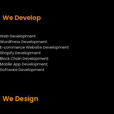
We Develop
Web Development
WordPress Development
E-commerce Website Development
Shopify Development
Block Chain Development
Mobile App Development
Software Development
We Design