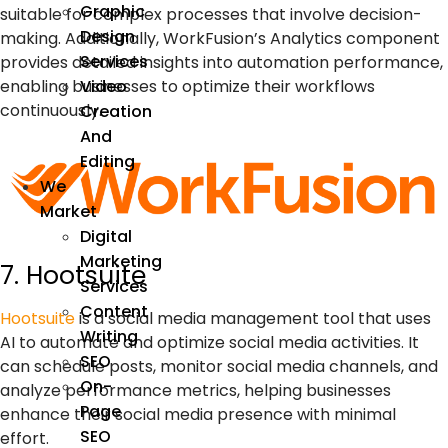
Graphic
suitable for complex processes that involve decision-
Design
making. Additionally, WorkFusion’s Analytics component
Services
provides detailed insights into automation performance,
enabling businesses to optimize their workflows
Video
continuously.
Creation
And
Editing
We
Market
Digital
Marketing
7. Hootsuite
Services
Content
Hootsuite
is a social media management tool that uses
Writing
AI
to automate and optimize social media activities. It
SEO
can schedule posts, monitor social media channels, and
On-
analyze performance metrics, helping businesses
Page
enhance their social media presence with minimal
SEO
effort.