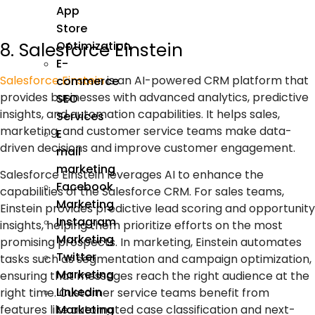
App
Store
8. Salesforce Einstein
Optimization
E-
Salesforce Einstein
is an
AI-powered CRM
platform that
commerce
provides businesses with advanced analytics, predictive
SEO
insights, and automation capabilities. It helps sales,
Services
marketing
, and customer service teams make data-
E
driven decisions and improve customer engagement.
mail
marketing
Salesforce Einstein leverages AI to enhance the
Facebook
capabilities of the Salesforce CRM. For sales teams,
Marketing
Einstein provides predictive lead scoring and opportunity
Instagram
insights, helping them prioritize efforts on the most
Marketing
promising prospects. In marketing, Einstein automates
Twitter
tasks such as segmentation and campaign optimization,
Marketing
ensuring that messages reach the right audience at the
Linkedin
right time. Customer service teams benefit from
features like automated case classification and next-
Marketing