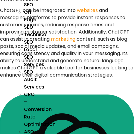
SEO
ChatGPT can be integrated into
websites
and
Off
messaging platforms to provide instant responses to
Page
customer inquiries, reducing response times and
SEO
improving customer satisfaction. Additionally, ChatGPT
Technical
can assist in creating
marketing
content, such as blog
SEO
posts, social media updates, and email campaigns,
Local
ensuring consistency and quality in your messaging. Its
SEO
ability to understand and generate natural language
Services
makes ChatGPT a valuable tool for businesses looking to
SEO
enhance their digital communication strategies.
Audit
Services
CRO
–
Conversion
Rate
Optimization
ASO