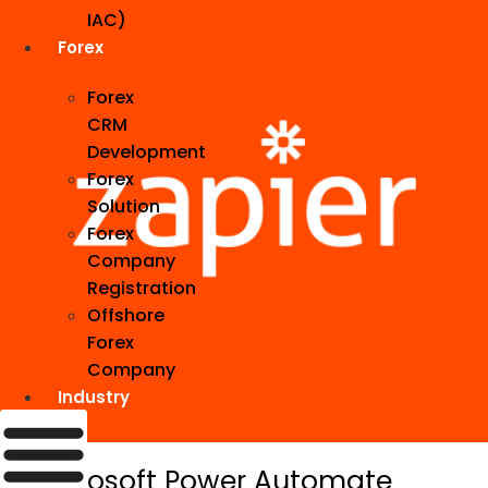
IAC)
Forex
Forex
CRM
Development
Forex
Solution
Forex
Company
Registration
Offshore
Forex
Company
Industry
5. Microsoft Power Automate