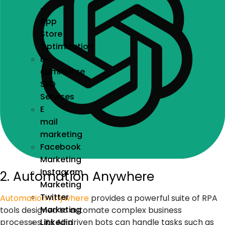
–
App
Store
Optimization
E-
commerce
SEO
Services
E
mail
marketing
Facebook
Marketing
Instagram
2. Automation Anywhere
Marketing
Twitter
Automation Anywhere
provides a powerful suite of
RPA
Marketing
tools
designed to automate complex business
Linkedin
processes. Its
AI-driven bots
can handle tasks such as