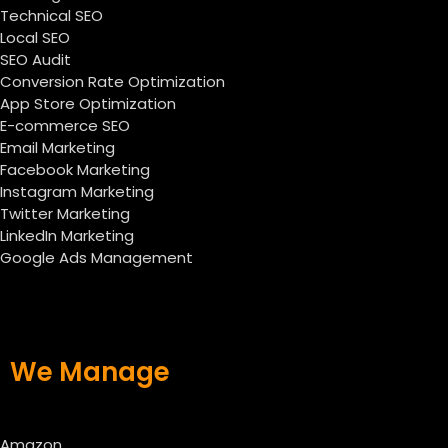
Technical SEO
Local SEO
SEO Audit
Conversion Rate Optimization
App Store Optimization
E-commerce SEO
Email Marketing
Facebook Marketing
Instagram Marketing
Twitter Marketing
LinkedIn Marketing
Google Ads Management
We Manage
Amazon