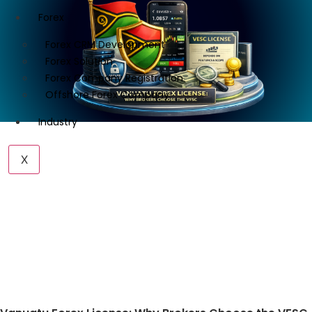
Forex
Forex CRM Development
Forex Solution
Forex Company Registration
Offshore Forex Company
Industry
X