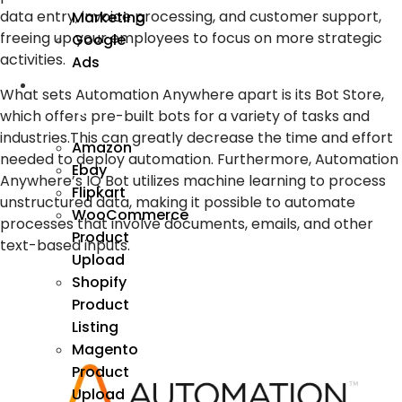
data entry, invoice processing, and customer support,
Marketing
freeing up your employees to focus on more strategic
Google
activities.
Ads
We
What sets Automation Anywhere apart is its Bot Store,
Manage
which offers pre-built bots for a variety of tasks and
industries.This can greatly decrease the time and effort
Amazon
needed to deploy automation. Furthermore, Automation
Ebay
Anywhere’s IQ Bot utilizes machine learning to process
Flipkart
unstructured data, making it possible to automate
WooCommerce
processes that involve documents, emails, and other
Product
text-based inputs.
Upload
Shopify
Product
Listing
Magento
Product
Upload