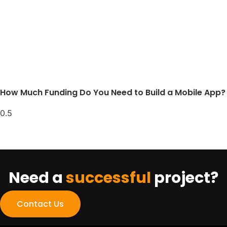
How Much Funding Do You Need to Build a Mobile App?
Need a
successful
project?
Contact Us