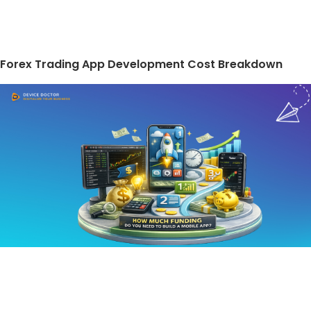
Forex Trading App Development Cost Breakdown