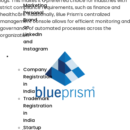
logs. This makes it a preferred choice for industries with
Marketing
strict compliance requirements, such as finance and
Personal
healthcare. Additionally, Blue Prism’s centralized
Brand
management console allows for efficient monitoring and
on
governance of automated processes across the
LinkedIn
organization.
and
Instagram
Incorporation
Company
Registration
in
India
Trademark
Registration
in
India
Startup