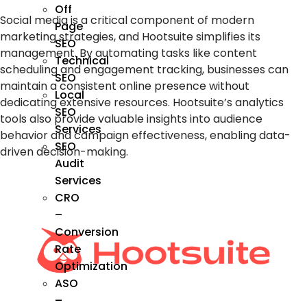
Off
Social media is a critical component of modern
Page
marketing strategies, and Hootsuite simplifies its
SEO
management. By automating tasks like content
Technical
scheduling and engagement tracking, businesses can
SEO
maintain a consistent online presence without
Local
dedicating extensive resources. Hootsuite’s analytics
SEO
tools also provide valuable insights into audience
Services
behavior and campaign effectiveness, enabling data-
SEO
driven decision-making.
Audit
Services
CRO
–
Conversion
Rate
Optimization
ASO
–