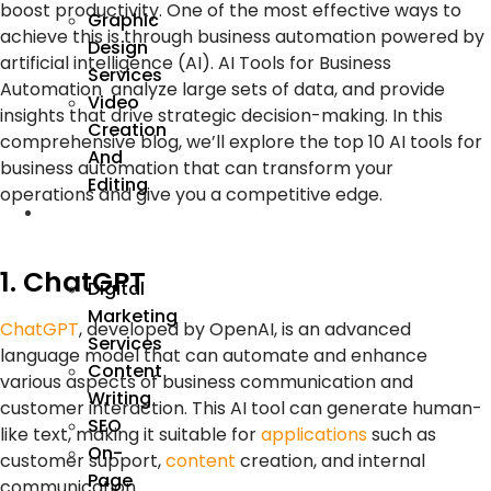
boost productivity. One of the most effective ways to
Graphic
achieve this is through
business automation
powered by
Design
artificial intelligence (AI)
. AI Tools for Business
Services
Automation
analyze large sets of data, and provide
Video
insights that drive strategic decision-making. In this
Creation
comprehensive blog, we’ll explore the top 10
AI tools
for
And
business automation
that can transform your
Editing
operations and give you a competitive edge.
We
Market
1. ChatGPT
Digital
Marketing
ChatGPT
, developed by OpenAI, is an advanced
Services
language model that can automate and enhance
Content
various aspects of business communication and
Writing
customer interaction. This AI tool can generate human-
SEO
like text, making it suitable for
applications
such as
On-
customer support,
content
creation, and internal
Page
communication.