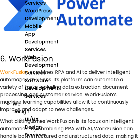
Services
WordPress
Development
Mobile
App
Development
Services
6. WorkFusion
Web
Development
WorkFusion
combines
RPA
and
AI
to deliver intelligent
Services
automation solutions. Its platform can automate a
Software
variety of tasks, including data extraction, document
Development
processing, and customer service. WorkFusion’s
Services
machine learning
capabilities allow it to continuously
We
improve and adapt to new challenges.
Design
UI/UX
What distinguishes WorkFusion is its focus on intelligent
Design
automation. By combining RPA with AI, WorkFusion can
Services
handle both structured and unstructured data, making it