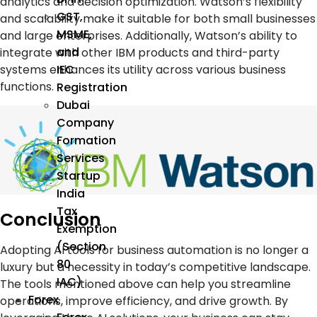
analytics and decision optimization. Watson’s flexibility
GST,
and scalability make it suitable for both small businesses
MSME,
and large enterprises. Additionally, Watson’s ability to
and
integrate with other IBM products and third-party
systems enhances its utility across various business
IEC
functions.
Registration
Dubai
Company
Formation
Services
Startup
India
Tax
Conclusion
Exemption
(Section
Adopting
AI tools
for
business automation
is no longer a
80
luxury but a necessity in today’s competitive landscape.
IAC)
The tools mentioned above can help you streamline
Forex
operations, improve efficiency, and drive growth. By