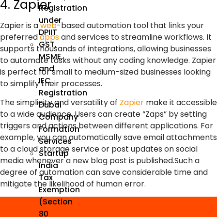
4. Zapier
Registration
under
Zapier is a
web
-based automation tool that links your
DPIIT
preferred
apps
and services to streamline workflows. It
GST,
supports thousands of integrations, allowing businesses
MSME,
to automate tasks without any coding knowledge. Zapier
and
is perfect for small to medium-sized businesses looking
IEC
to simplify their processes.
Registration
The simplicity and versatility of
Zapier
make it accessible
Dubai
to a wide audience. Users can create “Zaps” by setting
Company
triggers and actions between different applications. For
Formation
example, you can automatically save email attachments
Services
to a cloud storage service or post updates on social
Startup
media whenever a new blog post is published.Such a
India
degree of automation can save considerable time and
Tax
mitigate the likelihood of human error.
Exemption
(Section
80