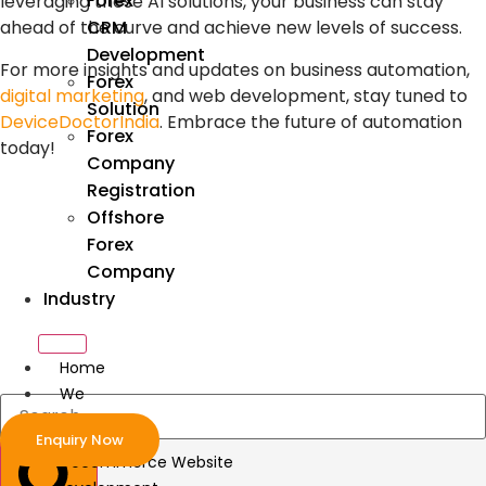
Forex
leveraging these
AI solutions
, your business can stay
CRM
ahead of the curve and achieve new levels of success.
Development
For more insights and updates on
business automation
,
Forex
digital marketing
, and
web development
, stay tuned to
Solution
DeviceDoctorIndia
. Embrace the future of automation
Forex
today!
Company
Registration
Offshore
Forex
Company
Industry
Home
We
Develop
Enquiry Now
ecommerce Website