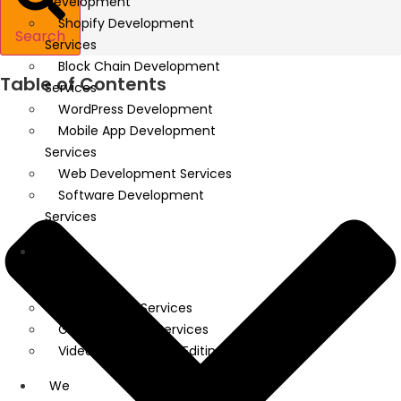
Development
Shopify Development
Search
Services
Block Chain Development
Table of Contents
Services
WordPress Development
Mobile App Development
Services
Web Development Services
Software Development
Services
We
Design
UI/UX Design Services
Graphic Design Services
Video Creation And Editing
We