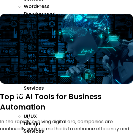
WordPress
Development
Mobile
App
Development
Services
Web
Development
Services
Software
Development
Services
Top 10 AI Tools for Business
We
Design
Automation
UI/UX
In the rapidly evolving digital era, companies are
Design
continually seeking methods to enhance efficiency and
Services